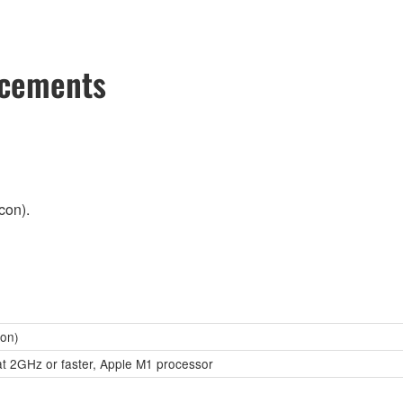
ncements
con).
con)
at 2GHz or faster, Apple M1 processor