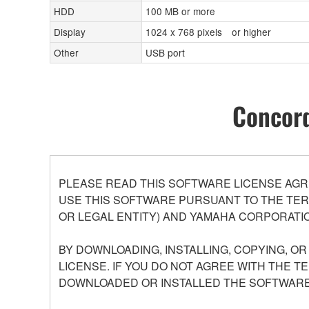
HDD
100 MB or more
Display
1024 x 768 pixels or higher
Other
USB port
Concord
PLEASE READ THIS SOFTWARE LICENSE AGR
USE THIS SOFTWARE PURSUANT TO THE TERM
OR LEGAL ENTITY) AND YAMAHA CORPORATIO
BY DOWNLOADING, INSTALLING, COPYING, O
LICENSE. IF YOU DO NOT AGREE WITH THE T
DOWNLOADED OR INSTALLED THE SOFTWARE 