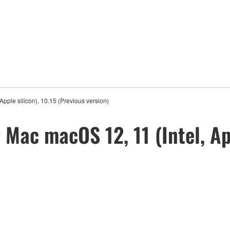
Apple silicon), 10.15 (Previous version)
 Mac macOS 12, 11 (Intel, Ap