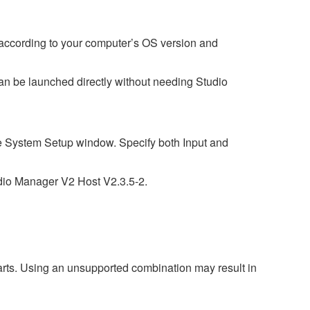
 according to your computer’s OS version and
t can be launched directly without needing Studio
the System Setup window. Specify both Input and
udio Manager V2 Host V2.3.5-2.
harts. Using an unsupported combination may result in