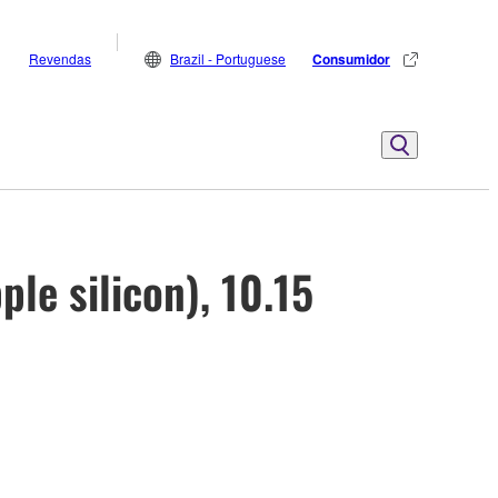
Revendas
Brazil - Portuguese
Consumidor
ple silicon), 10.15