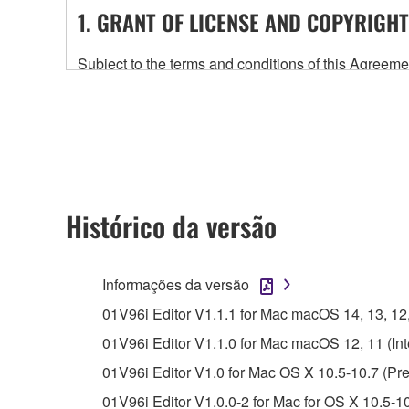
1. GRANT OF LICENSE AND COPYRIGHT
Subject to the terms and conditions of this Agree
accompanying this Agreement, only on a computer
any updates to the accompanying software and data
owned by Yamaha and/or Yamaha's licensor(s), and is
ownership of the data created with the use of SOF
2. RESTRICTIONS
Histórico da versão
You may not engage in reverse engineering, 
whatsoever.
Informações da versão
You may not reproduce, modify, change, rent,
01V96i Editor V1.1.1 for Mac macOS 14, 13, 12, 1
You may not electronically transmit the SOF
01V96i Editor V1.1.0 for Mac macOS 12, 11 (Inte
You may not use the SOFTWARE to distribute ill
01V96i Editor V1.0 for Mac OS X 10.5-10.7 (Pre
You may not initiate services based on the 
01V96i Editor V1.0.0-2 for Mac for OS X 10.5-1