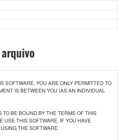
 arquivo
S SOFTWARE. YOU ARE ONLY PERMITTED TO
ENT IS BETWEEN YOU (AS AN INDIVIDUAL
 TO BE BOUND BY THE TERMS OF THIS
E USE THIS SOFTWARE. IF YOU HAVE
 USING THE SOFTWARE.