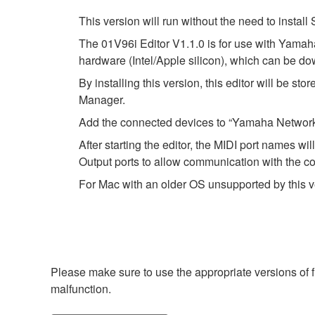
This version will run without the need to instal
The 01V96i Editor V1.1.0 is for use with Yamah
hardware (Intel/Apple silicon), which can be do
By installing this version, this editor will be s
Manager.
Add the connected devices to “Yamaha Network-
After starting the editor, the MIDI port names 
Output ports to allow communication with the c
For Mac with an older OS unsupported by this v
Please make sure to use the appropriate versions of f
malfunction.