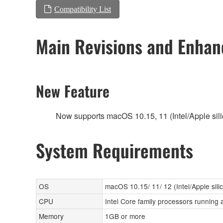
Compatibility List
Main Revisions and Enha
New Feature
Now supports macOS 10.15, 11 (Intel/Apple sili
System Requirements
OS
macOS 10.15/ 11/ 12 (Intel/Apple sili
CPU
Intel Core family processors running 
Memory
1GB or more