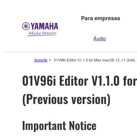
Para empresas
Áudio
Suporte
01V96i Editor V1.1.0 for Mac macOS 12, 11 (Intel, 
01V96i Editor V1.1.0 for
(Previous version)
Important Notice