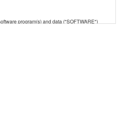
he software program(s) and data ("SOFTWARE")
n or manage. The term SOFTWARE shall encompass
 is stored rests with you, the SOFTWARE itself is
provisions. While you are entitled to claim
vant copyrights.
ode form of the SOFTWARE by any method
ate derivative works of the SOFTWARE.
 a network with other computers.
n.