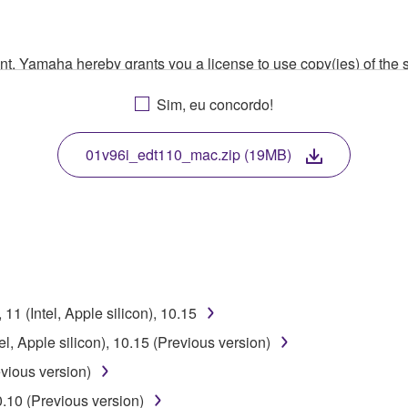
ment, Yamaha hereby grants you a license to use copy(ies) of t
, musical instrument or equipment item that you yourself ow
Sim, eu concordo!
. While ownership of the storage media in which the SOFTWARE
 protected by relevant copyright laws and all applicable treaty 
TWARE, the SOFTWARE will continue to be protected under rele
01v96i_edt110_mac.zip (19MB)
disassembly, decompilation or otherwise deriving a source c
 lease, or distribute the SOFTWARE in whole or in part, or cre
1 (Intel, Apple silicon), 10.15
TWARE from one computer to another or share the SOFTWARE in
l, Apple silicon), 10.15 (Previous version)
egal data or data that violates public policy.
vious version)
use of the SOFTWARE without permission by Yamaha Corporatio
0.10 (Previous version)