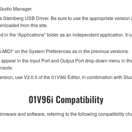
l Studio Manager.
a Steinberg USB Driver. Be sure to use the appropriate version
wnloaded from this site.
tored in the “Applications” folder as an independent application. I
MIDI” on the System Preferences as in the previous versions.
will appear in the Input Port and Output Port drop-down menu in 
onsole.
ersion, use V2.0.5 of the 01V96i Editor, in combination with St
01V96i Compatibility
irmware and software, referring to the following compatibility c