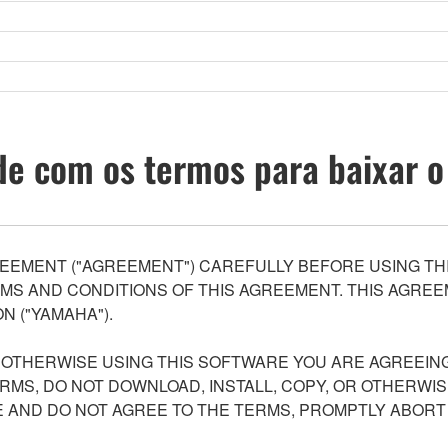
e com os termos para baixar o
EEMENT ("AGREEMENT") CAREFULLY BEFORE USING THI
S AND CONDITIONS OF THIS AGREEMENT. THIS AGREEM
N ("YAMAHA").
R OTHERWISE USING THIS SOFTWARE YOU ARE AGREEING
ERMS, DO NOT DOWNLOAD, INSTALL, COPY, OR OTHERWIS
AND DO NOT AGREE TO THE TERMS, PROMPTLY ABORT