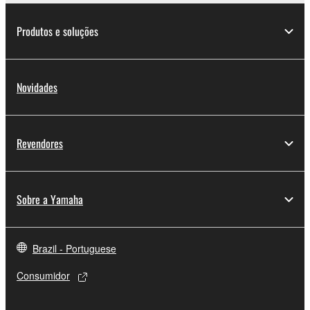
deriving a source code form of the SOFTWARE
by any method whatsoever.
Produtos e soluções
You may not reproduce, modify, change, rent,
lease, or distribute the SOFTWARE in whole or
in part, or create derivative works of the
Novidades
SOFTWARE.
You may not electronically transmit the
SOFTWARE from one computer to another or
Revendores
share the SOFTWARE in a network with other
computers.
You may not use the SOFTWARE to distribute
Sobre a Yamaha
illegal data or data that violates public policy.
You may not initiate services based on the use
of the SOFTWARE without permission by
Brazil - Portuguese
Yamaha Corporation.
Consumidor
You may not use the SOFTWARE in any
manner that might infringe third party