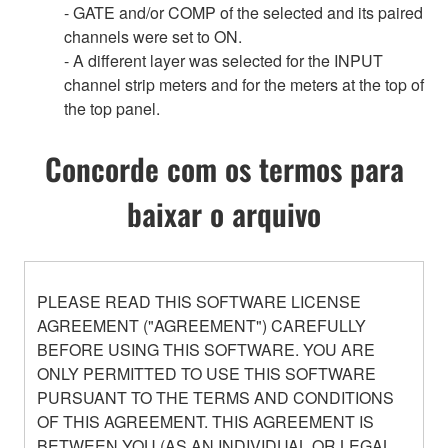
- GATE and/or COMP of the selected and its paired
channels were set to ON.
- A different layer was selected for the INPUT
channel strip meters and for the meters at the top of
the top panel.
Concorde com os termos para
baixar o arquivo
PLEASE READ THIS SOFTWARE LICENSE
AGREEMENT ("AGREEMENT") CAREFULLY
BEFORE USING THIS SOFTWARE. YOU ARE
ONLY PERMITTED TO USE THIS SOFTWARE
PURSUANT TO THE TERMS AND CONDITIONS
OF THIS AGREEMENT. THIS AGREEMENT IS
BETWEEN YOU (AS AN INDIVIDUAL OR LEGAL