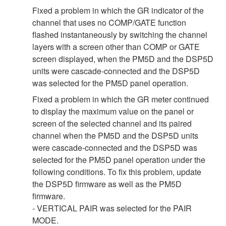
Fixed a problem in which the GR indicator of the
channel that uses no COMP/GATE function
flashed instantaneously by switching the channel
layers with a screen other than COMP or GATE
screen displayed, when the PM5D and the DSP5D
units were cascade-connected and the DSP5D
was selected for the PM5D panel operation.
Fixed a problem in which the GR meter continued
to display the maximum value on the panel or
screen of the selected channel and its paired
channel when the PM5D and the DSP5D units
were cascade-connected and the DSP5D was
selected for the PM5D panel operation under the
following conditions. To fix this problem, update
the DSP5D firmware as well as the PM5D
firmware.
- VERTICAL PAIR was selected for the PAIR
MODE.