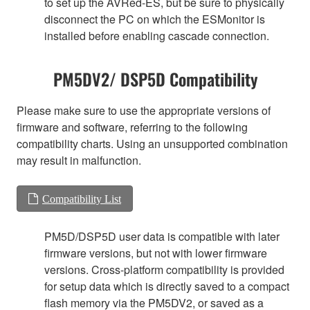
to set up the AVRed-ES, but be sure to physically
disconnect the PC on which the ESMonitor is
installed before enabling cascade connection.
PM5DV2/ DSP5D Compatibility
Please make sure to use the appropriate versions of
firmware and software, referring to the following
compatibility charts. Using an unsupported combination
may result in malfunction.
Compatibility List
PM5D/DSP5D user data is compatible with later
firmware versions, but not with lower firmware
versions. Cross-platform compatibility is provided
for setup data which is directly saved to a compact
flash memory via the PM5DV2, or saved as a