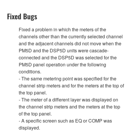
Fixed Bugs
Fixed a problem in which the meters of the
channels other than the currently selected channel
and the adjacent channels did not move when the
PM5D and the DSP5D units were cascade-
connected and the DSP5D was selected for the
PM5D panel operation under the following
conditions.
- The same metering point was specified for the
channel strip meters and for the meters at the top of
the top panel.
- The meter of a different layer was displayed on
the channel strip meters and the meters at the top
of the top panel.
- A specific screen such as EQ or COMP was
displayed.