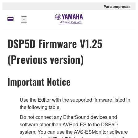
Para empresas
Menu
DSP5D Firmware V1.25
(Previous version)
Important Notice
Use the Editor with the supported firmware listed in
the following table.
Do not connect any EtherSound devices and
software other than AVRed-ES to the DSP5D
system. You can use the AVS-ESMonitor software