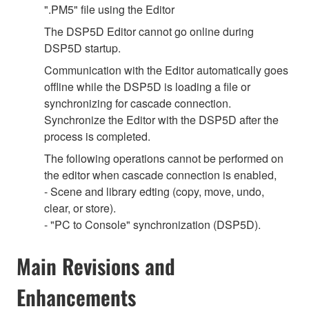
".PM5" file using the Editor
The DSP5D Editor cannot go online during
DSP5D startup.
Communication with the Editor automatically goes
offline while the DSP5D is loading a file or
synchronizing for cascade connection.
Synchronize the Editor with the DSP5D after the
process is completed.
The following operations cannot be performed on
the editor when cascade connection is enabled,
- Scene and library edting (copy, move, undo,
clear, or store).
- "PC to Console" synchronization (DSP5D).
Main Revisions and
Enhancements