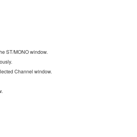
 the ST/MONO window.
ously.
lected Channel window.
w.