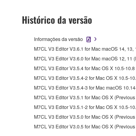
2. RESTRICTIONS
Histórico da versão
You may not engage in reverse engineering, 
whatsoever.
Informações da versão
You may not reproduce, modify, change, rent,
M7CL V3 Editor V3.6.1 for Mac macOS 14, 13, 12,
You may not electronically transmit the SOF
M7CL V3 Editor V3.6.0 for Mac macOS 12, 11 (Int
You may not use the SOFTWARE to distribute ill
M7CL V3 Editor V3.5.4 for Mac OS X 10.5-10.8 
You may not initiate services based on the 
M7CL V3 Editor V3.5.4-2 for Mac OS X 10.5-10.
You may not use the SOFTWARE in any manner tha
M7CL V3 Editor V3.5.4-3 for Mac macOS 10.14-
unless you have permission from the rightful ow
M7CL V3 Editor V3.5.1 for Mac OS X (Previous 
Copyrighted data, including but not limited to MIDI
M7CL V3 Editor V3.5.1-2 for Mac OS X 10.5-10.
observe.
M7CL V3 Editor V3.5.0 for Mac OS X (Previous 
Data received by means of the SOFTWARE may
M7CL V3 Editor V3.0.5 for Mac OS X (Previous 
Data received by means of the SOFTWARE may no