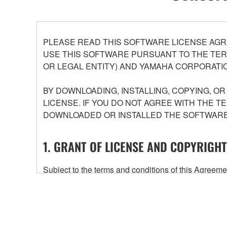
PLEASE READ THIS SOFTWARE LICENSE AGR
USE THIS SOFTWARE PURSUANT TO THE TERM
OR LEGAL ENTITY) AND YAMAHA CORPORATIO
BY DOWNLOADING, INSTALLING, COPYING, O
LICENSE. IF YOU DO NOT AGREE WITH THE T
DOWNLOADED OR INSTALLED THE SOFTWARE 
1. GRANT OF LICENSE AND COPYRIGHT
Subject to the terms and conditions of this Agree
accompanying this Agreement, only on a computer
any updates to the accompanying software and data
owned by Yamaha and/or Yamaha's licensor(s), and is
ownership of the data created with the use of SOF