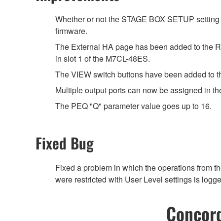
Whether or not the STAGE BOX SETUP setting 
firmware.
The External HA page has been added to the RA
in slot 1 of the M7CL-48ES.
The VIEW switch buttons have been added to 
Multiple output ports can now be assigned in 
The PEQ "Q" parameter value goes up to 16.
Fixed Bug
Fixed a problem in which the operations from t
were restricted with User Level settings is logge
Concord