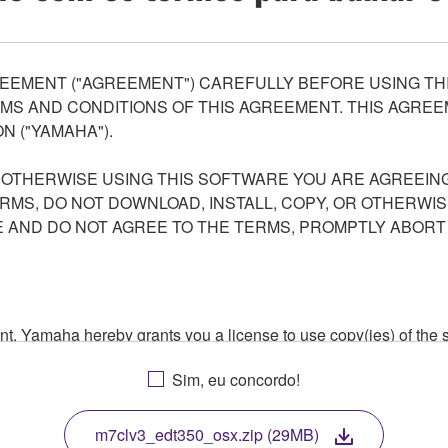
EEMENT ("AGREEMENT") CAREFULLY BEFORE USING THI
S AND CONDITIONS OF THIS AGREEMENT. THIS AGREEM
N ("YAMAHA").
R OTHERWISE USING THIS SOFTWARE YOU ARE AGREEING
ERMS, DO NOT DOWNLOAD, INSTALL, COPY, OR OTHERWIS
AND DO NOT AGREE TO THE TERMS, PROMPTLY ABORT
ment, Yamaha hereby grants you a license to use copy(ies) of t
, musical instrument or equipment item that you yourself ow
Sim, eu concordo!
. While ownership of the storage media in which the SOFTWARE
 protected by relevant copyright laws and all applicable treaty 
TWARE, the SOFTWARE will continue to be protected under rele
m7clv3_edt350_osx.zip (29MB)