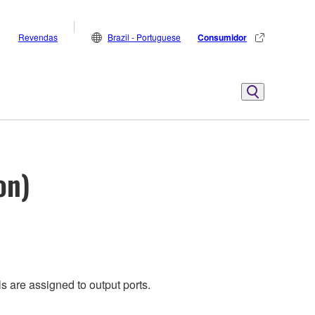
Revendas
Brazil - Portuguese
Consumidor
on)
s are assigned to output ports.