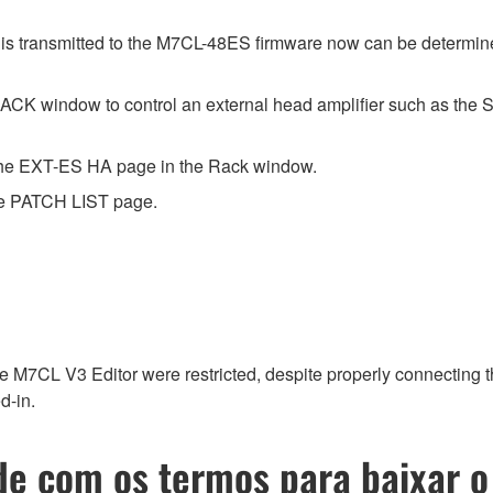
is transmitted to the M7CL-48ES firmware now can be determi
CK window to control an external head amplifier such as the 
the EXT-ES HA page in the Rack window.
the PATCH LIST page.
he M7CL V3 Editor were restricted, despite properly connecting
d-in.
e com os termos para baixar o