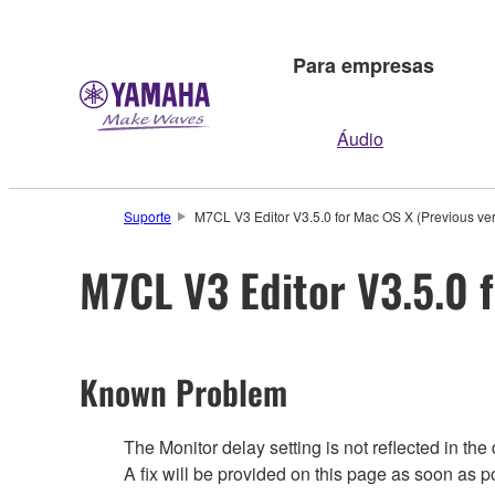
Para empresas
Áudio
Suporte
M7CL V3 Editor V3.5.0 for Mac OS X (Previous ver
M7CL V3 Editor V3.5.0 
Known Problem
The Monitor delay setting is not reflected in th
A fix will be provided on this page as soon as 