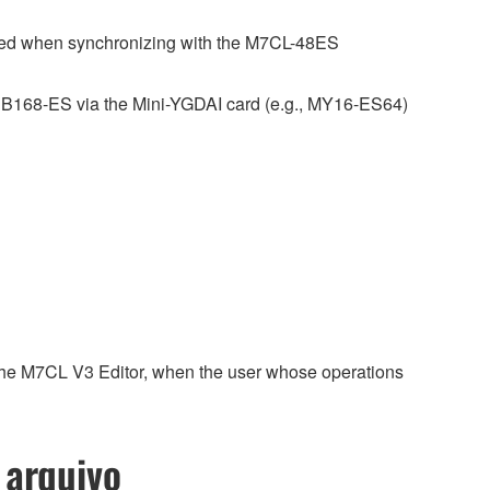
ned when synchronizing with the M7CL-48ES
SB168-ES via the Mini-YGDAI card (e.g., MY16-ES64)
 the M7CL V3 Editor, when the user whose operations
 arquivo