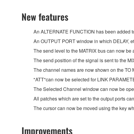
New features
An ALTERNATE FUNCTION has been added to the
An OUTPUT PORT window in which DELAY, etc. 
The send level to the MATRIX bus can now b
The send position of the signal is sent to th
The channel names are now shown on the TO
"ATT"can now be selected for LINK PARAMET
The Selected Channel window can now be ope
All patches which are set to the output ports 
The cursor can now be moved using the key whe
Improvements