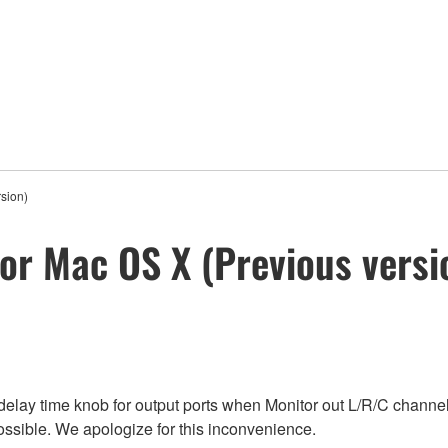
sion)
for Mac OS X (Previous versi
e delay time knob for output ports when Monitor out L/R/C channel
possible. We apologize for this inconvenience.