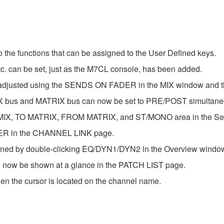
 functions that can be assigned to the User Defined keys.
can be set, just as the M7CL console, has been added.
e adjusted using the SENDS ON FADER in the MIX window and
e MIX bus and MATRIX bus can now be set to PRE/POST simultane
 MIX, TO MATRIX, FROM MATRIX, and ST/MONO area in the Se
ER in the CHANNEL LINK page.
ned by double-clicking EQ/DYN1/DYN2 in the Overview windo
can now be shown at a glance in the PATCH LIST page.
n the cursor is located on the channel name.