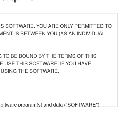
S SOFTWARE. YOU ARE ONLY PERMITTED TO
ENT IS BETWEEN YOU (AS AN INDIVIDUAL
 TO BE BOUND BY THE TERMS OF THIS
E USE THIS SOFTWARE. IF YOU HAVE
 USING THE SOFTWARE.
he software program(s) and data ("SOFTWARE")
n or manage. The term SOFTWARE shall encompass
 is stored rests with you, the SOFTWARE itself is
provisions. While you are entitled to claim
vant copyrights.