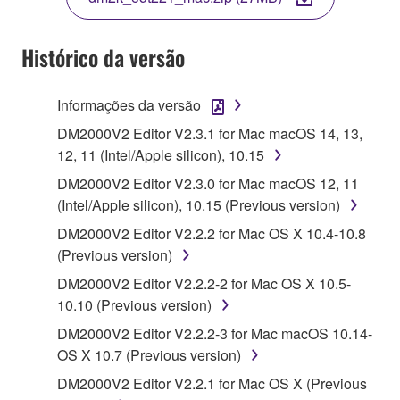
COPY, OR OTHERWISE USE THIS SOFTWARE. IF
YOU HAVE DOWNLOADED OR INSTALLED THE
SOFTWARE AND DO NOT AGREE TO THE
Histórico da versão
TERMS, PROMPTLY ABORT USING THE
SOFTWARE.
Informações da versão
1. GRANT OF LICENSE AND COPYRIGHT
DM2000V2 Editor V2.3.1 for Mac macOS 14, 13,
12, 11 (Intel/Apple silicon), 10.15
Subject to the terms and conditions of this
DM2000V2 Editor V2.3.0 for Mac macOS 12, 11
Agreement, Yamaha hereby grants you a license to
(Intel/Apple silicon), 10.15 (Previous version)
use copy(ies) of the software program(s) and data
DM2000V2 Editor V2.2.2 for Mac OS X 10.4-10.8
("SOFTWARE") accompanying this Agreement, only
(Previous version)
on a computer, musical instrument or equipment item
that you yourself own or manage. The term
DM2000V2 Editor V2.2.2-2 for Mac OS X 10.5-
SOFTWARE shall encompass any updates to the
10.10 (Previous version)
accompanying software and data. While ownership
DM2000V2 Editor V2.2.2-3 for Mac macOS 10.14-
of the storage media in which the SOFTWARE is
OS X 10.7 (Previous version)
stored rests with you, the SOFTWARE itself is
DM2000V2 Editor V2.2.1 for Mac OS X (Previous
owned by Yamaha and/or Yamaha's licensor(s), and