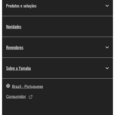
share the SOFTWARE in a network with other
Produtos e soluções
computers.
You may not use the SOFTWARE to distribute
illegal data or data that violates public policy.
Novidades
You may not initiate services based on the use
of the SOFTWARE without permission by
Yamaha Corporation.
Revendores
You may not use the SOFTWARE in any
manner that might infringe third party
copyrighted material or material that is subject
Sobre a Yamaha
to other third party proprietary rights, unless
you have permission from the rightful owner of
the material or you are otherwise legally
Brazil - Portuguese
entitled to use.
Consumidor
Copyrighted data, including but not limited to MIDI
data for songs, obtained by means of the
SOFTWARE, are subject to the following restrictions