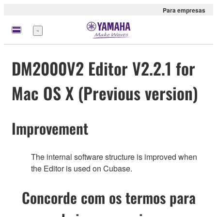
Para empresas
Menu
DM2000V2 Editor V2.2.1 for
Mac OS X (Previous version)
Improvement
The internal software structure is improved when
the Editor is used on Cubase.
Concorde com os termos para