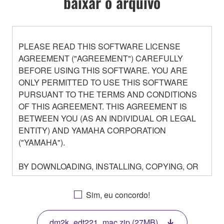
baixar o arquivo
PLEASE READ THIS SOFTWARE LICENSE
AGREEMENT ("AGREEMENT") CAREFULLY
BEFORE USING THIS SOFTWARE. YOU ARE
ONLY PERMITTED TO USE THIS SOFTWARE
PURSUANT TO THE TERMS AND CONDITIONS
OF THIS AGREEMENT. THIS AGREEMENT IS
BETWEEN YOU (AS AN INDIVIDUAL OR LEGAL
ENTITY) AND YAMAHA CORPORATION
("YAMAHA").
BY DOWNLOADING, INSTALLING, COPYING, OR
OTHERWISE USING THIS SOFTWARE YOU ARE
AGREEING TO BE BOUND BY THE TERMS OF
Sim, eu concordo!
THIS LICENSE. IF YOU DO NOT AGREE WITH
THE TERMS, DO NOT DOWNLOAD, INSTALL,
dm2k_edt221_mac.zip (27MB)