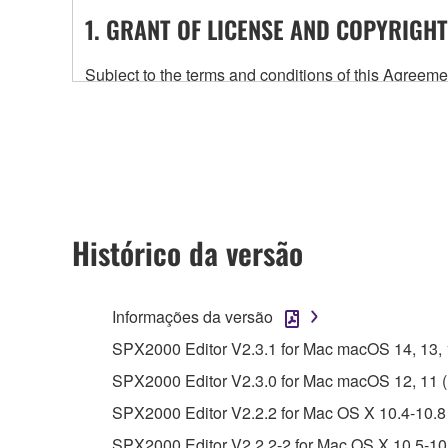
1. GRANT OF LICENSE AND COPYRIGHT
Subject to the terms and conditions of this Agree
accompanying this Agreement, only on a computer
any updates to the accompanying software and data
owned by Yamaha and/or Yamaha's licensor(s), and is
ownership of the data created with the use of SOF
2. RESTRICTIONS
Histórico da versão
You may not engage in reverse engineering, 
whatsoever.
Informações da versão
You may not reproduce, modify, change, rent,
SPX2000 Editor V2.3.1 for Mac macOS 14, 13, 12
You may not electronically transmit the SOF
SPX2000 Editor V2.3.0 for Mac macOS 12, 11 (In
You may not use the SOFTWARE to distribute ill
SPX2000 Editor V2.2.2 for Mac OS X 10.4-10.8 
You may not initiate services based on the 
SPX2000 Editor V2.2.2-2 for Mac OS X 10.5-10.