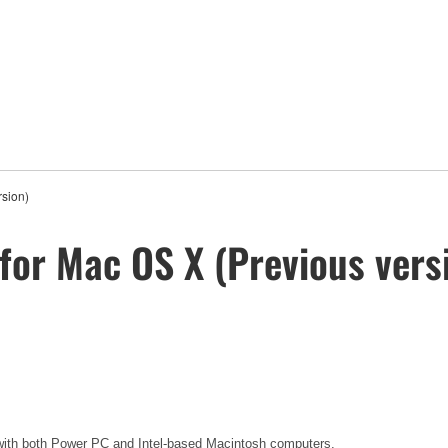
rsion)
for Mac OS X (Previous vers
y with both Power PC and Intel-based Macintosh computers.