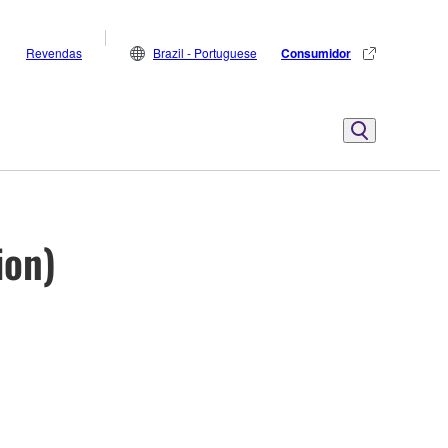
Revendas
Brazil - Portuguese
Consumidor
ion)