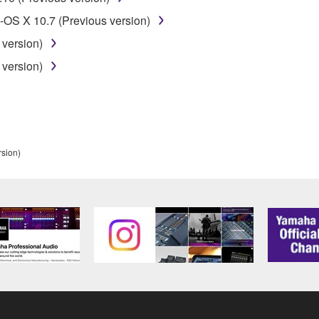
t might infringe third party copyrighted material or material tha
OS X 10.7 (Previous version)
ner of the material or you are otherwise legally entitled to use.
 version)
 data for songs, obtained by means of the SOFTWARE, are subject
 version)
 not be used for any commercial purposes without permission 
t be duplicated, transferred, or distributed, or played back or
rsion)
 the SOFTWARE may not be removed nor may the electronic wate
ou receive the SOFTWARE and remains effective until terminated.
ate automatically and immediately without notice from Yamaha.
 written documents and all copies thereof.