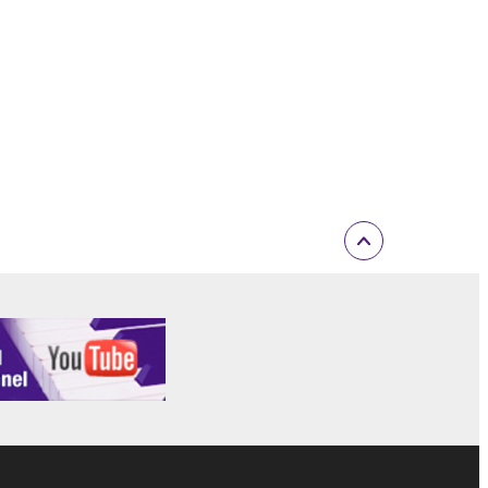
t is subject to other third party proprietary rights,
 to the following restrictions which you must
of the copyright owner.
 performed for listeners in public without
rmark be modified without permission of the
 If any copyright law or provision of this
 Upon such termination, you must immediately abort