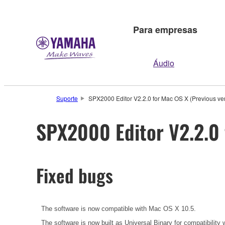
Para empresas
Áudio
Suporte
SPX2000 Editor V2.2.0 for Mac OS X (Previous ve
SPX2000 Editor V2.2.0 
Fixed bugs
The software is now compatible with Mac OS X 10.5.
The software is now built as Universal Binary for compatibilit