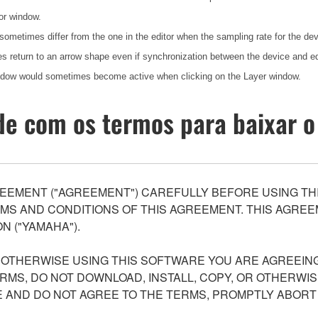
or window.
 sometimes differ from the one in the editor when the sampling rate for the d
 return to an arrow shape even if synchronization between the device and e
indow would sometimes become active when clicking on the Layer window.
e com os termos para baixar o
EEMENT ("AGREEMENT") CAREFULLY BEFORE USING THI
S AND CONDITIONS OF THIS AGREEMENT. THIS AGREEM
N ("YAMAHA").
R OTHERWISE USING THIS SOFTWARE YOU ARE AGREEING
ERMS, DO NOT DOWNLOAD, INSTALL, COPY, OR OTHERWIS
AND DO NOT AGREE TO THE TERMS, PROMPTLY ABORT