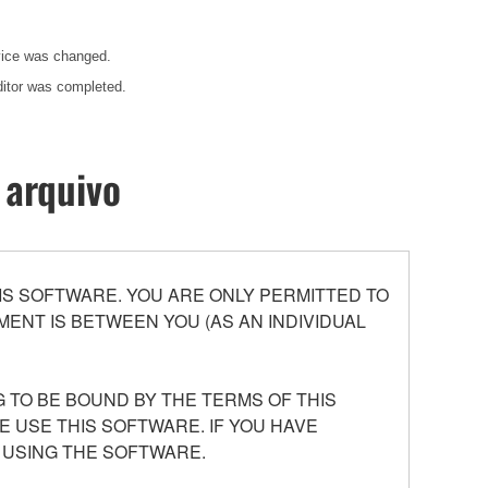
evice was changed.
ditor was completed.
 arquivo
S SOFTWARE. YOU ARE ONLY PERMITTED TO
ENT IS BETWEEN YOU (AS AN INDIVIDUAL
 TO BE BOUND BY THE TERMS OF THIS
E USE THIS SOFTWARE. IF YOU HAVE
 USING THE SOFTWARE.