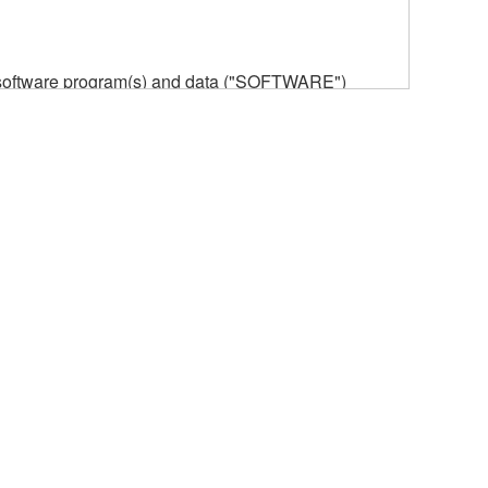
he software program(s) and data ("SOFTWARE")
n or manage. The term SOFTWARE shall encompass
 is stored rests with you, the SOFTWARE itself is
provisions. While you are entitled to claim
vant copyrights.
ode form of the SOFTWARE by any method
ate derivative works of the SOFTWARE.
 a network with other computers.
n.