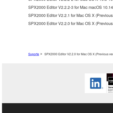
You may not use the SOFTWARE in any manner tha
SPX2000 Editor V2.2.2-3 for Mac macOS 10.14-
unless you have permission from the rightful ow
SPX2000 Editor V2.2.1 for Mac OS X (Previous
Copyrighted data, including but not limited to MIDI
SPX2000 Editor V2.2.0 for Mac OS X (Previous
observe.
Data received by means of the SOFTWARE may
Data received by means of the SOFTWARE may no
permission of the copyright owner.
Suporte
SPX2000 Editor V2.2.0 for Mac OS X (Previous ve
The encryption of data received by means of
copyright owner.
3. TERMINATION
This Agreement becomes effective on the day that y
Agreement is violated, this Agreement shall termin
using the SOFTWARE and destroy any accompanying