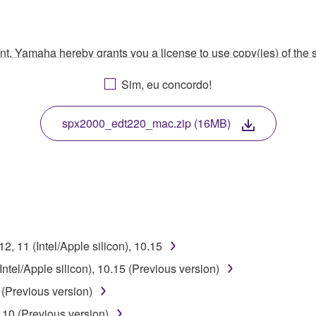
ment, Yamaha hereby grants you a license to use copy(ies) of t
, musical instrument or equipment item that you yourself ow
Sim, eu concordo!
. While ownership of the storage media in which the SOFTWARE
 protected by relevant copyright laws and all applicable treaty 
TWARE, the SOFTWARE will continue to be protected under rele
spx2000_edt220_mac.zip (16MB)
disassembly, decompilation or otherwise deriving a source c
 lease, or distribute the SOFTWARE in whole or in part, or cre
, 11 (Intel/Apple silicon), 10.15
TWARE from one computer to another or share the SOFTWARE in
tel/Apple silicon), 10.15 (Previous version)
egal data or data that violates public policy.
(Previous version)
use of the SOFTWARE without permission by Yamaha Corporatio
10 (Previous version)