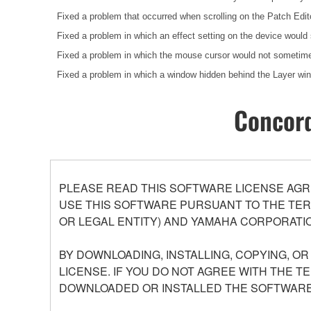
Fixed a problem that occurred when scrolling on the Patch Edit
Fixed a problem in which an effect setting on the device would
Fixed a problem in which the mouse cursor would not sometimes
Fixed a problem in which a window hidden behind the Layer w
Concord
PLEASE READ THIS SOFTWARE LICENSE AGR
USE THIS SOFTWARE PURSUANT TO THE TERM
OR LEGAL ENTITY) AND YAMAHA CORPORATIO
BY DOWNLOADING, INSTALLING, COPYING, O
LICENSE. IF YOU DO NOT AGREE WITH THE T
DOWNLOADED OR INSTALLED THE SOFTWARE 