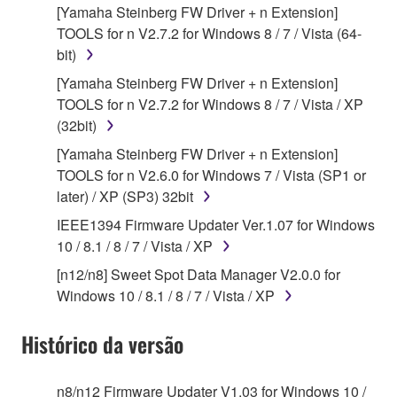
use copy(ies) of the software program(s) and data
[Yamaha Steinberg FW Driver + n Extension]
("SOFTWARE") accompanying this Agreement, only
TOOLS for n V2.7.2 for Windows 8 / 7 / Vista (64-
on a computer, musical instrument or equipment item
bit)
that you yourself own or manage. The term
[Yamaha Steinberg FW Driver + n Extension]
SOFTWARE shall encompass any updates to the
TOOLS for n V2.7.2 for Windows 8 / 7 / Vista / XP
accompanying software and data. While ownership
(32bit)
of the storage media in which the SOFTWARE is
stored rests with you, the SOFTWARE itself is
[Yamaha Steinberg FW Driver + n Extension]
owned by Yamaha and/or Yamaha's licensor(s), and
TOOLS for n V2.6.0 for Windows 7 / Vista (SP1 or
is protected by relevant copyright laws and all
later) / XP (SP3) 32bit
applicable treaty provisions. While you are entitled to
IEEE1394 Firmware Updater Ver.1.07 for Windows
claim ownership of the data created with the use of
10 / 8.1 / 8 / 7 / Vista / XP
SOFTWARE, the SOFTWARE will continue to be
[n12/n8] Sweet Spot Data Manager V2.0.0 for
protected under relevant copyrights.
Windows 10 / 8.1 / 8 / 7 / Vista / XP
2. RESTRICTIONS
Histórico da versão
You may not engage in reverse engineering,
disassembly, decompilation or otherwise
n8/n12 Firmware Updater V1.03 for Windows 10 /