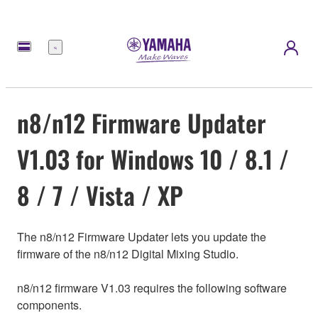
Menu
n8/n12 Firmware Updater
V1.03 for Windows 10 / 8.1 /
8 / 7 / Vista / XP
The n8/n12 Firmware Updater lets you update the
firmware of the n8/n12 Digital Mixing Studio.
n8/n12 firmware V1.03 requires the following software
components.