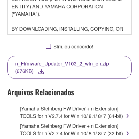
ENTITY) AND YAMAHA CORPORATION
("YAMAHA").
BY DOWNLOADING, INSTALLING, COPYING, OR
OTHERWISE USING THIS SOFTWARE YOU ARE
AGREEING TO BE BOUND BY THE TERMS OF
Sim, eu concordo!
THIS LICENSE. IF YOU DO NOT AGREE WITH
THE TERMS, DO NOT DOWNLOAD, INSTALL,
n_Firmware_Updater_V103_2_win_en.zip
COPY, OR OTHERWISE USE THIS SOFTWARE. IF
(676KB)
YOU HAVE DOWNLOADED OR INSTALLED THE
SOFTWARE AND DO NOT AGREE TO THE
TERMS, PROMPTLY ABORT USING THE
Arquivos Relacionados
SOFTWARE.
[Yamaha Steinberg FW Driver + n Extension]
1. GRANT OF LICENSE AND COPYRIGHT
TOOLS for n V2.7.4 for Win 10/ 8.1/ 8/ 7 (64-bit)
Subject to the terms and conditions of this
[Yamaha Steinberg FW Driver + n Extension]
Agreement, Yamaha hereby grants you a license to
TOOLS for n V2.7.4 for Win 10/ 8.1/ 8/ 7 (32-bit)