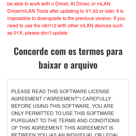
be able to work with n Driver, AI Driver, or mLAN
Driver/mLAN Tools after updating to V1.03 or later. It is
impossible to downgrade to the previous version. If you
need to use the n8/n12 with other mLAN devices such
as 01X, please don’t update.
Concorde com os termos para
baixar o arquivo
PLEASE READ THIS SOFTWARE LICENSE
AGREEMENT ("AGREEMENT") CAREFULLY
BEFORE USING THIS SOFTWARE. YOU ARE
ONLY PERMITTED TO USE THIS SOFTWARE
PURSUANT TO THE TERMS AND CONDITIONS
OF THIS AGREEMENT. THIS AGREEMENT IS
BETWEEN YOU (AS AN INDIVIDUAL OR LEGAL