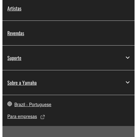
copyrighted material or material that is subject
Artistas
to other third party proprietary rights, unless
you have permission from the rightful owner of
the material or you are otherwise legally
entitled to use.
Revendas
Copyrighted data, including but not limited to MIDI
data for songs, obtained by means of the
Suporte
SOFTWARE, are subject to the following restrictions
which you must observe.
Data received by means of the SOFTWARE
Sobre a Yamaha
may not be used for any commercial purposes
without permission of the copyright owner.
Brazil - Portuguese
Data received by means of the SOFTWARE
may not be duplicated, transferred, or
Para empresas
distributed, or played back or performed for
listeners in public without permission of the
copyright owner.