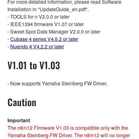
For more detailed information, please read Software
Installation in "UpdateGuide_en.pdf".
- TOOLS for n V2.0.0 or later
- IEEE1394 firmware V1.07 or later
- Sweet Spot Data Manager V2.0.0 or later
-
Cubase 4 series V4.5.2 or later
-
Nuendo 4 V4.2.2 or later
V1.01 to V1.03
- Now supports Yamaha Steinberg FW Driver.
Caution
Important
The n8/n12 Firmware V1.03 is compatible only with the
Yamaha Steinberg FW Driver. The n8/n12 will no longer