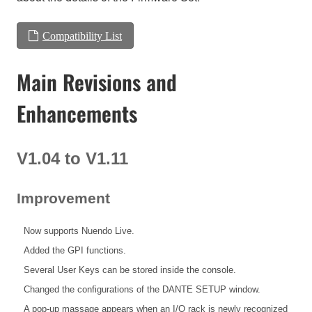
Compatibility List
Main Revisions and
Enhancements
V1.04 to V1.11
Improvement
Now supports Nuendo Live.
Added the GPI functions.
Several User Keys can be stored inside the console.
Changed the configurations of the DANTE SETUP window.
A pop-up massage appears when an I/O rack is newly recognized