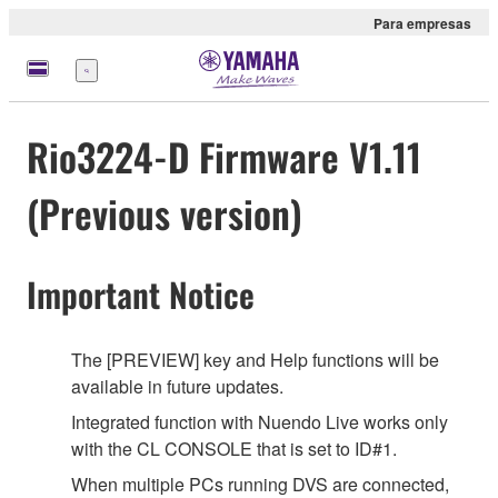
Para empresas
Menu
Rio3224-D Firmware V1.11
(Previous version)
Important Notice
The [PREVIEW] key and Help functions will be
available in future updates.
Integrated function with Nuendo Live works only
with the CL CONSOLE that is set to ID#1.
When multiple PCs running DVS are connected,