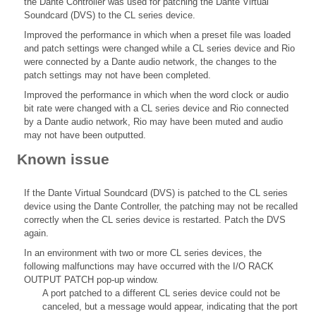
the Dante Controller was used for patching the Dante Virtual
Soundcard (DVS) to the CL series device.
Improved the performance in which when a preset file was loaded
and patch settings were changed while a CL series device and Rio
were connected by a Dante audio network, the changes to the
patch settings may not have been completed.
Improved the performance in which when the word clock or audio
bit rate were changed with a CL series device and Rio connected
by a Dante audio network, Rio may have been muted and audio
may not have been outputted.
Known issue
If the Dante Virtual Soundcard (DVS) is patched to the CL series
device using the Dante Controller, the patching may not be recalled
correctly when the CL series device is restarted. Patch the DVS
again.
In an environment with two or more CL series devices, the
following malfunctions may have occurred with the I/O RACK
OUTPUT PATCH pop-up window.
A port patched to a different CL series device could not be
canceled, but a message would appear, indicating that the port