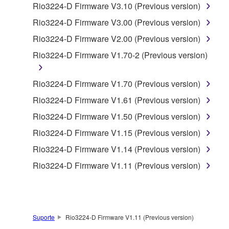
Rio3224-D Firmware V3.10 (Previous version)
accompanying software and data. While ownership
of the storage media in which the SOFTWARE is
Rio3224-D Firmware V3.00 (Previous version)
stored rests with you, the SOFTWARE itself is
Rio3224-D Firmware V2.00 (Previous version)
owned by Yamaha and/or Yamaha's licensor(s), and
Rio3224-D Firmware V1.70-2 (Previous version)
is protected by relevant copyright laws and all
applicable treaty provisions. While you are entitled to
claim ownership of the data created with the use of
Rio3224-D Firmware V1.70 (Previous version)
SOFTWARE, the SOFTWARE will continue to be
Rio3224-D Firmware V1.61 (Previous version)
protected under relevant copyrights.
Rio3224-D Firmware V1.50 (Previous version)
2. RESTRICTIONS
Rio3224-D Firmware V1.15 (Previous version)
Rio3224-D Firmware V1.14 (Previous version)
You may not engage in reverse engineering,
Rio3224-D Firmware V1.11 (Previous version)
disassembly, decompilation or otherwise
deriving a source code form of the SOFTWARE
by any method whatsoever.
You may not reproduce, modify, change, rent,
Suporte
Rio3224-D Firmware V1.11 (Previous version)
lease, or distribute the SOFTWARE in whole or