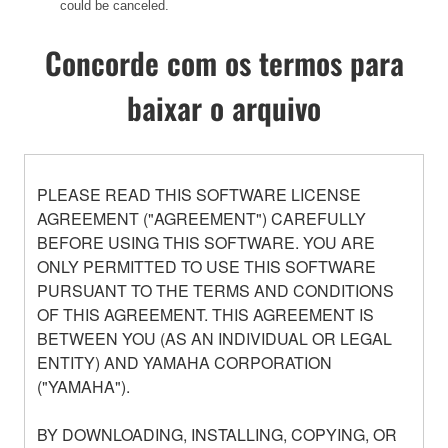
could be canceled.
Concorde com os termos para
baixar o arquivo
PLEASE READ THIS SOFTWARE LICENSE
AGREEMENT ("AGREEMENT") CAREFULLY
BEFORE USING THIS SOFTWARE. YOU ARE
ONLY PERMITTED TO USE THIS SOFTWARE
PURSUANT TO THE TERMS AND CONDITIONS
OF THIS AGREEMENT. THIS AGREEMENT IS
BETWEEN YOU (AS AN INDIVIDUAL OR LEGAL
ENTITY) AND YAMAHA CORPORATION
("YAMAHA").
BY DOWNLOADING, INSTALLING, COPYING, OR