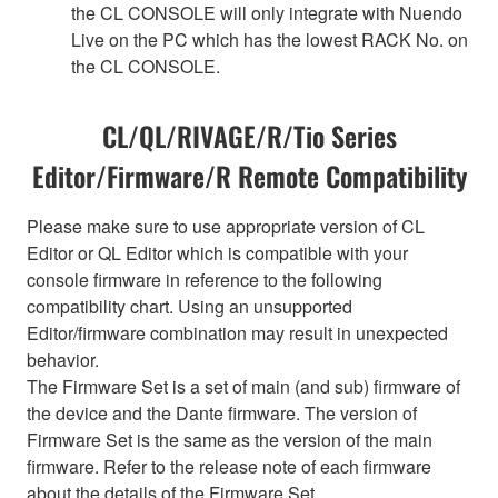
the CL CONSOLE will only integrate with Nuendo
Live on the PC which has the lowest RACK No. on
the CL CONSOLE.
CL/QL/RIVAGE/R/Tio Series
Editor/Firmware/R Remote Compatibility
Please make sure to use appropriate version of CL
Editor or QL Editor which is compatible with your
console firmware in reference to the following
compatibility chart. Using an unsupported
Editor/firmware combination may result in unexpected
behavior.
The Firmware Set is a set of main (and sub) firmware of
the device and the Dante firmware. The version of
Firmware Set is the same as the version of the main
firmware. Refer to the release note of each firmware
about the details of the Firmware Set.