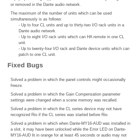
or removed in the Dante audio network.
The maximum of the number of units which can be used
simultaneously is as follows:
- Up to four CL units and up to thirty-two I/O rack units in a
Dante audio network.
- Up to eight I/O rack units which can HA remote in one CL
unit.
- Up to twenty-four I/O rack and Dante device units which can
patch to one CL unit.
Fixed Bugs
Solved a problem in which the panel controls might occasionally
freeze.
Solved a problem in which the Gain Compensation parameter
settings were changed when a scene memory was recalled.
Solved a problem in which the CL series device may not have
recognized Rio if the CL series was started before Rio.
Solved a problem in which when Dante-MY16-AUD was installed in
a slot, it may have been unlocked while the Error LED on Dante-
MY16-AUD lit in orange for at least 45 seconds or audio may not