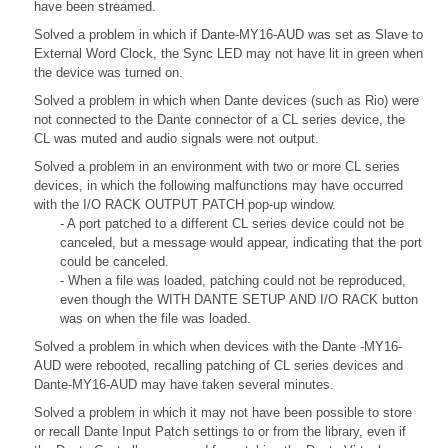
have been streamed.
Solved a problem in which if Dante-MY16-AUD was set as Slave to
External Word Clock, the Sync LED may not have lit in green when
the device was turned on.
Solved a problem in which when Dante devices (such as Rio) were
not connected to the Dante connector of a CL series device, the
CL was muted and audio signals were not output.
Solved a problem in an environment with two or more CL series
devices, in which the following malfunctions may have occurred
with the I/O RACK OUTPUT PATCH pop-up window.
- A port patched to a different CL series device could not be
canceled, but a message would appear, indicating that the port
could be canceled.
- When a file was loaded, patching could not be reproduced,
even though the WITH DANTE SETUP AND I/O RACK button
was on when the file was loaded.
Solved a problem in which when devices with the Dante -MY16-
AUD were rebooted, recalling patching of CL series devices and
Dante-MY16-AUD may have taken several minutes.
Solved a problem in which it may not have been possible to store
or recall Dante Input Patch settings to or from the library, even if