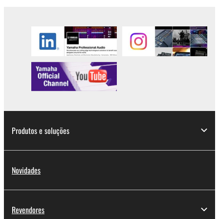
in part, or create derivative works of the
SOFTWARE.
You may not electronically transmit the
SOFTWARE from one computer to another or
share the SOFTWARE in a network with other
computers.
You may not use the SOFTWARE to distribute
illegal data or data that violates public policy.
You may not initiate services based on the use
of the SOFTWARE without permission by
Produtos e soluções
Yamaha Corporation.
You may not use the SOFTWARE in any
manner that might infringe third party
Novidades
copyrighted material or material that is subject
to other third party proprietary rights, unless
you have permission from the rightful owner of
the material or you are otherwise legally
Revendores
entitled to use.