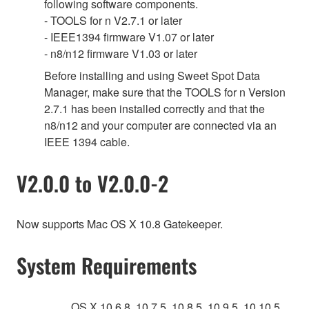
following software components.
- TOOLS for n V2.7.1 or later
- IEEE1394 firmware V1.07 or later
- n8/n12 firmware V1.03 or later
Before installing and using Sweet Spot Data
Manager, make sure that the TOOLS for n Version
2.7.1 has been installed correctly and that the
n8/n12 and your computer are connected via an
IEEE 1394 cable.
V2.0.0 to V2.0.0-2
Now supports Mac OS X 10.8 Gatekeeper.
System Requirements
OS X 10.6.8, 10.7.5, 10.8.5, 10.9.5, 10.10.5,