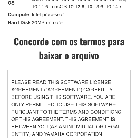
OS
10.11.6, macOS 10.12.6, 10.13.6, 10.14.x
Computer
Intel processor
Hard Disk
20MB or more
Concorde com os termos para
baixar o arquivo
PLEASE READ THIS SOFTWARE LICENSE
AGREEMENT ("AGREEMENT") CAREFULLY
BEFORE USING THIS SOFTWARE. YOU ARE
ONLY PERMITTED TO USE THIS SOFTWARE
PURSUANT TO THE TERMS AND CONDITIONS
OF THIS AGREEMENT. THIS AGREEMENT IS
BETWEEN YOU (AS AN INDIVIDUAL OR LEGAL
ENTITY) AND YAMAHA CORPORATION