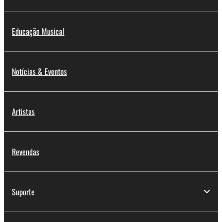
You may not reproduce, modify, change, rent,
lease, or distribute the SOFTWARE in whole or
Educação Musical
in part, or create derivative works of the
SOFTWARE.
You may not electronically transmit the
Notícias & Eventos
SOFTWARE from one computer to another or
share the SOFTWARE in a network with other
computers.
Artistas
You may not use the SOFTWARE to distribute
illegal data or data that violates public policy.
You may not initiate services based on the use
Revendas
of the SOFTWARE without permission by
Yamaha Corporation.
You may not use the SOFTWARE in any
Suporte
manner that might infringe third party
copyrighted material or material that is subject
to other third party proprietary rights, unless