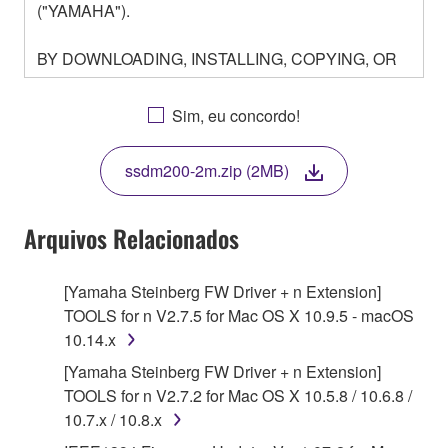
("YAMAHA").
BY DOWNLOADING, INSTALLING, COPYING, OR
OTHERWISE USING THIS SOFTWARE YOU ARE
AGREEING TO BE BOUND BY THE TERMS OF
Sim, eu concordo!
THIS LICENSE. IF YOU DO NOT AGREE WITH
THE TERMS, DO NOT DOWNLOAD, INSTALL,
ssdm200-2m.zip (2MB)
COPY, OR OTHERWISE USE THIS SOFTWARE. IF
YOU HAVE DOWNLOADED OR INSTALLED THE
SOFTWARE AND DO NOT AGREE TO THE
Arquivos Relacionados
TERMS, PROMPTLY ABORT USING THE
SOFTWARE.
[Yamaha Steinberg FW Driver + n Extension]
TOOLS for n V2.7.5 for Mac OS X 10.9.5 - macOS
1. GRANT OF LICENSE AND COPYRIGHT
10.14.x
Subject to the terms and conditions of this
[Yamaha Steinberg FW Driver + n Extension]
Agreement, Yamaha hereby grants you a license to
TOOLS for n V2.7.2 for Mac OS X 10.5.8 / 10.6.8 /
use copy(ies) of the software program(s) and data
10.7.x / 10.8.x
("SOFTWARE") accompanying this Agreement, only