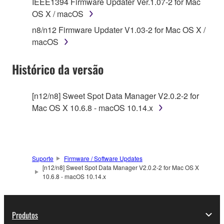
IEEE1394 Firmware Updater Ver.1.07-2 for Mac
on a computer, musical instrument or equipment item
OS X / macOS
that you yourself own or manage. The term
n8/n12 Firmware Updater V1.03-2 for Mac OS X /
SOFTWARE shall encompass any updates to the
macOS
accompanying software and data. While ownership
of the storage media in which the SOFTWARE is
Histórico da versão
stored rests with you, the SOFTWARE itself is
owned by Yamaha and/or Yamaha's licensor(s), and
is protected by relevant copyright laws and all
[n12/n8] Sweet Spot Data Manager V2.0.2-2 for
applicable treaty provisions. While you are entitled to
Mac OS X 10.6.8 - macOS 10.14.x
claim ownership of the data created with the use of
SOFTWARE, the SOFTWARE will continue to be
protected under relevant copyrights.
Suporte
Firmware / Software Updates
2. RESTRICTIONS
[n12/n8] Sweet Spot Data Manager V2.0.2-2 for Mac OS X
10.6.8 - macOS 10.14.x
You may not engage in reverse engineering,
disassembly, decompilation or otherwise
deriving a source code form of the SOFTWARE
Produtos
by any method whatsoever.