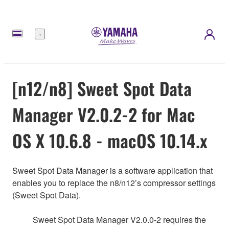
Menu
[n12/n8] Sweet Spot Data
Manager V2.0.2-2 for Mac
OS X 10.6.8 - macOS 10.14.x
Sweet Spot Data Manager is a software application that
enables you to replace the n8/n12’s compressor settings
(Sweet Spot Data).
Sweet Spot Data Manager V2.0.0-2 requires the