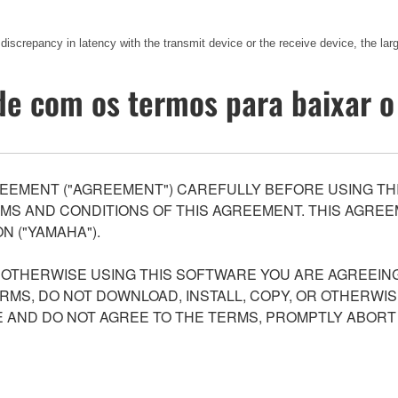
 discrepancy in latency with the transmit device or the receive device, the lar
e com os termos para baixar o
EEMENT ("AGREEMENT") CAREFULLY BEFORE USING THI
S AND CONDITIONS OF THIS AGREEMENT. THIS AGREEM
N ("YAMAHA").
R OTHERWISE USING THIS SOFTWARE YOU ARE AGREEING
ERMS, DO NOT DOWNLOAD, INSTALL, COPY, OR OTHERWIS
AND DO NOT AGREE TO THE TERMS, PROMPTLY ABORT