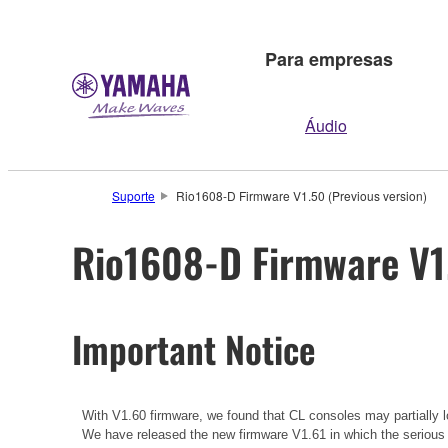
Para empresas
Áudio
Suporte
Rio1608-D Firmware V1.50 (Previous version)
Rio1608-D Firmware V1.
Important Notice
With V1.60 firmware, we found that CL consoles may partially lo
We have released the new firmware V1.61 in which the serious