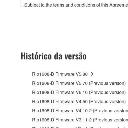
Subject to the terms and conditions of this Agree
accompanying this Agreement, only on a computer
any updates to the accompanying software and data
owned by Yamaha and/or Yamaha's licensor(s), and is
ownership of the data created with the use of SOF
2. RESTRICTIONS
Histórico da versão
You may not engage in reverse engineering, 
whatsoever.
Rio1608-D Firmware V5.80
You may not reproduce, modify, change, rent,
Rio1608-D Firmware V5.70 (Previous version)
You may not electronically transmit the SOF
Rio1608-D Firmware V5.10 (Previous version)
You may not use the SOFTWARE to distribute ill
Rio1608-D Firmware V4.50 (Previous version)
You may not initiate services based on the 
Rio1608-D Firmware V4.10-2 (Previous version
You may not use the SOFTWARE in any manner tha
Rio1608-D Firmware V3.11-2 (Previous version
unless you have permission from the rightful ow