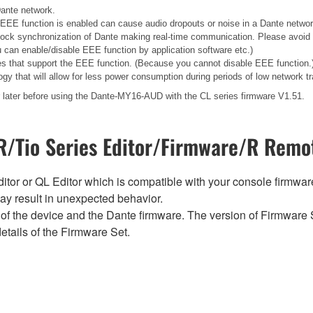
Dante network.
EEE function is enabled can cause audio dropouts or noise in a Dante networ
lock synchronization of Dante making real-time communication. Please avoid
 can enable/disable EEE function by application software etc.)
s that support the EEE function. (Because you cannot disable EEE function.
gy that will allow for less power consumption during periods of low network tra
later before using the Dante-MY16-AUD with the CL series firmware V1.51.
/Tio Series Editor/Firmware/R Remot
tor or QL Editor which is compatible with your console firmware i
y result in unexpected behavior.
of the device and the Dante firmware. The version of Firmware S
etails of the Firmware Set.