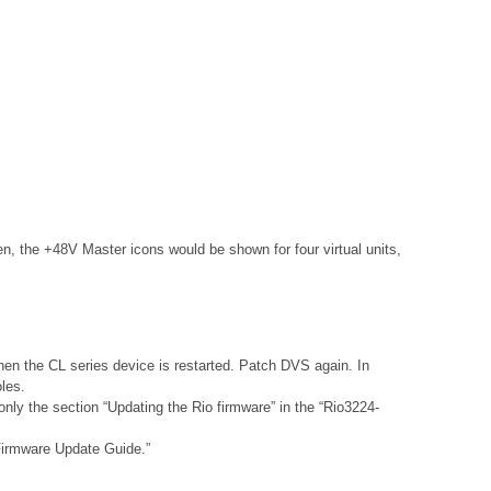
the +48V Master icons would be shown for four virtual units,
hen the CL series device is restarted. Patch DVS again. In
les.
nly the section “Updating the Rio firmware” in the “Rio3224-
 Firmware Update Guide.”