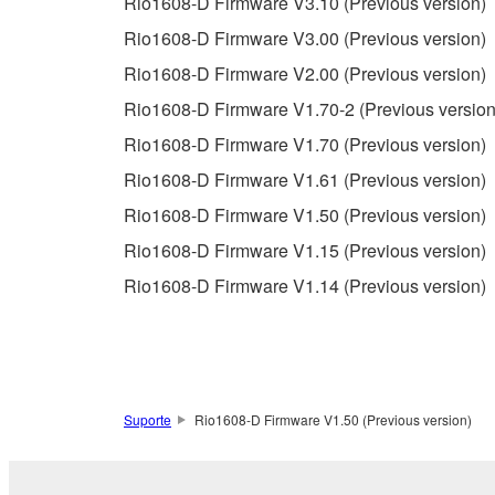
Rio1608-D Firmware V3.10 (Previous version)
Copyrighted data, including but not limited to MIDI
Rio1608-D Firmware V3.00 (Previous version)
observe.
Rio1608-D Firmware V2.00 (Previous version)
Data received by means of the SOFTWARE may
Rio1608-D Firmware V1.70-2 (Previous version
Data received by means of the SOFTWARE may no
Rio1608-D Firmware V1.70 (Previous version)
permission of the copyright owner.
Rio1608-D Firmware V1.61 (Previous version)
The encryption of data received by means of
Rio1608-D Firmware V1.50 (Previous version)
copyright owner.
Rio1608-D Firmware V1.15 (Previous version)
Rio1608-D Firmware V1.14 (Previous version)
3. TERMINATION
This Agreement becomes effective on the day that y
Agreement is violated, this Agreement shall termin
using the SOFTWARE and destroy any accompanying
Suporte
Rio1608-D Firmware V1.50 (Previous version)
4. DISCLAIMER OF WARRANTY ON SO