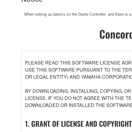
When setting up latency on the Dante Controller, and there is a
Concord
PLEASE READ THIS SOFTWARE LICENSE AGR
USE THIS SOFTWARE PURSUANT TO THE TERM
OR LEGAL ENTITY) AND YAMAHA CORPORATIO
BY DOWNLOADING, INSTALLING, COPYING, O
LICENSE. IF YOU DO NOT AGREE WITH THE T
DOWNLOADED OR INSTALLED THE SOFTWARE 
1. GRANT OF LICENSE AND COPYRIGHT