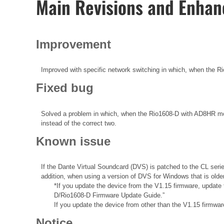
Main Revisions and Enha
Improvement
Improved with specific network switching in which, when the Ri
Fixed bug
Solved a problem in which, when the Rio1608-D with AD8HR mo
instead of the correct two.
Known issue
If the Dante Virtual Soundcard (DVS) is patched to the CL seri
addition, when using a version of DVS for Windows that is olde
*If you update the device from the V1.15 firmware, update 
D/Rio1608-D Firmware Update Guide.”
If you update the device from other than the V1.15 firmwa
Notice