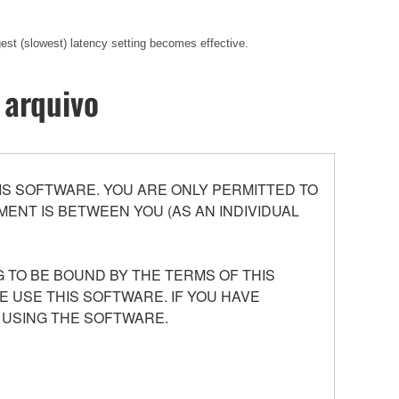
gest (slowest) latency setting becomes effective.
 arquivo
S SOFTWARE. YOU ARE ONLY PERMITTED TO
ENT IS BETWEEN YOU (AS AN INDIVIDUAL
 TO BE BOUND BY THE TERMS OF THIS
E USE THIS SOFTWARE. IF YOU HAVE
 USING THE SOFTWARE.