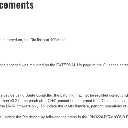
ncements
o is turned on, the Rio links at 100Mbps.
de engaged was mounted on the EXTERNAL HA page of the CL series screen, 
es device using Dante Controller, the patching may not be recalled correctly w
r than v3.2.0, the patch after CH41 cannot be performed from CL series conso
the MAIN firmware only. To update the MAIN firmware, perform operations of o
re, update the Rio device by following the steps in the “Rio3224-D/Rio1608-D