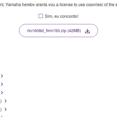
ment, Yamaha hereby grants you a license to use copy(ies) of t
, musical instrument or equipment item that you yourself ow
Sim, eu concordo!
. While ownership of the storage media in which the SOFTWARE
 protected by relevant copyright laws and all applicable treaty 
TWARE, the SOFTWARE will continue to be protected under rele
rio1608d_firm150.zip (42MB)
disassembly, decompilation or otherwise deriving a source c
 lease, or distribute the SOFTWARE in whole or in part, or cre
TWARE from one computer to another or share the SOFTWARE in
egal data or data that violates public policy.
use of the SOFTWARE without permission by Yamaha Corporatio
)
t might infringe third party copyrighted material or material tha
)
ner of the material or you are otherwise legally entitled to use.