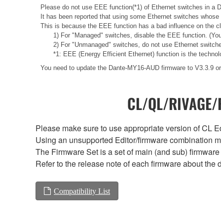
Please do not use EEE function(*1) of Ethernet switches in a 
It has been reported that using some Ethernet switches whose 
This is because the EEE function has a bad influence on the c
1) For "Managed" switches, disable the EEE function. (You
2) For "Unmanaged" switches, do not use Ethernet switche
*1: EEE (Energy Efficient Ethernet) function is the technolo
You need to update the Dante-MY16-AUD firmware to V3.3.9 or 
CL/QL/RIVAGE/R
Please make sure to use appropriate version of CL Edi
Using an unsupported Editor/firmware combination ma
The Firmware Set is a set of main (and sub) firmware 
Refer to the release note of each firmware about the d
Compatibility List