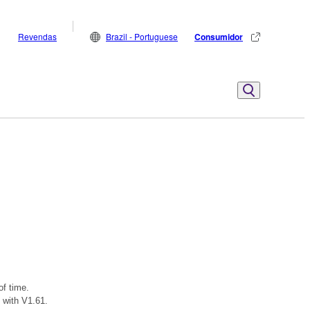
Revendas
Brazil - Portuguese
Consumidor
of time.
 with V1.61.