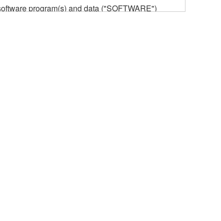
he software program(s) and data ("SOFTWARE")
n or manage. The term SOFTWARE shall encompass
 is stored rests with you, the SOFTWARE itself is
provisions. While you are entitled to claim
vant copyrights.
ode form of the SOFTWARE by any method
ate derivative works of the SOFTWARE.
 a network with other computers.
n.
t is subject to other third party proprietary rights,