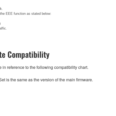
k.
 the EEE function as stated below:
)
ffic.
e Compatibility
n reference to the following compatibility chart.
et is the same as the version of the main firmware.