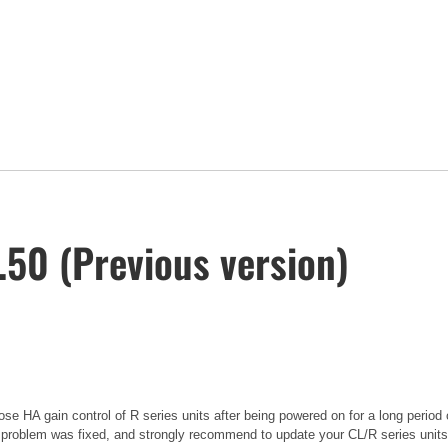
50 (Previous version)
se HA gain control of R series units after being powered on for a long period 
 problem was fixed, and strongly recommend to update your CL/R series units