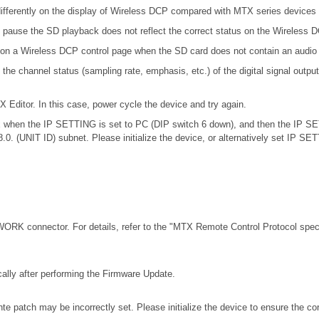
ifferently on the display of Wireless DCP compared with MTX series devices
 pause the SD playback does not reflect the correct status on the Wireless 
 on a Wireless DCP control page when the SD card does not contain an audio 
channel status (sampling rate, emphasis, etc.) of the digital signal outputt
X Editor. In this case, power cycle the device and try again.
.0.x when the IP SETTING is set to PC (DIP switch 6 down), and then the IP S
68.0. (UNIT ID) subnet. Please initialize the device, or alternatively set IP S
RK connector. For details, refer to the
"MTX Remote Control Protocol speci
ally after performing the Firmware Update.
e patch may be incorrectly set. Please initialize the device to ensure the c