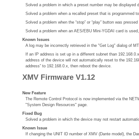
Solved a problem in which a preset number may be displayed d
Solved a problem when a recalled preset that is programmed to
Solved a problem when the “stop” or “play” button was pressed
Solved a problem when an AES/EBU Mini-YGDAI card is used, the 
Known Issues
A log may be incorrectly retrieved in the "Get Log" dialog of MT
If an IP address is set up in a different subnet than 192.168
address of the device will not automatically reset to the 192.1
address” to 192.168.0.x, then reboot the device.
XMV Firmware V1.12
New Feature
The Remote Control Protocol is now implemented via the NETWO
"System Design Resources" page.
Fixed Bug
Solved a problem in which the device may not restart automatic
Known Issue
If changing the UNIT ID number of XMV (Dante model), the Dant