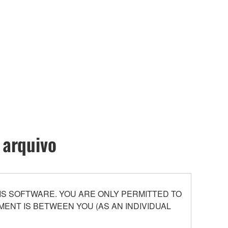
 arquivo
S SOFTWARE. YOU ARE ONLY PERMITTED TO
ENT IS BETWEEN YOU (AS AN INDIVIDUAL