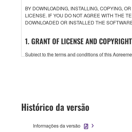
BY DOWNLOADING, INSTALLING, COPYING, O
LICENSE. IF YOU DO NOT AGREE WITH THE T
DOWNLOADED OR INSTALLED THE SOFTWARE 
1. GRANT OF LICENSE AND COPYRIGHT
Subject to the terms and conditions of this Agree
accompanying this Agreement, only on a computer
any updates to the accompanying software and data
owned by Yamaha and/or Yamaha's licensor(s), and is
ownership of the data created with the use of SOF
2. RESTRICTIONS
Histórico da versão
You may not engage in reverse engineering, 
whatsoever.
Informações da versão
You may not reproduce, modify, change, rent,