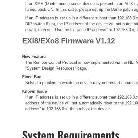
If an XMV (Dante model) series device is present in an MTX sy
turned back ON. In this case, please set up the Dante patch a
If an IP address is set up in a different subnet than 192.168
DIP switch 6 up), the IP address of the device will not automat
down), then set “Use the following IP address” to 192.168.0.x, 
EXi8/EXo8 Firmware V1.12
New Feature
The Remote Control Protocol is now implemented via the NETWO
"System Design Resources" page.
Fixed Bug
Solved a problem in which the device may not restart automatic
Known Issue
If an IP address is set up in a different subnet than 192.168
address of the device will not automatically reset to the 192.1
address” to 192.168.0.x, then reboot the device.
System Requirements