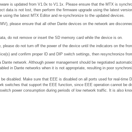
 firmware is updated from V1.0x to V1.1x. Please ensure that the MTX is synchr
ect data is not lost, then perform the firmware upgrade using the latest version
ile using the latest MTX Editor and re-synchronize to the updated devices.
), please ensure that all other Dante devices on the network are disconnecte
ta, do not remove or insert the SD memory card while the device is on.
please do not turn off the power of the device until the indicators on the fro
device(s) and confirm proper ID and DIP switch settings, then resynchronize fr
n a Dante network. Although power management should be negotiated automatic
bled in Dante networks when it is not appropriate, resulting in poor synchro
e disabled. Make sure that EEE is disabled on all ports used for real-time Da
k switches that support the EEE function, since EEE operation cannot be di
 switch power consumption during periods of low network traffic. It is also 