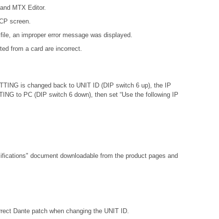
 and MTX Editor.
DCP screen.
file, an improper error message was displayed.
ed from a card are incorrect.
ETTING is changed back to UNIT ID (DIP switch 6 up), the IP
ETTING to PC (DIP switch 6 down), then set “Use the following IP
fications"
document downloadable from the product pages and
orrect Dante patch when changing the UNIT ID.