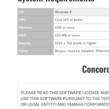
OS
Windows 8
CPU
Core i3/5 or better
Memory
4GB or more
HDD
150 MB or more
Display
1024 x 768 pixels or higher
Other
Bonjour must be installed, Ethern
Concord
PLEASE READ THIS SOFTWARE LICENSE AGR
USE THIS SOFTWARE PURSUANT TO THE TERM
OR LEGAL ENTITY) AND YAMAHA CORPORATIO