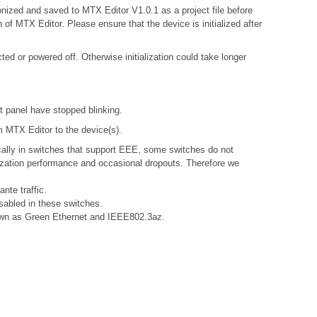
onized and saved to MTX Editor V1.0.1 as a project file before
 of MTX Editor. Please ensure that the device is initialized after
d or powered off. Otherwise initialization could take longer
nt panel have stopped blinking.
om MTX Editor to the device(s).
ally in switches that support EEE, some switches do not
nization performance and occasional dropouts. Therefore we
nte traffic.
sabled in these switches.
known as Green Ethernet and IEEE802.3az.