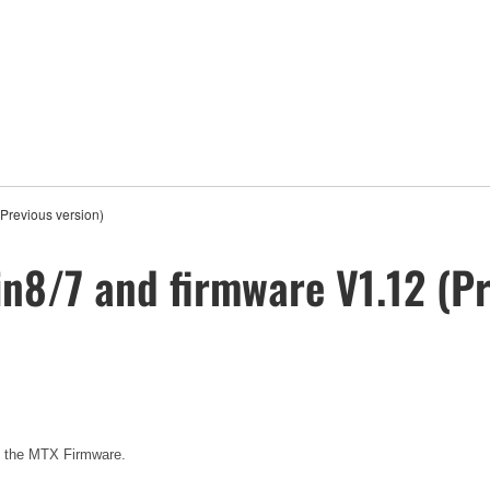
(Previous version)
in8/7 and firmware V1.12 (Pr
e the MTX Firmware.