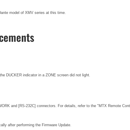
nte model of XMV series at this time.
ncements
he DUCKER indicator in a ZONE screen did not light.
ORK and [RS-232C] connectors. For details, refer to the
"MTX Remote Contro
ally after performing the Firmware Update.