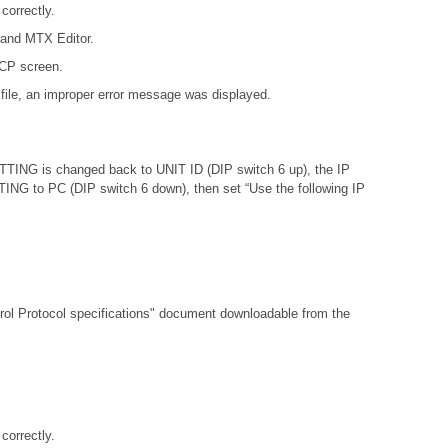
orrectly.
 and MTX Editor.
DCP screen.
file, an improper error message was displayed.
ETTING is changed back to UNIT ID (DIP switch 6 up), the IP
ETTING to PC (DIP switch 6 down), then set “Use the following IP
l Protocol specifications"
document downloadable from the
orrectly.