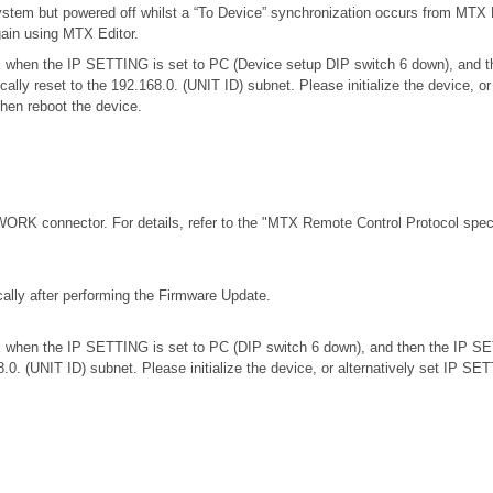
stem but powered off whilst a “To Device” synchronization occurs from MTX E
gain using MTX Editor.
.0.x when the IP SETTING is set to PC (Device setup DIP switch 6 down), an
ically reset to the 192.168.0. (UNIT ID) subnet. Please initialize the device,
then reboot the device.
RK connector. For details, refer to the
"MTX Remote Control Protocol speci
ally after performing the Firmware Update.
.0.x when the IP SETTING is set to PC (DIP switch 6 down), and then the IP S
68.0. (UNIT ID) subnet. Please initialize the device, or alternatively set IP S