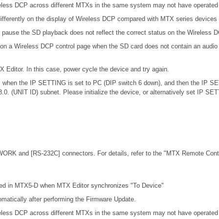
eless DCP across different MTXs in the same system may not have operated c
ifferently on the display of Wireless DCP compared with MTX series devices
 pause the SD playback does not reflect the correct status on the Wireless 
 on a Wireless DCP control page when the SD card does not contain an audio 
X Editor. In this case, power cycle the device and try again.
.0.x when the IP SETTING is set to PC (DIP switch 6 down), and then the IP S
68.0. (UNIT ID) subnet. Please initialize the device, or alternatively set IP S
ORK and [RS-232C] connectors. For details, refer to the
"MTX Remote Contro
cted in MTX5-D when MTX Editor synchronizes "To Device"
omatically after performing the Firmware Update.
eless DCP across different MTXs in the same system may not have operated c