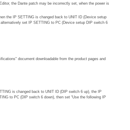
ditor, the Dante patch may be incorrectly set, when the power is
d then the IP SETTING is changed back to UNIT ID (Device setup
 or alternatively set IP SETTING to PC (Device setup DIP switch 6
fications"
document downloadable from the product pages and
ETTING is changed back to UNIT ID (DIP switch 6 up), the IP
ETTING to PC (DIP switch 6 down), then set “Use the following IP