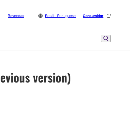
Revendas
Brazil - Portuguese
Consumidor
evious version)