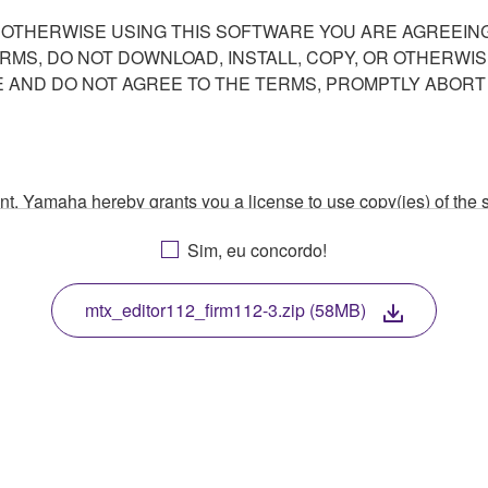
R OTHERWISE USING THIS SOFTWARE YOU ARE AGREEING
ERMS, DO NOT DOWNLOAD, INSTALL, COPY, OR OTHERWIS
AND DO NOT AGREE TO THE TERMS, PROMPTLY ABORT
ment, Yamaha hereby grants you a license to use copy(ies) of t
, musical instrument or equipment item that you yourself ow
Sim, eu concordo!
. While ownership of the storage media in which the SOFTWARE
 protected by relevant copyright laws and all applicable treaty 
TWARE, the SOFTWARE will continue to be protected under rele
mtx_editor112_firm112-3.zip (58MB)
disassembly, decompilation or otherwise deriving a source c
 lease, or distribute the SOFTWARE in whole or in part, or cre