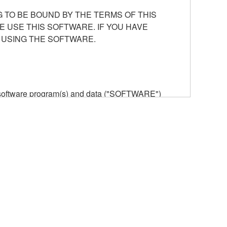
 TO BE BOUND BY THE TERMS OF THIS
E USE THIS SOFTWARE. IF YOU HAVE
 USING THE SOFTWARE.
he software program(s) and data ("SOFTWARE")
n or manage. The term SOFTWARE shall encompass
 is stored rests with you, the SOFTWARE itself is
provisions. While you are entitled to claim
vant copyrights.
ode form of the SOFTWARE by any method
ate derivative works of the SOFTWARE.