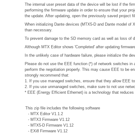
The internal user preset data of the device will be lost if the
performing the firmware update in order to ensure that your proj
the update. After updating, open the previously saved project f
When initializing Dante devices (MTX5-D and Dante model of XMV
than necessary.
To prevent damage to the SD memory card as well as loss of da
Although MTX Editor shows 'Completed' after updating firmware, 
In the unlikely case of hardware failure, please initialize the 
Please do not use the EEE function (*) of network switches i
perform the negotiation properly. This may cause EEE to be ena
strongly recommend that:
1. If you use managed switches, ensure that they allow EEE to b
2. If you use unmanaged switches, make sure to not use networ
* EEE (Energy Efficient Ethernet) is a technology that reduces
This zip file includes the following software
- MTX Editor V1.1.2
- MTX3 Firmware V1.12
- MTX5-D Firmware V1.12
- EXi8 Firmware V1.12