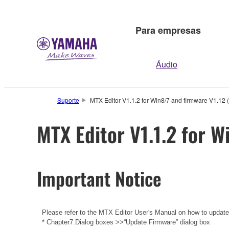
Para empresas
Áudio
Suporte
MTX Editor V1.1.2 for Win8/7 and firmware V1.12 
MTX Editor V1.1.2 for W
Important Notice
Please refer to the
MTX Editor User's Manual
on how to updat
* Chapter7.Dialog boxes >>“Update Firmware” dialog box