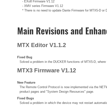
- EXo8 Firmware V1.12
- XMV series Firmware V1.12
* There is no need to update Dante Firmware for MTX5-D or Da
Main Revisions and Enha
MTX Editor V1.1.2
Fixed Bug
Solved a problem in the DUCKER functions of MTX5-D, where t
MTX3 Firmware V1.12
New Feature
The Remote Control Protocol is now implemented via the NETW
product pages and "System Design Resources" page.
Fixed Bugs
Solved a problem in which the device may not restart automatic