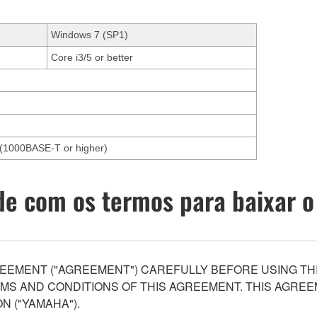
Windows 7 (SP1)
Core i3/5 or better
et(1000BASE-T or higher)
e com os termos para baixar o
EEMENT ("AGREEMENT") CAREFULLY BEFORE USING THI
S AND CONDITIONS OF THIS AGREEMENT. THIS AGREEM
N ("YAMAHA").