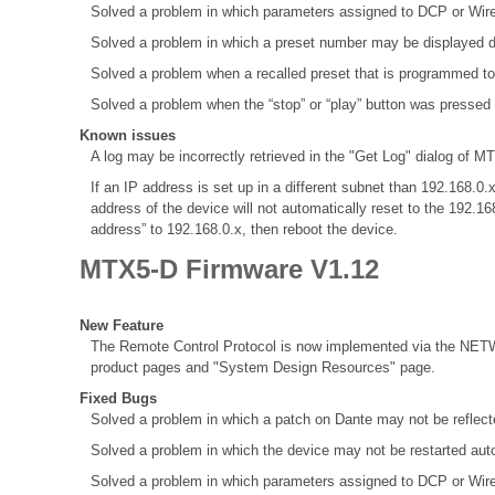
Solved a problem in which parameters assigned to DCP or Wir
Solved a problem in which a preset number may be displayed d
Solved a problem when a recalled preset that is programmed to
Solved a problem when the “stop” or “play” button was pressed
Known issues
A log may be incorrectly retrieved in the "Get Log" dialog of MT
If an IP address is set up in a different subnet than 192.168
address of the device will not automatically reset to the 192.1
address” to 192.168.0.x, then reboot the device.
MTX5-D Firmware V1.12
New Feature
The Remote Control Protocol is now implemented via the NETW
product pages and "System Design Resources" page.
Fixed Bugs
Solved a problem in which a patch on Dante may not be refle
Solved a problem in which the device may not be restarted aut
Solved a problem in which parameters assigned to DCP or Wir