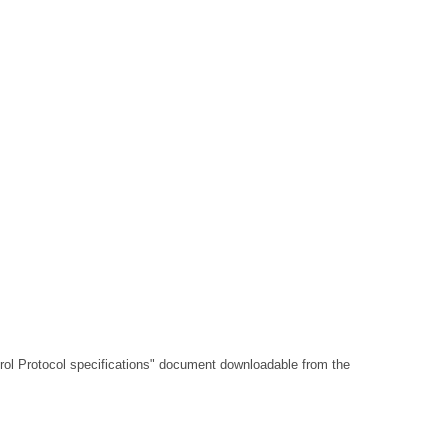
l Protocol specifications"
document downloadable from the