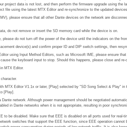
our project data is not lost, and then perform the firmware upgrade using the l
ject file using the latest MTX Editor and re-synchronize to the updated devices
), please ensure that all other Dante devices on the network are disconnecte
ta, do not remove or insert the SD memory card while the device is on.
please do not turn off the power of the device until the indicators on the fro
 replacement device(s) and confirm proper ID and DIP switch settings, then res
 Editor using Input Method Editors, such as Microsoft IME, please ensure that
l cause the keyboard input to stop. Should this happens, please close and re-
 in MTX Editor.
character.
h MTX Editor V1.1x or later, [Play] selected by "SD Song Select & Play" in th
o [Play].
n a Dante network. Although power management should be negotiated automatic
bled in Dante networks when it is not appropriate, resulting in poor synchro
 to be disabled. Make sure that EEE is disabled on all ports used for real-tim
etwork switches that support the EEE function, since EEE operation cannot b
switch power consumption during periods of low network traffic. It is also k