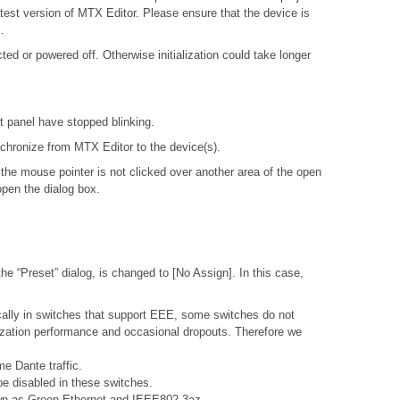
atest version of MTX Editor. Please ensure that the device is
.
d or powered off. Otherwise initialization could take longer
nt panel have stopped blinking.
ynchronize from MTX Editor to the device(s).
 the mouse pointer is not clicked over another area of the open
open the dialog box.
e “Preset” dialog, is changed to [No Assign]. In this case,
ally in switches that support EEE, some switches do not
nization performance and occasional dropouts. Therefore we
e Dante traffic.
e disabled in these switches.
nown as Green Ethernet and IEEE802.3az.