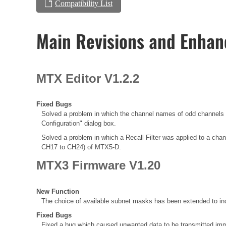
Compatibility List
Main Revisions and Enha
MTX Editor V1.2.2
Fixed Bugs
Solved a problem in which the channel names of odd chann
Configuration" dialog box.
Solved a problem in which a Recall Filter was applied to a chann
CH17 to CH24) of MTX5-D.
MTX3 Firmware V1.20
New Function
The choice of available subnet masks has been extended to inc
Fixed Bugs
Fixed a bug which caused unwanted data to be transmitted immed