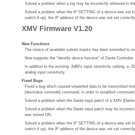
Solved a problem when a log may be incorrectly retrieved in th
Solved a problem when the IP SETTING of a device was set to
switch 6 up), the IP address of the device was not set correctl
XMV Firmware V1.20
New Functions
The choice of available subnet masks has been extended to inc
Now supports the “Identify device function” of Dante Controller
In addition to the existing -3dBFs input sensitivity setting, a 
analog input sensitivity.
Fixed Bugs
Fixed a bug which caused unwanted data to be transmitted immed
[devstatus runmode] command, in order to establish communica
Solved a problem when the Dante input patch of a XMV (Dante M
Solved a problem when the Dante input patch may be incorrec
was turned ON.
Solved a problem when the IP SETTING of a device was set to
switch 6 up), the IP address of the device was not set correctl