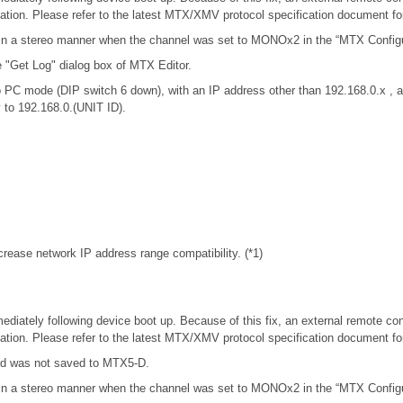
tion. Please refer to the latest MTX/XMV protocol specification document f
in a stereo manner when the channel was set to MONOx2 in the “MTX Configur
e "Get Log" dialog box of MTX Editor.
 PC mode (DIP switch 6 down), with an IP address other than 192.168.0.x 
y to 192.168.0.(UNIT ID).
rease network IP address range compatibility. (*1)
iately following device boot up. Because of this fix, an external remote con
tion. Please refer to the latest MTX/XMV protocol specification document f
rd was not saved to MTX5-D.
in a stereo manner when the channel was set to MONOx2 in the “MTX Configur