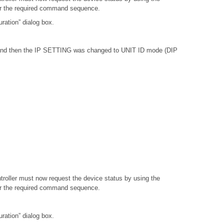
or the required command sequence.
ation” dialog box.
, and then the IP SETTING was changed to UNIT ID mode (DIP
troller must now request the device status by using the
or the required command sequence.
ation” dialog box.