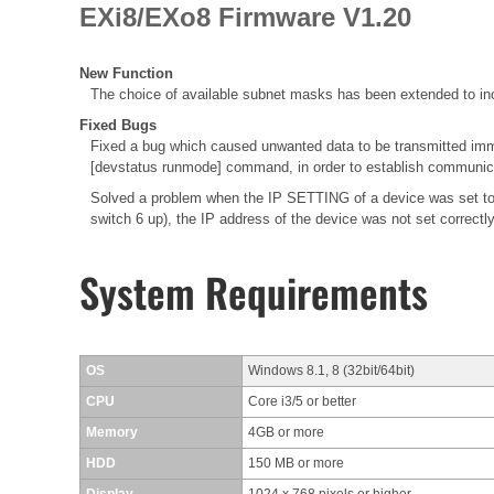
EXi8/EXo8 Firmware V1.20
New Function
The choice of available subnet masks has been extended to inc
Fixed Bugs
Fixed a bug which caused unwanted data to be transmitted immed
[devstatus runmode] command, in order to establish communica
Solved a problem when the IP SETTING of a device was set to
switch 6 up), the IP address of the device was not set correctl
System Requirements
OS
Windows 8.1, 8 (32bit/64bit)
CPU
Core i3/5 or better
Memory
4GB or more
HDD
150 MB or more
Display
1024 x 768 pixels or higher