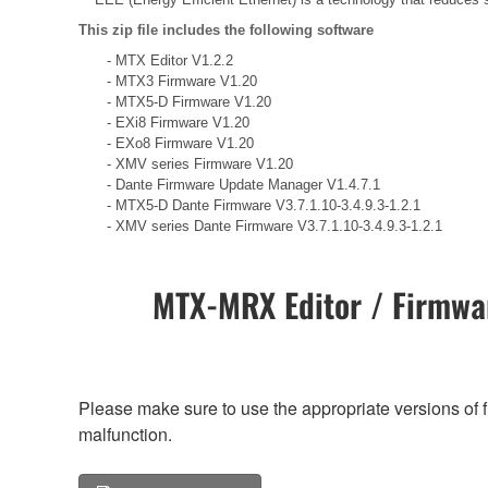
This zip file includes the following software
- MTX Editor V1.2.2
- MTX3 Firmware V1.20
- MTX5-D Firmware V1.20
- EXi8 Firmware V1.20
- EXo8 Firmware V1.20
- XMV series Firmware V1.20
- Dante Firmware Update Manager V1.4.7.1
- MTX5-D Dante Firmware V3.7.1.10-3.4.9.3-1.2.1
- XMV series Dante Firmware V3.7.1.10-3.4.9.3-1.2.1
MTX-MRX Editor / Firmwar
Please make sure to use the appropriate versions of f
malfunction.