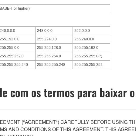
0BASE-T or higher)
240.0.0.0
248.0.0.0
252.0.0.0
255.192.0.0
255.224.0.0
255.240.0.0
255.255.0.0
255.255.128.0
255.255.192.0
255.255.252.0
255.255.254.0
255.255.255.0(*)
255.255.255.240
255.255.255.248
255.255.255.252
e com os termos para baixar o
EEMENT ("AGREEMENT") CAREFULLY BEFORE USING THI
S AND CONDITIONS OF THIS AGREEMENT. THIS AGREEM