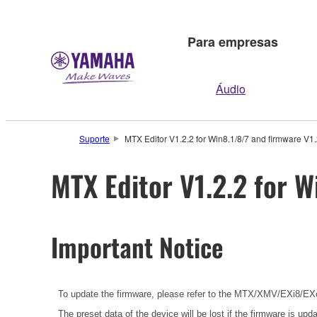
Para empresas
Áudio
Suporte
MTX Editor V1.2.2 for Win8.1/8/7 and firmware V1.
MTX Editor V1.2.2 for W
Important Notice
To update the firmware, please refer to the
MTX/XMV/EXi8/EXo8
The preset data of the device will be lost if the firmware is u