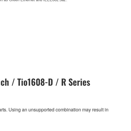
ch / Tio1608-D / R Series
harts. Using an unsupported combination may result in