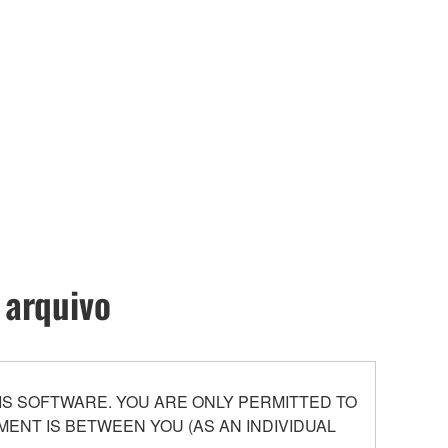
 arquivo
S SOFTWARE. YOU ARE ONLY PERMITTED TO
ENT IS BETWEEN YOU (AS AN INDIVIDUAL