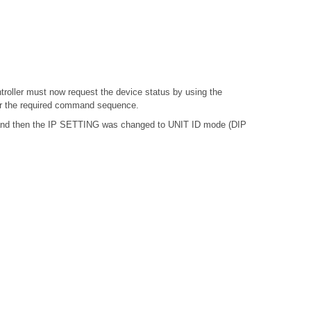
troller must now request the device status by using the
or the required command sequence.
, and then the IP SETTING was changed to UNIT ID mode (DIP