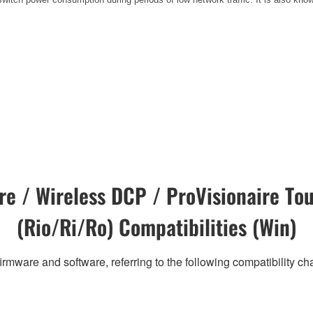
e / Wireless DCP / ProVisionaire Tou
(Rio/Ri/Ro) Compatibilities (Win)
irmware and software, referring to the following compatibility c