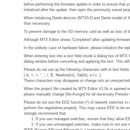
before performing the firmware update in order to ensure that y
initialized after the update, then open the previously saved pro
When initializing Dante devices (MTX5-D and Dante model of XMV
than necessary.
To prevent damage to the SD memory card as well as loss of da
Although MTX Editor shows 'Completed' after updating firmware, 
In the unlikely case of hardware failure, please initialize the
When entering text into a text field inside a dialog box of MTX
dialog window before converting and applying the text. This wil
Please do not set up the following characters with in text fields
[ &, <, >, “, ‘, /, $’, Newline(\n), Tab(\t), e.t.c. ]
These characters may disappear or change into an unexpected 
When the project file created by MTX Editor V1.0x is opened wit
please manually change [No Assign] for all necessary Presets t
Please do not use the EEE function (*) of network switches i
perform the negotiation properly. This may cause EEE to be ena
strongly recommend that:
1. If you use managed switches, ensure that they allow EEE
2. If you use unmanaged switches, make sure to not use n
*EEE (Energy Efficient Ethernet) is a technology that reduces 