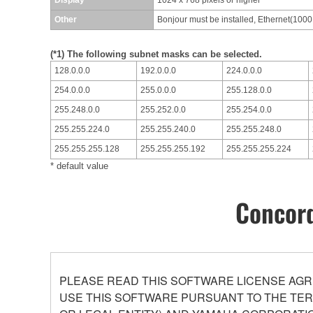
Other
Bonjour must be installed, Ethernet(100
(*1) The following subnet masks can be selected.
128.0.0.0
192.0.0.0
224.0.0.0
254.0.0.0
255.0.0.0
255.128.0.0
255.248.0.0
255.252.0.0
255.254.0.0
255.255.224.0
255.255.240.0
255.255.248.0
255.255.255.128
255.255.255.192
255.255.255.224
* default value
Concord
PLEASE READ THIS SOFTWARE LICENSE AGR
USE THIS SOFTWARE PURSUANT TO THE TERM