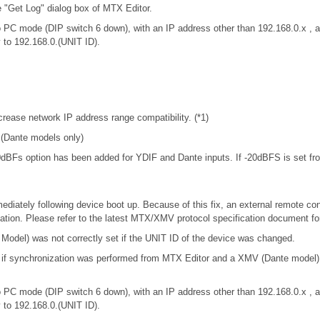
e "Get Log" dialog box of MTX Editor.
 PC mode (DIP switch 6 down), with an IP address other than 192.168.0.x 
y to 192.168.0.(UNIT ID).
rease network IP address range compatibility. (*1)
. (Dante models only)
-20dBFs option has been added for YDIF and Dante inputs. If -20dBFS is set from
iately following device boot up. Because of this fix, an external remote con
tion. Please refer to the latest MTX/XMV protocol specification document f
odel) was not correctly set if the UNIT ID of the device was changed.
t if synchronization was performed from MTX Editor and a XMV (Dante model
 PC mode (DIP switch 6 down), with an IP address other than 192.168.0.x 
y to 192.168.0.(UNIT ID).