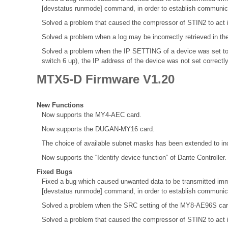
[devstatus runmode] command, in order to establish communica
Solved a problem that caused the compressor of STIN2 to act 
Solved a problem when a log may be incorrectly retrieved in th
Solved a problem when the IP SETTING of a device was set to
switch 6 up), the IP address of the device was not set correctl
MTX5-D Firmware V1.20
New Functions
Now supports the MY4-AEC card.
Now supports the DUGAN-MY16 card.
The choice of available subnet masks has been extended to inc
Now supports the “Identify device function” of Dante Controller.
Fixed Bugs
Fixed a bug which caused unwanted data to be transmitted immed
[devstatus runmode] command, in order to establish communica
Solved a problem when the SRC setting of the MY8-AE96S ca
Solved a problem that caused the compressor of STIN2 to act 