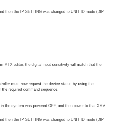
, and then the IP SETTING was changed to UNIT ID mode (DIP
 MTX editor, the digital input sensitivity will match that the
troller must now request the device status by using the
or the required command sequence.
) in the system was powered OFF, and then power to that XMV
, and then the IP SETTING was changed to UNIT ID mode (DIP