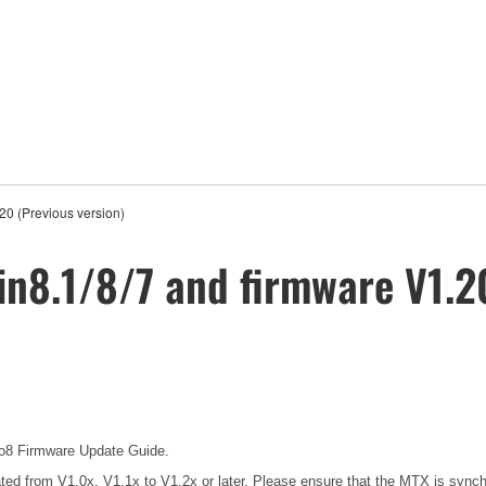
20 (Previous version)
in8.1/8/7 and firmware V1.2
 Firmware Update Guide.
pdated from V1.0x, V1.1x to V1.2x or later. Please ensure that the MTX is sync