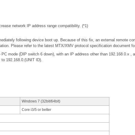
rease network IP address range compatibility. (*1)
iately following device boot up. Because of this fix, an external remote con
tion. Please refer to the latest MTX/XMV protocol specification document f
 PC mode (DIP switch 6 down), with an IP address other than 192.168.0.x 
y to 192.168.0.(UNIT ID).
Windows 7 (32bit/64bit)
Core i3/5 or better