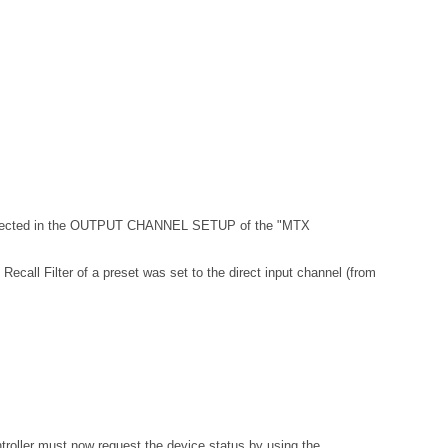
 selected in the OUTPUT CHANNEL SETUP of the "MTX
Recall Filter of a preset was set to the direct input channel (from
troller must now request the device status by using the