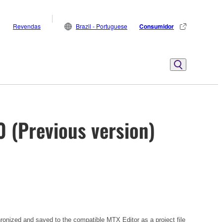
Revendas
Brazil - Portuguese
Consumidor
0 (Previous version)
hronized and saved to the compatible MTX Editor as a project file