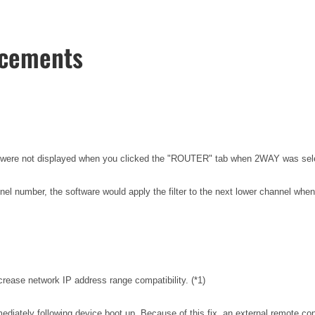
ncements
els were not displayed when you clicked the "ROUTER" tab when 2WAY was
el number, the software would apply the filter to the next lower channel when 
rease network IP address range compatibility. (*1)
iately following device boot up. Because of this fix, an external remote con