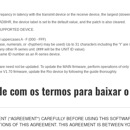
epancy in latency with the transmit device or the receive device, the largest (slowes
HR, the device label is set to the default value, and the patch is also cleared.
g a SUPPORTED DEVICE.
d uppercases A - F (000 - FFF)
ase, numerals, or -(hyphen) may be used) Up to 31 characters including the 'Y' are
ny other R-series unit. (### will be the UNIT ID value).
same ID number as an R-series device.
ware need not be updated. To update the MAIN firmware, perform operations of only
e V1.70 firmware, update the Rio device by following the guide thoroughly.
e com os termos para baixar o
T ("AGREEMENT") CAREFULLY BEFORE USING THIS SOFTWARE
ONS OF THIS AGREEMENT. THIS AGREEMENT IS BETWEEN YOU 