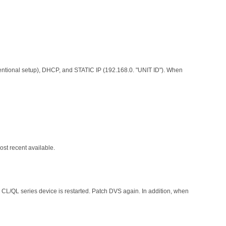
entional setup), DHCP, and STATIC IP (192.168.0. "UNIT ID"). When
st recent available.
 CL/QL series device is restarted. Patch DVS again. In addition, when