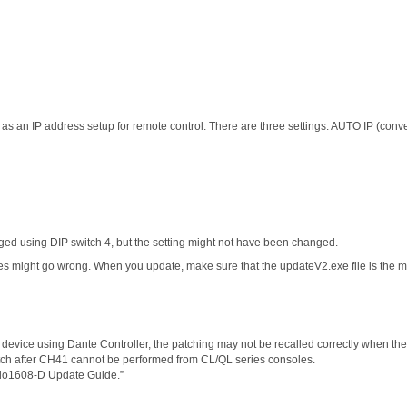
s an IP address setup for remote control. There are three settings: AUTO IP (conv
 using DIP switch 4, but the setting might not have been changed.
es might go wrong. When you update, make sure that the updateV2.exe file is the mo
 device using Dante Controller, the patching may not be recalled correctly when the
patch after CH41 cannot be performed from CL/QL series consoles.
Rio1608-D Update Guide.”