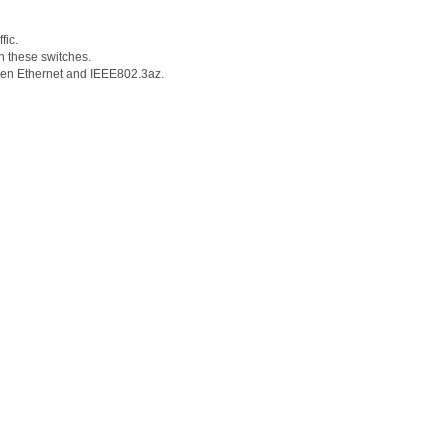
fic.
n these switches.
Green Ethernet and IEEE802.3az.