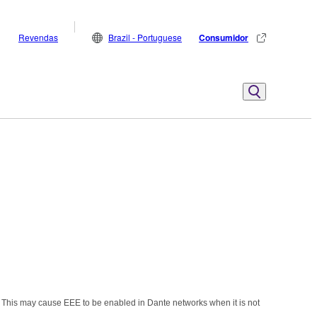
Revendas
Brazil - Portuguese
Consumidor
 This may cause EEE to be enabled in Dante networks when it is not