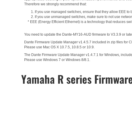
Therefore we strongly recommend that:
1. If you use managed switches, ensure that they allow EEE to be
2. If you use unmanaged switches, make sure to not use network
* EEE (Energy Efficient Ethernet) is a technology that reduces sw
You need to update the Dante-MY16-AUD firmware to V3.3.9 or later
Dante Firmware Update Manager v1.4.5.7 included in zip files for 
Please use Mac OS X 10.7.5, 10.8.5 or 10.9.
The Dante Firmware Update Manager v1.4.7.1 for Windows, included 
Please use Windows 7 or Windows 8/8.1.
Yamaha R series Firmwar