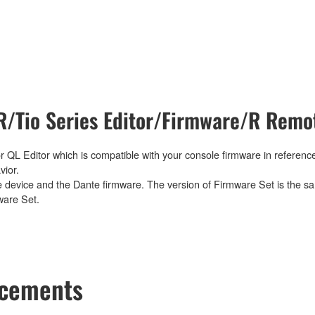
/Tio Series Editor/Firmware/R Remot
 QL Editor which is compatible with your console firmware in reference
vior.
e device and the Dante firmware. The version of Firmware Set is the sa
ware Set.
ncements