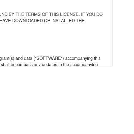
ND BY THE TERMS OF THIS LICENSE. IF YOU DO
U HAVE DOWNLOADED OR INSTALLED THE
 program(s) and data ("SOFTWARE") accompanying this
 shall encompass any updates to the accompanying
elf is owned by Yamaha and/or Yamaha's licensor(s), and
e data created with the use of SOFTWARE, the SOFTWARE
the SOFTWARE by any method whatsoever.
ive works of the SOFTWARE.
with other computers.