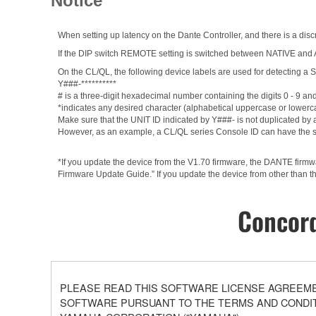
Notice
When setting up latency on the Dante Controller, and there is a discr
If the DIP switch REMOTE setting is switched between NATIVE and AD8
On the CL/QL, the following device labels are used for detectin
Y###-**********
# is a three-digit hexadecimal number containing the digits 0 - 9 an
*indicates any desired character (alphabetical uppercase or lowerc
Make sure that the UNIT ID indicated by Y###- is not duplicated by a
However, as an example, a CL/QL series Console ID can have the 
*If you update the device from the V1.70 firmware, the DANTE firm
Firmware Update Guide.” If you update the device from other than th
Concord
PLEASE READ THIS SOFTWARE LICENSE AGREEMEN
SOFTWARE PURSUANT TO THE TERMS AND CONDITI