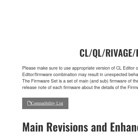
CL/QL/RIVAGE/R
Please make sure to use appropriate version of CL Editor or
Editor/firmware combination may result in unexpected beha
The Firmware Set is a set of main (and sub) firmware of th
release note of each firmware about the details of the Firm
Compatibility List
Main Revisions and Enha