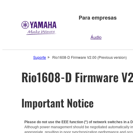
Para empresas
Áudio
Suporte
Rio1608-D Firmware V2.00 (Previous version)
Rio1608-D Firmware V2.
Important Notice
Please do not use the EEE function (*) of network switches in a 
Although power management should be negotiated automatically in s
appropriate, resulting in poor synchronization performance and occ