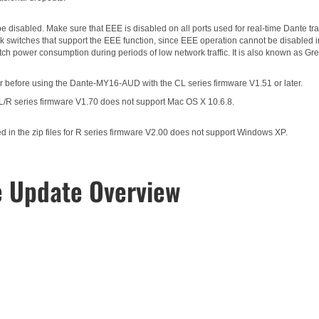
 disabled. Make sure that EEE is disabled on all ports used for real-time Dante traf
 switches that support the EEE function, since EEE operation cannot be disabled i
itch power consumption during periods of low network traffic. It is also known as 
 before using the Dante-MY16-AUD with the CL series firmware V1.51 or later.
CL/R series firmware V1.70 does not support Mac OS X 10.6.8.
in the zip files for R series firmware V2.00 does not support Windows XP.
e Update Overview