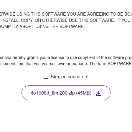
ERWISE USING THIS SOFTWARE YOU ARE AGREEING TO BE BOU
 INSTALL, COPY, OR OTHERWISE USE THIS SOFTWARE. IF YO
ROMPTLY ABORT USING THE SOFTWARE.
 Yamaha hereby grants you a license to use copy(ies) of the software
 equipment item that you yourself own or manage. The term SOFTWARE
a in which the SOFTWARE is stored rests with you, the SOFTWARE its
le treaty provisions. While you are entitled to claim ownership of th
Sim, eu concordo!
rio1608d_firm200.zip (45MB)
ssembly, decompilation or otherwise deriving a source code form of 
e, or distribute the SOFTWARE in whole or in part, or create derivat
E from one computer to another or share the SOFTWARE in a network 