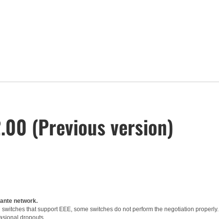
00 (Previous version)
Dante network.
witches that support EEE, some switches do not perform the negotiation properly.
asional dropouts.