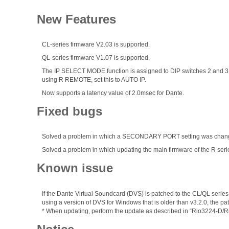
New Features
CL-series firmware V2.03 is supported.
QL-series firmware V1.07 is supported.
The IP SELECT MODE function is assigned to DIP switches 2 and 3 a
using R REMOTE, set this to AUTO IP.
Now supports a latency value of 2.0msec for Dante.
Fixed bugs
Solved a problem in which a SECONDARY PORT setting was changed
Solved a problem in which updating the main firmware of the R seri
Known issue
If the Dante Virtual Soundcard (DVS) is patched to the CL/QL series
using a version of DVS for Windows that is older than v3.2.0, the 
* When updating, perform the update as described in “Rio3224-D/