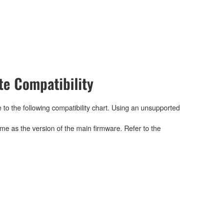
e Compatibility
 to the following compatibility chart. Using an unsupported
me as the version of the main firmware. Refer to the