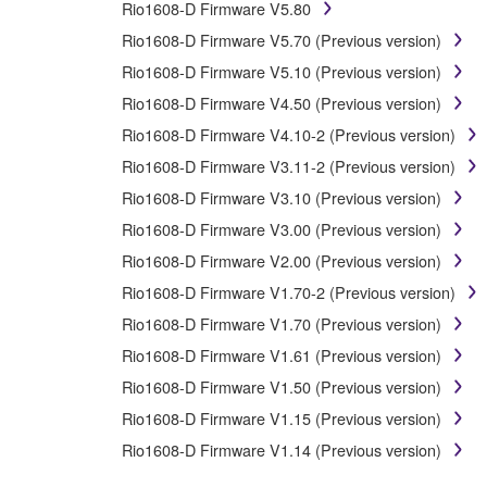
Rio1608-D Firmware V5.80
You may not use the SOFTWARE to distribute illegal 
Rio1608-D Firmware V5.70 (Previous version)
You may not initiate services based on the use 
Rio1608-D Firmware V5.10 (Previous version)
You may not use the SOFTWARE in any manner that mig
Rio1608-D Firmware V4.50 (Previous version)
have permission from the rightful owner of the mater
Rio1608-D Firmware V4.10-2 (Previous version)
Copyrighted data, including but not limited to MIDI data
Rio1608-D Firmware V3.11-2 (Previous version)
Rio1608-D Firmware V3.10 (Previous version)
Data received by means of the SOFTWARE may not 
Rio1608-D Firmware V3.00 (Previous version)
Data received by means of the SOFTWARE may not be 
copyright owner.
Rio1608-D Firmware V2.00 (Previous version)
The encryption of data received by means of the 
Rio1608-D Firmware V1.70-2 (Previous version)
Rio1608-D Firmware V1.70 (Previous version)
3. TERMINATION
Rio1608-D Firmware V1.61 (Previous version)
Rio1608-D Firmware V1.50 (Previous version)
This Agreement becomes effective on the day that you rec
Rio1608-D Firmware V1.15 (Previous version)
Agreement shall terminate automatically and immediate
accompanying written documents and all copies thereof.
Rio1608-D Firmware V1.14 (Previous version)