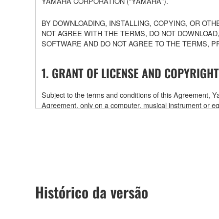
YAMAHA CORPORATION ("YAMAHA").
BY DOWNLOADING, INSTALLING, COPYING, OR OTH
NOT AGREE WITH THE TERMS, DO NOT DOWNLOAD,
SOFTWARE AND DO NOT AGREE TO THE TERMS, P
1. GRANT OF LICENSE AND COPYRIGHT
Subject to the terms and conditions of this Agreement,
Agreement, only on a computer, musical instrument or
software and data. While ownership of the storage medi
is protected by relevant copyright laws and all applicab
will continue to be protected under relevant copyrights.
2. RESTRICTIONS
Histórico da versão
You may not engage in reverse engineering, disa
You may not reproduce, modify, change, rent, leas
You may not electronically transmit the SOFTWAR