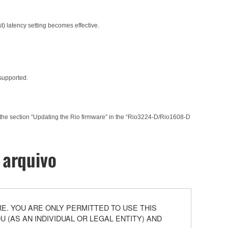
t) latency setting becomes effective.
 supported.
 the section “Updating the Rio firmware” in the “Rio3224-D/Rio1608-D
 arquivo
. YOU ARE ONLY PERMITTED TO USE THIS
(AS AN INDIVIDUAL OR LEGAL ENTITY) AND