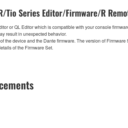
/Tio Series Editor/Firmware/R Remot
tor or QL Editor which is compatible with your console firmware i
y result in unexpected behavior.
of the device and the Dante firmware. The version of Firmware S
etails of the Firmware Set.
ncements