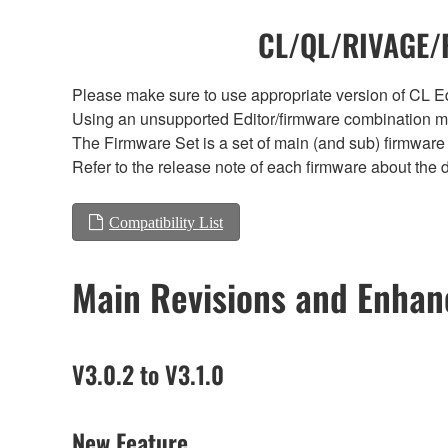
CL/QL/RIVAGE/R
Please make sure to use appropriate version of CL Edi
Using an unsupported Editor/firmware combination ma
The Firmware Set is a set of main (and sub) firmware 
Refer to the release note of each firmware about the d
Compatibility List
Main Revisions and Enha
V3.0.2 to V3.1.0
New Feature