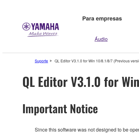
Para empresas
Áudio
Suporte
QL Editor V3.1.0 for Win 10/8.1/8/7 (Previous vers
QL Editor V3.1.0 for Wi
Important Notice
Since this software was not designed to be ope