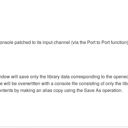
ole patched to its input channel (via the Port to Port function
dow will save only the library data corresponding to the opened 
will be overwritten with a console file consisting of only the libr
ontents by making an alias copy using the Save As operation.