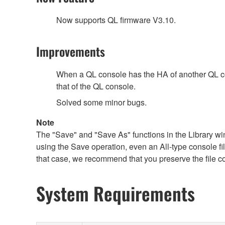
Now supports QL firmware V3.10.
Improvements
When a QL console has the HA of another QL cons
that of the QL console.
Solved some minor bugs.
Note
The "Save" and "Save As" functions in the Library win
using the Save operation, even an All-type console file 
that case, we recommend that you preserve the file c
System Requirements