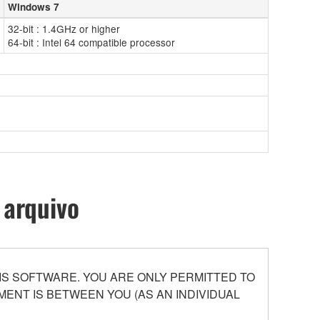
Windows 7
32-bit : 1.4GHz or higher
64-bit : Intel 64 compatible processor
 arquivo
S SOFTWARE. YOU ARE ONLY PERMITTED TO
ENT IS BETWEEN YOU (AS AN INDIVIDUAL