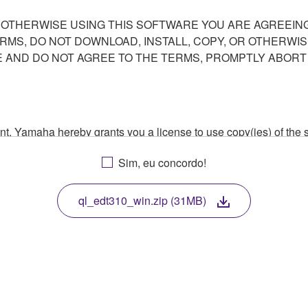
R OTHERWISE USING THIS SOFTWARE YOU ARE AGREEING
ERMS, DO NOT DOWNLOAD, INSTALL, COPY, OR OTHERWIS
AND DO NOT AGREE TO THE TERMS, PROMPTLY ABORT
ment, Yamaha hereby grants you a license to use copy(ies) of t
, musical instrument or equipment item that you yourself ow
Sim, eu concordo!
. While ownership of the storage media in which the SOFTWARE
 protected by relevant copyright laws and all applicable treaty 
TWARE, the SOFTWARE will continue to be protected under rele
ql_edt310_win.zip (31MB)
disassembly, decompilation or otherwise deriving a source c