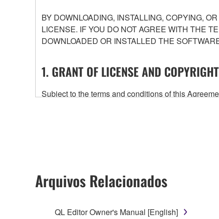
BY DOWNLOADING, INSTALLING, COPYING, O
LICENSE. IF YOU DO NOT AGREE WITH THE T
DOWNLOADED OR INSTALLED THE SOFTWARE 
1. GRANT OF LICENSE AND COPYRIGHT
Subject to the terms and conditions of this Agree
accompanying this Agreement, only on a computer
any updates to the accompanying software and data
owned by Yamaha and/or Yamaha's licensor(s), and is
ownership of the data created with the use of SOF
2. RESTRICTIONS
Arquivos Relacionados
You may not engage in reverse engineering, 
whatsoever.
QL Editor Owner's Manual [English]