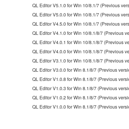
QL Editor V5.1.0 for Win 10/8.1/7 (Previous ver
This Agreement becomes effective on the day that y
QL Editor V5.0.0 for Win 10/8.1/7 (Previous ver
Agreement is violated, this Agreement shall termin
QL Editor V4.5.0 for Win 10/8.1/7 (Previous ver
using the SOFTWARE and destroy any accompanying
QL Editor V4.1.0 for Win 10/8.1/8/7 (Previous ve
4. DISCLAIMER OF WARRANTY ON SO
QL Editor V4.0.1 for Win 10/8.1/8/7 (Previous ve
QL Editor V4.0.0 for Win 10/8.1/8/7 (Previous ve
If you believe that the downloading process was f
QL Editor V3.1.0 for Win 10/8.1/8/7 (Previous ve
destroy any copies or partial copies of the SOFTWA
QL Editor V3.0.0 for Win 8.1/8/7 (Previous versi
any manner the disclaimer of warranty set forth in S
You expressly acknowledge and agree that use of 
QL Editor V1.0.8 for Win 8.1/8/7 (Previous versi
warranty of any kind. NOTWITHSTANDING A
QL Editor V1.0.3 for Win 8.1/8/7 (Previous versi
SOFTWARE, EXPRESS, AND IMPLIED, INCLUDI
QL Editor V1.0.2 for Win 8.1/8/7 (Previous versi
PARTICULAR PURPOSE AND NON-INFRINGEMEN
NOT WARRANT THAT THE SOFTWARE WILL ME
QL Editor V1.0.0 for Win 8.1/8/7 (Previous versi
ERROR-FREE, OR THAT DEFECTS IN THE SO