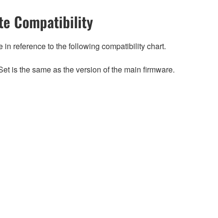
e Compatibility
n reference to the following compatibility chart.
et is the same as the version of the main firmware.