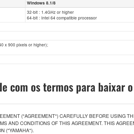
Windows 8.1/8
32-bit : 1.4GHz or higher
64-bit : Intel 64 compatible processor
0 x 900 pixels or higher);
e com os termos para baixar o
EEMENT ("AGREEMENT") CAREFULLY BEFORE USING THI
S AND CONDITIONS OF THIS AGREEMENT. THIS AGREEM
N ("YAMAHA").