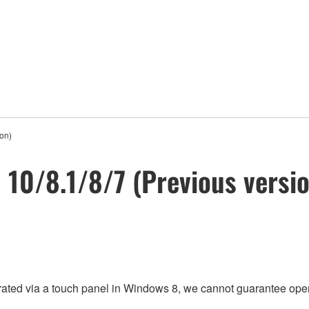
ion)
n 10/8.1/8/7 (Previous versi
rated via a touch panel in Windows 8, we cannot guarantee oper