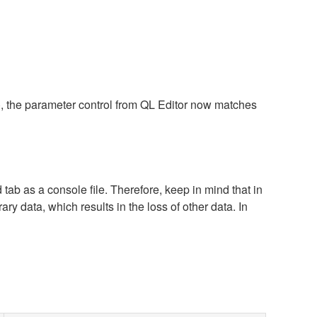
), the parameter control from QL Editor now matches
tab as a console file. Therefore, keep in mind that in
ary data, which results in the loss of other data. In