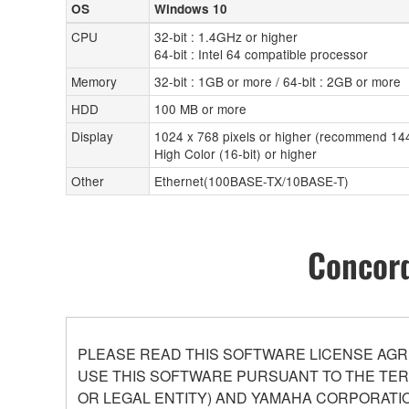
OS
Windows 10
CPU
32-bit : 1.4GHz or higher
64-bit : Intel 64 compatible processor
Memory
32-bit : 1GB or more / 64-bit : 2GB or more
HDD
100 MB or more
Display
1024 x 768 pixels or higher (recommend 144
High Color (16-bit) or higher
Other
Ethernet(100BASE-TX/10BASE-T)
Concord
PLEASE READ THIS SOFTWARE LICENSE AGR
USE THIS SOFTWARE PURSUANT TO THE TERM
OR LEGAL ENTITY) AND YAMAHA CORPORATIO