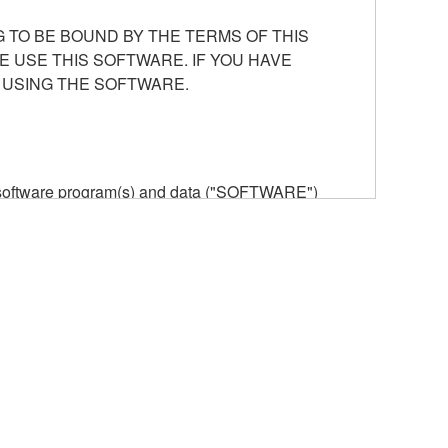
 TO BE BOUND BY THE TERMS OF THIS
E USE THIS SOFTWARE. IF YOU HAVE
 USING THE SOFTWARE.
he software program(s) and data ("SOFTWARE")
n or manage. The term SOFTWARE shall encompass
 is stored rests with you, the SOFTWARE itself is
provisions. While you are entitled to claim
vant copyrights.
ode form of the SOFTWARE by any method