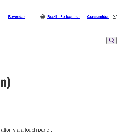
Revendas
Brazil - Portuguese
Consumidor
on)
ation via a touch panel.