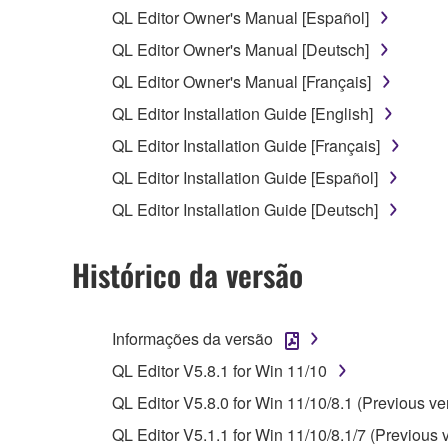
You may not reproduce, modify, change, rent,
QL Editor Owner's Manual [Español]
You may not electronically transmit the SOF
QL Editor Owner's Manual [Deutsch]
You may not use the SOFTWARE to distribute ill
QL Editor Owner's Manual [Français]
You may not initiate services based on the 
QL Editor Installation Guide [English]
You may not use the SOFTWARE in any manner tha
QL Editor Installation Guide [Français]
unless you have permission from the rightful ow
QL Editor Installation Guide [Español]
Copyrighted data, including but not limited to MIDI
QL Editor Installation Guide [Deutsch]
observe.
Histórico da versão
Data received by means of the SOFTWARE may
Data received by means of the SOFTWARE may no
permission of the copyright owner.
Informações da versão
The encryption of data received by means of
QL Editor V5.8.1 for Win 11/10
copyright owner.
QL Editor V5.8.0 for Win 11/10/8.1 (Previous ve
QL Editor V5.1.1 for Win 11/10/8.1/7 (Previous 
3. TERMINATION