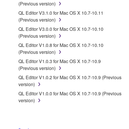
(Previous version)
of the SOFTWARE without permission by
Yamaha Corporation.
QL Editor V3.1.0 for Mac OS X 10.7-10.11
(Previous version)
You may not use the SOFTWARE in any
manner that might infringe third party
QL Editor V3.0.0 for Mac OS X 10.7-10.10
copyrighted material or material that is subject
(Previous version)
to other third party proprietary rights, unless
QL Editor V1.0.8 for Mac OS X 10.7-10.10
you have permission from the rightful owner of
(Previous version)
the material or you are otherwise legally
QL Editor V1.0.3 for Mac OS X 10.7-10.9
entitled to use.
(Previous version)
Copyrighted data, including but not limited to MIDI
QL Editor V1.0.2 for Mac OS X 10.7-10.9 (Previous
data for songs, obtained by means of the
version)
SOFTWARE, are subject to the following restrictions
QL Editor V1.0.0 for Mac OS X 10.7-10.9 (Previous
which you must observe.
version)
Data received by means of the SOFTWARE
may not be used for any commercial purposes
without permission of the copyright owner.