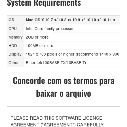
System Requirements
OS
Mac OS X 10.7.x/ 10.8.x/ 10.9.x/ 10.10.x/ 10.11.x
CPU
Intel Core family processor
Memory
2GB or more
HDD
100MB or more
Display
1024 x 768 pixels or higher (recommend 1440 x 900 pixels
Other
Ethernet(100BASE-TX/10BASE-T)
Concorde com os termos para
baixar o arquivo
PLEASE READ THIS SOFTWARE LICENSE
AGREEMENT ("AGREEMENT") CAREFULLY