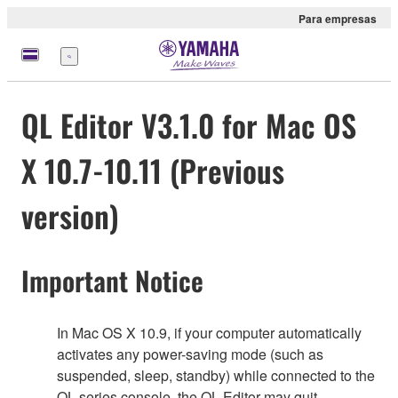
Para empresas
Menu
QL Editor V3.1.0 for Mac OS
X 10.7-10.11 (Previous
version)
Important Notice
In Mac OS X 10.9, if your computer automatically
activates any power-saving mode (such as
suspended, sleep, standby) while connected to the
QL series console, the QL Editor may quit