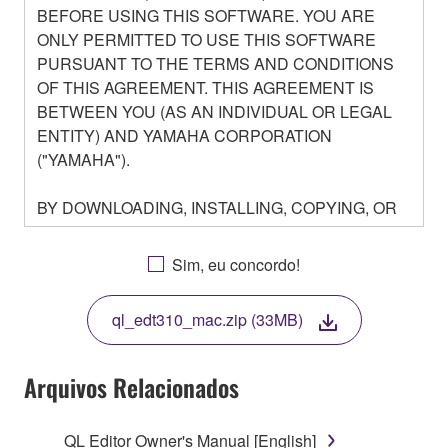
BEFORE USING THIS SOFTWARE. YOU ARE
ONLY PERMITTED TO USE THIS SOFTWARE
PURSUANT TO THE TERMS AND CONDITIONS
OF THIS AGREEMENT. THIS AGREEMENT IS
BETWEEN YOU (AS AN INDIVIDUAL OR LEGAL
ENTITY) AND YAMAHA CORPORATION
("YAMAHA").
BY DOWNLOADING, INSTALLING, COPYING, OR
OTHERWISE USING THIS SOFTWARE YOU ARE
AGREEING TO BE BOUND BY THE TERMS OF
Sim, eu concordo!
THIS LICENSE. IF YOU DO NOT AGREE WITH
THE TERMS, DO NOT DOWNLOAD, INSTALL,
ql_edt310_mac.zip (33MB)
COPY, OR OTHERWISE USE THIS SOFTWARE. IF
YOU HAVE DOWNLOADED OR INSTALLED THE
SOFTWARE AND DO NOT AGREE TO THE
Arquivos Relacionados
TERMS, PROMPTLY ABORT USING THE
SOFTWARE.
QL Editor Owner's Manual [English]