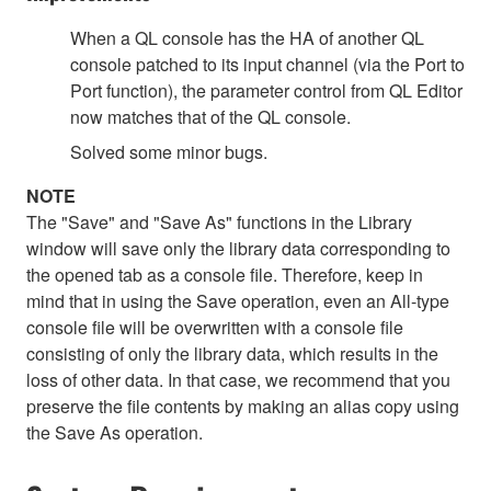
When a QL console has the HA of another QL
console patched to its input channel (via the Port to
Port function), the parameter control from QL Editor
now matches that of the QL console.
Solved some minor bugs.
NOTE
The "Save" and "Save As" functions in the Library
window will save only the library data corresponding to
the opened tab as a console file. Therefore, keep in
mind that in using the Save operation, even an All-type
console file will be overwritten with a console file
consisting of only the library data, which results in the
loss of other data. In that case, we recommend that you
preserve the file contents by making an alias copy using
the Save As operation.