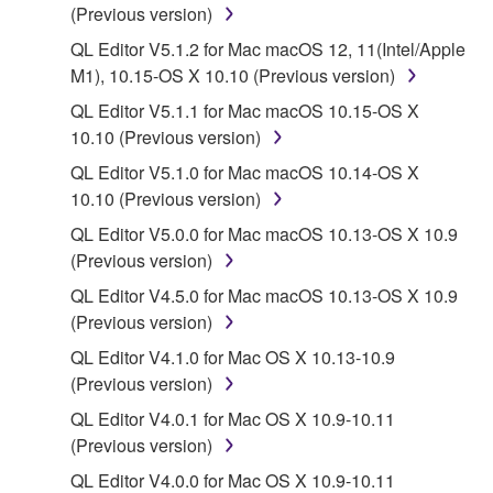
(Previous version)
2. RESTRICTIONS
QL Editor V5.1.2 for Mac macOS 12, 11(Intel/Apple
M1), 10.15-OS X 10.10 (Previous version)
You may not engage in reverse engineering,
disassembly, decompilation or otherwise
QL Editor V5.1.1 for Mac macOS 10.15-OS X
deriving a source code form of the SOFTWARE
10.10 (Previous version)
by any method whatsoever.
QL Editor V5.1.0 for Mac macOS 10.14-OS X
You may not reproduce, modify, change, rent,
10.10 (Previous version)
lease, or distribute the SOFTWARE in whole or
QL Editor V5.0.0 for Mac macOS 10.13-OS X 10.9
in part, or create derivative works of the
(Previous version)
SOFTWARE.
QL Editor V4.5.0 for Mac macOS 10.13-OS X 10.9
You may not electronically transmit the
(Previous version)
SOFTWARE from one computer to another or
QL Editor V4.1.0 for Mac OS X 10.13-10.9
share the SOFTWARE in a network with other
(Previous version)
computers.
QL Editor V4.0.1 for Mac OS X 10.9-10.11
You may not use the SOFTWARE to distribute
(Previous version)
illegal data or data that violates public policy.
QL Editor V4.0.0 for Mac OS X 10.9-10.11
You may not initiate services based on the use