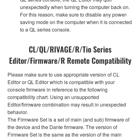
unexpectedly when turning the computer back on.
For this reason, make sure to disable any power-
saving mode on the computer when it is connected
to a QL series console.
CL/QL/RIVAGE/R/Tio Series
Editor/Firmware/R Remote Compatibility
Please make sure to use appropriate version of CL
Editor or QL Editor which is compatible with your
console firmware in reference to the following
compatibility chart. Using an unsupported
Editor/firmware combination may result in unexpected
behavior.
The Firmware Set is a set of main (and sub) firmware of
the device and the Dante firmware. The version of
Firmware Set is the same as the version of the main