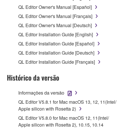
1. GRANT OF LICENSE AND COPYRIGHT
QL Editor Owner's Manual [Español]
QL Editor Owner's Manual [Français]
Subject to the terms and conditions of this
QL Editor Owner's Manual [Deutsch]
Agreement, Yamaha hereby grants you a license to
use copy(ies) of the software program(s) and data
QL Editor Installation Guide [English]
("SOFTWARE") accompanying this Agreement, only
QL Editor Installation Guide [Español]
on a computer, musical instrument or equipment item
QL Editor Installation Guide [Deutsch]
that you yourself own or manage. The term
SOFTWARE shall encompass any updates to the
QL Editor Installation Guide [Français]
accompanying software and data. While ownership
of the storage media in which the SOFTWARE is
Histórico da versão
stored rests with you, the SOFTWARE itself is
owned by Yamaha and/or Yamaha's licensor(s), and
Informações da versão
is protected by relevant copyright laws and all
QL Editor V5.8.1 for Mac macOS 13, 12, 11(Intel/
applicable treaty provisions. While you are entitled to
Apple silicon with Rosetta 2)
claim ownership of the data created with the use of
SOFTWARE, the SOFTWARE will continue to be
QL Editor V5.8.0 for Mac macOS 12, 11(Intel/
protected under relevant copyrights.
Apple silicon with Rosetta 2), 10.15, 10.14