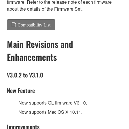
firmware. Refer to the release note of each firmware
about the details of the Firmware Set.
Compatibility List
Main Revisions and
Enhancements
V3.0.2 to V3.1.0
New Feature
Now supports QL firmware V3.10.
Now supports Mac OS X 10.11.
Improvements