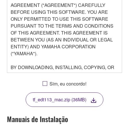
AGREEMENT ("AGREEMENT") CAREFULLY
BEFORE USING THIS SOFTWARE. YOU ARE
ONLY PERMITTED TO USE THIS SOFTWARE
PURSUANT TO THE TERMS AND CONDITIONS
OF THIS AGREEMENT. THIS AGREEMENT IS
BETWEEN YOU (AS AN INDIVIDUAL OR LEGAL
ENTITY) AND YAMAHA CORPORATION
("YAMAHA").
BY DOWNLOADING, INSTALLING, COPYING, OR
OTHERWISE USING THIS SOFTWARE YOU ARE
AGREEING TO BE BOUND BY THE TERMS OF
Sim, eu concordo!
THIS LICENSE. IF YOU DO NOT AGREE WITH
THE TERMS, DO NOT DOWNLOAD, INSTALL,
tf_edt113_mac.zip (36MB)
COPY, OR OTHERWISE USE THIS SOFTWARE. IF
YOU HAVE DOWNLOADED OR INSTALLED THE
SOFTWARE AND DO NOT AGREE TO THE
Manuais de Instalação
TERMS, PROMPTLY ABORT USING THE