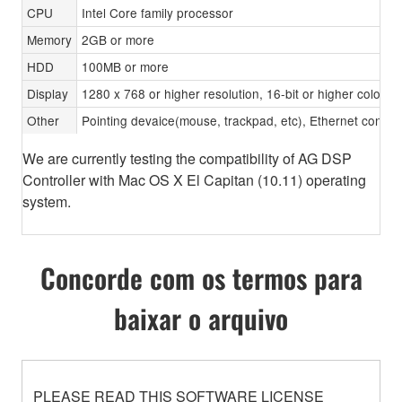
CPU
Intel Core family processor
Memory
2GB or more
HDD
100MB or more
Display
1280 x 768 or higher resolution, 16-bit or higher color d
Other
Pointing devaice(mouse, trackpad, etc), Ethernet con
We are currently testing the compatibility of AG DSP
Controller with Mac OS X El Capitan (10.11) operating
system.
Concorde com os termos para
baixar o arquivo
PLEASE READ THIS SOFTWARE LICENSE