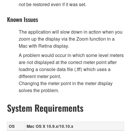
not be restored even if it was set.
Known Issues
The application will slow down in action when you
zoom up the display via the Zoom function in a
Mac with Retina display.
A problem would occur in which some level meters
are not displayed at the correct meter point after
loading a console data file (.tff) which uses a
different meter point.
Changing the meter point in the meter display
solves the problem.
System Requirements
OS
Mac OS X 10.9.x/10.10.x