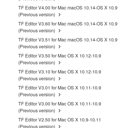
protected under relevant copyrights.
TF Editor V4.00 for Mac macOS 10.14-OS X 10.9
(Previous version)
2. RESTRICTIONS
TF Editor V3.60 for Mac macOS 10.14-OS X 10.9
You may not engage in reverse engineering,
(Previous version)
disassembly, decompilation or otherwise
TF Editor V3.51 for Mac macOS 10.14-OS X 10.9
deriving a source code form of the SOFTWARE
(Previous version)
by any method whatsoever.
TF Editor V3.50 for Mac OS X 10.12-10.9
You may not reproduce, modify, change, rent,
(Previous version)
lease, or distribute the SOFTWARE in whole or
TF Editor V3.10 for Mac OS X 10.12-10.9
in part, or create derivative works of the
(Previous version)
SOFTWARE.
TF Editor V3.01 for Mac OS X 10.11-10.9
You may not electronically transmit the
(Previous version)
SOFTWARE from one computer to another or
share the SOFTWARE in a network with other
TF Editor V3.00 for Mac OS X 10.11-10.9
computers.
(Previous version)
You may not use the SOFTWARE to distribute
TF Editor V2.50 for Mac OS X 10.9-10.11
illegal data or data that violates public policy.
(Previous version)