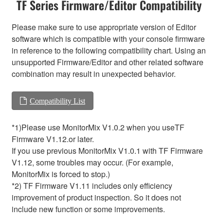
TF Series Firmware/Editor Compatibility
Please make sure to use appropriate version of Editor
software which is compatible with your console firmware
in reference to the following compatibility chart. Using an
unsupported Firmware/Editor and other related software
combination may result in unexpected behavior.
Compatibility List
*1)Please use MonitorMix V1.0.2 when you useTF
Firmware V1.12.or later.
If you use previous MonitorMix V1.0.1 with TF Firmware
V1.12, some troubles may occur. (For example,
MonitorMix is forced to stop.)
*2) TF Firmware V1.11 includes only efficiency
improvement of product inspection. So it does not
include new function or some improvements.