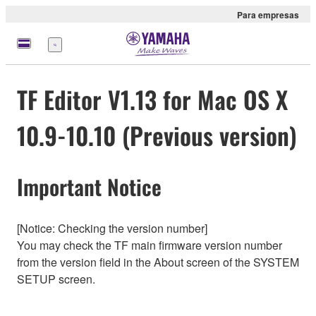
Para empresas
Menu
TF Editor V1.13 for Mac OS X
10.9-10.10 (Previous version)
Important Notice
[Notice: Checking the version number]
You may check the TF main firmware version number
from the version field in the About screen of the SYSTEM
SETUP screen.