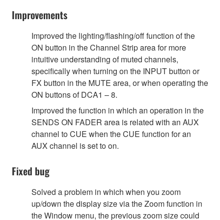
Improvements
Improved the lighting/flashing/off function of the
ON button in the Channel Strip area for more
intuitive understanding of muted channels,
specifically when turning on the INPUT button or
FX button in the MUTE area, or when operating the
ON buttons of DCA1 – 8.
Improved the function in which an operation in the
SENDS ON FADER area is related with an AUX
channel to CUE when the CUE function for an
AUX channel is set to on.
Fixed bug
Solved a problem in which when you zoom
up/down the display size via the Zoom function in
the Window menu, the previous zoom size could