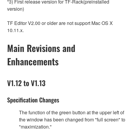
*3) First release version for TF-Rack(preinstalled
version)
TF Editor V2.00 or older are not support Mac OS X
10.11.x.
Main Revisions and
Enhancements
V1.12 to V1.13
Specification Changes
The function of the green button at the upper left of
the window has been changed from "full screen" to
"maximization."