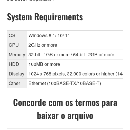
System Requirements
OS
Windows 8.1/ 10/ 11
CPU
2GHz or more
Memory
32-bit : 1GB or more / 64-bit : 2GB or more
HDD
100MB or more
Display
1024 x 768 pixels, 32,000 colors or higher (1440
Other
Ethernet (100BASE-TX/10BASE-T)
Concorde com os termos para
baixar o arquivo