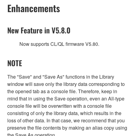
Enhancements
New Feature in V5.8.0
Now supports CL/QL firmware V5.80.
NOTE
The "Save" and "Save As" functions in the Library
window will save only the library data corresponding to
the opened tab as a console file. Therefore, keep in
mind that in using the Save operation, even an All-type
console file will be overwritten with a console file
consisting of only the library data, which results in the
loss of other data. In that case, we recommend that you
preserve the file contents by making an alias copy using
the Save As operation.