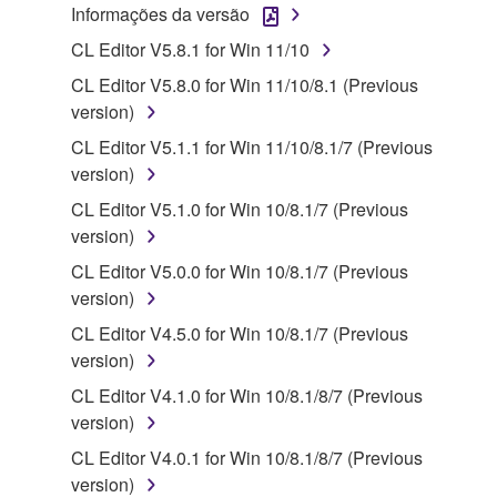
claim ownership of the data created with the use of
Informações da versão
SOFTWARE, the SOFTWARE will continue to be
CL Editor V5.8.1 for Win 11/10
protected under relevant copyrights.
CL Editor V5.8.0 for Win 11/10/8.1 (Previous
2. RESTRICTIONS
version)
CL Editor V5.1.1 for Win 11/10/8.1/7 (Previous
You may not engage in reverse engineering,
version)
disassembly, decompilation or otherwise
CL Editor V5.1.0 for Win 10/8.1/7 (Previous
deriving a source code form of the SOFTWARE
version)
by any method whatsoever.
CL Editor V5.0.0 for Win 10/8.1/7 (Previous
You may not reproduce, modify, change, rent,
version)
lease, or distribute the SOFTWARE in whole or
in part, or create derivative works of the
CL Editor V4.5.0 for Win 10/8.1/7 (Previous
SOFTWARE.
version)
You may not electronically transmit the
CL Editor V4.1.0 for Win 10/8.1/8/7 (Previous
SOFTWARE from one computer to another or
version)
share the SOFTWARE in a network with other
CL Editor V4.0.1 for Win 10/8.1/8/7 (Previous
computers.
version)