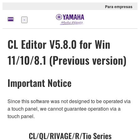
Para empresas
Menu
CL Editor V5.8.0 for Win
11/10/8.1 (Previous version)
Important Notice
Since this software was not designed to be operated via
a touch panel, we cannot guarantee operation via a
touch panel.
CL/QL/RIVAGE/R/Tio Series