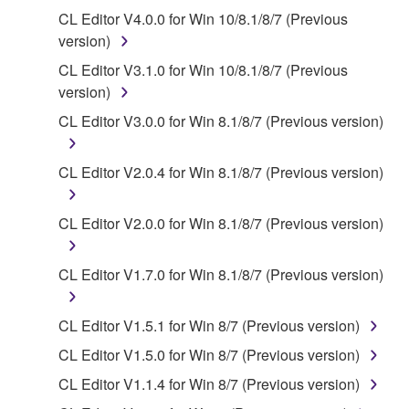
You may not use the SOFTWARE to distribute
CL Editor V4.0.0 for Win 10/8.1/8/7 (Previous
illegal data or data that violates public policy.
version)
You may not initiate services based on the use
CL Editor V3.1.0 for Win 10/8.1/8/7 (Previous
of the SOFTWARE without permission by
version)
Yamaha Corporation.
CL Editor V3.0.0 for Win 8.1/8/7 (Previous version)
You may not use the SOFTWARE in any
manner that might infringe third party
CL Editor V2.0.4 for Win 8.1/8/7 (Previous version)
copyrighted material or material that is subject
to other third party proprietary rights, unless
you have permission from the rightful owner of
CL Editor V2.0.0 for Win 8.1/8/7 (Previous version)
the material or you are otherwise legally
entitled to use.
CL Editor V1.7.0 for Win 8.1/8/7 (Previous version)
Copyrighted data, including but not limited to MIDI
data for songs, obtained by means of the
CL Editor V1.5.1 for Win 8/7 (Previous version)
SOFTWARE, are subject to the following restrictions
CL Editor V1.5.0 for Win 8/7 (Previous version)
which you must observe.
CL Editor V1.1.4 for Win 8/7 (Previous version)
Data received by means of the SOFTWARE