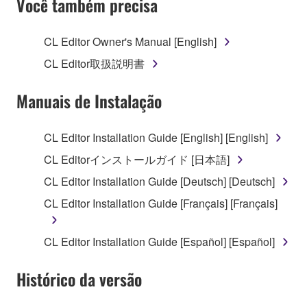
Você também precisa
TERMS, PROMPTLY ABORT USING THE
SOFTWARE.
CL Editor Owner's Manual [English]
1. GRANT OF LICENSE AND COPYRIGHT
CL Editor取扱説明書
Subject to the terms and conditions of this
Manuais de Instalação
Agreement, Yamaha hereby grants you a license to
use copy(ies) of the software program(s) and data
CL Editor Installation Guide [English] [English]
("SOFTWARE") accompanying this Agreement, only
CL Editorインストールガイド [日本語]
on a computer, musical instrument or equipment item
that you yourself own or manage. The term
CL Editor Installation Guide [Deutsch] [Deutsch]
SOFTWARE shall encompass any updates to the
CL Editor Installation Guide [Français] [Français]
accompanying software and data. While ownership
of the storage media in which the SOFTWARE is
CL Editor Installation Guide [Español] [Español]
stored rests with you, the SOFTWARE itself is
owned by Yamaha and/or Yamaha's licensor(s), and
Histórico da versão
is protected by relevant copyright laws and all
applicable treaty provisions. While you are entitled to