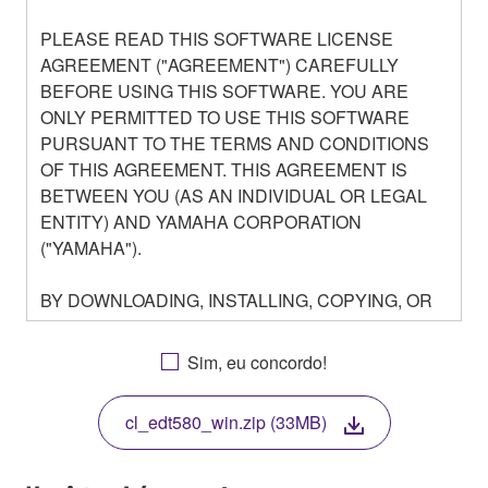
PLEASE READ THIS SOFTWARE LICENSE
AGREEMENT ("AGREEMENT") CAREFULLY
BEFORE USING THIS SOFTWARE. YOU ARE
ONLY PERMITTED TO USE THIS SOFTWARE
PURSUANT TO THE TERMS AND CONDITIONS
OF THIS AGREEMENT. THIS AGREEMENT IS
BETWEEN YOU (AS AN INDIVIDUAL OR LEGAL
ENTITY) AND YAMAHA CORPORATION
("YAMAHA").
BY DOWNLOADING, INSTALLING, COPYING, OR
OTHERWISE USING THIS SOFTWARE YOU ARE
AGREEING TO BE BOUND BY THE TERMS OF
Sim, eu concordo!
THIS LICENSE. IF YOU DO NOT AGREE WITH
THE TERMS, DO NOT DOWNLOAD, INSTALL,
cl_edt580_win.zip (33MB)
COPY, OR OTHERWISE USE THIS SOFTWARE. IF
YOU HAVE DOWNLOADED OR INSTALLED THE
SOFTWARE AND DO NOT AGREE TO THE