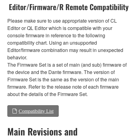
Editor/Firmware/R Remote Compatibility
Please make sure to use appropriate version of CL
Editor or QL Editor which is compatible with your
console firmware in reference to the following
compatibility chart. Using an unsupported
Editor/firmware combination may result in unexpected
behavior.
The Firmware Set is a set of main (and sub) firmware of
the device and the Dante firmware. The version of
Firmware Set is the same as the version of the main
firmware. Refer to the release note of each firmware
about the details of the Firmware Set.
Compatibility List
Main Revisions and