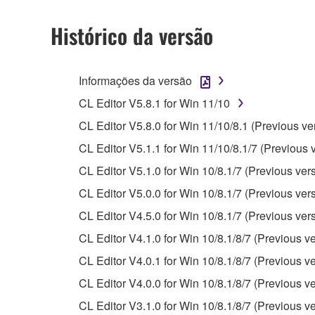
permission of the copyright owner.
The encryption of data received by means of
Histórico da versão
copyright owner.
3. TERMINATION
Informações da versão
CL Editor V5.8.1 for Win 11/10
This Agreement becomes effective on the day that y
CL Editor V5.8.0 for Win 11/10/8.1 (Previous ve
Agreement is violated, this Agreement shall termin
CL Editor V5.1.1 for Win 11/10/8.1/7 (Previous 
using the SOFTWARE and destroy any accompanying
CL Editor V5.1.0 for Win 10/8.1/7 (Previous ver
4. DISCLAIMER OF WARRANTY ON SO
CL Editor V5.0.0 for Win 10/8.1/7 (Previous ver
CL Editor V4.5.0 for Win 10/8.1/7 (Previous ver
If you believe that the downloading process was f
CL Editor V4.1.0 for Win 10/8.1/8/7 (Previous ve
destroy any copies or partial copies of the SOFTWA
any manner the disclaimer of warranty set forth in S
CL Editor V4.0.1 for Win 10/8.1/8/7 (Previous ve
You expressly acknowledge and agree that use of 
CL Editor V4.0.0 for Win 10/8.1/8/7 (Previous ve
warranty of any kind. NOTWITHSTANDING A
CL Editor V3.1.0 for Win 10/8.1/8/7 (Previous ve
SOFTWARE, EXPRESS, AND IMPLIED, INCLUDI