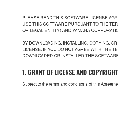
PLEASE READ THIS SOFTWARE LICENSE AGR
USE THIS SOFTWARE PURSUANT TO THE TERM
OR LEGAL ENTITY) AND YAMAHA CORPORATIO
BY DOWNLOADING, INSTALLING, COPYING, O
LICENSE. IF YOU DO NOT AGREE WITH THE T
DOWNLOADED OR INSTALLED THE SOFTWARE 
1. GRANT OF LICENSE AND COPYRIGHT
Subject to the terms and conditions of this Agree
accompanying this Agreement, only on a computer
any updates to the accompanying software and data
owned by Yamaha and/or Yamaha's licensor(s), and is
ownership of the data created with the use of SOF