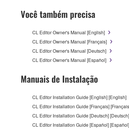
2. RESTRICTIONS
Você também precisa
You may not engage in reverse engineering, 
whatsoever.
CL Editor Owner's Manual [English]
You may not reproduce, modify, change, rent,
CL Editor Owner's Manual [Français]
You may not electronically transmit the SOF
CL Editor Owner's Manual [Deutsch]
You may not use the SOFTWARE to distribute ill
CL Editor Owner's Manual [Español]
You may not initiate services based on the 
You may not use the SOFTWARE in any manner tha
Manuais de Instalação
unless you have permission from the rightful ow
Copyrighted data, including but not limited to MIDI
CL Editor Installation Guide [English] [English]
observe.
CL Editor Installation Guide [Français] [Français
Data received by means of the SOFTWARE may
CL Editor Installation Guide [Deutsch] [Deutsch
Data received by means of the SOFTWARE may no
CL Editor Installation Guide [Español] [Español