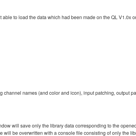
ot able to load the data which had been made on the QL V1.0x 
g channel names (and color and icon), input patching, output pa
dow will save only the library data corresponding to the opened 
will be overwritten with a console file consisting of only the libr