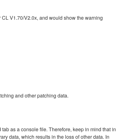
or CL V1.70/V2.0x, and would show the warning
tching and other patching data.
tab as a console file. Therefore, keep in mind that in
ary data, which results in the loss of other data. In