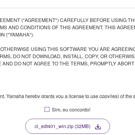
EEMENT ("AGREEMENT") CAREFULLY BEFORE USING THI
S AND CONDITIONS OF THIS AGREEMENT. THIS AGREEM
N ("YAMAHA").
R OTHERWISE USING THIS SOFTWARE YOU ARE AGREEING
ERMS, DO NOT DOWNLOAD, INSTALL, COPY, OR OTHERWIS
AND DO NOT AGREE TO THE TERMS, PROMPTLY ABORT
ment, Yamaha hereby grants you a license to use copy(ies) of t
, musical instrument or equipment item that you yourself ow
Sim, eu concordo!
. While ownership of the storage media in which the SOFTWARE
 protected by relevant copyright laws and all applicable treaty 
TWARE, the SOFTWARE will continue to be protected under rele
cl_edt401_win.zip (32MB)