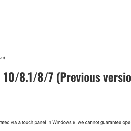
ion)
n 10/8.1/8/7 (Previous versi
rated via a touch panel in Windows 8, we cannot guarantee oper