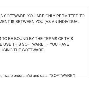
S SOFTWARE. YOU ARE ONLY PERMITTED TO
ENT IS BETWEEN YOU (AS AN INDIVIDUAL
 TO BE BOUND BY THE TERMS OF THIS
E USE THIS SOFTWARE. IF YOU HAVE
 USING THE SOFTWARE.
he software program(s) and data ("SOFTWARE")
n or manage. The term SOFTWARE shall encompass
 is stored rests with you, the SOFTWARE itself is
provisions. While you are entitled to claim
vant copyrights.