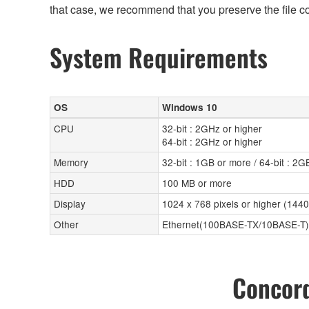
that case, we recommend that you preserve the file c
System Requirements
OS
Windows 10
CPU
32-bit : 2GHz or higher
64-bit : 2GHz or higher
Memory
32-bit : 1GB or more / 64-bit : 2
HDD
100 MB or more
Display
1024 x 768 pixels or higher (144
Other
Ethernet(100BASE-TX/10BASE-T)
Concord