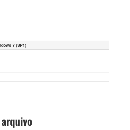
ndows 7 (SP1)
 arquivo