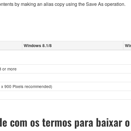
ontents by making an alias copy using the Save As operation.
Windows 8.1/8
Wi
GB or more
0 x 900 Pixels recommended)
e com os termos para baixar o