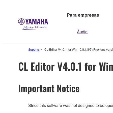
Para empresas
Áudio
Suporte
CL Editor V4.0.1 for Win 10/8.1/8/7 (Previous vers
CL Editor V4.0.1 for Wi
Important Notice
Since this software was not designed to be ope