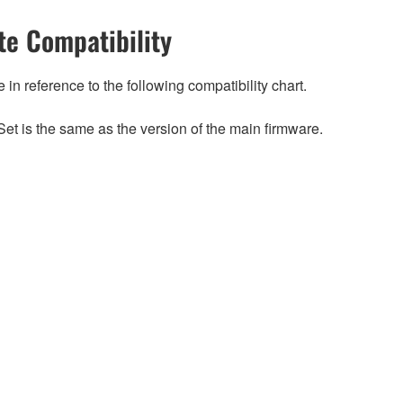
e Compatibility
n reference to the following compatibility chart.
et is the same as the version of the main firmware.