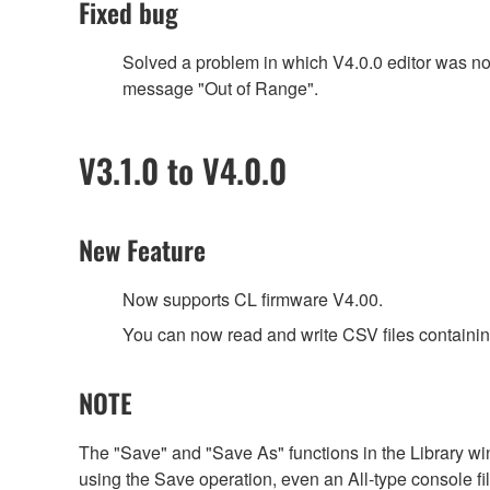
Fixed bug
Solved a problem in which V4.0.0 editor was n
message "Out of Range".
V3.1.0 to V4.0.0
New Feature
Now supports CL firmware V4.00.
You can now read and write CSV files containin
NOTE
The "Save" and "Save As" functions in the Library win
using the Save operation, even an All-type console file 