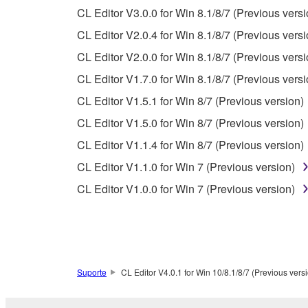
PARTICULAR PURPOSE AND NON-INFRINGEMEN
CL Editor V3.0.0 for Win 8.1/8/7 (Previous versi
NOT WARRANT THAT THE SOFTWARE WILL ME
CL Editor V2.0.4 for Win 8.1/8/7 (Previous versi
ERROR-FREE, OR THAT DEFECTS IN THE SO
CL Editor V2.0.0 for Win 8.1/8/7 (Previous versi
CL Editor V1.7.0 for Win 8.1/8/7 (Previous versi
5. LIMITATION OF LIABILITY
CL Editor V1.5.1 for Win 8/7 (Previous version)
YAMAHA'S ENTIRE OBLIGATION HEREUNDER 
CL Editor V1.5.0 for Win 8/7 (Previous version)
YAMAHA BE LIABLE TO YOU OR ANY OTHER PE
CL Editor V1.1.4 for Win 8/7 (Previous version)
CONSEQUENTIAL DAMAGES, EXPENSES, LOST 
CL Editor V1.1.0 for Win 7 (Previous version)
THE SOFTWARE, EVEN IF YAMAHA OR AN AUTHO
Yamaha's total liability to you for all damages, lo
CL Editor V1.0.0 for Win 7 (Previous version)
6. OPEN SOURCE SOFTWARE
This SOFTWARE may include the software or its mod
Suporte
CL Editor V4.0.1 for Win 10/8.1/8/7 (Previous vers
Lesser General Public License ("OPEN SOURCE S
holder. If there is a conflict between the terms an