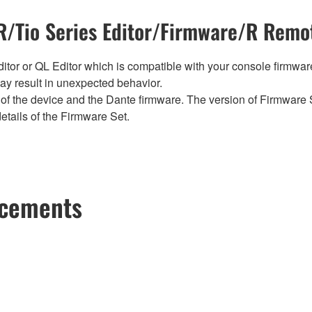
/Tio Series Editor/Firmware/R Remot
tor or QL Editor which is compatible with your console firmware i
y result in unexpected behavior.
of the device and the Dante firmware. The version of Firmware S
etails of the Firmware Set.
ncements