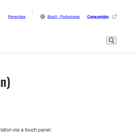
Revendas
Brazil - Portuguese
Consumidor
on)
ation via a touch panel.