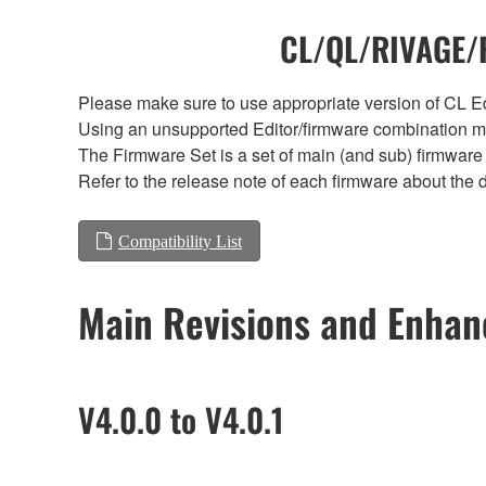
CL/QL/RIVAGE/R
Please make sure to use appropriate version of CL Edi
Using an unsupported Editor/firmware combination ma
The Firmware Set is a set of main (and sub) firmware 
Refer to the release note of each firmware about the d
Compatibility List
Main Revisions and Enha
V4.0.0 to V4.0.1