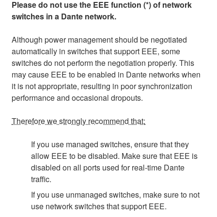
Please do not use the EEE function (*) of network
switches in a Dante network.
Although power management should be negotiated
automatically in switches that support EEE, some
switches do not perform the negotiation properly. This
may cause EEE to be enabled in Dante networks when
it is not appropriate, resulting in poor synchronization
performance and occasional dropouts.
Therefore we strongly recommend that:
If you use managed switches, ensure that they
allow EEE to be disabled. Make sure that EEE is
disabled on all ports used for real-time Dante
traffic.
If you use unmanaged switches, make sure to not
use network switches that support EEE.