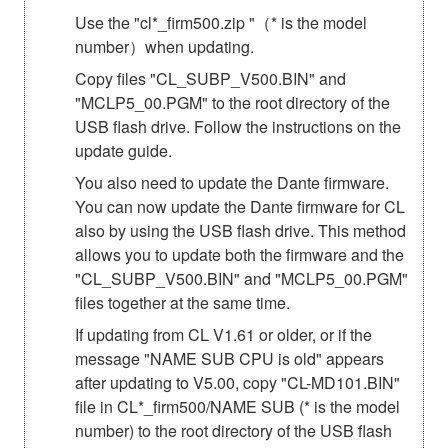
Use the "cl*_firm500.zip "（* is the model
number）when updating.
Copy files "CL_SUBP_V500.BIN" and
"MCLP5_00.PGM" to the root directory of the
USB flash drive. Follow the instructions on the
update guide.
You also need to update the Dante firmware.
You can now update the Dante firmware for CL
also by using the USB flash drive. This method
allows you to update both the firmware and the
"CL_SUBP_V500.BIN" and "MCLP5_00.PGM"
files together at the same time.
If updating from CL V1.61 or older, or if the
message "NAME SUB CPU is old" appears
after updating to V5.00, copy "CL-MD101.BIN"
file in CL*_firm500/NAME SUB (* is the model
number) to the root directory of the USB flash