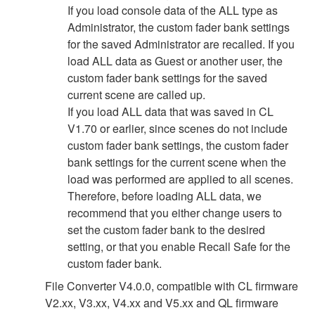
If you load console data of the ALL type as
Administrator, the custom fader bank settings
for the saved Administrator are recalled. If you
load ALL data as Guest or another user, the
custom fader bank settings for the saved
current scene are called up.
If you load ALL data that was saved in CL
V1.70 or earlier, since scenes do not include
custom fader bank settings, the custom fader
bank settings for the current scene when the
load was performed are applied to all scenes.
Therefore, before loading ALL data, we
recommend that you either change users to
set the custom fader bank to the desired
setting, or that you enable Recall Safe for the
custom fader bank.
File Converter V4.0.0, compatible with CL firmware
V2.xx, V3.xx, V4.xx and V5.xx and QL firmware