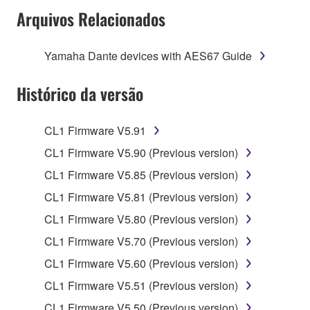
Arquivos Relacionados
SOFTWARE shall encompass any updates to the
accompanying software and data. While ownership
of the storage media in which the SOFTWARE is
Yamaha Dante devices with AES67 Guide
stored rests with you, the SOFTWARE itself is
owned by Yamaha and/or Yamaha's licensor(s), and
Histórico da versão
is protected by relevant copyright laws and all
applicable treaty provisions. While you are entitled to
CL1 Firmware V5.91
claim ownership of the data created with the use of
SOFTWARE, the SOFTWARE will continue to be
CL1 Firmware V5.90 (Previous version)
protected under relevant copyrights.
CL1 Firmware V5.85 (Previous version)
CL1 Firmware V5.81 (Previous version)
2. RESTRICTIONS
CL1 Firmware V5.80 (Previous version)
You may not engage in reverse engineering,
CL1 Firmware V5.70 (Previous version)
disassembly, decompilation or otherwise
deriving a source code form of the SOFTWARE
CL1 Firmware V5.60 (Previous version)
by any method whatsoever.
CL1 Firmware V5.51 (Previous version)
You may not reproduce, modify, change, rent,
CL1 Firmware V5.50 (Previous version)