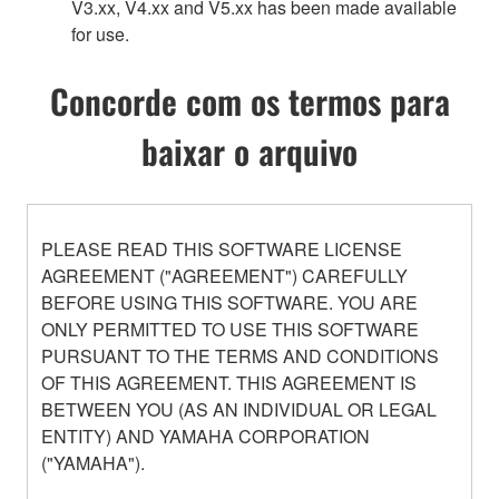
V3.xx, V4.xx and V5.xx has been made available
for use.
Concorde com os termos para
baixar o arquivo
PLEASE READ THIS SOFTWARE LICENSE
AGREEMENT ("AGREEMENT") CAREFULLY
BEFORE USING THIS SOFTWARE. YOU ARE
ONLY PERMITTED TO USE THIS SOFTWARE
PURSUANT TO THE TERMS AND CONDITIONS
OF THIS AGREEMENT. THIS AGREEMENT IS
BETWEEN YOU (AS AN INDIVIDUAL OR LEGAL
ENTITY) AND YAMAHA CORPORATION
("YAMAHA").