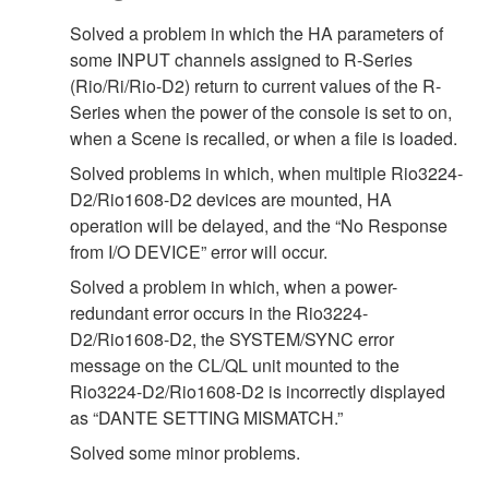
Solved a problem in which the HA parameters of
some INPUT channels assigned to R-Series
(Rio/Ri/Rio-D2) return to current values of the R-
Series when the power of the console is set to on,
when a Scene is recalled, or when a file is loaded.
Solved problems in which, when multiple Rio3224-
D2/Rio1608-D2 devices are mounted, HA
operation will be delayed, and the “No Response
from I/O DEVICE” error will occur.
Solved a problem in which, when a power-
redundant error occurs in the Rio3224-
D2/Rio1608-D2, the SYSTEM/SYNC error
message on the CL/QL unit mounted to the
Rio3224-D2/Rio1608-D2 is incorrectly displayed
as “DANTE SETTING MISMATCH.”
Solved some minor problems.