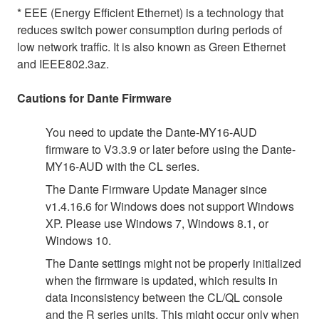
* EEE (Energy Efficient Ethernet) is a technology that
reduces switch power consumption during periods of
low network traffic. It is also known as Green Ethernet
and IEEE802.3az.
Cautions for Dante Firmware
You need to update the Dante-MY16-AUD
firmware to V3.3.9 or later before using the Dante-
MY16-AUD with the CL series.
The Dante Firmware Update Manager since
v1.4.16.6 for Windows does not support Windows
XP. Please use Windows 7, Windows 8.1, or
Windows 10.
The Dante settings might not be properly initialized
when the firmware is updated, which results in
data inconsistency between the CL/QL console
and the R series units. This might occur only when