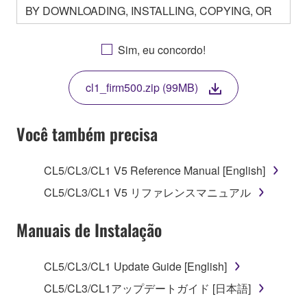
BY DOWNLOADING, INSTALLING, COPYING, OR
OTHERWISE USING THIS SOFTWARE YOU ARE
AGREEING TO BE BOUND BY THE TERMS OF
Sim, eu concordo!
THIS LICENSE. IF YOU DO NOT AGREE WITH
THE TERMS, DO NOT DOWNLOAD, INSTALL,
cl1_firm500.zip (99MB)
COPY, OR OTHERWISE USE THIS SOFTWARE. IF
YOU HAVE DOWNLOADED OR INSTALLED THE
SOFTWARE AND DO NOT AGREE TO THE
Você também precisa
TERMS, PROMPTLY ABORT USING THE
SOFTWARE.
CL5/CL3/CL1 V5 Reference Manual [English]
1. GRANT OF LICENSE AND COPYRIGHT
CL5/CL3/CL1 V5 リファレンスマニュアル
Subject to the terms and conditions of this
Manuais de Instalação
Agreement, Yamaha hereby grants you a license to
use copy(ies) of the software program(s) and data
CL5/CL3/CL1 Update Guide [English]
("SOFTWARE") accompanying this Agreement, only
CL5/CL3/CL1アップデートガイド [日本語]
on a computer, musical instrument or equipment item
that you yourself own or manage. The term