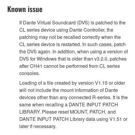
Known issue
If Dante Virtual Soundcard (DVS) is patched to the
CL series device using Dante Controller, the
patching may not be recalled correctly when the
CL series device is restarted. In such cases, patch
the DVS again. In addition, when using a version of
DVS for Windows that is older than v3.2.0, patches
after CH41 cannot be performed from CL series
consoles.
Loading of a file created by version V1.15 or older
will not include the mount information of Dante
devices other than any connected R-series. It is the
same when recalling a DANTE INPUT PATCH
LIBRARY. Please reset MOUNT, PATCH, and
DANTE INPUT PATCH Library data using V1.51 or
later if necessary.