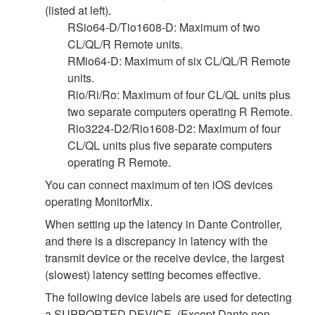
(listed at left).
RSio64-D/Tio1608-D: Maximum of two
CL/QL/R Remote units.
RMio64-D: Maximum of six CL/QL/R Remote
units.
Rio/Ri/Ro: Maximum of four CL/QL units plus
two separate computers operating R Remote.
Rio3224-D2/Rio1608-D2: Maximum of four
CL/QL units plus five separate computers
operating R Remote.
You can connect maximum of ten iOS devices
operating MonitorMix.
When setting up the latency in Dante Controller,
and there is a discrepancy in latency with the
transmit device or the receive device, the largest
(slowest) latency setting becomes effective.
The following device labels are used for detecting
a SUPPORTED DEVICE. (Except Dante non-