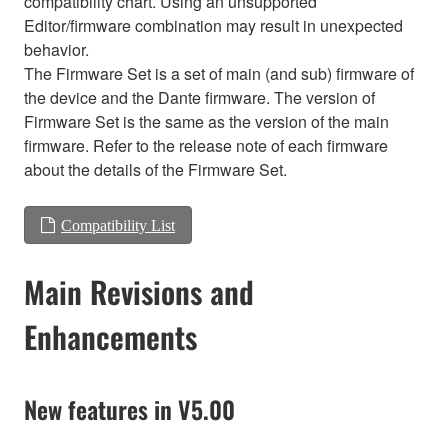
compatibility chart. Using an unsupported
Editor/firmware combination may result in unexpected
behavior.
The Firmware Set is a set of main (and sub) firmware of
the device and the Dante firmware. The version of
Firmware Set is the same as the version of the main
firmware. Refer to the release note of each firmware
about the details of the Firmware Set.
Compatibility List
Main Revisions and
Enhancements
New features in V5.00