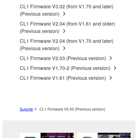
the material or you are otherwise legally
CL1 Firmware V3.02 (from V1.70 and later)
entitled to use.
(Previous version)
Copyrighted data, including but not limited to MIDI
CL1 Firmware V2.04 (from V1.61 and older)
data for songs, obtained by means of the
(Previous version)
SOFTWARE, are subject to the following restrictions
CL1 Firmware V2.04 (from V1.70 and later)
which you must observe.
(Previous version)
Data received by means of the SOFTWARE
CL1 Firmware V2.03 (Previous version)
may not be used for any commercial purposes
CL1 Firmware V1.70-2 (Previous version)
without permission of the copyright owner.
CL1 Firmware V1.61 (Previous version)
Data received by means of the SOFTWARE
may not be duplicated, transferred, or
distributed, or played back or performed for
listeners in public without permission of the
Suporte
CL1 Firmware V5.00 (Previous version)
copyright owner.
The encryption of data received by means of
the SOFTWARE may not be removed nor may
the electronic watermark be modified without