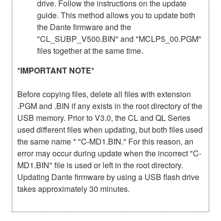
drive. Follow the instructions on the update
guide. This method allows you to update both
the Dante firmware and the
"CL_SUBP_V500.BIN" and "MCLP5_00.PGM"
files together at the same time.
*IMPORTANT NOTE*
Before copying files, delete all files with extension
.PGM and .BIN if any exists in the root directory of the
USB memory. Prior to V3.0, the CL and QL Series
used different files when updating, but both files used
the same name * "C-MD1.BIN." For this reason, an
error may occur during update when the incorrect "C-
MD1.BIN" file is used or left in the root directory.
Updating Dante firmware by using a USB flash drive
takes approximately 30 minutes.