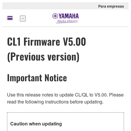
Para empresas
Menu
CL1 Firmware V5.00
(Previous version)
Important Notice
Use this release notes to update CL/QL to V5.00. Please
read the following instructions before updating.
Caution when updating