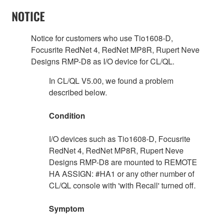
NOTICE
Notice for customers who use Tio1608-D,
Focusrite RedNet 4, RedNet MP8R, Rupert Neve
Designs RMP-D8 as I/O device for CL/QL.
In CL/QL V5.00, we found a problem
described below.
Condition
I/O devices such as Tio1608-D, Focusrite
RedNet 4, RedNet MP8R, Rupert Neve
Designs RMP-D8 are mounted to REMOTE
HA ASSIGN: #HA1 or any other number of
CL/QL console with 'with Recall' turned off.
Symptom