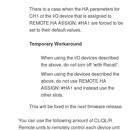
There is a case when the HA parameters for
CH1 of the I/O device that is assigned to
REMOTE HA ASSIGN: #HA1 are forced to be
set to their default values.
Temporary Workaround
When using the I/O devices described
the above, do not turn off 'with Recall'.
When using the devices described the
above, do not use REMOTE HA
ASSIGN: #HA1 and instead use the
other slots.
This will be fixed in the next firmware release.
You can use the following amount of CL/QL/R
Remote units to remotely control each device unit