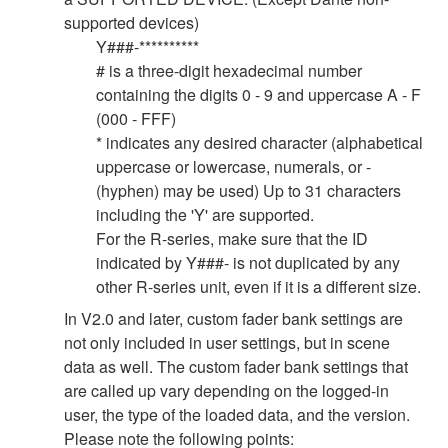
supported devices)
Y###-**********
# is a three-digit hexadecimal number
containing the digits 0 - 9 and uppercase A - F
(000 - FFF)
* indicates any desired character (alphabetical
uppercase or lowercase, numerals, or -
(hyphen) may be used) Up to 31 characters
including the 'Y' are supported.
For the R-series, make sure that the ID
indicated by Y###- is not duplicated by any
other R-series unit, even if it is a different size.
In V2.0 and later, custom fader bank settings are
not only included in user settings, but in scene
data as well. The custom fader bank settings that
are called up vary depending on the logged-in
user, the type of the loaded data, and the version.
Please note the following points: