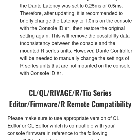
the Dante Latency was set to 0.25ms or 0.5ms.
Therefore, after updating, it is recommended to
briefly change the Latency to 1.0ms on the console
with the Console ID #1, then restore the original
setting again. This will remove the possibility data
inconsistency between the console and the
mounted R series units. However, Dante Controller
will be needed to manually change the settings of
R series units that are not mounted on the console
with Console ID #1.
CL/QL/RIVAGE/R/Tio Series
Editor/Firmware/R Remote Compatibility
Please make sure to use appropriate version of CL
Editor or QL Editor which is compatible with your
console firmware in reference to the following