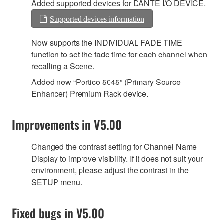
Added supported devices for DANTE I/O DEVICE.
Supported devices information
Now supports the INDIVIDUAL FADE TIME
function to set the fade time for each channel when
recalling a Scene.
Added new “Portico 5045” (Primary Source
Enhancer) Premium Rack device.
Improvements in V5.00
Changed the contrast setting for Channel Name
Display to improve visibility. If it does not suit your
environment, please adjust the contrast in the
SETUP menu.
Fixed bugs in V5.00