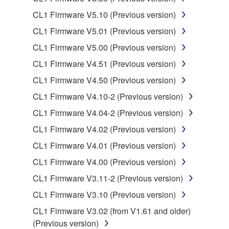
lease, or distribute the SOFTWARE in whole or
CL1 Firmware V5.10 (Previous version)
in part, or create derivative works of the
SOFTWARE.
CL1 Firmware V5.01 (Previous version)
You may not electronically transmit the
CL1 Firmware V5.00 (Previous version)
SOFTWARE from one computer to another or
CL1 Firmware V4.51 (Previous version)
share the SOFTWARE in a network with other
CL1 Firmware V4.50 (Previous version)
computers.
CL1 Firmware V4.10-2 (Previous version)
You may not use the SOFTWARE to distribute
illegal data or data that violates public policy.
CL1 Firmware V4.04-2 (Previous version)
You may not initiate services based on the use
CL1 Firmware V4.02 (Previous version)
of the SOFTWARE without permission by
CL1 Firmware V4.01 (Previous version)
Yamaha Corporation.
CL1 Firmware V4.00 (Previous version)
You may not use the SOFTWARE in any
CL1 Firmware V3.11-2 (Previous version)
manner that might infringe third party
copyrighted material or material that is subject
CL1 Firmware V3.10 (Previous version)
to other third party proprietary rights, unless
CL1 Firmware V3.02 (from V1.61 and older)
you have permission from the rightful owner of
(Previous version)