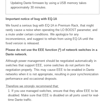
Updating Dante firmware by using a USB memory takes
approximately 30 minutes.
Important notice of bug with EQ-1A
We found a serious bug with EQ-1A in Premium Rack, that might
rarely cause a noise when operating the LO BOOST parameter, and
a mute under certain conditions. We apologize for any
inconvenience, and suggest to refrain from using EQ-1A until the
fixed version is released.
Please do not use the EEE function (*) of network switches in a
Dante network.
Although power management should be negotiated automatically in
switches that support EEE, some switches do not perform the
negotiation properly. This may cause EEE to be enabled in Dante
networks when it is not appropriate, resulting in poor synchronization
performance and occasional dropouts.
Therefore we strongly recommend that:
1. If you use managed switches, ensure that they allow EEE to be
disabled. Make sure that EEE is disabled on all ports used for real-
time Dante traffic.