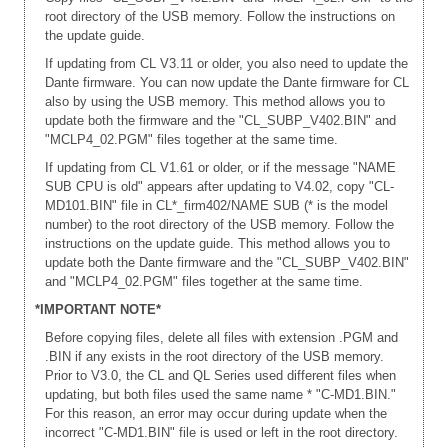
root directory of the USB memory. Follow the instructions on
the update guide.
If updating from CL V3.11 or older, you also need to update the
Dante firmware. You can now update the Dante firmware for CL
also by using the USB memory. This method allows you to
update both the firmware and the "CL_SUBP_V402.BIN" and
"MCLP4_02.PGM" files together at the same time.
If updating from CL V1.61 or older, or if the message "NAME
SUB CPU is old" appears after updating to V4.02, copy "CL-
MD101.BIN" file in CL*_firm402/NAME SUB (* is the model
number) to the root directory of the USB memory. Follow the
instructions on the update guide. This method allows you to
update both the Dante firmware and the "CL_SUBP_V402.BIN"
and "MCLP4_02.PGM" files together at the same time.
*IMPORTANT NOTE*
Before copying files, delete all files with extension .PGM and
.BIN if any exists in the root directory of the USB memory.
Prior to V3.0, the CL and QL Series used different files when
updating, but both files used the same name * "C-MD1.BIN."
For this reason, an error may occur during update when the
incorrect "C-MD1.BIN" file is used or left in the root directory.