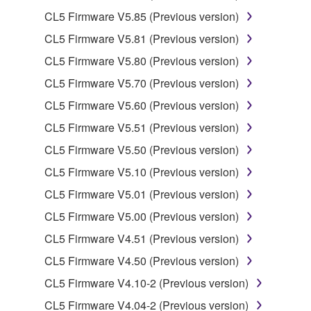
illegal data or data that violates public policy.
CL5 Firmware V5.85 (Previous version)
You may not initiate services based on the use
CL5 Firmware V5.81 (Previous version)
of the SOFTWARE without permission by
CL5 Firmware V5.80 (Previous version)
Yamaha Corporation.
CL5 Firmware V5.70 (Previous version)
You may not use the SOFTWARE in any
manner that might infringe third party
CL5 Firmware V5.60 (Previous version)
copyrighted material or material that is subject
CL5 Firmware V5.51 (Previous version)
to other third party proprietary rights, unless
CL5 Firmware V5.50 (Previous version)
you have permission from the rightful owner of
the material or you are otherwise legally
CL5 Firmware V5.10 (Previous version)
entitled to use.
CL5 Firmware V5.01 (Previous version)
Copyrighted data, including but not limited to MIDI
CL5 Firmware V5.00 (Previous version)
data for songs, obtained by means of the
CL5 Firmware V4.51 (Previous version)
SOFTWARE, are subject to the following restrictions
CL5 Firmware V4.50 (Previous version)
which you must observe.
CL5 Firmware V4.10-2 (Previous version)
Data received by means of the SOFTWARE
CL5 Firmware V4.04-2 (Previous version)