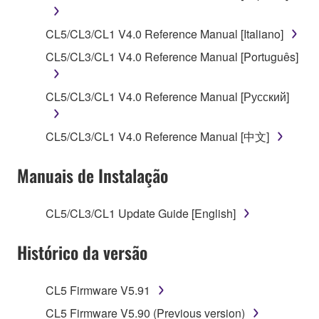
SOFTWARE, the SOFTWARE will continue to be
protected under relevant copyrights.
CL5/CL3/CL1 V4.0 Reference Manual [Italiano]
2. RESTRICTIONS
CL5/CL3/CL1 V4.0 Reference Manual [Português]
You may not engage in reverse engineering,
CL5/CL3/CL1 V4.0 Reference Manual [Русский]
disassembly, decompilation or otherwise
deriving a source code form of the SOFTWARE
CL5/CL3/CL1 V4.0 Reference Manual [中文]
by any method whatsoever.
You may not reproduce, modify, change, rent,
Manuais de Instalação
lease, or distribute the SOFTWARE in whole or
in part, or create derivative works of the
SOFTWARE.
CL5/CL3/CL1 Update Guide [English]
You may not electronically transmit the
Histórico da versão
SOFTWARE from one computer to another or
share the SOFTWARE in a network with other
computers.
CL5 Firmware V5.91
You may not use the SOFTWARE to distribute
CL5 Firmware V5.90 (Previous version)