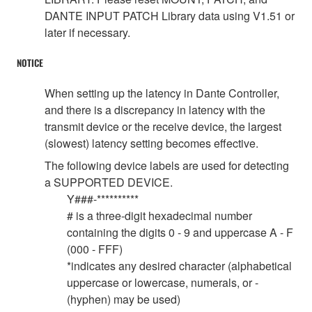
DANTE INPUT PATCH Library data using V1.51 or
later if necessary.
NOTICE
When setting up the latency in Dante Controller,
and there is a discrepancy in latency with the
transmit device or the receive device, the largest
(slowest) latency setting becomes effective.
The following device labels are used for detecting
a SUPPORTED DEVICE.
Y###-**********
# is a three-digit hexadecimal number
containing the digits 0 - 9 and uppercase A - F
(000 - FFF)
*indicates any desired character (alphabetical
uppercase or lowercase, numerals, or -
(hyphen) may be used)