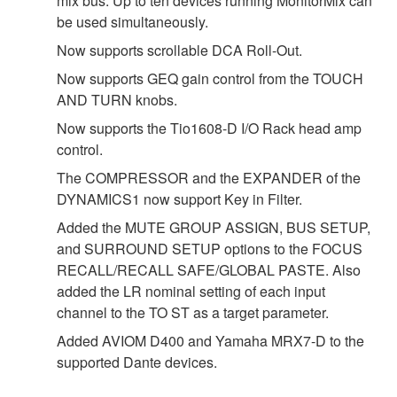
mix bus. Up to ten devices running MonitorMix can
be used simultaneously.
Now supports scrollable DCA Roll-Out.
Now supports GEQ gain control from the TOUCH
AND TURN knobs.
Now supports the Tio1608-D I/O Rack head amp
control.
The COMPRESSOR and the EXPANDER of the
DYNAMICS1 now support Key in Filter.
Added the MUTE GROUP ASSIGN, BUS SETUP,
and SURROUND SETUP options to the FOCUS
RECALL/RECALL SAFE/GLOBAL PASTE. Also
added the LR nominal setting of each input
channel to the TO ST as a target parameter.
Added AVIOM D400 and Yamaha MRX7-D to the
supported Dante devices.