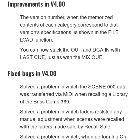
Improvements in V4.00
The version number, when the memorized
contents of each category correspond to that
version's specifications, is shown in the FILE
LOAD function.
You can now stack the OUT and DCA IN with
LAST CUE, just as with the MIX CUE.
Fixed bugs in V4.00
Solved a problem in which the SCENE 000 data
was transferred via MIDI when recalling a Library
of the Buss Comp 369.
Solved a problem in which faders resisted any
manual adjustment when scenes were recalled
with the faders made safe by Recall Safe.
Solved a problem in which, when performing Ch