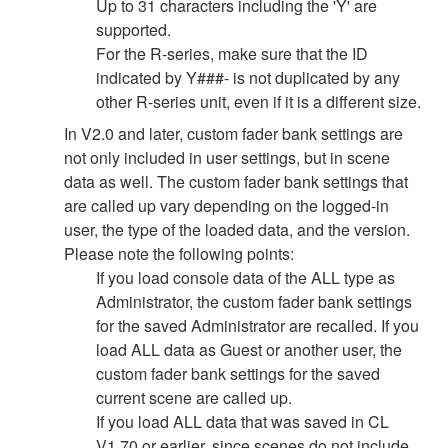
Up to 31 characters including the 'Y' are
supported.
For the R-series, make sure that the ID
indicated by Y###- is not duplicated by any
other R-series unit, even if it is a different size.
In V2.0 and later, custom fader bank settings are
not only included in user settings, but in scene
data as well. The custom fader bank settings that
are called up vary depending on the logged-in
user, the type of the loaded data, and the version.
Please note the following points:
If you load console data of the ALL type as
Administrator, the custom fader bank settings
for the saved Administrator are recalled. If you
load ALL data as Guest or another user, the
custom fader bank settings for the saved
current scene are called up.
If you load ALL data that was saved in CL
V1.70 or earlier, since scenes do not include