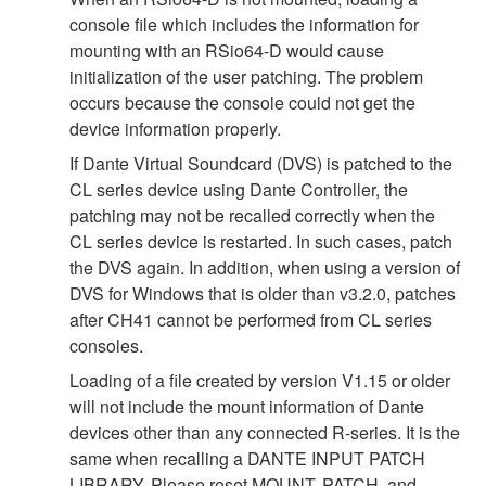
console file which includes the information for
mounting with an RSio64-D would cause
initialization of the user patching. The problem
occurs because the console could not get the
device information properly.
If Dante Virtual Soundcard (DVS) is patched to the
CL series device using Dante Controller, the
patching may not be recalled correctly when the
CL series device is restarted. In such cases, patch
the DVS again. In addition, when using a version of
DVS for Windows that is older than v3.2.0, patches
after CH41 cannot be performed from CL series
consoles.
Loading of a file created by version V1.15 or older
will not include the mount information of Dante
devices other than any connected R-series. It is the
same when recalling a DANTE INPUT PATCH
LIBRARY. Please reset MOUNT, PATCH, and