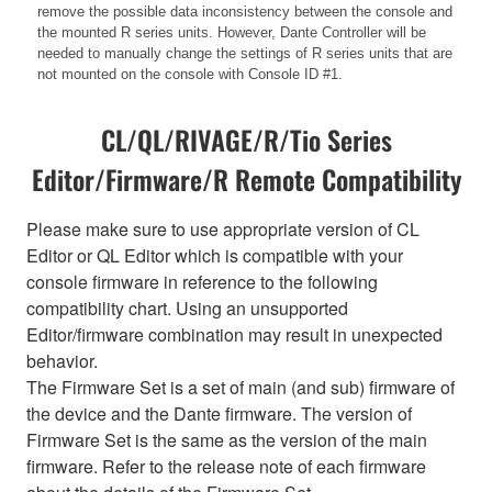
remove the possible data inconsistency between the console and
the mounted R series units. However, Dante Controller will be
needed to manually change the settings of R series units that are
not mounted on the console with Console ID #1.
CL/QL/RIVAGE/R/Tio Series
Editor/Firmware/R Remote Compatibility
Please make sure to use appropriate version of CL
Editor or QL Editor which is compatible with your
console firmware in reference to the following
compatibility chart. Using an unsupported
Editor/firmware combination may result in unexpected
behavior.
The Firmware Set is a set of main (and sub) firmware of
the device and the Dante firmware. The version of
Firmware Set is the same as the version of the main
firmware. Refer to the release note of each firmware