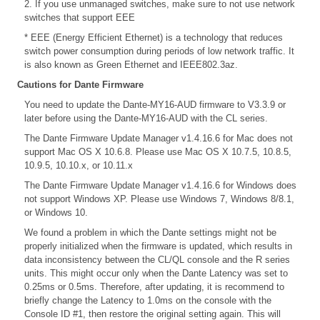
2. If you use unmanaged switches, make sure to not use network
switches that support EEE
* EEE (Energy Efficient Ethernet) is a technology that reduces
switch power consumption during periods of low network traffic. It
is also known as Green Ethernet and IEEE802.3az.
Cautions for Dante Firmware
You need to update the Dante-MY16-AUD firmware to V3.3.9 or
later before using the Dante-MY16-AUD with the CL series.
The Dante Firmware Update Manager v1.4.16.6 for Mac does not
support Mac OS X 10.6.8. Please use Mac OS X 10.7.5, 10.8.5,
10.9.5, 10.10.x, or 10.11.x
The Dante Firmware Update Manager v1.4.16.6 for Windows does
not support Windows XP. Please use Windows 7, Windows 8/8.1,
or Windows 10.
We found a problem in which the Dante settings might not be
properly initialized when the firmware is updated, which results in
data inconsistency between the CL/QL console and the R series
units. This might occur only when the Dante Latency was set to
0.25ms or 0.5ms. Therefore, after updating, it is recommend to
briefly change the Latency to 1.0ms on the console with the
Console ID #1, then restore the original setting again. This will