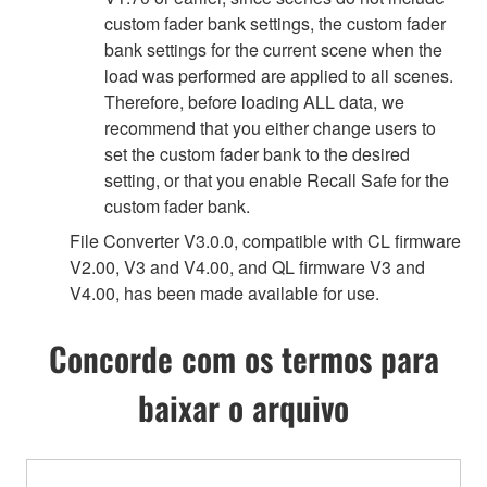
custom fader bank settings, the custom fader
bank settings for the current scene when the
load was performed are applied to all scenes.
Therefore, before loading ALL data, we
recommend that you either change users to
set the custom fader bank to the desired
setting, or that you enable Recall Safe for the
custom fader bank.
File Converter V3.0.0, compatible with CL firmware
V2.00, V3 and V4.00, and QL firmware V3 and
V4.00, has been made available for use.
Concorde com os termos para
baixar o arquivo