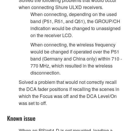
Solved the following problems that would occur
when connecting Shure ULXD receivers.
When connecting, depending on the used
band (P51, R51, and Q51), the GROUP/CH
indication would be changed to unassigned
on the receiver LCD.
When connecting, the wireless frequency
would be changed if operated over the P51
band (Germany and China only) within 710 -
770 MHz, which resulted in the wireless
disconnection.
Solved a problem that would not correctly recall
the DCA fader positions if recalling the scenes in
which the Focus was off and the DCA Level/On
was set to off.
Known issue
When an RSio64-D is not mounted, loading a