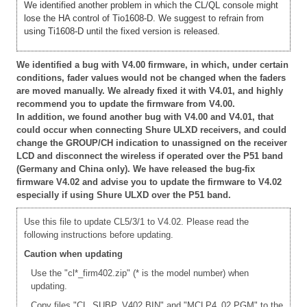
We identified another problem in which the CL/QL console might
lose the HA control of Tio1608-D. We suggest to refrain from
using Ti1608-D until the fixed version is released.
We identified a bug with V4.00 firmware, in which, under certain
conditions, fader values would not be changed when the faders
are moved manually. We already fixed it with V4.01, and highly
recommend you to update the firmware from V4.00.
In addition, we found another bug with V4.00 and V4.01, that
could occur when connecting Shure ULXD receivers, and could
change the GROUP/CH indication to unassigned on the receiver
LCD and disconnect the wireless if operated over the P51 band
(Germany and China only). We have released the bug-fix
firmware V4.02 and advise you to update the firmware to V4.02
especially if using Shure ULXD over the P51 band.
Use this file to update CL5/3/1 to V4.02. Please read the
following instructions before updating.
Caution when updating
Use the "cl*_firm402.zip" (* is the model number) when
updating.
Copy files "CL_SUBP_V402.BIN" and "MCLP4_02.PGM" to the