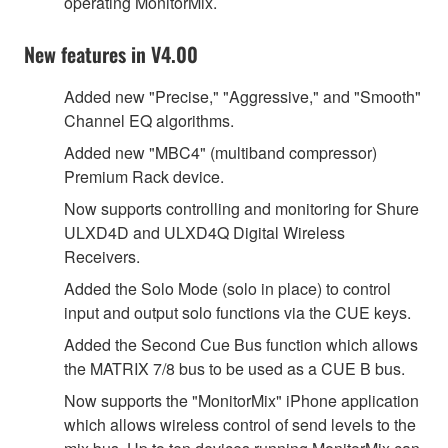
operating MonitorMix.
New features in V4.00
Added new "Precise," "Aggressive," and "Smooth"
Channel EQ algorithms.
Added new "MBC4" (multiband compressor)
Premium Rack device.
Now supports controlling and monitoring for Shure
ULXD4D and ULXD4Q Digital Wireless
Receivers.
Added the Solo Mode (solo in place) to control
input and output solo functions via the CUE keys.
Added the Second Cue Bus function which allows
the MATRIX 7/8 bus to be used as a CUE B bus.
Now supports the "MonitorMix" iPhone application
which allows wireless control of send levels to the