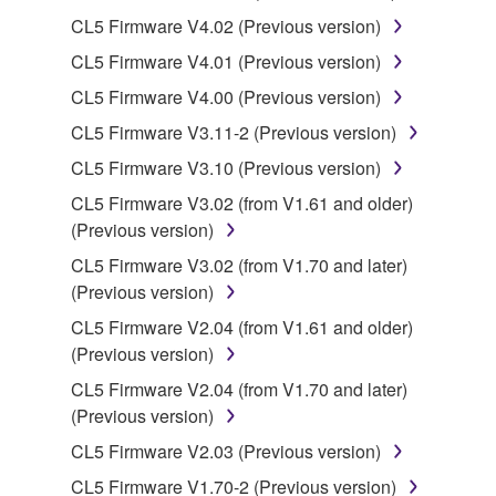
may not be used for any commercial purposes
CL5 Firmware V4.02 (Previous version)
without permission of the copyright owner.
CL5 Firmware V4.01 (Previous version)
Data received by means of the SOFTWARE
may not be duplicated, transferred, or
CL5 Firmware V4.00 (Previous version)
distributed, or played back or performed for
CL5 Firmware V3.11-2 (Previous version)
listeners in public without permission of the
CL5 Firmware V3.10 (Previous version)
copyright owner.
CL5 Firmware V3.02 (from V1.61 and older)
The encryption of data received by means of
(Previous version)
the SOFTWARE may not be removed nor may
the electronic watermark be modified without
CL5 Firmware V3.02 (from V1.70 and later)
permission of the copyright owner.
(Previous version)
CL5 Firmware V2.04 (from V1.61 and older)
3. TERMINATION
(Previous version)
CL5 Firmware V2.04 (from V1.70 and later)
This Agreement becomes effective on the day that
(Previous version)
you receive the SOFTWARE and remains effective
until terminated. If any copyright law or provision of
CL5 Firmware V2.03 (Previous version)
this Agreement is violated, this Agreement shall
CL5 Firmware V1.70-2 (Previous version)