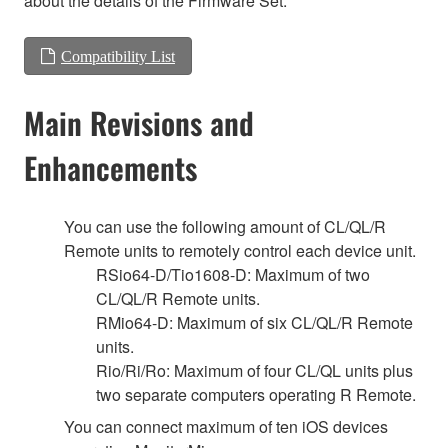
about the details of the Firmware Set.
Compatibility List
Main Revisions and
Enhancements
You can use the following amount of CL/QL/R
Remote units to remotely control each device unit.
RSio64-D/Tio1608-D: Maximum of two
CL/QL/R Remote units.
RMio64-D: Maximum of six CL/QL/R Remote
units.
Rio/Ri/Ro: Maximum of four CL/QL units plus
two separate computers operating R Remote.
You can connect maximum of ten iOS devices