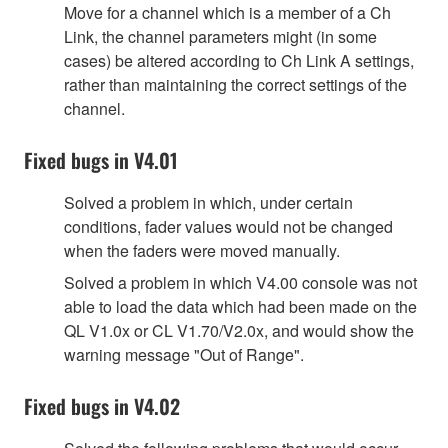
Move for a channel which is a member of a Ch
Link, the channel parameters might (in some
cases) be altered according to Ch Link A settings,
rather than maintaining the correct settings of the
channel.
Fixed bugs in V4.01
Solved a problem in which, under certain
conditions, fader values would not be changed
when the faders were moved manually.
Solved a problem in which V4.00 console was not
able to load the data which had been made on the
QL V1.0x or CL V1.70/V2.0x, and would show the
warning message "Out of Range".
Fixed bugs in V4.02