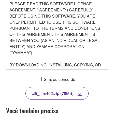
PLEASE READ THIS SOFTWARE LICENSE
AGREEMENT ("AGREEMENT") CAREFULLY
BEFORE USING THIS SOFTWARE. YOU ARE
ONLY PERMITTED TO USE THIS SOFTWARE
PURSUANT TO THE TERMS AND CONDITIONS
OF THIS AGREEMENT. THIS AGREEMENT IS
BETWEEN YOU (AS AN INDIVIDUAL OR LEGAL
ENTITY) AND YAMAHA CORPORATION
("YAMAHA").
BY DOWNLOADING, INSTALLING, COPYING, OR
OTHERWISE USING THIS SOFTWARE YOU ARE
AGREEING TO BE BOUND BY THE TERMS OF
Sim, eu concordo!
THIS LICENSE. IF YOU DO NOT AGREE WITH
THE TERMS, DO NOT DOWNLOAD, INSTALL,
cl5_firm402.zip (78MB)
COPY, OR OTHERWISE USE THIS SOFTWARE. IF
YOU HAVE DOWNLOADED OR INSTALLED THE
SOFTWARE AND DO NOT AGREE TO THE
Você também precisa
TERMS, PROMPTLY ABORT USING THE