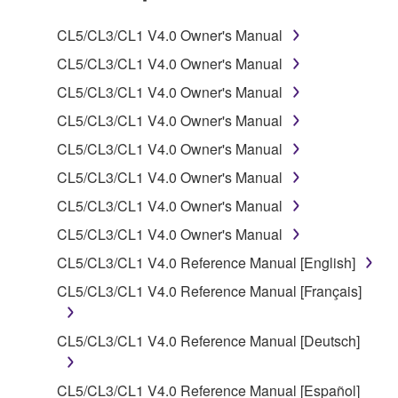
SOFTWARE.
CL5/CL3/CL1 V4.0 Owner's Manual
1. GRANT OF LICENSE AND COPYRIGHT
CL5/CL3/CL1 V4.0 Owner's Manual
CL5/CL3/CL1 V4.0 Owner's Manual
Subject to the terms and conditions of this
CL5/CL3/CL1 V4.0 Owner's Manual
Agreement, Yamaha hereby grants you a license to
use copy(ies) of the software program(s) and data
CL5/CL3/CL1 V4.0 Owner's Manual
("SOFTWARE") accompanying this Agreement, only
CL5/CL3/CL1 V4.0 Owner's Manual
on a computer, musical instrument or equipment item
CL5/CL3/CL1 V4.0 Owner's Manual
that you yourself own or manage. The term
SOFTWARE shall encompass any updates to the
CL5/CL3/CL1 V4.0 Owner's Manual
accompanying software and data. While ownership
CL5/CL3/CL1 V4.0 Reference Manual [English]
of the storage media in which the SOFTWARE is
CL5/CL3/CL1 V4.0 Reference Manual [Français]
stored rests with you, the SOFTWARE itself is
owned by Yamaha and/or Yamaha's licensor(s), and
is protected by relevant copyright laws and all
CL5/CL3/CL1 V4.0 Reference Manual [Deutsch]
applicable treaty provisions. While you are entitled to
claim ownership of the data created with the use of
CL5/CL3/CL1 V4.0 Reference Manual [Español]