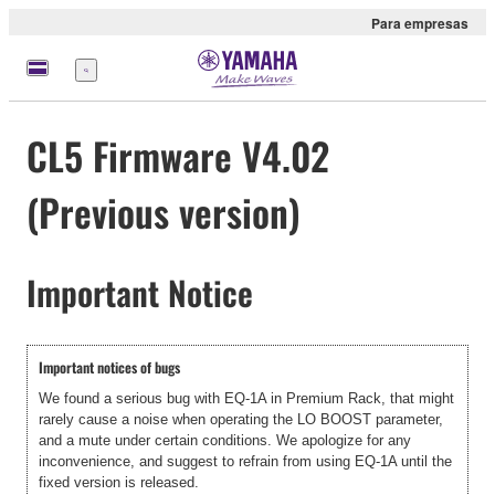
Para empresas
Menu
CL5 Firmware V4.02
(Previous version)
Important Notice
Important notices of bugs
We found a serious bug with EQ-1A in Premium Rack, that might
rarely cause a noise when operating the LO BOOST parameter,
and a mute under certain conditions. We apologize for any
inconvenience, and suggest to refrain from using EQ-1A until the
fixed version is released.