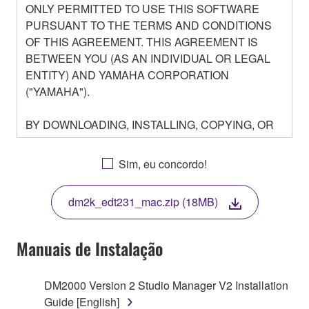
ONLY PERMITTED TO USE THIS SOFTWARE
PURSUANT TO THE TERMS AND CONDITIONS
OF THIS AGREEMENT. THIS AGREEMENT IS
BETWEEN YOU (AS AN INDIVIDUAL OR LEGAL
ENTITY) AND YAMAHA CORPORATION
("YAMAHA").
BY DOWNLOADING, INSTALLING, COPYING, OR
OTHERWISE USING THIS SOFTWARE YOU ARE
AGREEING TO BE BOUND BY THE TERMS OF
Sim, eu concordo!
THIS LICENSE. IF YOU DO NOT AGREE WITH
THE TERMS, DO NOT DOWNLOAD, INSTALL,
dm2k_edt231_mac.zip (18MB)
COPY, OR OTHERWISE USE THIS SOFTWARE. IF
YOU HAVE DOWNLOADED OR INSTALLED THE
SOFTWARE AND DO NOT AGREE TO THE
Manuais de Instalação
TERMS, PROMPTLY ABORT USING THE
SOFTWARE.
DM2000 Version 2 Studio Manager V2 Installation
Guide [English]