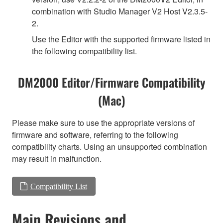
combination with Studio Manager V2 Host V2.3.5-
2.
Use the Editor with the supported firmware listed in
the following compatibility list.
DM2000 Editor/Firmware Compatibility
(Mac)
Please make sure to use the appropriate versions of
firmware and software, referring to the following
compatibility charts. Using an unsupported combination
may result in malfunction.
Compatibility List
Main Revisions and