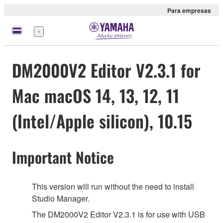
Para empresas
Menu
DM2000V2 Editor V2.3.1 for
Mac macOS 14, 13, 12, 11
(Intel/Apple silicon), 10.15
Important Notice
This version will run without the need to install
Studio Manager.
The DM2000V2 Editor V2.3.1 is for use with USB