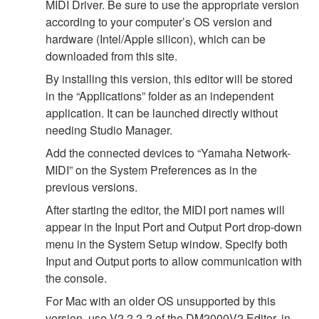
MIDI Driver. Be sure to use the appropriate version
according to your computer’s OS version and
hardware (Intel/Apple silicon), which can be
downloaded from this site.
By installing this version, this editor will be stored
in the “Applications” folder as an independent
application. It can be launched directly without
needing Studio Manager.
Add the connected devices to “Yamaha Network-
MIDI” on the System Preferences as in the
previous versions.
After starting the editor, the MIDI port names will
appear in the Input Port and Output Port drop-down
menu in the System Setup window. Specify both
Input and Output ports to allow communication with
the console.
For Mac with an older OS unsupported by this
version, use V2.2.2-2 of the DM2000V2 Editor, in