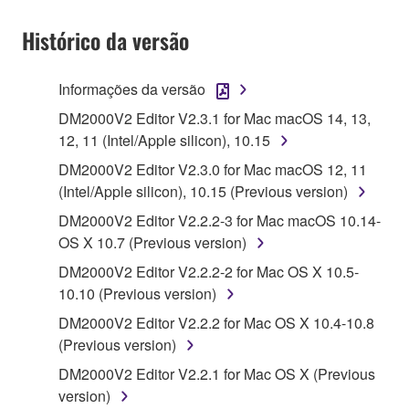
1. GRANT OF LICENSE AND COPYRIGHT
Histórico da versão
Subject to the terms and conditions of this
Agreement, Yamaha hereby grants you a license to
use copy(ies) of the software program(s) and data
Informações da versão
("SOFTWARE") accompanying this Agreement, only
DM2000V2 Editor V2.3.1 for Mac macOS 14, 13,
on a computer, musical instrument or equipment item
12, 11 (Intel/Apple silicon), 10.15
that you yourself own or manage. The term
DM2000V2 Editor V2.3.0 for Mac macOS 12, 11
SOFTWARE shall encompass any updates to the
(Intel/Apple silicon), 10.15 (Previous version)
accompanying software and data. While ownership
of the storage media in which the SOFTWARE is
DM2000V2 Editor V2.2.2-3 for Mac macOS 10.14-
stored rests with you, the SOFTWARE itself is
OS X 10.7 (Previous version)
owned by Yamaha and/or Yamaha's licensor(s), and
DM2000V2 Editor V2.2.2-2 for Mac OS X 10.5-
is protected by relevant copyright laws and all
10.10 (Previous version)
applicable treaty provisions. While you are entitled to
DM2000V2 Editor V2.2.2 for Mac OS X 10.4-10.8
claim ownership of the data created with the use of
(Previous version)
SOFTWARE, the SOFTWARE will continue to be
protected under relevant copyrights.
DM2000V2 Editor V2.2.1 for Mac OS X (Previous
version)