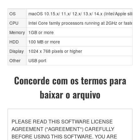
OS
macOS 10.15.x/ 11.x/ 12.x/ 13.x/ 14.x (Intel/Apple silicon
CPU
Intel Core family processors running at 2GHz or faster, A
Memory
1GB or more
HDD
100 MB or more
Display
1024 x 768 pixels or higher
Other
USB port
Concorde com os termos para
baixar o arquivo
PLEASE READ THIS SOFTWARE LICENSE
AGREEMENT ("AGREEMENT") CAREFULLY
BEFORE USING THIS SOFTWARE. YOU ARE