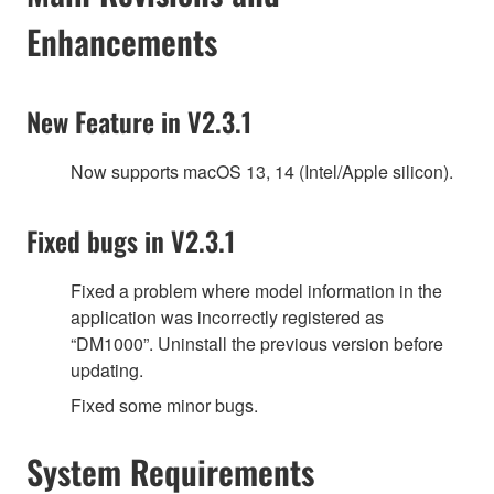
Enhancements
New Feature in V2.3.1
Now supports macOS 13, 14 (Intel/Apple silicon).
Fixed bugs in V2.3.1
Fixed a problem where model information in the
application was incorrectly registered as
“DM1000”. Uninstall the previous version before
updating.
Fixed some minor bugs.
System Requirements