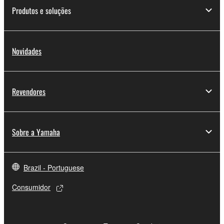
Yamaha Corporation.
Produtos e soluções
You may not use the SOFTWARE in any
manner that might infringe third party
copyrighted material or material that is subject
Novidades
to other third party proprietary rights, unless
you have permission from the rightful owner of
the material or you are otherwise legally
Revendores
entitled to use.
Copyrighted data, including but not limited to MIDI
data for songs, obtained by means of the
Sobre a Yamaha
SOFTWARE, are subject to the following restrictions
which you must observe.
Brazil - Portuguese
Data received by means of the SOFTWARE
Consumidor
may not be used for any commercial purposes
without permission of the copyright owner.
Data received by means of the SOFTWARE