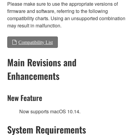
Please make sure to use the appropriate versions of
firmware and software, referring to the following
compatibility charts. Using an unsupported combination
may result in malfunction.
Compatibility List
Main Revisions and
Enhancements
New Feature
Now supports macOS 10.14.
System Requirements