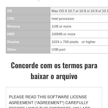
OS
Mac OS X 10.7.x/ 10.8.x/ 10.9.x/ 10.
CPU
Intel processor
Memory
1GB or more
HDD
100MB or more
Display
1024 x 768 pixels or higher
Other
USB port
Concorde com os termos para
baixar o arquivo
PLEASE READ THIS SOFTWARE LICENSE
AGREEMENT ("AGREEMENT") CAREFULLY