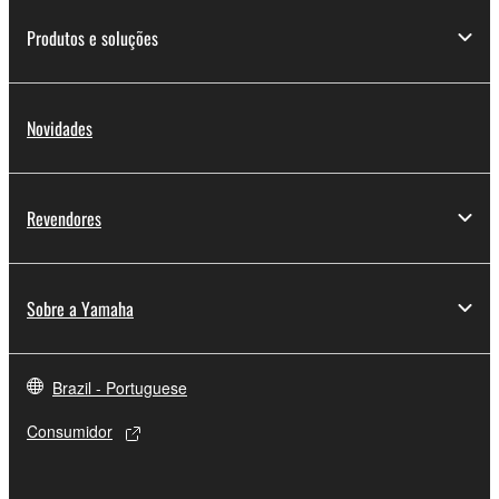
of the SOFTWARE without permission by
Yamaha Corporation.
Produtos e soluções
You may not use the SOFTWARE in any
manner that might infringe third party
copyrighted material or material that is subject
Novidades
to other third party proprietary rights, unless
you have permission from the rightful owner of
the material or you are otherwise legally
Revendores
entitled to use.
Copyrighted data, including but not limited to MIDI
data for songs, obtained by means of the
Sobre a Yamaha
SOFTWARE, are subject to the following restrictions
which you must observe.
Brazil - Portuguese
Data received by means of the SOFTWARE
Consumidor
may not be used for any commercial purposes
without permission of the copyright owner.
Data received by means of the SOFTWARE