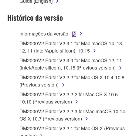
Guide [English]
1. GRANT OF LICENSE AND COPYRIGHT
Histórico da versão
Subject to the terms and conditions of this
Agreement, Yamaha hereby grants you a license to
use copy(ies) of the software program(s) and data
Informações da versão
("SOFTWARE") accompanying this Agreement, only
DM2000V2 Editor V2.3.1 for Mac macOS 14, 13,
on a computer, musical instrument or equipment item
12, 11 (Intel/Apple silicon), 10.15
that you yourself own or manage. The term
DM2000V2 Editor V2.3.0 for Mac macOS 12, 11
SOFTWARE shall encompass any updates to the
(Intel/Apple silicon), 10.15 (Previous version)
accompanying software and data. While ownership
of the storage media in which the SOFTWARE is
DM2000V2 Editor V2.2.2 for Mac OS X 10.4-10.8
stored rests with you, the SOFTWARE itself is
(Previous version)
owned by Yamaha and/or Yamaha's licensor(s), and
DM2000V2 Editor V2.2.2-2 for Mac OS X 10.5-
is protected by relevant copyright laws and all
10.10 (Previous version)
applicable treaty provisions. While you are entitled to
DM2000V2 Editor V2.2.2-3 for Mac macOS 10.14-
claim ownership of the data created with the use of
OS X 10.7 (Previous version)
SOFTWARE, the SOFTWARE will continue to be
protected under relevant copyrights.
DM2000V2 Editor V2.2.1 for Mac OS X (Previous
version)