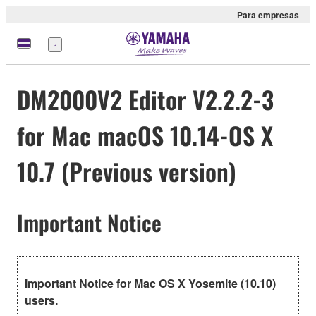
Para empresas
Menu
DM2000V2 Editor V2.2.2-3
for Mac macOS 10.14-OS X
10.7 (Previous version)
Important Notice
Important Notice for Mac OS X Yosemite (10.10)
users.