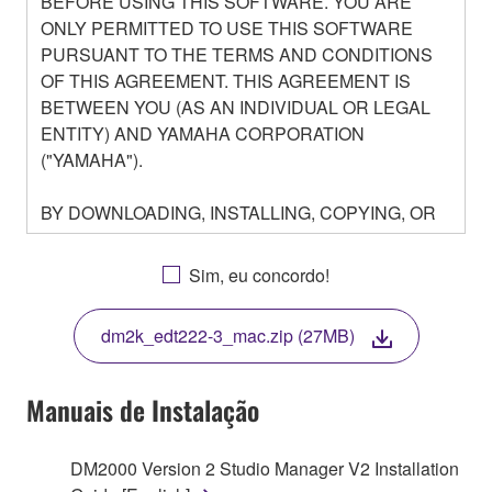
BEFORE USING THIS SOFTWARE. YOU ARE
ONLY PERMITTED TO USE THIS SOFTWARE
PURSUANT TO THE TERMS AND CONDITIONS
OF THIS AGREEMENT. THIS AGREEMENT IS
BETWEEN YOU (AS AN INDIVIDUAL OR LEGAL
ENTITY) AND YAMAHA CORPORATION
("YAMAHA").
BY DOWNLOADING, INSTALLING, COPYING, OR
OTHERWISE USING THIS SOFTWARE YOU ARE
AGREEING TO BE BOUND BY THE TERMS OF
Sim, eu concordo!
THIS LICENSE. IF YOU DO NOT AGREE WITH
THE TERMS, DO NOT DOWNLOAD, INSTALL,
dm2k_edt222-3_mac.zip (27MB)
COPY, OR OTHERWISE USE THIS SOFTWARE. IF
YOU HAVE DOWNLOADED OR INSTALLED THE
SOFTWARE AND DO NOT AGREE TO THE
Manuais de Instalação
TERMS, PROMPTLY ABORT USING THE
SOFTWARE.
DM2000 Version 2 Studio Manager V2 Installation