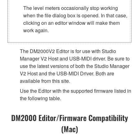
The level meters occasionally stop working
when the file dialog box is opened. In that case,
clicking on an editor window will make them
work again.
The DM2000V2 Editor is for use with Studio
Manager V2 Host and USB-MIDI driver. Be sure to
use the latest versions of both the Studio Manager
V2 Host and the USB-MIDI Driver. Both are
available from this site.
Use the Editor with the supported firmware listed in
the following table.
DM2000 Editor/Firmware Compatibility
(Mac)