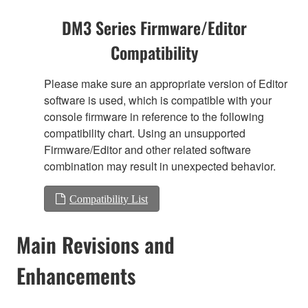
DM3 Series Firmware/Editor
Compatibility
Please make sure an appropriate version of Editor
software is used, which is compatible with your
console firmware in reference to the following
compatibility chart. Using an unsupported
Firmware/Editor and other related software
combination may result in unexpected behavior.
Compatibility List
Main Revisions and
Enhancements