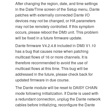
After changing the region, date, and time settings
in the Date/Time screen of the Setup menu, Dante
patches with externally connected Dante I/O
devices may not be changed, or HA parameters
may not be remotely controlled. If this symptom
occurs, please reboot the DM3 unit. This problem
will be fixed in a future firmware update.
Dante firmware V4.2.4.8 included in DM3 V1.10
has a bug that causes noise when patching
multicast flows of 16 or more channels. It is
therefore recommended to avoid the use of
multicast flows at this time. This bug will be
addressed in the future, please check back for
updated firmware in due course.
The Dante module will be reset to DAISY CHAIN
mode following initialization. If Dante is used with
a redundant connection, unplug the Dante network
cables before initializing, reconfigure the Dante