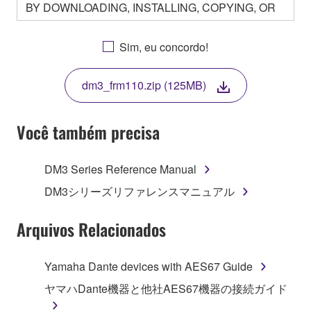
BY DOWNLOADING, INSTALLING, COPYING, OR
OTHERWISE USING THIS SOFTWARE YOU ARE
AGREEING TO BE BOUND BY THE TERMS OF
Sim, eu concordo!
THIS LICENSE. IF YOU DO NOT AGREE WITH
THE TERMS, DO NOT DOWNLOAD, INSTALL,
dm3_frm110.zip (125MB)
COPY, OR OTHERWISE USE THIS SOFTWARE. IF
YOU HAVE DOWNLOADED OR INSTALLED THE
SOFTWARE AND DO NOT AGREE TO THE
Você também precisa
TERMS, PROMPTLY ABORT USING THE
SOFTWARE.
DM3 Series Reference Manual
1. GRANT OF LICENSE AND COPYRIGHT
DM3シリーズリファレンスマニュアル
Subject to the terms and conditions of this
Arquivos Relacionados
Agreement, Yamaha hereby grants you a license to
use copy(ies) of the software program(s) and data
Yamaha Dante devices with AES67 Guide
("SOFTWARE") accompanying this Agreement, only
ヤマハDante機器と他社AES67機器の接続ガイド
on a computer, musical instrument or equipment item
that you yourself own or manage. The term