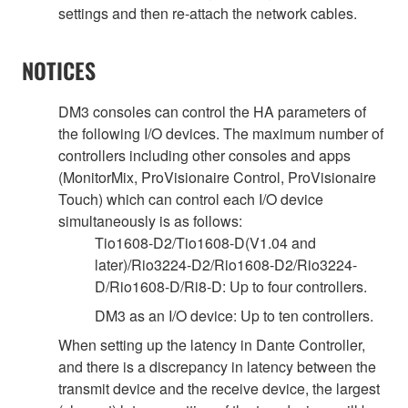
settings and then re-attach the network cables.
NOTICES
DM3 consoles can control the HA parameters of
the following I/O devices. The maximum number of
controllers including other consoles and apps
(MonitorMix, ProVisionaire Control, ProVisionaire
Touch) which can control each I/O device
simultaneously is as follows:
Tio1608-D2/Tio1608-D(V1.04 and
later)/Rio3224-D2/Rio1608-D2/Rio3224-
D/Rio1608-D/Ri8-D: Up to four controllers.
DM3 as an I/O device: Up to ten controllers.
When setting up the latency in Dante Controller,
and there is a discrepancy in latency between the
transmit device and the receive device, the largest