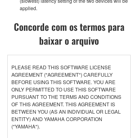
(slowest) latency setting of the two devices will be
applied.
Concorde com os termos para
baixar o arquivo
PLEASE READ THIS SOFTWARE LICENSE
AGREEMENT ("AGREEMENT") CAREFULLY
BEFORE USING THIS SOFTWARE. YOU ARE
ONLY PERMITTED TO USE THIS SOFTWARE
PURSUANT TO THE TERMS AND CONDITIONS
OF THIS AGREEMENT. THIS AGREEMENT IS
BETWEEN YOU (AS AN INDIVIDUAL OR LEGAL
ENTITY) AND YAMAHA CORPORATION
("YAMAHA").