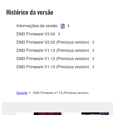
SOFTWARE shall encompass any updates to the
Histórico da versão
accompanying software and data. While ownership
of the storage media in which the SOFTWARE is
stored rests with you, the SOFTWARE itself is
Informações da versão
owned by Yamaha and/or Yamaha's licensor(s), and
DM3 Firmware V3.00
is protected by relevant copyright laws and all
applicable treaty provisions. While you are entitled to
DM3 Firmware V2.00 (Previous version)
claim ownership of the data created with the use of
DM3 Firmware V1.13 (Previous version)
SOFTWARE, the SOFTWARE will continue to be
DM3 Firmware V1.12 (Previous version)
protected under relevant copyrights.
DM3 Firmware V1.10 (Previous version)
2. RESTRICTIONS
You may not engage in reverse engineering,
disassembly, decompilation or otherwise
Suporte
DM3 Firmware V1.10 (Previous version)
deriving a source code form of the SOFTWARE
by any method whatsoever.
You may not reproduce, modify, change, rent,