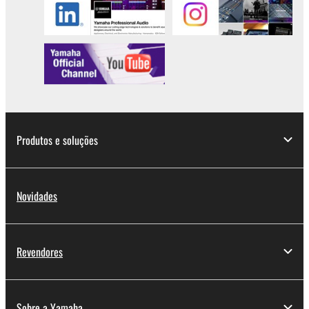
lease, or distribute the SOFTWARE in whole or
in part, or create derivative works of the
SOFTWARE.
You may not electronically transmit the
SOFTWARE from one computer to another or
share the SOFTWARE in a network with other
computers.
You may not use the SOFTWARE to distribute
Produtos e soluções
illegal data or data that violates public policy.
You may not initiate services based on the use
of the SOFTWARE without permission by
Novidades
Yamaha Corporation.
You may not use the SOFTWARE in any
manner that might infringe third party
Revendores
copyrighted material or material that is subject
to other third party proprietary rights, unless
you have permission from the rightful owner of
Sobre a Yamaha
the material or you are otherwise legally