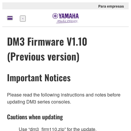
Para empresas
Menu
DM3 Firmware V1.10
(Previous version)
Important Notices
Please read the following instructions and notes before
updating DM3 series consoles.
Cautions when updating
Use “dm3_firm110.zip” for the update.