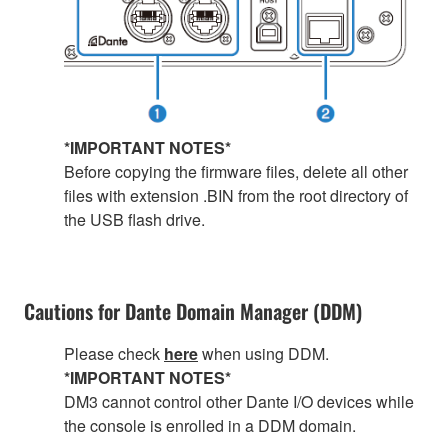
*IMPORTANT NOTES*
Before copying the firmware files, delete all other
files with extension .BIN from the root directory of
the USB flash drive.
Cautions for Dante Domain Manager (DDM)
Please check
here
when using DDM.
*IMPORTANT NOTES*
DM3 cannot control other Dante I/O devices while
the console is enrolled in a DDM domain.