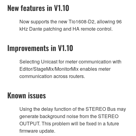
New features in V1.10
Now supports the new Tio1608-D2, allowing 96
kHz Dante patching and HA remote control.
Improvements in V1.10
Selecting Unicast for meter communication with
Editor/StageMix/MonitorMix enables meter
communication across routers.
Known issues
Using the delay function of the STEREO Bus may
generate background noise from the STEREO
OUTPUT. This problem will be fixed in a future
firmware update.