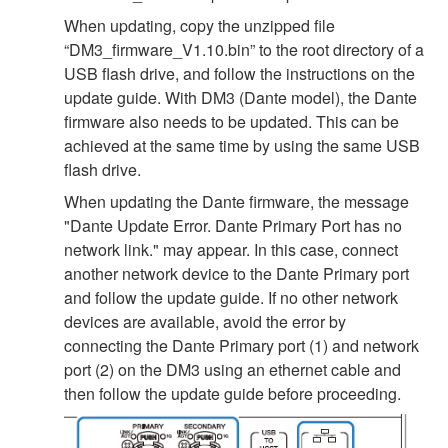
When updating, copy the unzipped file
“DM3_firmware_V1.10.bin” to the root directory of a
USB flash drive, and follow the instructions on the
update guide. With DM3 (Dante model), the Dante
firmware also needs to be updated. This can be
achieved at the same time by using the same USB
flash drive.
When updating the Dante firmware, the message
"Dante Update Error. Dante Primary Port has no
network link." may appear. In this case, connect
another network device to the Dante Primary port
and follow the update guide. If no other network
devices are available, avoid the error by
connecting the Dante Primary port (1) and network
port (2) on the DM3 using an ethernet cable and
then follow the update guide before proceeding.