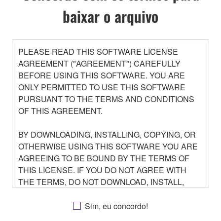
baixar o arquivo
PLEASE READ THIS SOFTWARE LICENSE
AGREEMENT ("AGREEMENT") CAREFULLY
BEFORE USING THIS SOFTWARE. YOU ARE
ONLY PERMITTED TO USE THIS SOFTWARE
PURSUANT TO THE TERMS AND CONDITIONS
OF THIS AGREEMENT.
BY DOWNLOADING, INSTALLING, COPYING, OR
OTHERWISE USING THIS SOFTWARE YOU ARE
AGREEING TO BE BOUND BY THE TERMS OF
THIS LICENSE. IF YOU DO NOT AGREE WITH
THE TERMS, DO NOT DOWNLOAD, INSTALL,
COPY, OR OTHERWISE USE THIS SOFTWARE. IF
YOU HAVE DOWNLOADED OR INSTALLED THE
Sim, eu concordo!
SOFTWARE AND DO NOT AGREE TO THE