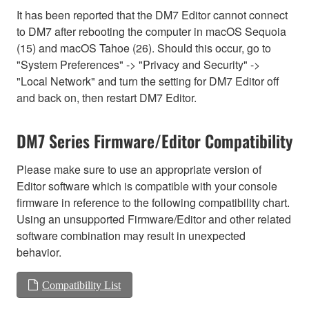
It has been reported that the DM7 Editor cannot connect
to DM7 after rebooting the computer in macOS Sequoia
(15) and macOS Tahoe (26). Should this occur, go to
"System Preferences" -> "Privacy and Security" ->
"Local Network" and turn the setting for DM7 Editor off
and back on, then restart DM7 Editor.
DM7 Series Firmware/Editor Compatibility
Please make sure to use an appropriate version of
Editor software which is compatible with your console
firmware in reference to the following compatibility chart.
Using an unsupported Firmware/Editor and other related
software combination may result in unexpected
behavior.
Compatibility List