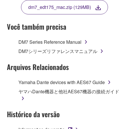
TERMS, PROMPTLY ABORT USING THE
dm7_edt175_mac.zip (129MB)
SOFTWARE.
Você também precisa
1. GRANT OF LICENSE AND COPYRIGHT
DM7 Series Reference Manual
DM7シリーズリファレンスマニュアル
Subject to the terms and conditions of this
Agreement, Yamaha hereby grants you a non-
Arquivos Relacionados
transferable license to use copy(ies) of the software
program(s) and data ("SOFTWARE") accompanying
Yamaha Dante devices with AES67 Guide
this Agreement, only on a computer, smartphone,
musical instrument or equipment item that you
ヤマハDante機器と他社AES67機器の接続ガイド
yourself own or manage. The term SOFTWARE shall
encompass any updates to the accompanying
software and data. The SOFTWARE is owned by
Histórico da versão
Yamaha and/or Yamaha's licensor(s), and is
protected by relevant copyright laws and all