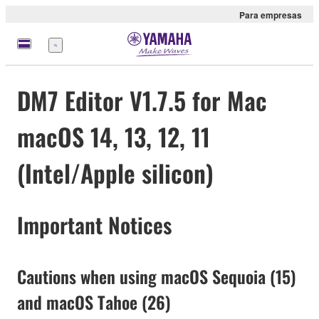
Para empresas
Menu
DM7 Editor V1.7.5 for Mac
macOS 14, 13, 12, 11
(Intel/Apple silicon)
Important Notices
Cautions when using macOS Sequoia (15)
and macOS Tahoe (26)