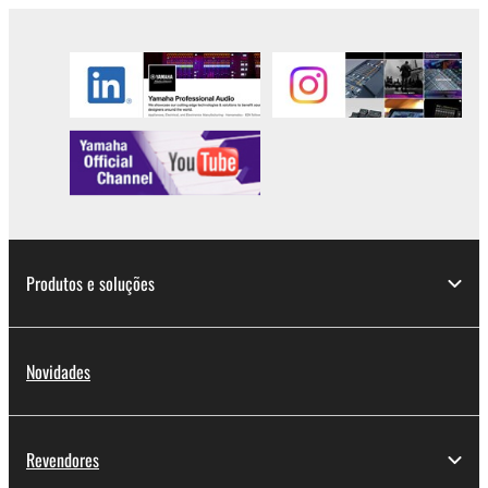
Copyrighted data, including but not limited to MIDI
data for songs, used by or obtained by means of the
SOFTWARE, are subject to the following restrictions
which you must observe.
Data received by means of the SOFTWARE
may not be used for any commercial purposes
without permission of the copyright owner.
Data received by means of the SOFTWARE
may not be duplicated, transferred, or
distributed, or played back or performed for
Produtos e soluções
listeners in public without permission of the
copyright owner.
The encryption of data received by means of
Novidades
the SOFTWARE may not be removed nor may
the electronic watermark be modified without
permission of the copyright owner.
Revendores