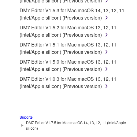
SOFTWARE from one computer to another or
(Intel/Apple silicon) (Previous version)
share the SOFTWARE in a network with other
DM7 Editor V1.5.3 for Mac macOS 14, 13, 12, 11
computers.
(Intel/Apple silicon) (Previous version)
You may not use the SOFTWARE to distribute
DM7 Editor V1.5.2 for Mac macOS 13, 12, 11
illegal data or data that violates public policy.
(Intel/Apple silicon) (Previous version)
You may not initiate services based on the use
DM7 Editor V1.5.1 for Mac macOS 13, 12, 11
of the SOFTWARE without permission by
(Intel/Apple silicon) (Previous version)
Yamaha Corporation.
DM7 Editor V1.5.0 for Mac macOS 13, 12, 11
You may not use the SOFTWARE in any
(Intel/Apple silicon) (Previous version)
manner that might infringe third party
DM7 Editor V1.0.3 for Mac macOS 13, 12, 11
copyrighted material or material that is subject
(Intel/Apple silicon) (Previous version)
to other third party proprietary rights, unless
you have permission from the rightful owner of
the material or you are otherwise legally
entitled to use.
Suporte
You may not engage in any act that are against
DM7 Editor V1.7.5 for Mac macOS 14, 13, 12, 11 (Intel/Apple
the law, public order and morals.
silicon)