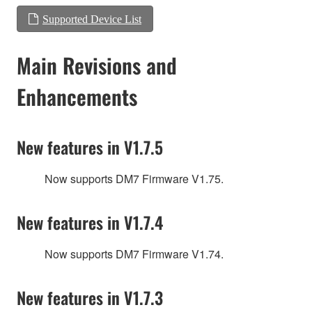
Supported Device List
Main Revisions and
Enhancements
New features in V1.7.5
Now supports DM7 Firmware V1.75.
New features in V1.7.4
Now supports DM7 Firmware V1.74.
New features in V1.7.3