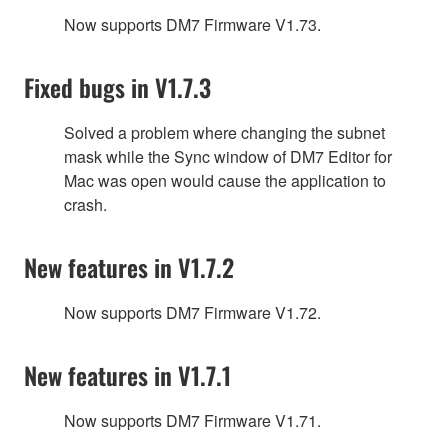
Now supports DM7 Firmware V1.73.
Fixed bugs in V1.7.3
Solved a problem where changing the subnet
mask while the Sync window of DM7 Editor for
Mac was open would cause the application to
crash.
New features in V1.7.2
Now supports DM7 Firmware V1.72.
New features in V1.7.1
Now supports DM7 Firmware V1.71.