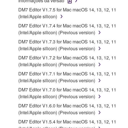
Informações da versão
applicable treaty provisions. While you are entitled to
DM7 Editor V1.7.5 for Mac macOS 14, 13, 12, 11
claim ownership of the storage media in which the
(Intel/Apple silicon)
SOFTWARE is stored and the data created with the
use of SOFTWARE, the SOFTWARE will continue to
DM7 Editor V1.7.4 for Mac macOS 14, 13, 12, 11
be protected under relevant copyrights.
(Intel/Apple silicon) (Previous version)
DM7 Editor V1.7.3 for Mac macOS 14, 13, 12, 11
2. RESTRICTIONS
(Intel/Apple silicon) (Previous version)
DM7 Editor V1.7.2 for Mac macOS 14, 13, 12, 11
You may not engage in reverse engineering,
(Intel/Apple silicon) (Previous version)
disassembly, decompilation or otherwise
DM7 Editor V1.7.1 for Mac macOS 14, 13, 12, 11
deriving a source code form of the SOFTWARE
(Intel/Apple silicon) (Previous version)
by any method whatsoever.
DM7 Editor V1.7.0 for Mac macOS 14, 13, 12, 11
You may not reproduce, modify, change, rent,
(Intel/Apple silicon) (Previous version)
lease, or distribute the SOFTWARE in whole or
in part, or create derivative works of the
DM7 Editor V1.6.0 for Mac macOS 14, 13, 12, 11
SOFTWARE.
(Intel/Apple silicon) (Previous version)
You may not electronically transmit the
DM7 Editor V1.5.4 for Mac macOS 14, 13, 12, 11