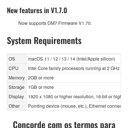
New features in V1.7.0
Now supports DM7 Firmware V1.70.
System Requirements
OS
macOS 11 / 12 / 13 / 14 (Intel/Apple silicon)
CPU
Intel Core family processors running at 2 GHz or f
Memory
2GB or more
Storage
1GB or more
Display
1920 x 1080 or higher resolution, 16-bit or higher
Other
Pointing device (mouse, etc.), Ethernet connec
Concorde com os termos para