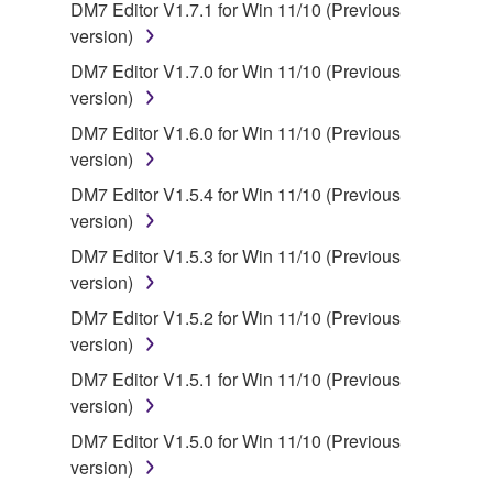
You may not engage in reverse engineering,
DM7 Editor V1.7.1 for Win 11/10 (Previous
disassembly, decompilation or otherwise
version)
deriving a source code form of the SOFTWARE
DM7 Editor V1.7.0 for Win 11/10 (Previous
by any method whatsoever.
version)
You may not reproduce, modify, change, rent,
DM7 Editor V1.6.0 for Win 11/10 (Previous
lease, or distribute the SOFTWARE in whole or
version)
in part, or create derivative works of the
DM7 Editor V1.5.4 for Win 11/10 (Previous
SOFTWARE.
version)
You may not electronically transmit the
DM7 Editor V1.5.3 for Win 11/10 (Previous
SOFTWARE from one computer to another or
version)
share the SOFTWARE in a network with other
computers.
DM7 Editor V1.5.2 for Win 11/10 (Previous
version)
You may not use the SOFTWARE to distribute
illegal data or data that violates public policy.
DM7 Editor V1.5.1 for Win 11/10 (Previous
version)
You may not initiate services based on the use
of the SOFTWARE without permission by
DM7 Editor V1.5.0 for Win 11/10 (Previous
Yamaha Corporation.
version)