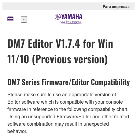
Para empresas
Menu
DM7 Editor V1.7.4 for Win
11/10 (Previous version)
DM7 Series Firmware/Editor Compatibility
Please make sure to use an appropriate version of
Editor software which is compatible with your console
firmware in reference to the following compatibility chart.
Using an unsupported Firmware/Editor and other related
software combination may result in unexpected
behavior.