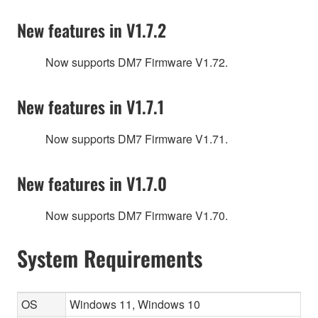
New features in V1.7.2
Now supports DM7 Firmware V1.72.
New features in V1.7.1
Now supports DM7 Firmware V1.71.
New features in V1.7.0
Now supports DM7 Firmware V1.70.
System Requirements
OS
Windows 11, Windows 10