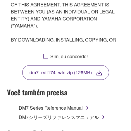
OF THIS AGREEMENT. THIS AGREEMENT IS
BETWEEN YOU (AS AN INDIVIDUAL OR LEGAL
ENTITY) AND YAMAHA CORPORATION
("YAMAHA").
BY DOWNLOADING, INSTALLING, COPYING, OR
OTHERWISE USING THIS SOFTWARE YOU ARE
AGREEING TO BE BOUND BY THE TERMS OF
Sim, eu concordo!
THIS LICENSE. IF YOU DO NOT AGREE WITH
THE TERMS, DO NOT DOWNLOAD, INSTALL,
dm7_edt174_win.zip (126MB)
COPY, OR OTHERWISE USE THIS SOFTWARE. IF
YOU HAVE DOWNLOADED OR INSTALLED THE
SOFTWARE AND DO NOT AGREE TO THE
Você também precisa
TERMS, PROMPTLY ABORT USING THE
SOFTWARE.
DM7 Series Reference Manual
1. GRANT OF LICENSE AND COPYRIGHT
DM7シリーズリファレンスマニュアル
Subject to the terms and conditions of this