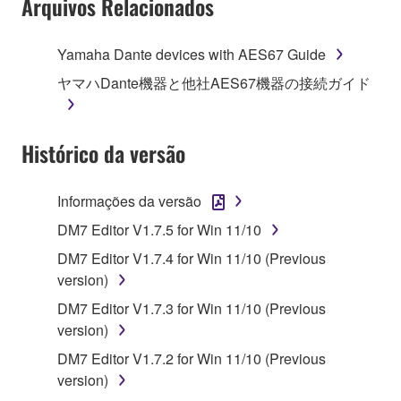
Arquivos Relacionados
Agreement, Yamaha hereby grants you a license to
use copy(ies) of the software program(s) and data
Yamaha Dante devices with AES67 Guide
("SOFTWARE") accompanying this Agreement, only
ヤマハDante機器と他社AES67機器の接続ガイド
on a computer, musical instrument or equipment item
that you yourself own or manage. The term
SOFTWARE shall encompass any updates to the
Histórico da versão
accompanying software and data. While ownership
of the storage media in which the SOFTWARE is
stored rests with you, the SOFTWARE itself is
Informações da versão
owned by Yamaha and/or Yamaha's licensor(s), and
DM7 Editor V1.7.5 for Win 11/10
is protected by relevant copyright laws and all
applicable treaty provisions. While you are entitled to
DM7 Editor V1.7.4 for Win 11/10 (Previous
claim ownership of the data created with the use of
version)
SOFTWARE, the SOFTWARE will continue to be
DM7 Editor V1.7.3 for Win 11/10 (Previous
protected under relevant copyrights.
version)
DM7 Editor V1.7.2 for Win 11/10 (Previous
2. RESTRICTIONS
version)