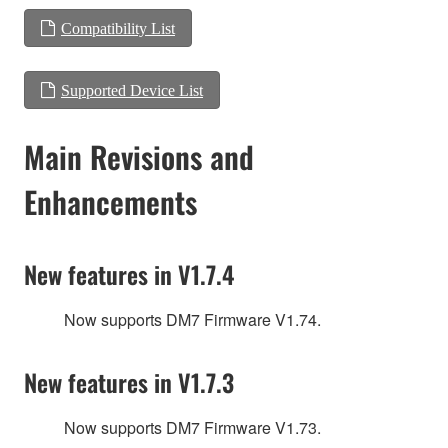
Compatibility List
Supported Device List
Main Revisions and
Enhancements
New features in V1.7.4
Now supports DM7 Firmware V1.74.
New features in V1.7.3
Now supports DM7 Firmware V1.73.