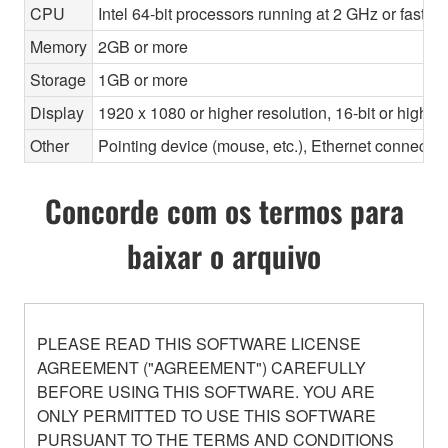
CPU
Intel 64-bit processors running at 2 GHz or faste
Memory
2GB or more
Storage
1GB or more
Display
1920 x 1080 or higher resolution, 16-bit or higher
Other
Pointing device (mouse, etc.), Ethernet connec
Concorde com os termos para
baixar o arquivo
PLEASE READ THIS SOFTWARE LICENSE
AGREEMENT ("AGREEMENT") CAREFULLY
BEFORE USING THIS SOFTWARE. YOU ARE
ONLY PERMITTED TO USE THIS SOFTWARE
PURSUANT TO THE TERMS AND CONDITIONS