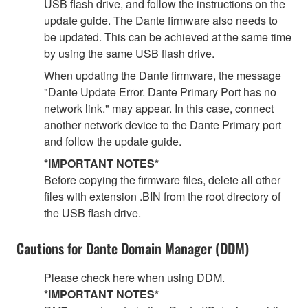
USB flash drive, and follow the instructions on the
update guide. The Dante firmware also needs to
be updated. This can be achieved at the same time
by using the same USB flash drive.
When updating the Dante firmware, the message
"Dante Update Error. Dante Primary Port has no
network link." may appear. In this case, connect
another network device to the Dante Primary port
and follow the update guide.
*IMPORTANT NOTES*
Before copying the firmware files, delete all other
files with extension .BIN from the root directory of
the USB flash drive.
Cautions for Dante Domain Manager (DDM)
Please check here when using DDM.
*IMPORTANT NOTES*