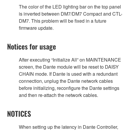
The color of the LED lighting bar on the top panel
is inverted between DM7/DM7 Compact and CTL-
DM7. This problem will be fixed in a future
firmware update.
Notices for usage
After executing “Initialize All” on MAINTENANCE
screen, the Dante module will be reset to DAISY
CHAIN mode. If Dante is used with a redundant
connection, unplug the Dante network cables
before initializing, reconfigure the Dante settings
and then re-attach the network cables.
NOTICES
When setting up the latency in Dante Controller,