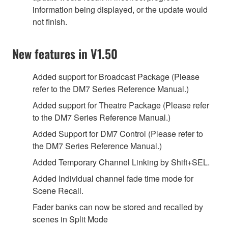
information being displayed, or the update would
not finish.
New features in V1.50
Added support for Broadcast Package (Please
refer to the DM7 Series Reference Manual.)
Added support for Theatre Package (Please refer
to the DM7 Series Reference Manual.)
Added Support for DM7 Control (Please refer to
the DM7 Series Reference Manual.)
Added Temporary Channel Linking by Shift+SEL.
Added Individual channel fade time mode for
Scene Recall.
Fader banks can now be stored and recalled by
scenes in Split Mode