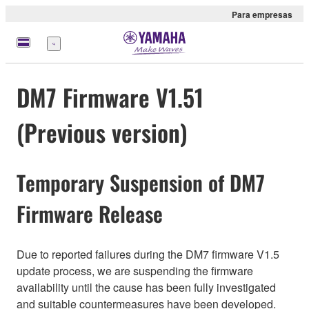
Para empresas
Menu
DM7 Firmware V1.51
(Previous version)
Temporary Suspension of DM7
Firmware Release
Due to reported failures during the DM7 firmware V1.5
update process, we are suspending the firmware
availability until the cause has been fully investigated
and suitable countermeasures have been developed.