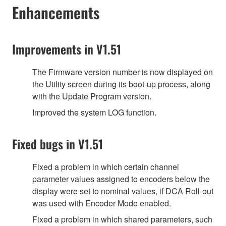
Enhancements
Improvements in V1.51
The Firmware version number is now displayed on
the Utility screen during its boot-up process, along
with the Update Program version.
Improved the system LOG function.
Fixed bugs in V1.51
Fixed a problem in which certain channel
parameter values assigned to encoders below the
display were set to nominal values, if DCA Roll-out
was used with Encoder Mode enabled.
Fixed a problem in which shared parameters, such