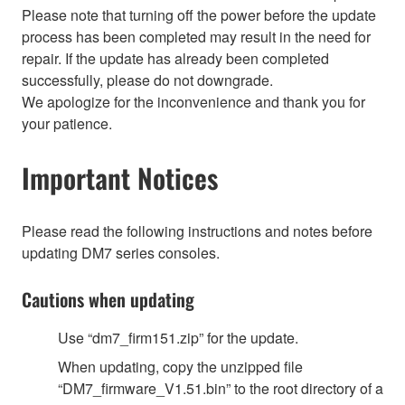
Please note that turning off the power before the update
process has been completed may result in the need for
repair. If the update has already been completed
successfully, please do not downgrade.
We apologize for the inconvenience and thank you for
your patience.
Important Notices
Please read the following instructions and notes before
updating DM7 series consoles.
Cautions when updating
Use “dm7_firm151.zip” for the update.
When updating, copy the unzipped file
“DM7_firmware_V1.51.bin” to the root directory of a