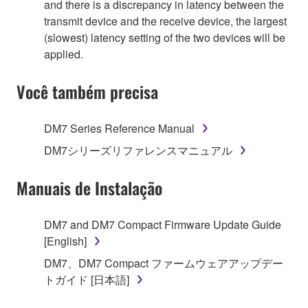
and there is a discrepancy in latency between the
transmit device and the receive device, the largest
(slowest) latency setting of the two devices will be
applied.
Você também precisa
DM7 Series Reference Manual
DM7シリーズリファレンスマニュアル
Manuais de Instalação
DM7 and DM7 Compact Firmware Update Guide
[English]
DM7、DM7 Compact ファームウェアアップデー
トガイド [日本語]