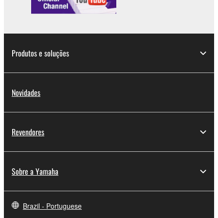
Produtos e soluções
Novidades
Revendores
Sobre a Yamaha
Brazil - Portuguese