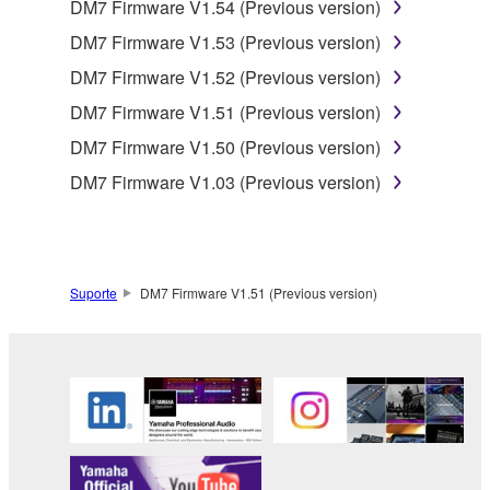
DM7 Firmware V1.54 (Previous version)
DM7 Firmware V1.53 (Previous version)
DM7 Firmware V1.52 (Previous version)
DM7 Firmware V1.51 (Previous version)
DM7 Firmware V1.50 (Previous version)
DM7 Firmware V1.03 (Previous version)
Suporte
DM7 Firmware V1.51 (Previous version)