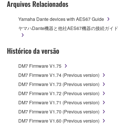
Arquivos Relacionados
Yamaha Dante devices with AES67 Guide
ヤマハDante機器と他社AES67機器の接続ガイド
Histórico da versão
DM7 Firmware V1.75
DM7 Firmware V1.74 (Previous version)
DM7 Firmware V1.73 (Previous version)
DM7 Firmware V1.72 (Previous version)
DM7 Firmware V1.71 (Previous version)
DM7 Firmware V1.70 (Previous version)
DM7 Firmware V1.60 (Previous version)