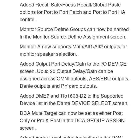
Added Recall Safe/Focus Recall/Global Paste
options for Port to Port Patch and Port to Port HA
control.
Monitor Source Define Groups can now be named
in the Monitor Source Define Assignment screen.
Monitor A now supports Main/Alt1/Alt2 outputs for
monitor speaker selection.
Added Output Port Delay/Gain to the I/O DEVICE
screen. Up to 20 Output Delay/Gain can be
assigned across OMNI outputs, AES/EBU outputs,
Dante outputs and PY card outputs.
Added DME7 and Tio1608-D2 to the Supported
Device list in the Dante DEVICE SELECT screen.
DCA Mute Target can now be set as either Post
Only or Pre & Post in the DCA GROUP ASSIGN
screen.
Added Fader Level value indication to the DAW