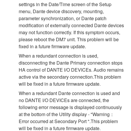
settings in the Date/Time screen of the Setup
menu, Dante device discovery, mounting,
parameter synchronization, or Dante patch
modification of externally connected Dante devices
may not function correctly. If this symptom occurs,
please reboot the DM7 unit. This problem will be
fixed in a future firmware update.
When a redundant connection is used,
disconnecting the Dante Primary connection stops
HA control of DANTE I/O DEVICEs. Audio remains
active via the secondary connection.This problem
will be fixed in a future firmware update.
When a redundant Dante connection is used and
no DANTE I/O DEVICEs are connected, the
following error message is displayed continuously
at the bottom of the Utility display - "Warning：
Error occurred at Secondary Port ".This problem
will be fixed in a future firmware update.