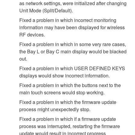
as network settings, were initialized after changing
Unit Mode (Split/Default).
Fixed a problem in which incorrect monitoring
information may have been displayed for wireless
RF devices.
Fixed a problem in which in some very rare cases,
the Bay L or Bay C main display would be blacked
out.
Fixed a problem in which USER DEFINED KEYS
displays would show incorrect information.
Fixed a problem in which the buttons next to the
main touch screens would stop working.
Fixed a problem in which the firmware update
process might unexpectedly stop.
Fixed a problem in which if a firmware update
process was interrupted, restarting the firmware
update would result in incorrect progress