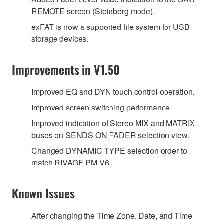
REMOTE screen (Steinberg mode).
exFAT is now a supported file system for USB
storage devices.
Improvements in V1.50
Improved EQ and DYN touch control operation.
Improved screen switching performance.
Improved indication of Stereo MIX and MATRIX
buses on SENDS ON FADER selection view.
Changed DYNAMIC TYPE selection order to
match RIVAGE PM V6.
Known Issues
After changing the Time Zone, Date, and Time