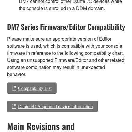
DM7 cannot control other Dante I/O devices while
the console is enrolled in a DDM domain.
DM7 Series Firmware/Editor Compatibility
Please make sure an appropriate version of Editor
software is used, which is compatible with your console
firmware in reference to the following compatibility chart.
Using an unsupported Firmware/Editor and other related
software combination may result in unexpected
behavior.
Compatibility List
Dante I/O Supported device information
Main Revisions and