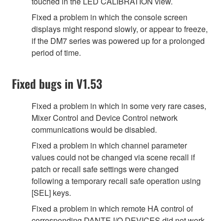
touched in the LED CALIBRATION view.
Fixed a problem in which the console screen
displays might respond slowly, or appear to freeze,
if the DM7 series was powered up for a prolonged
period of time.
Fixed bugs in V1.53
Fixed a problem in which in some very rare cases,
Mixer Control and Device Control network
communications would be disabled.
Fixed a problem in which channel parameter
values could not be changed via scene recall if
patch or recall safe settings were changed
following a temporary recall safe operation using
[SEL] keys.
Fixed a problem in which remote HA control of
corresponding DANTE I/O DEVICES did not work