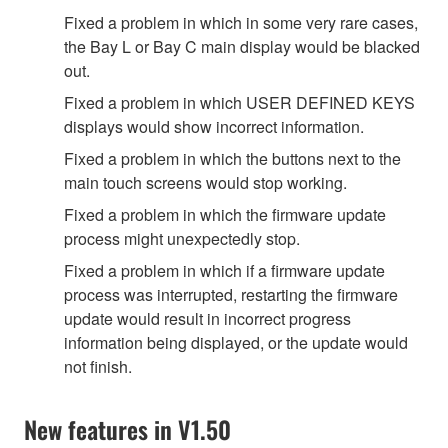
Fixed a problem in which in some very rare cases,
the Bay L or Bay C main display would be blacked
out.
Fixed a problem in which USER DEFINED KEYS
displays would show incorrect information.
Fixed a problem in which the buttons next to the
main touch screens would stop working.
Fixed a problem in which the firmware update
process might unexpectedly stop.
Fixed a problem in which if a firmware update
process was interrupted, restarting the firmware
update would result in incorrect progress
information being displayed, or the update would
not finish.
New features in V1.50