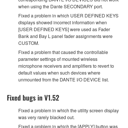
when using the Dante SECONDARY port.
Fixed a problem in which USER DEFINED KEYS
displays showed incorrect information when
[USER DEFINED KEYS] were used as Fader
Bank and Bay L panel fader assignments were
CUSTOM.
Fixed a problem that caused the controllable
parameter settings of mounted wireless
microphone receivers and amplifiers to revert to
default values when such devices where
unmounted from the DANTE I/O DEVICE list.
Fixed bugs in V1.52
Fixed a problem in which the utility screen display
was very rarely blacked out.
Fixed a problem in which the [APPLY] button was