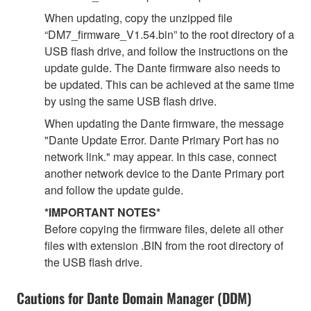
When updating, copy the unzipped file
“DM7_firmware_V1.54.bin” to the root directory of a
USB flash drive, and follow the instructions on the
update guide. The Dante firmware also needs to
be updated. This can be achieved at the same time
by using the same USB flash drive.
When updating the Dante firmware, the message
"Dante Update Error. Dante Primary Port has no
network link." may appear. In this case, connect
another network device to the Dante Primary port
and follow the update guide.
*IMPORTANT NOTES*
Before copying the firmware files, delete all other
files with extension .BIN from the root directory of
the USB flash drive.
Cautions for Dante Domain Manager (DDM)