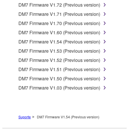
DM7 Firmware V1.72 (Previous version)
You may not reproduce, modify, change, rent,
DM7 Firmware V1.71 (Previous version)
lease, or distribute the SOFTWARE in whole or
in part, or create derivative works of the
DM7 Firmware V1.70 (Previous version)
SOFTWARE.
DM7 Firmware V1.60 (Previous version)
You may not electronically transmit the
DM7 Firmware V1.54 (Previous version)
SOFTWARE from one computer to another or
DM7 Firmware V1.53 (Previous version)
share the SOFTWARE in a network with other
computers.
DM7 Firmware V1.52 (Previous version)
You may not use the SOFTWARE to distribute
DM7 Firmware V1.51 (Previous version)
illegal data or data that violates public policy.
DM7 Firmware V1.50 (Previous version)
You may not initiate services based on the use
DM7 Firmware V1.03 (Previous version)
of the SOFTWARE without permission by
Yamaha Corporation.
You may not use the SOFTWARE in any
manner that might infringe third party
Suporte
DM7 Firmware V1.54 (Previous version)
copyrighted material or material that is subject
to other third party proprietary rights, unless