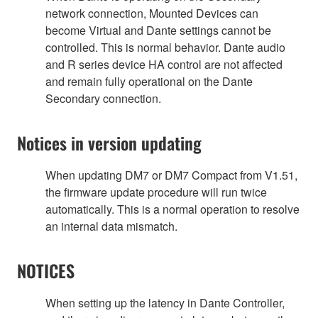
network connection, Mounted Devices can
become Virtual and Dante settings cannot be
controlled. This is normal behavior. Dante audio
and R series device HA control are not affected
and remain fully operational on the Dante
Secondary connection.
Notices in version updating
When updating DM7 or DM7 Compact from V1.51,
the firmware update procedure will run twice
automatically. This is a normal operation to resolve
an internal data mismatch.
NOTICES
When setting up the latency in Dante Controller,