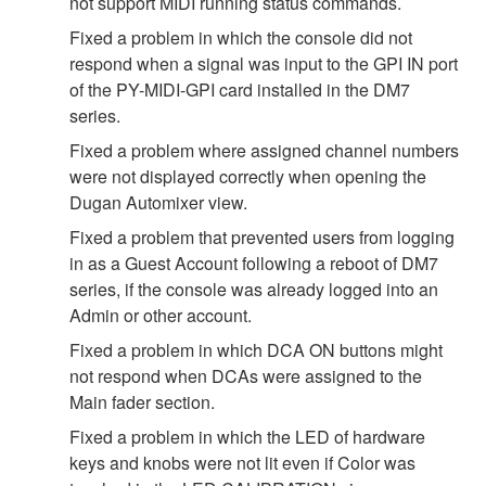
not support MIDI running status commands.
Fixed a problem in which the console did not
respond when a signal was input to the GPI IN port
of the PY-MIDI-GPI card installed in the DM7
series.
Fixed a problem where assigned channel numbers
were not displayed correctly when opening the
Dugan Automixer view.
Fixed a problem that prevented users from logging
in as a Guest Account following a reboot of DM7
series, if the console was already logged into an
Admin or other account.
Fixed a problem in which DCA ON buttons might
not respond when DCAs were assigned to the
Main fader section.
Fixed a problem in which the LED of hardware
keys and knobs were not lit even if Color was