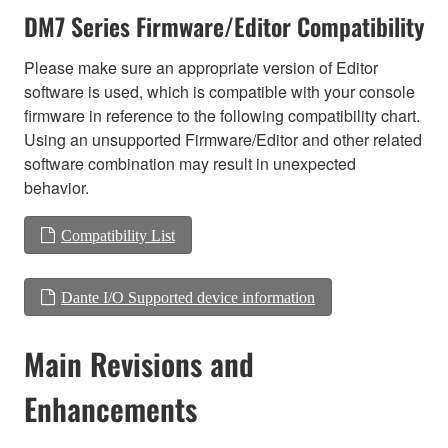
DM7 Series Firmware/Editor Compatibility
Please make sure an appropriate version of Editor
software is used, which is compatible with your console
firmware in reference to the following compatibility chart.
Using an unsupported Firmware/Editor and other related
software combination may result in unexpected
behavior.
Compatibility List
Dante I/O Supported device information
Main Revisions and
Enhancements