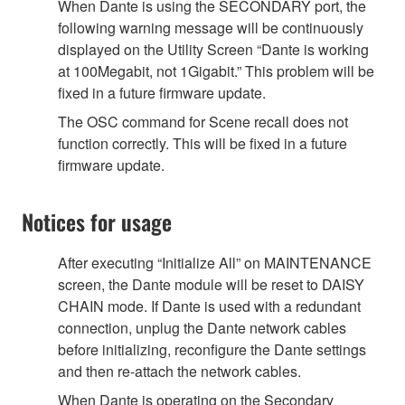
When Dante is using the SECONDARY port, the
following warning message will be continuously
displayed on the Utility Screen “Dante is working
at 100Megabit, not 1Gigabit.” This problem will be
fixed in a future firmware update.
The OSC command for Scene recall does not
function correctly. This will be fixed in a future
firmware update.
Notices for usage
After executing “Initialize All” on MAINTENANCE
screen, the Dante module will be reset to DAISY
CHAIN mode. If Dante is used with a redundant
connection, unplug the Dante network cables
before initializing, reconfigure the Dante settings
and then re-attach the network cables.
When Dante is operating on the Secondary