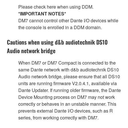
Please check here when using DDM.
*IMPORTANT NOTES*
DM7 cannot control other Dante I/O devices while
the console is enrolled in a DDM domain.
Cautions when using d&b audiotechnik DS10
Audio network bridge
When DM7 or DM7 Compact is connected to the
same Dante network with d&b audiotechnik DS10
Audio network bridge, please ensure that all DS10
units are running firmware V2.0.4.1, available via
Dante Updater. If running older firmware, the Dante
Device Mounting process on DM7 may not work
correctly or behaves in an unstable manner. This
prevents external Dante I/O devices, such as R
series, from working correctly with DM7.