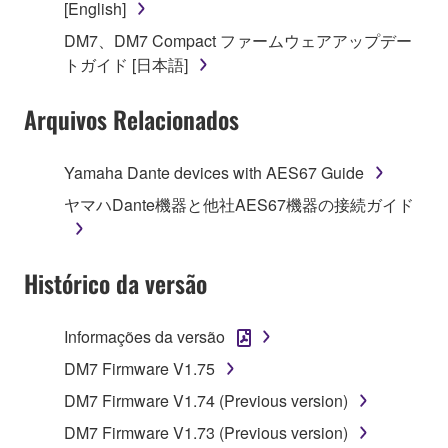
[English]
on a computer, musical instrument or equipment item
DM7、DM7 Compact ファームウェアアップデー
that you yourself own or manage. The term
トガイド [日本語]
SOFTWARE shall encompass any updates to the
accompanying software and data. While ownership
Arquivos Relacionados
of the storage media in which the SOFTWARE is
stored rests with you, the SOFTWARE itself is
owned by Yamaha and/or Yamaha's licensor(s), and
Yamaha Dante devices with AES67 Guide
is protected by relevant copyright laws and all
ヤマハDante機器と他社AES67機器の接続ガイド
applicable treaty provisions. While you are entitled to
claim ownership of the data created with the use of
SOFTWARE, the SOFTWARE will continue to be
Histórico da versão
protected under relevant copyrights.
2. RESTRICTIONS
Informações da versão
DM7 Firmware V1.75
You may not engage in reverse engineering,
disassembly, decompilation or otherwise
DM7 Firmware V1.74 (Previous version)
deriving a source code form of the SOFTWARE
DM7 Firmware V1.73 (Previous version)
by any method whatsoever.