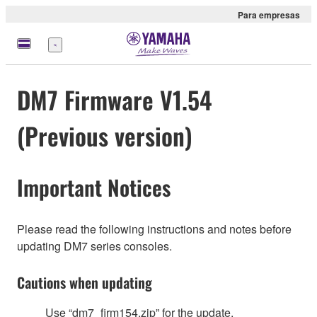
Para empresas
Menu
DM7 Firmware V1.54
(Previous version)
Important Notices
Please read the following instructions and notes before
updating DM7 series consoles.
Cautions when updating
Use “dm7_firm154.zip” for the update.