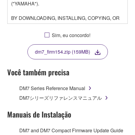
("YAMAHA").
BY DOWNLOADING, INSTALLING, COPYING, OR
OTHERWISE USING THIS SOFTWARE YOU ARE
AGREEING TO BE BOUND BY THE TERMS OF
Sim, eu concordo!
THIS LICENSE. IF YOU DO NOT AGREE WITH
THE TERMS, DO NOT DOWNLOAD, INSTALL,
dm7_firm154.zip (159MB)
COPY, OR OTHERWISE USE THIS SOFTWARE. IF
YOU HAVE DOWNLOADED OR INSTALLED THE
SOFTWARE AND DO NOT AGREE TO THE
Você também precisa
TERMS, PROMPTLY ABORT USING THE
SOFTWARE.
DM7 Series Reference Manual
1. GRANT OF LICENSE AND COPYRIGHT
DM7シリーズリファレンスマニュアル
Subject to the terms and conditions of this
Manuais de Instalação
Agreement, Yamaha hereby grants you a license to
use copy(ies) of the software program(s) and data
DM7 and DM7 Compact Firmware Update Guide
("SOFTWARE") accompanying this Agreement, only