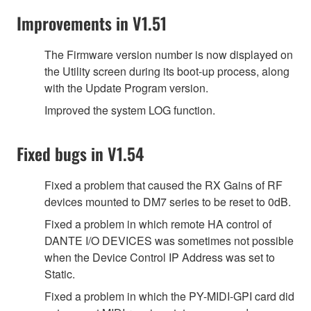
Improvements in V1.51
The Firmware version number is now displayed on
the Utility screen during its boot-up process, along
with the Update Program version.
Improved the system LOG function.
Fixed bugs in V1.54
Fixed a problem that caused the RX Gains of RF
devices mounted to DM7 series to be reset to 0dB.
Fixed a problem in which remote HA control of
DANTE I/O DEVICES was sometimes not possible
when the Device Control IP Address was set to
Static.
Fixed a problem in which the PY-MIDI-GPI card did