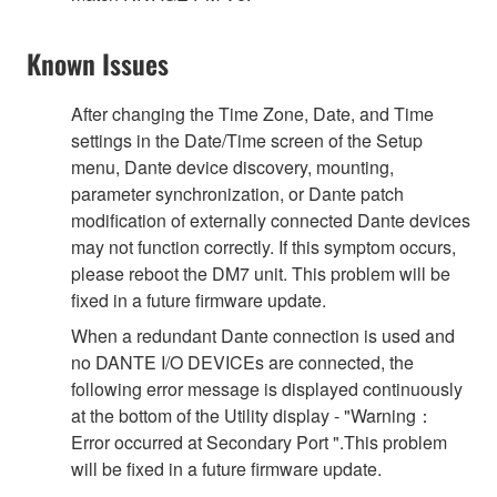
Known Issues
After changing the Time Zone, Date, and Time
settings in the Date/Time screen of the Setup
menu, Dante device discovery, mounting,
parameter synchronization, or Dante patch
modification of externally connected Dante devices
may not function correctly. If this symptom occurs,
please reboot the DM7 unit. This problem will be
fixed in a future firmware update.
When a redundant Dante connection is used and
no DANTE I/O DEVICEs are connected, the
following error message is displayed continuously
at the bottom of the Utility display - "Warning：
Error occurred at Secondary Port ".This problem
will be fixed in a future firmware update.