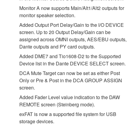
Monitor A now supports Main/Alt1/Alt2 outputs for
monitor speaker selection.
Added Output Port Delay/Gain to the I/O DEVICE
screen. Up to 20 Output Delay/Gain can be
assigned across OMNI outputs, AES/EBU outputs,
Dante outputs and PY card outputs.
Added DME7 and Tio1608-D2 to the Supported
Device list in the Dante DEVICE SELECT screen.
DCA Mute Target can now be set as either Post
Only or Pre & Post in the DCA GROUP ASSIGN
screen.
Added Fader Level value indication to the DAW
REMOTE screen (Steinberg mode).
exFAT is now a supported file system for USB
storage devices.