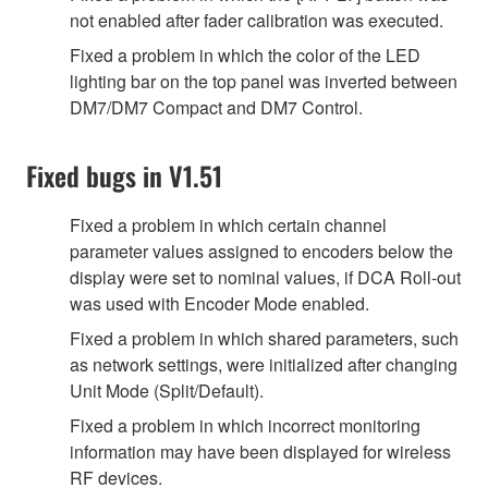
not enabled after fader calibration was executed.
Fixed a problem in which the color of the LED
lighting bar on the top panel was inverted between
DM7/DM7 Compact and DM7 Control.
Fixed bugs in V1.51
Fixed a problem in which certain channel
parameter values assigned to encoders below the
display were set to nominal values, if DCA Roll-out
was used with Encoder Mode enabled.
Fixed a problem in which shared parameters, such
as network settings, were initialized after changing
Unit Mode (Split/Default).
Fixed a problem in which incorrect monitoring
information may have been displayed for wireless
RF devices.