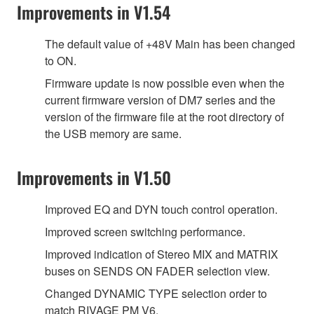
Improvements in V1.54
The default value of +48V Main has been changed
to ON.
Firmware update is now possible even when the
current firmware version of DM7 series and the
version of the firmware file at the root directory of
the USB memory are same.
Improvements in V1.50
Improved EQ and DYN touch control operation.
Improved screen switching performance.
Improved indication of Stereo MIX and MATRIX
buses on SENDS ON FADER selection view.
Changed DYNAMIC TYPE selection order to
match RIVAGE PM V6.