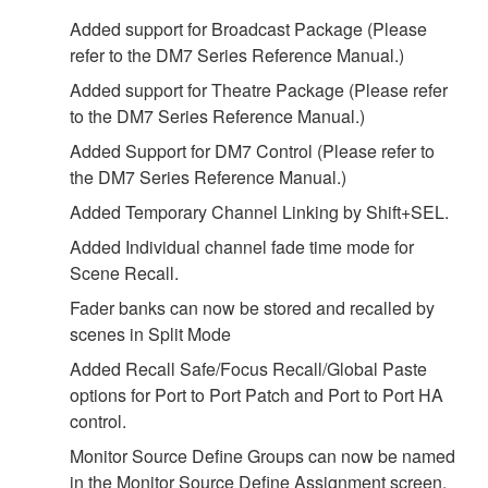
Added support for Broadcast Package (Please
refer to the DM7 Series Reference Manual.)
Added support for Theatre Package (Please refer
to the DM7 Series Reference Manual.)
Added Support for DM7 Control (Please refer to
the DM7 Series Reference Manual.)
Added Temporary Channel Linking by Shift+SEL.
Added Individual channel fade time mode for
Scene Recall.
Fader banks can now be stored and recalled by
scenes in Split Mode
Added Recall Safe/Focus Recall/Global Paste
options for Port to Port Patch and Port to Port HA
control.
Monitor Source Define Groups can now be named
in the Monitor Source Define Assignment screen.