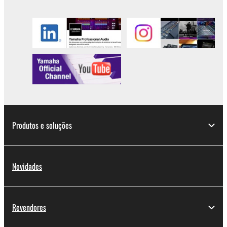
you have permission from the rightful owner of
the material or you are otherwise legally
entitled to use.
Copyrighted data, including but not limited to MIDI
data for songs, obtained by means of the
SOFTWARE, are subject to the following restrictions
which you must observe.
Data received by means of the SOFTWARE
Produtos e soluções
may not be used for any commercial purposes
without permission of the copyright owner.
Data received by means of the SOFTWARE
Novidades
may not be duplicated, transferred, or
distributed, or played back or performed for
listeners in public without permission of the
copyright owner.
Revendores
The encryption of data received by means of