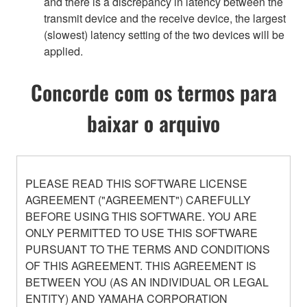
and there is a discrepancy in latency between the
transmit device and the receive device, the largest
(slowest) latency setting of the two devices will be
applied.
Concorde com os termos para
baixar o arquivo
PLEASE READ THIS SOFTWARE LICENSE
AGREEMENT ("AGREEMENT") CAREFULLY
BEFORE USING THIS SOFTWARE. YOU ARE
ONLY PERMITTED TO USE THIS SOFTWARE
PURSUANT TO THE TERMS AND CONDITIONS
OF THIS AGREEMENT. THIS AGREEMENT IS
BETWEEN YOU (AS AN INDIVIDUAL OR LEGAL
ENTITY) AND YAMAHA CORPORATION