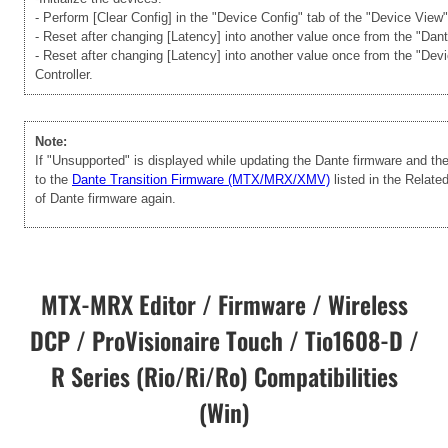
- Perform [Clear Config] in the "Device Config" tab of the "Device View
- Reset after changing [Latency] into another value once from the "Dan
- Reset after changing [Latency] into another value once from the "Dev
Controller.
Note:
If "Unsupported" is displayed while updating the Dante firmware and t
to the
Dante Transition Firmware (MTX/MRX/XMV)
listed in the Relate
of Dante firmware again.
MTX-MRX Editor / Firmware / Wireless
DCP / ProVisionaire Touch / Tio1608-D /
R Series (Rio/Ri/Ro) Compatibilities
(Win)