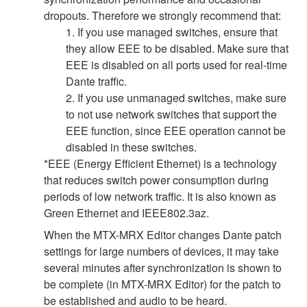
dropouts. Therefore we strongly recommend that:
1. If you use managed switches, ensure that
they allow EEE to be disabled. Make sure that
EEE is disabled on all ports used for real-time
Dante traffic.
2. If you use unmanaged switches, make sure
to not use network switches that support the
EEE function, since EEE operation cannot be
disabled in these switches.
*EEE (Energy Efficient Ethernet) is a technology
that reduces switch power consumption during
periods of low network traffic. It is also known as
Green Ethernet and IEEE802.3az.
When the MTX-MRX Editor changes Dante patch
settings for large numbers of devices, it may take
several minutes after synchronization is shown to
be complete (in MTX-MRX Editor) for the patch to
be established and audio to be heard.