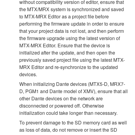
without compatibility version of editor, ensure that
the MTX/MRX system is synchronized and saved
to MTX-MRX Editor as a project file before
performing the firmware update in order to ensure
that your project data is not lost, and then perform
the firmware upgrade using the latest version of
MTX-MRX Editor. Ensure that the device is
initialized after the update, and then open the
previously saved project file using the latest MTX-
MRX Editor and re-synchronize to the updated
devices.
When initializing Dante devices (MTX5-D, MRX7-
D, PGM1 and Dante model of XMV), ensure that all
other Dante devices on the network are
disconnected or powered off. Otherwise
initialization could take longer than necessary.
To prevent damage to the SD memory card as well
as loss of data, do not remove or insert the SD