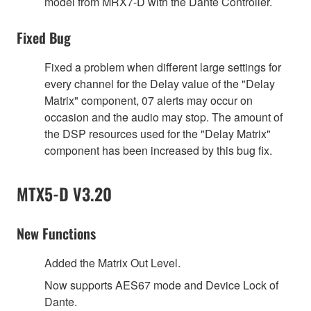
model from MRX7-D with the Dante Controller.
Fixed Bug
Fixed a problem when different large settings for
every channel for the Delay value of the "Delay
Matrix" component, 07 alerts may occur on
occasion and the audio may stop. The amount of
the DSP resources used for the "Delay Matrix"
component has been increased by this bug fix.
MTX5-D V3.20
New Functions
Added the Matrix Out Level.
Now supports AES67 mode and Device Lock of
Dante.