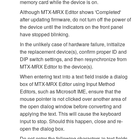
memory card while the device is on.
Although MTX-MRX Editor shows 'Completed'
after updating firmware, do not turn off the power of
the device until the indicators on the front panel
have stopped blinking.
In the unlikely case of hardware failure, initialize
the replacement device(s), confirm proper ID and
DIP switch settings, and then resynchronize from
MTX-MRX Editor to the device(s).
When entering text into a text field inside a dialog
box of MTX-MRX Editor using Input Method
Editors, such as Microsoft IME, ensure that the
mouse pointer is not clicked over another area of
the open dialog window before converting and
applying the text. This will cause the keyboard
input to stop. Should this happen, close and re-
open the dialog box.
Do not enter the following characters in text fields