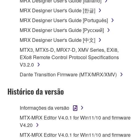
MRX Designer User's Guide [Italiano]
SOFTWARE from one computer to another or
MRX Designer User's Guide [한글]
share the SOFTWARE in a network with other
MRX Designer User's Guide [Português]
computers.
MRX Designer User's Guide [Русский]
You may not use the SOFTWARE to distribute
illegal data or data that violates public policy.
MRX Designer User's Guide [中文]
You may not initiate services based on the use
MTX3, MTX5-D, MRX7-D, XMV Series, EXi8,
of the SOFTWARE without permission by
EXo8 Remote Control Protocol Specifications
Yamaha Corporation.
V3.2.0
You may not use the SOFTWARE in any
Dante Transition Firmware (MTX/MRX/XMV)
manner that might infringe third party
copyrighted material or material that is subject
Histórico da versão
to other third party proprietary rights, unless
you have permission from the rightful owner of
Informações da versão
the material or you are otherwise legally
entitled to use.
MTX-MRX Editor V4.0.1 for Win11/10 and firmware
V4.20
Copyrighted data, including but not limited to MIDI
MTX-MRX Editor V4.0.1 for Win11/10 and firmware
data for songs, obtained by means of the