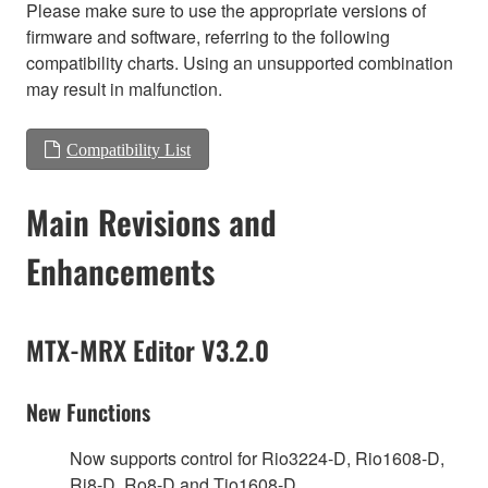
Please make sure to use the appropriate versions of
firmware and software, referring to the following
compatibility charts. Using an unsupported combination
may result in malfunction.
Compatibility List
Main Revisions and
Enhancements
MTX-MRX Editor V3.2.0
New Functions
Now supports control for Rio3224-D, Rio1608-D,
Ri8-D, Ro8-D and Tio1608-D.