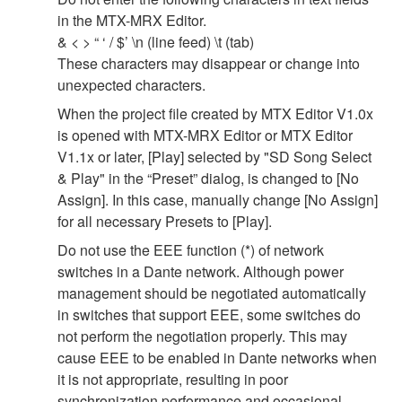
in the MTX-MRX Editor.
& < > “ ‘ / $’ \n (line feed) \t (tab)
These characters may disappear or change into
unexpected characters.
When the project file created by MTX Editor V1.0x
is opened with MTX-MRX Editor or MTX Editor
V1.1x or later, [Play] selected by "SD Song Select
& Play" in the “Preset” dialog, is changed to [No
Assign]. In this case, manually change [No Assign]
for all necessary Presets to [Play].
Do not use the EEE function (*) of network
switches in a Dante network. Although power
management should be negotiated automatically
in switches that support EEE, some switches do
not perform the negotiation properly. This may
cause EEE to be enabled in Dante networks when
it is not appropriate, resulting in poor
synchronization performance and occasional