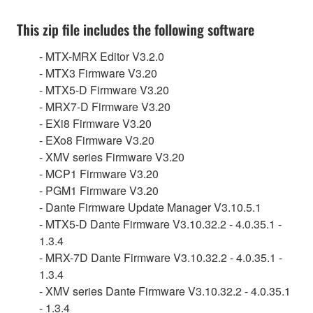
This zip file includes the following software
- MTX-MRX Editor V3.2.0
- MTX3 Firmware V3.20
- MTX5-D Firmware V3.20
- MRX7-D Firmware V3.20
- EXi8 Firmware V3.20
- EXo8 Firmware V3.20
- XMV series Firmware V3.20
- MCP1 Firmware V3.20
- PGM1 Firmware V3.20
- Dante Firmware Update Manager V3.10.5.1
- MTX5-D Dante Firmware V3.10.32.2 - 4.0.35.1 -
1.3.4
- MRX-7D Dante Firmware V3.10.32.2 - 4.0.35.1 -
1.3.4
- XMV series Dante Firmware V3.10.32.2 - 4.0.35.1
- 1.3.4