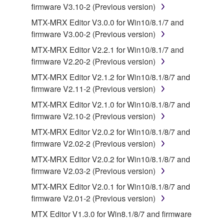
firmware V3.10-2 (Previous version)
This Agreement becomes effective on the day that
you receive the SOFTWARE and remains effective
MTX-MRX Editor V3.0.0 for Win10/8.1/7 and
until terminated. If any copyright law or provision of
firmware V3.00-2 (Previous version)
this Agreement is violated, this Agreement shall
MTX-MRX Editor V2.2.1 for Win10/8.1/7 and
terminate automatically and immediately without
firmware V2.20-2 (Previous version)
notice from Yamaha. Upon such termination, you
MTX-MRX Editor V2.1.2 for Win10/8.1/8/7 and
must immediately abort using the SOFTWARE and
firmware V2.11-2 (Previous version)
destroy any accompanying written documents and
all copies thereof.
MTX-MRX Editor V2.1.0 for Win10/8.1/8/7 and
firmware V2.10-2 (Previous version)
4. DISCLAIMER OF WARRANTY ON SOFTWARE
MTX-MRX Editor V2.0.2 for Win10/8.1/8/7 and
firmware V2.02-2 (Previous version)
If you believe that the downloading process was
MTX-MRX Editor V2.0.2 for Win10/8.1/8/7 and
faulty, you may contact Yamaha, and Yamaha shall
firmware V2.03-2 (Previous version)
permit you to re-download the SOFTWARE,
provided that you first destroy any copies or partial
MTX-MRX Editor V2.0.1 for Win10/8.1/8/7 and
copies of the SOFTWARE that you obtained through
firmware V2.01-2 (Previous version)
your previous download attempt. This permission to
MTX Editor V1.3.0 for Win8.1/8/7 and firmware