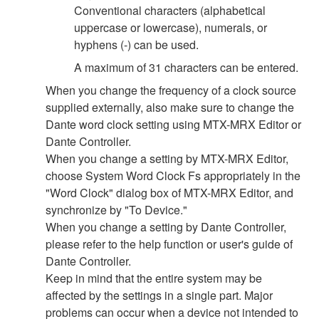
Conventional characters (alphabetical
uppercase or lowercase), numerals, or
hyphens (-) can be used.
A maximum of 31 characters can be entered.
When you change the frequency of a clock source
supplied externally, also make sure to change the
Dante word clock setting using MTX-MRX Editor or
Dante Controller.
When you change a setting by MTX-MRX Editor,
choose System Word Clock Fs appropriately in the
"Word Clock" dialog box of MTX-MRX Editor, and
synchronize by "To Device."
When you change a setting by Dante Controller,
please refer to the help function or user's guide of
Dante Controller.
Keep in mind that the entire system may be
affected by the settings in a single part. Major
problems can occur when a device not intended to