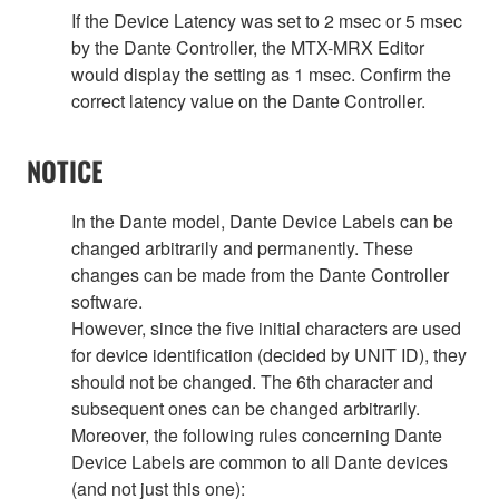
If the Device Latency was set to 2 msec or 5 msec
by the Dante Controller, the MTX-MRX Editor
would display the setting as 1 msec. Confirm the
correct latency value on the Dante Controller.
NOTICE
In the Dante model, Dante Device Labels can be
changed arbitrarily and permanently. These
changes can be made from the Dante Controller
software.
However, since the five initial characters are used
for device identification (decided by UNIT ID), they
should not be changed. The 6th character and
subsequent ones can be changed arbitrarily.
Moreover, the following rules concerning Dante
Device Labels are common to all Dante devices
(and not just this one):