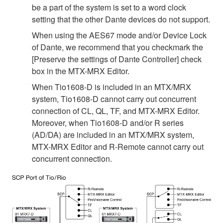
be a part of the system is set to a word clock
setting that the other Dante devices do not support.
When using the AES67 mode and/or Device Lock
of Dante, we recommend that you checkmark the
[Preserve the settings of Dante Controller] check
box in the MTX-MRX Editor.
When Tio1608-D is included in an MTX/MRX
system, Tio1608-D cannot carry out concurrent
connection of CL, QL, TF, and MTX-MRX Editor.
Moreover, when Tio1608-D and/or R series
(AD/DA) are included in an MTX/MRX system,
MTX-MRX Editor and R-Remote cannot carry out
concurrent connection.