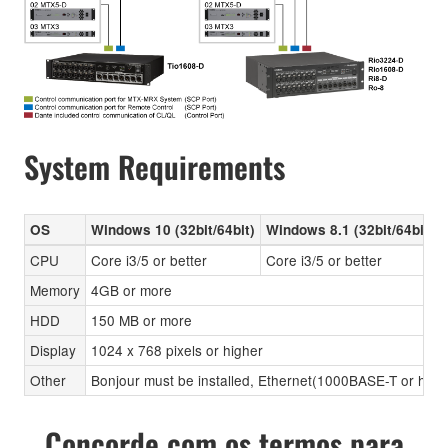
System Requirements
OS
Windows 10 (32bit/64bit)
Windows 8.1 (32bit/64bit)
CPU
Core i3/5 or better
Core i3/5 or better
Memory
4GB or more
HDD
150 MB or more
Display
1024 x 768 pixels or higher
Other
Bonjour must be installed, Ethernet(1000BASE-T or high
Concorde com os termos para