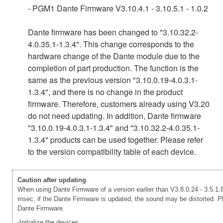
- PGM1 Dante Firmware V3.10.4.1 - 3.10.5.1 - 1.0.2
Dante firmware has been changed to "3.10.32.2-
4.0.35.1-1.3.4". This change corresponds to the
hardware change of the Dante module due to the
completion of part production. The function is the
same as the previous version "3.10.0.19-4.0.3.1-
1.3.4", and there is no change in the product
firmware. Therefore, customers already using V3.20
do not need updating. In addition, Dante firmware
"3.10.0.19-4.0.3.1-1.3.4" and "3.10.32.2-4.0.35.1-
1.3.4" products can be used together. Please refer
to the version compatibility table of each device.
Caution after updating
When using Dante Firmware of a version earlier than V3.8.0.24 - 3.5.1.8
msec, if the Dante Firmware is updated, the sound may be distorted. Ple
Dante Firmware.
-Initialize the devices.