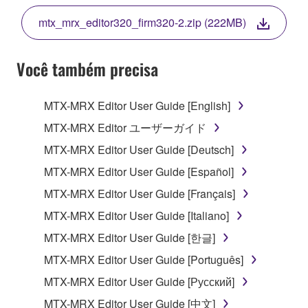
THE TERMS, DO NOT DOWNLOAD, INSTALL,
mtx_mrx_editor320_firm320-2.zip (222MB)
COPY, OR OTHERWISE USE THIS SOFTWARE. IF
YOU HAVE DOWNLOADED OR INSTALLED THE
SOFTWARE AND DO NOT AGREE TO THE
Você também precisa
TERMS, PROMPTLY ABORT USING THE
SOFTWARE.
MTX-MRX Editor User Guide [English]
1. GRANT OF LICENSE AND COPYRIGHT
MTX-MRX Editor ユーザーガイド
MTX-MRX Editor User Guide [Deutsch]
Subject to the terms and conditions of this
MTX-MRX Editor User Guide [Español]
Agreement, Yamaha hereby grants you a license to
use copy(ies) of the software program(s) and data
MTX-MRX Editor User Guide [Français]
("SOFTWARE") accompanying this Agreement, only
MTX-MRX Editor User Guide [Italiano]
on a computer, musical instrument or equipment item
MTX-MRX Editor User Guide [한글]
that you yourself own or manage. The term
SOFTWARE shall encompass any updates to the
MTX-MRX Editor User Guide [Português]
accompanying software and data. While ownership
MTX-MRX Editor User Guide [Русский]
of the storage media in which the SOFTWARE is
MTX-MRX Editor User Guide [中文]
stored rests with you, the SOFTWARE itself is