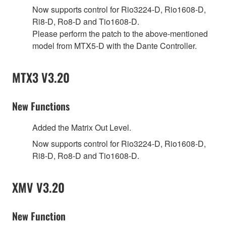
Now supports control for Rio3224-D, Rio1608-D,
Ri8-D, Ro8-D and Tio1608-D.
Please perform the patch to the above-mentioned
model from MTX5-D with the Dante Controller.
MTX3 V3.20
New Functions
Added the Matrix Out Level.
Now supports control for Rio3224-D, Rio1608-D,
Ri8-D, Ro8-D and Tio1608-D.
XMV V3.20
New Function