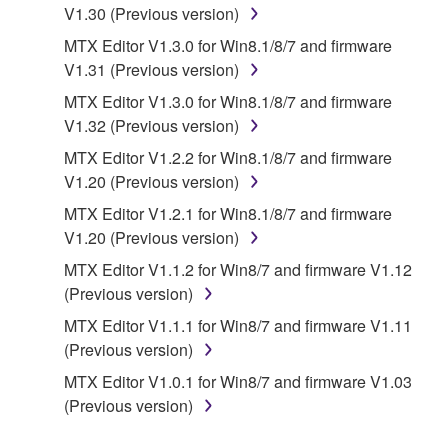
re-download shall not limit in any manner the
V1.30 (Previous version)
disclaimer of warranty set forth in Section 5 below.
MTX Editor V1.3.0 for Win8.1/8/7 and firmware
You expressly acknowledge and agree that use of
V1.31 (Previous version)
the SOFTWARE is at your sole risk. The
SOFTWARE and related documentation are
MTX Editor V1.3.0 for Win8.1/8/7 and firmware
provided "AS IS" and without warranty of any kind.
V1.32 (Previous version)
NOTWITHSTANDING ANY OTHER PROVISION OF
MTX Editor V1.2.2 for Win8.1/8/7 and firmware
THIS AGREEMENT, YAMAHA EXPRESSLY
V1.20 (Previous version)
DISCLAIMS ALL WARRANTIES AS TO THE
MTX Editor V1.2.1 for Win8.1/8/7 and firmware
SOFTWARE, EXPRESS, AND IMPLIED,
V1.20 (Previous version)
INCLUDING BUT NOT LIMITED TO THE IMPLIED
WARRANTIES OF MERCHANTABILITY, FITNESS
MTX Editor V1.1.2 for Win8/7 and firmware V1.12
FOR A PARTICULAR PURPOSE AND NON-
(Previous version)
INFRINGEMENT OF THIRD PARTY RIGHTS.
MTX Editor V1.1.1 for Win8/7 and firmware V1.11
SPECIALLY, BUT WITHOUT LIMITING THE
(Previous version)
FOREGOING, YAMAHA DOES NOT WARRANT
MTX Editor V1.0.1 for Win8/7 and firmware V1.03
THAT THE SOFTWARE WILL MEET YOUR
(Previous version)
REQUIREMENTS, THAT THE OPERATION OF
THE SOFTWARE WILL BE UNINTERRUPTED OR