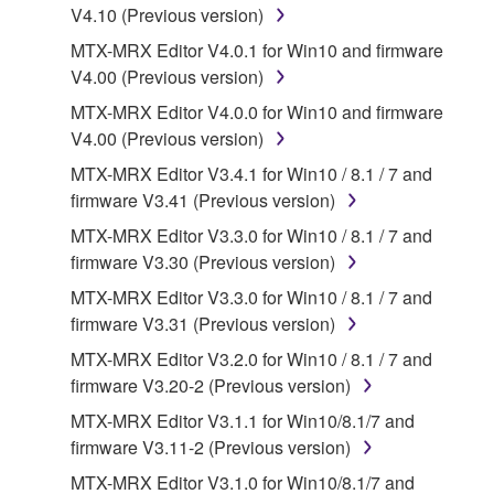
V4.10 (Previous version)
SOFTWARE, are subject to the following restrictions
which you must observe.
MTX-MRX Editor V4.0.1 for Win10 and firmware
V4.00 (Previous version)
Data received by means of the SOFTWARE
MTX-MRX Editor V4.0.0 for Win10 and firmware
may not be used for any commercial purposes
V4.00 (Previous version)
without permission of the copyright owner.
MTX-MRX Editor V3.4.1 for Win10 / 8.1 / 7 and
Data received by means of the SOFTWARE
firmware V3.41 (Previous version)
may not be duplicated, transferred, or
MTX-MRX Editor V3.3.0 for Win10 / 8.1 / 7 and
distributed, or played back or performed for
firmware V3.30 (Previous version)
listeners in public without permission of the
copyright owner.
MTX-MRX Editor V3.3.0 for Win10 / 8.1 / 7 and
firmware V3.31 (Previous version)
The encryption of data received by means of
the SOFTWARE may not be removed nor may
MTX-MRX Editor V3.2.0 for Win10 / 8.1 / 7 and
the electronic watermark be modified without
firmware V3.20-2 (Previous version)
permission of the copyright owner.
MTX-MRX Editor V3.1.1 for Win10/8.1/7 and
firmware V3.11-2 (Previous version)
3. TERMINATION
MTX-MRX Editor V3.1.0 for Win10/8.1/7 and