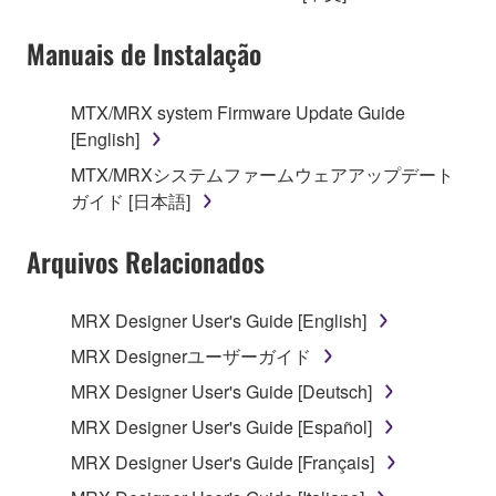
owned by Yamaha and/or Yamaha's licensor(s), and
Manuais de Instalação
is protected by relevant copyright laws and all
applicable treaty provisions. While you are entitled to
claim ownership of the data created with the use of
MTX/MRX system Firmware Update Guide
SOFTWARE, the SOFTWARE will continue to be
[English]
protected under relevant copyrights.
MTX/MRXシステムファームウェアアップデート
ガイド [日本語]
2. RESTRICTIONS
Arquivos Relacionados
You may not engage in reverse engineering,
disassembly, decompilation or otherwise
deriving a source code form of the SOFTWARE
MRX Designer User's Guide [English]
by any method whatsoever.
MRX Designerユーザーガイド
You may not reproduce, modify, change, rent,
MRX Designer User's Guide [Deutsch]
lease, or distribute the SOFTWARE in whole or
MRX Designer User's Guide [Español]
in part, or create derivative works of the
SOFTWARE.
MRX Designer User's Guide [Français]
You may not electronically transmit the