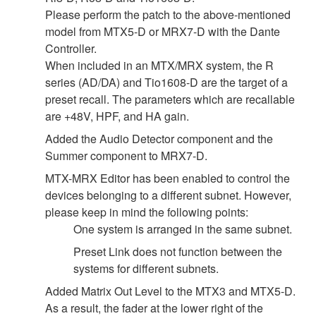
Please perform the patch to the above-mentioned
model from MTX5-D or MRX7-D with the Dante
Controller.
When included in an MTX/MRX system, the R
series (AD/DA) and Tio1608-D are the target of a
preset recall. The parameters which are recallable
are +48V, HPF, and HA gain.
Added the Audio Detector component and the
Summer component to MRX7-D.
MTX-MRX Editor has been enabled to control the
devices belonging to a different subnet. However,
please keep in mind the following points:
One system is arranged in the same subnet.
Preset Link does not function between the
systems for different subnets.
Added Matrix Out Level to the MTX3 and MTX5-D.
As a result, the fader at the lower right of the