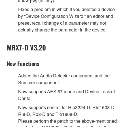
show [-∞] (infinity).
Fixed a problem in which if you deleted a device
by “Device Configuration Wizard,” an editor and
preset recall change of a parameter may not
actually change the parameter in the device.
MRX7-D V3.20
New Functions
Added the Audio Detector component and the
Summer component.
Now supports AES 67 mode and Device Lock of
Dante.
Now supports control for Rio3224-D, Rio1608-D,
Ri8-D, Ro8-D and Tio1608-D.
Please perform the patch to the above-mentioned