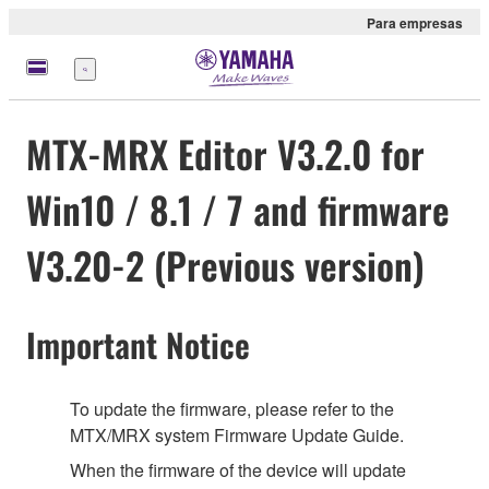
Para empresas
Menu
MTX-MRX Editor V3.2.0 for
Win10 / 8.1 / 7 and firmware
V3.20-2 (Previous version)
Important Notice
To update the firmware, please refer to the
MTX/MRX system Firmware Update Guide.
When the firmware of the device will update