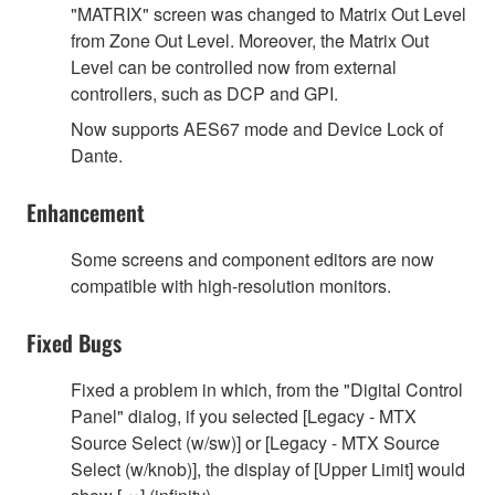
"MATRIX" screen was changed to Matrix Out Level
from Zone Out Level. Moreover, the Matrix Out
Level can be controlled now from external
controllers, such as DCP and GPI.
Now supports AES67 mode and Device Lock of
Dante.
Enhancement
Some screens and component editors are now
compatible with high-resolution monitors.
Fixed Bugs
Fixed a problem in which, from the "Digital Control
Panel" dialog, if you selected [Legacy - MTX
Source Select (w/sw)] or [Legacy - MTX Source
Select (w/knob)], the display of [Upper Limit] would