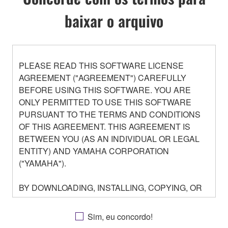
baixar o arquivo
PLEASE READ THIS SOFTWARE LICENSE
AGREEMENT ("AGREEMENT") CAREFULLY
BEFORE USING THIS SOFTWARE. YOU ARE
ONLY PERMITTED TO USE THIS SOFTWARE
PURSUANT TO THE TERMS AND CONDITIONS
OF THIS AGREEMENT. THIS AGREEMENT IS
BETWEEN YOU (AS AN INDIVIDUAL OR LEGAL
ENTITY) AND YAMAHA CORPORATION
("YAMAHA").
BY DOWNLOADING, INSTALLING, COPYING, OR
OTHERWISE USING THIS SOFTWARE YOU ARE
AGREEING TO BE BOUND BY THE TERMS OF
Sim, eu concordo!
THIS LICENSE. IF YOU DO NOT AGREE WITH