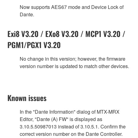
Now supports AES67 mode and Device Lock of
Dante.
Exi8 V3.20 / EXo8 V3.20 / MCP1 V3.20 /
PGM1/PGX1 V3.20
No change in this version; however, the firmware
version number is updated to match other devices.
Known issues
In the "Dante Information" dialog of MTX-MRX
Editor, "Dante (A) FW" is displayed as
3.10.5.50987013 instead of 3.10.5.1. Confirm the
correct version number on the Dante Controller.