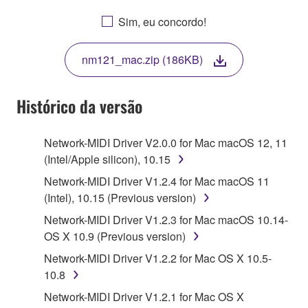
AGREEING TO BE BOUND BY THE TERMS OF
Sim, eu concordo!
THIS LICENSE. IF YOU DO NOT AGREE WITH
THE TERMS, DO NOT DOWNLOAD, INSTALL,
nm121_mac.zip (186KB)
COPY, OR OTHERWISE USE THIS SOFTWARE. IF
YOU HAVE DOWNLOADED OR INSTALLED THE
SOFTWARE AND DO NOT AGREE TO THE
Histórico da versão
TERMS, PROMPTLY ABORT USING THE
SOFTWARE.
Network-MIDI Driver V2.0.0 for Mac macOS 12, 11
(Intel/Apple silicon), 10.15
1. GRANT OF LICENSE AND COPYRIGHT
Network-MIDI Driver V1.2.4 for Mac macOS 11
Subject to the terms and conditions of this
(Intel), 10.15 (Previous version)
Agreement, Yamaha hereby grants you a license to
Network-MIDI Driver V1.2.3 for Mac macOS 10.14-
use copy(ies) of the software program(s) and data
OS X 10.9 (Previous version)
("SOFTWARE") accompanying this Agreement, only
Network-MIDI Driver V1.2.2 for Mac OS X 10.5-
on a computer, musical instrument or equipment item
10.8
that you yourself own or manage. The term
SOFTWARE shall encompass any updates to the
Network-MIDI Driver V1.2.1 for Mac OS X