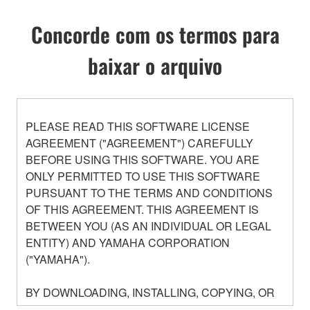
Concorde com os termos para
baixar o arquivo
PLEASE READ THIS SOFTWARE LICENSE
AGREEMENT ("AGREEMENT") CAREFULLY
BEFORE USING THIS SOFTWARE. YOU ARE
ONLY PERMITTED TO USE THIS SOFTWARE
PURSUANT TO THE TERMS AND CONDITIONS
OF THIS AGREEMENT. THIS AGREEMENT IS
BETWEEN YOU (AS AN INDIVIDUAL OR LEGAL
ENTITY) AND YAMAHA CORPORATION
("YAMAHA").
BY DOWNLOADING, INSTALLING, COPYING, OR
OTHERWISE USING THIS SOFTWARE YOU ARE