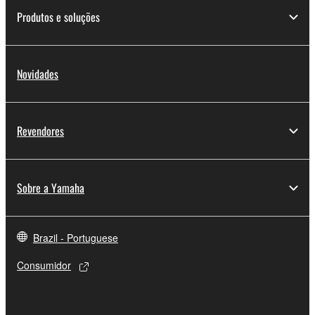
SOFTWARE.
Produtos e soluções
You may not electronically transmit the
SOFTWARE from one computer to another or
share the SOFTWARE in a network with other
Novidades
computers.
You may not use the SOFTWARE to distribute
illegal data or data that violates public policy.
Revendores
You may not initiate services based on the use
of the SOFTWARE without permission by
Yamaha Corporation.
Sobre a Yamaha
You may not use the SOFTWARE in any
manner that might infringe third party
copyrighted material or material that is subject
Brazil - Portuguese
to other third party proprietary rights, unless
Consumidor
you have permission from the rightful owner of
the material or you are otherwise legally
entitled to use.