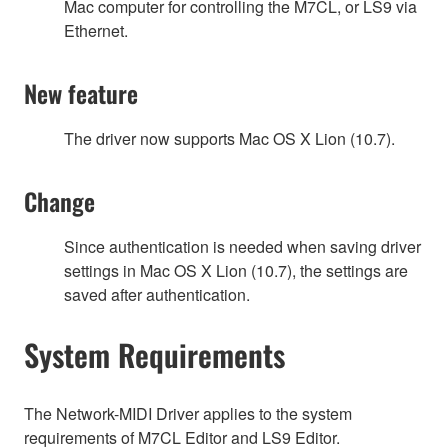
Mac computer for controlling the M7CL, or LS9 via
Ethernet.
New feature
The driver now supports Mac OS X Lion (10.7).
Change
Since authentication is needed when saving driver
settings in Mac OS X Lion (10.7), the settings are
saved after authentication.
System Requirements
The Network-MIDI Driver applies to the system
requirements of M7CL Editor and LS9 Editor.