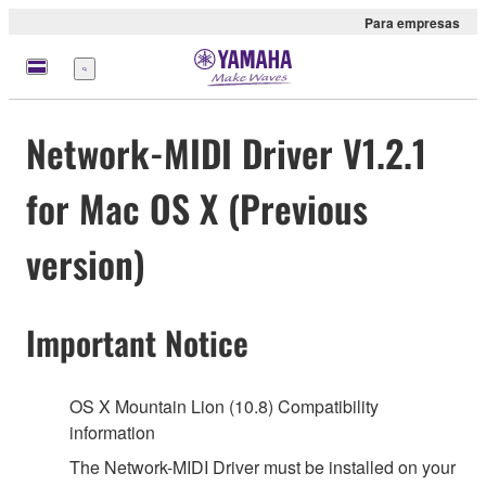
Para empresas
Menu
Network-MIDI Driver V1.2.1
for Mac OS X (Previous
version)
Important Notice
OS X Mountain Lion (10.8) Compatibility
information
The Network-MIDI Driver must be installed on your