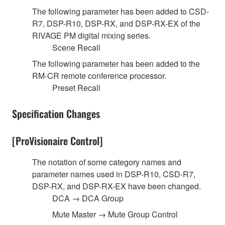
The following parameter has been added to CSD-
R7, DSP-R10, DSP-RX, and DSP-RX-EX of the
RIVAGE PM digital mixing series.
Scene Recall
The following parameter has been added to the
RM-CR remote conference processor.
Preset Recall
Specification Changes
[ProVisionaire Control]
The notation of some category names and
parameter names used in DSP-R10, CSD-R7,
DSP-RX, and DSP-RX-EX have been changed.
DCA → DCA Group
Mute Master → Mute Group Control