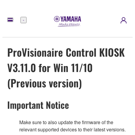
Menu
ProVisionaire Control KIOSK
V3.11.0 for Win 11/10
(Previous version)
Important Notice
Make sure to also update the firmware of the
relevant supported devices to their latest versions.