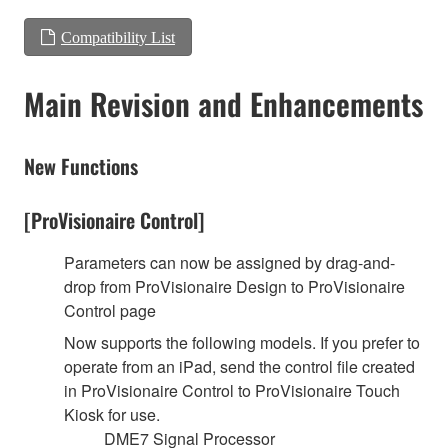
Compatibility List
Main Revision and Enhancements
New Functions
[ProVisionaire Control]
Parameters can now be assigned by drag-and-
drop from ProVisionaire Design to ProVisionaire
Control page
Now supports the following models. If you prefer to
operate from an iPad, send the control file created
in ProVisionaire Control to ProVisionaire Touch
Kiosk for use.
DME7 Signal Processor