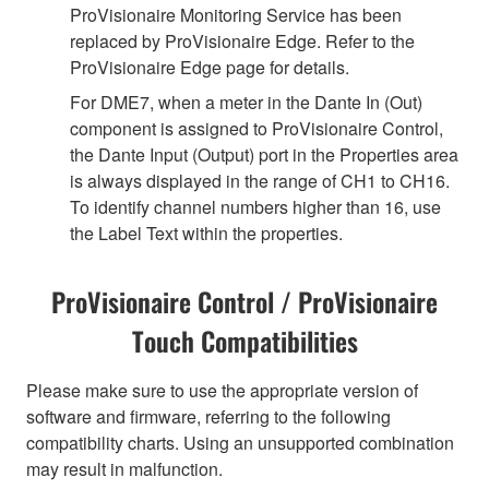
ProVisionaire Monitoring Service has been
replaced by ProVisionaire Edge. Refer to the
ProVisionaire Edge page for details.
For DME7, when a meter in the Dante In (Out)
component is assigned to ProVisionaire Control,
the Dante Input (Output) port in the Properties area
is always displayed in the range of CH1 to CH16.
To identify channel numbers higher than 16, use
the Label Text within the properties.
ProVisionaire Control / ProVisionaire
Touch Compatibilities
Please make sure to use the appropriate version of
software and firmware, referring to the following
compatibility charts. Using an unsupported combination
may result in malfunction.