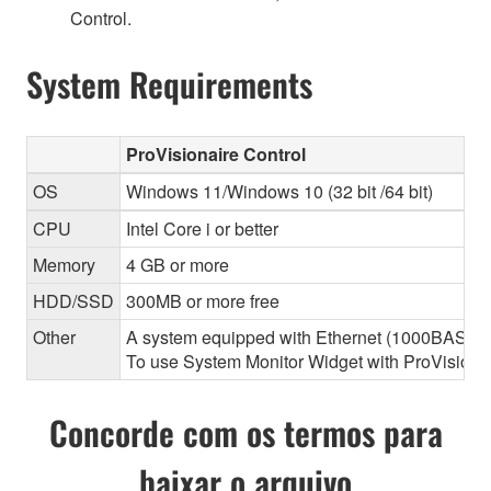
Control.
System Requirements
ProVisionaire Control
OS
Windows 11/Windows 10 (32 bit /64 bit)
CPU
Intel Core i or better
Memory
4 GB or more
HDD/SSD
300MB or more free
Other
A system equipped with Ethernet (1000BASE-T or
To use System Monitor Widget with ProVisionair
Concorde com os termos para
baixar o arquivo