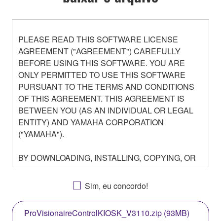
PLEASE READ THIS SOFTWARE LICENSE
AGREEMENT ("AGREEMENT") CAREFULLY
BEFORE USING THIS SOFTWARE. YOU ARE
ONLY PERMITTED TO USE THIS SOFTWARE
PURSUANT TO THE TERMS AND CONDITIONS
OF THIS AGREEMENT. THIS AGREEMENT IS
BETWEEN YOU (AS AN INDIVIDUAL OR LEGAL
ENTITY) AND YAMAHA CORPORATION
("YAMAHA").
BY DOWNLOADING, INSTALLING, COPYING, OR
OTHERWISE USING THIS SOFTWARE YOU ARE
AGREEING TO BE BOUND BY THE TERMS OF
Sim, eu concordo!
THIS LICENSE. IF YOU DO NOT AGREE WITH
THE TERMS, DO NOT DOWNLOAD, INSTALL,
ProVisionaireControlKIOSK_V3110.zip (93MB)
COPY, OR OTHERWISE USE THIS SOFTWARE. IF