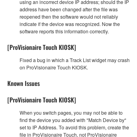
using an incorrect device IP address; should the IP
address have been changed after the file was
reopened then the software would not reliably
indicate if the device was recognized. Now the
software reports this information correctly.
[ProVisionaire Touch KIOSK]
Fixed a bug in which a Track List widget may crash
on ProVisionaire Touch KIOSK.
Known Issues
[ProVisionaire Touch KIOSK]
When you switch pages, you may not be able to
find the device you added with "Match Device by"
set to IP Address. To avoid this problem, create the
file in ProVisionaire Touch, not ProVisionaire