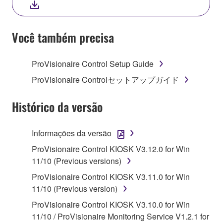
YOU HAVE DOWNLOADED OR INSTALLED THE
SOFTWARE AND DO NOT AGREE TO THE
TERMS, PROMPTLY ABORT USING THE
Você também precisa
SOFTWARE.
ProVisionaire Control Setup Guide
1. GRANT OF LICENSE AND COPYRIGHT
ProVisionaire Controlセットアップガイド
Subject to the terms and conditions of this
Agreement, Yamaha hereby grants you a license to
Histórico da versão
use copy(ies) of the software program(s) and data
("SOFTWARE") accompanying this Agreement, only
Informações da versão
on a computer, musical instrument or equipment item
ProVisionaire Control KIOSK V3.12.0 for Win
that you yourself own or manage. The term
11/10 (Previous versions)
SOFTWARE shall encompass any updates to the
accompanying software and data. While ownership
ProVisionaire Control KIOSK V3.11.0 for Win
of the storage media in which the SOFTWARE is
11/10 (Previous version)
stored rests with you, the SOFTWARE itself is
ProVisionaire Control KIOSK V3.10.0 for Win
owned by Yamaha and/or Yamaha's licensor(s), and
11/10 / ProVisionaire Monitoring Service V1.2.1 for
is protected by relevant copyright laws and all