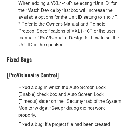
When adding a VXL1-16P, selecting “Unit ID” for
the “Match Device by” list box will increase the
available options for the Unit ID setting to 1 to 7F.
* Refer to the Owner's Manual and Remote
Protocol Specifications of VXL1-16P or the user
manual of ProVisionaire Design for how to set the
Unit ID of the speaker.
Fixed Bugs
[ProVisionaire Control]
Fixed a bug in which the Auto Screen Lock
[Enable] check box and Auto Screen Lock
[Timeout] slider on the "Security" tab of the System
Monitor widget "Setup" dialog did not work
properly.
Fixed a bug: If a project file had been created