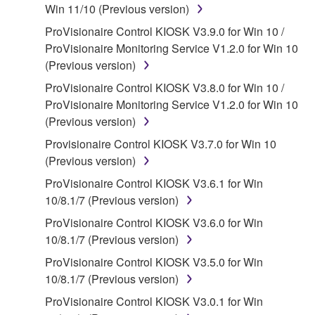
Win 11/10 (Previous version)
applicable treaty provisions. While you are entitled to
ProVisionaire Control KIOSK V3.9.0 for Win 10 /
claim ownership of the data created with the use of
ProVisionaire Monitoring Service V1.2.0 for Win 10
SOFTWARE, the SOFTWARE will continue to be
(Previous version)
protected under relevant copyrights.
ProVisionaire Control KIOSK V3.8.0 for Win 10 /
2. RESTRICTIONS
ProVisionaire Monitoring Service V1.2.0 for Win 10
(Previous version)
You may not engage in reverse engineering,
Provisionaire Control KIOSK V3.7.0 for Win 10
disassembly, decompilation or otherwise
(Previous version)
deriving a source code form of the SOFTWARE
by any method whatsoever.
ProVisionaire Control KIOSK V3.6.1 for Win
10/8.1/7 (Previous version)
You may not reproduce, modify, change, rent,
lease, or distribute the SOFTWARE in whole or
ProVisionaire Control KIOSK V3.6.0 for Win
in part, or create derivative works of the
10/8.1/7 (Previous version)
SOFTWARE.
ProVisionaire Control KIOSK V3.5.0 for Win
You may not electronically transmit the
10/8.1/7 (Previous version)
SOFTWARE from one computer to another or
ProVisionaire Control KIOSK V3.0.1 for Win
share the SOFTWARE in a network with other