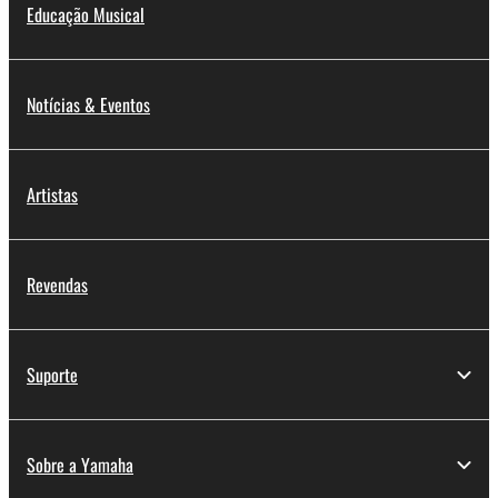
Educação Musical
Data received by means of the SOFTWARE
may not be used for any commercial purposes
without permission of the copyright owner.
Notícias & Eventos
Data received by means of the SOFTWARE
may not be duplicated, transferred, or
distributed, or played back or performed for
Artistas
listeners in public without permission of the
copyright owner.
The encryption of data received by means of
Revendas
the SOFTWARE may not be removed nor may
the electronic watermark be modified without
permission of the copyright owner.
Suporte
3. TERMINATION
This Agreement becomes effective on the day that
Sobre a Yamaha
you receive the SOFTWARE and remains effective