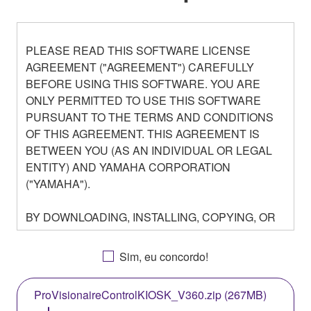
PLEASE READ THIS SOFTWARE LICENSE
AGREEMENT ("AGREEMENT") CAREFULLY
BEFORE USING THIS SOFTWARE. YOU ARE
ONLY PERMITTED TO USE THIS SOFTWARE
PURSUANT TO THE TERMS AND CONDITIONS
OF THIS AGREEMENT. THIS AGREEMENT IS
BETWEEN YOU (AS AN INDIVIDUAL OR LEGAL
ENTITY) AND YAMAHA CORPORATION
("YAMAHA").
BY DOWNLOADING, INSTALLING, COPYING, OR
OTHERWISE USING THIS SOFTWARE YOU ARE
AGREEING TO BE BOUND BY THE TERMS OF
Sim, eu concordo!
THIS LICENSE. IF YOU DO NOT AGREE WITH
THE TERMS, DO NOT DOWNLOAD, INSTALL,
ProVisionaireControlKIOSK_V360.zip (267MB)
COPY, OR OTHERWISE USE THIS SOFTWARE. IF