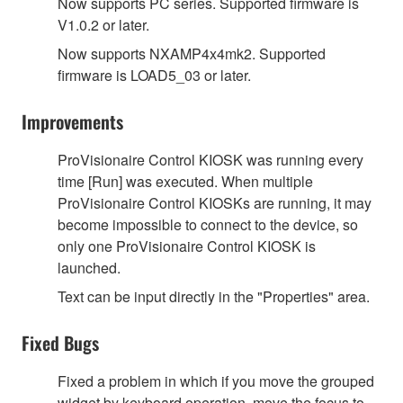
Now supports PC series. Supported firmware is
V1.0.2 or later.
Now supports NXAMP4x4mk2. Supported
firmware is LOAD5_03 or later.
Improvements
ProVisionaire Control KIOSK was running every
time [Run] was executed. When multiple
ProVisionaire Control KIOSKs are running, it may
become impossible to connect to the device, so
only one ProVisionaire Control KIOSK is
launched.
Text can be input directly in the "Properties" area.
Fixed Bugs
Fixed a problem in which if you move the grouped
widget by keyboard operation, move the focus to