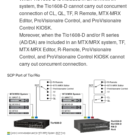
system, the Tio1608-D cannot carry out concurrent
connection of CL, QL, TF, R Remote, MTX-MRX
Editor, ProVisionaire Control, and ProVisionaire
Control KIOSK.
Moreover, when the Tio1608-D and/or R series
(AD/DA) are included in an MTX/MRX system, TF,
MTX-MRX Editor, R-Remote, ProVisionaire
Control, and ProVisionaire Control KIOSK cannot
carry out concurrent connection.