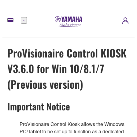
Menu
ProVisionaire Control KIOSK
V3.6.0 for Win 10/8.1/7
(Previous version)
Important Notice
ProVisionaire Control Kiosk allows the Windows
PC/Tablet to be set up to function as a dedicated