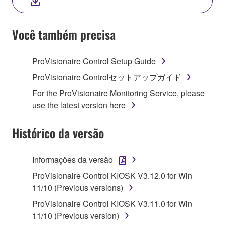
YOU HAVE DOWNLOADED OR INSTALLED THE
SOFTWARE AND DO NOT AGREE TO THE
TERMS, PROMPTLY ABORT USING THE
Você também precisa
SOFTWARE.
ProVisionaire Control Setup Guide
1. GRANT OF LICENSE AND COPYRIGHT
ProVisionaire Controlセットアップガイド
Subject to the terms and conditions of this
For the ProVisionaire Monitoring Service, please
Agreement, Yamaha hereby grants you a license to
use the latest version here
use copy(ies) of the software program(s) and data
("SOFTWARE") accompanying this Agreement, only
Histórico da versão
on a computer, musical instrument or equipment item
that you yourself own or manage. The term
Informações da versão
SOFTWARE shall encompass any updates to the
accompanying software and data. While ownership
ProVisionaire Control KIOSK V3.12.0 for Win
of the storage media in which the SOFTWARE is
11/10 (Previous versions)
stored rests with you, the SOFTWARE itself is
ProVisionaire Control KIOSK V3.11.0 for Win
owned by Yamaha and/or Yamaha's licensor(s), and
11/10 (Previous version)
is protected by relevant copyright laws and all