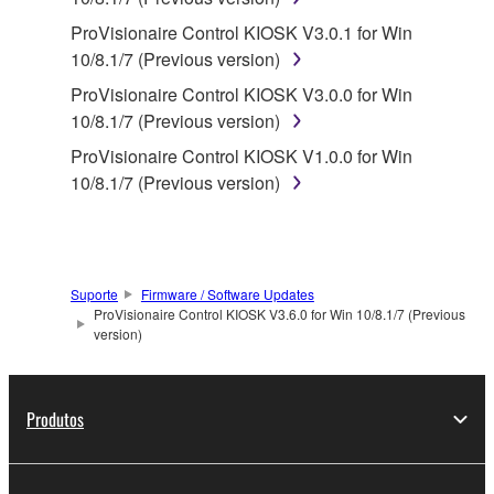
computers.
ProVisionaire Control KIOSK V3.0.1 for Win
You may not use the SOFTWARE to distribute
10/8.1/7 (Previous version)
illegal data or data that violates public policy.
ProVisionaire Control KIOSK V3.0.0 for Win
You may not initiate services based on the use
10/8.1/7 (Previous version)
of the SOFTWARE without permission by
ProVisionaire Control KIOSK V1.0.0 for Win
Yamaha Corporation.
10/8.1/7 (Previous version)
You may not use the SOFTWARE in any
manner that might infringe third party
copyrighted material or material that is subject
to other third party proprietary rights, unless
Suporte
Firmware / Software Updates
you have permission from the rightful owner of
ProVisionaire Control KIOSK V3.6.0 for Win 10/8.1/7 (Previous
the material or you are otherwise legally
version)
entitled to use.
Copyrighted data, including but not limited to MIDI
Produtos
data for songs, obtained by means of the
SOFTWARE, are subject to the following restrictions
which you must observe.