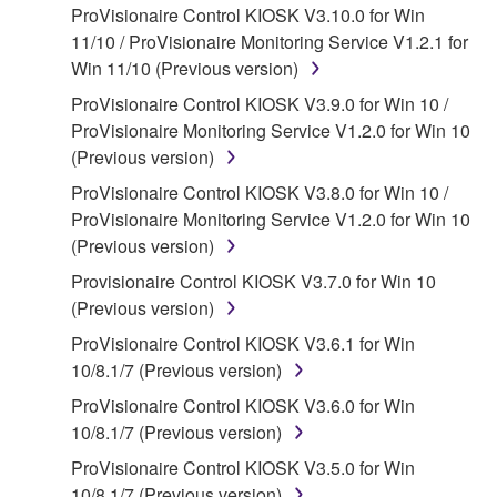
ProVisionaire Control KIOSK V3.10.0 for Win
applicable treaty provisions. While you are entitled to
11/10 / ProVisionaire Monitoring Service V1.2.1 for
claim ownership of the data created with the use of
Win 11/10 (Previous version)
SOFTWARE, the SOFTWARE will continue to be
protected under relevant copyrights.
ProVisionaire Control KIOSK V3.9.0 for Win 10 /
ProVisionaire Monitoring Service V1.2.0 for Win 10
2. RESTRICTIONS
(Previous version)
ProVisionaire Control KIOSK V3.8.0 for Win 10 /
You may not engage in reverse engineering,
ProVisionaire Monitoring Service V1.2.0 for Win 10
disassembly, decompilation or otherwise
(Previous version)
deriving a source code form of the SOFTWARE
by any method whatsoever.
Provisionaire Control KIOSK V3.7.0 for Win 10
(Previous version)
You may not reproduce, modify, change, rent,
lease, or distribute the SOFTWARE in whole or
ProVisionaire Control KIOSK V3.6.1 for Win
in part, or create derivative works of the
10/8.1/7 (Previous version)
SOFTWARE.
ProVisionaire Control KIOSK V3.6.0 for Win
You may not electronically transmit the
10/8.1/7 (Previous version)
SOFTWARE from one computer to another or
ProVisionaire Control KIOSK V3.5.0 for Win
share the SOFTWARE in a network with other
10/8.1/7 (Previous version)