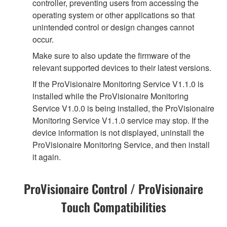
controller, preventing users from accessing the
operating system or other applications so that
unintended control or design changes cannot
occur.
Make sure to also update the firmware of the
relevant supported devices to their latest versions.
If the ProVisionaire Monitoring Service V1.1.0 is
installed while the ProVisionaire Monitoring
Service V1.0.0 is being installed, the ProVisionaire
Monitoring Service V1.1.0 service may stop. If the
device information is not displayed, uninstall the
ProVisionaire Monitoring Service, and then install
it again.
ProVisionaire Control / ProVisionaire
Touch Compatibilities