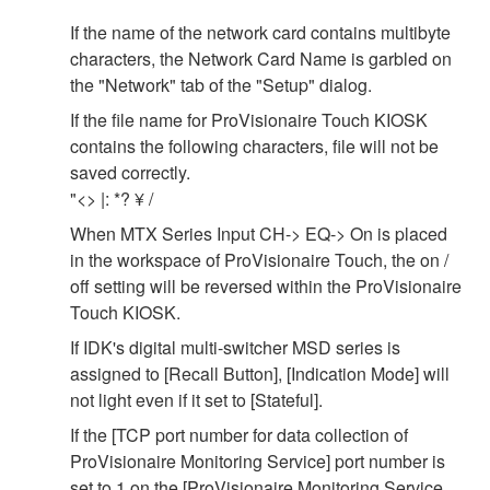
If the name of the network card contains multibyte
characters, the Network Card Name is garbled on
the "Network" tab of the "Setup" dialog.
If the file name for ProVisionaire Touch KIOSK
contains the following characters, file will not be
saved correctly.
"<> |: *? ¥ /
When MTX Series Input CH-> EQ-> On is placed
in the workspace of ProVisionaire Touch, the on /
off setting will be reversed within the ProVisionaire
Touch KIOSK.
If IDK's digital multi-switcher MSD series is
assigned to [Recall Button], [Indication Mode] will
not light even if it set to [Stateful].
If the [TCP port number for data collection of
ProVisionaire Monitoring Service] port number is
set to 1 on the [ProVisionaire Monitoring Service