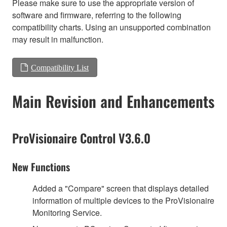
Please make sure to use the appropriate version of
software and firmware, referring to the following
compatibility charts. Using an unsupported combination
may result in malfunction.
Compatibility List
Main Revision and Enhancements
ProVisionaire Control V3.6.0
New Functions
Added a "Compare" screen that displays detailed
information of multiple devices to the ProVisionaire
Monitoring Service.