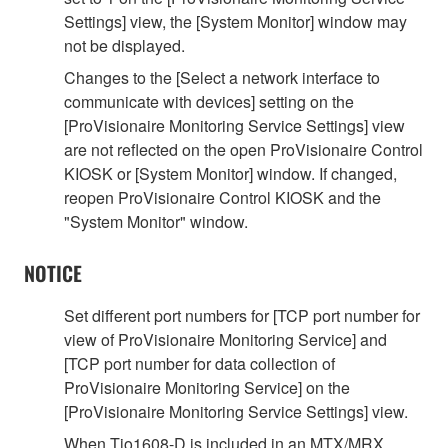
Settings] view, the [System Monitor] window may
not be displayed.
Changes to the [Select a network interface to
communicate with devices] setting on the
[ProVisionaire Monitoring Service Settings] view
are not reflected on the open ProVisionaire Control
KIOSK or [System Monitor] window. If changed,
reopen ProVisionaire Control KIOSK and the
"System Monitor" window.
NOTICE
Set different port numbers for [TCP port number for
view of ProVisionaire Monitoring Service] and
[TCP port number for data collection of
ProVisionaire Monitoring Service] on the
[ProVisionaire Monitoring Service Settings] view.
When Tio1608-D is included in an MTX/MRX