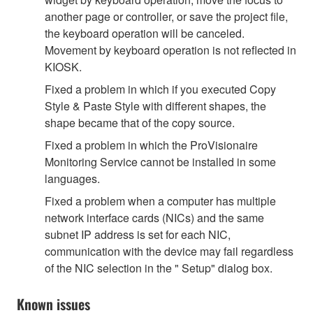
another page or controller, or save the project file,
the keyboard operation will be canceled.
Movement by keyboard operation is not reflected in
KIOSK.
Fixed a problem in which if you executed Copy
Style & Paste Style with different shapes, the
shape became that of the copy source.
Fixed a problem in which the ProVisionaire
Monitoring Service cannot be installed in some
languages.
Fixed a problem when a computer has multiple
network interface cards (NICs) and the same
subnet IP address is set for each NIC,
communication with the device may fail regardless
of the NIC selection in the " Setup" dialog box.
Known issues