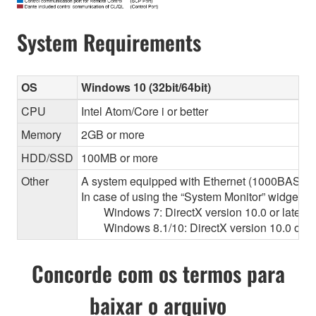
System Requirements
OS
Windows 10 (32bit/64bit)
CPU
Intel Atom/Core i or better
Memory
2GB or more
HDD/SSD
100MB or more
Other
A system equipped with Ethernet (1000BASE-T or
In case of using the “System Monitor” widget 
Windows 7: DirectX version 10.0 or later, O
Windows 8.1/10: DirectX version 10.0 or la
Concorde com os termos para
baixar o arquivo