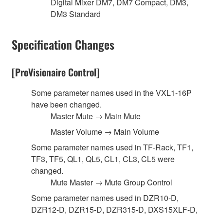
Digital Mixer DM7, DM7 Compact, DM3,
DM3 Standard
Specification Changes
[ProVisionaire Control]
Some parameter names used in the VXL1-16P
have been changed.
Master Mute → Main Mute
Master Volume → Main Volume
Some parameter names used in TF-Rack, TF1,
TF3, TF5, QL1, QL5, CL1, CL3, CL5 were
changed.
Mute Master → Mute Group Control
Some parameter names used in DZR10-D,
DZR12-D, DZR15-D, DZR315-D, DXS15XLF-D,