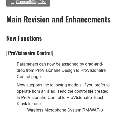
Compatibility List
Main Revision and Enhancements
New Functions
[ProVisionaire Control]
Parameters can now be assigned by drag-and-
drop from ProVisionaire Design to ProVisionaire
Control page
Now supports the following models. If you prefer to
operate from an iPad, send the control file created
in ProVisionaire Control to ProVisionaire Touch
Kiosk for use.
Wireless Microphone System RM-WAP-8