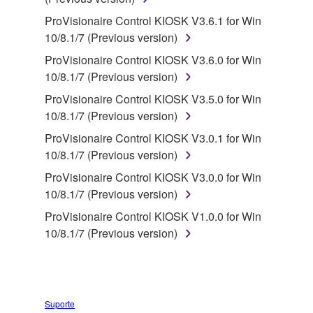
deriving a source code form of the SOFTWARE
by any method whatsoever.
ProVisionaire Control KIOSK V3.6.1 for Win
10/8.1/7 (Previous version)
You may not reproduce, modify, change, rent,
lease, or distribute the SOFTWARE in whole or
ProVisionaire Control KIOSK V3.6.0 for Win
in part, or create derivative works of the
10/8.1/7 (Previous version)
SOFTWARE.
ProVisionaire Control KIOSK V3.5.0 for Win
You may not electronically transmit the
10/8.1/7 (Previous version)
SOFTWARE from one computer to another or
ProVisionaire Control KIOSK V3.0.1 for Win
share the SOFTWARE in a network with other
10/8.1/7 (Previous version)
computers.
ProVisionaire Control KIOSK V3.0.0 for Win
You may not use the SOFTWARE to distribute
10/8.1/7 (Previous version)
illegal data or data that violates public policy.
ProVisionaire Control KIOSK V1.0.0 for Win
You may not initiate services based on the use
10/8.1/7 (Previous version)
of the SOFTWARE without permission by
Yamaha Corporation.
You may not use the SOFTWARE in any
manner that might infringe third party
Suporte