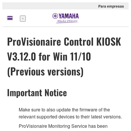
Para empresas
Menu
ProVisionaire Control KIOSK
V3.12.0 for Win 11/10
(Previous versions)
Important Notice
Make sure to also update the firmware of the
relevant supported devices to their latest versions.
ProVisionaire Monitoring Service has been