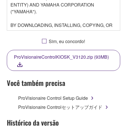
ENTITY) AND YAMAHA CORPORATION
("YAMAHA").
BY DOWNLOADING, INSTALLING, COPYING, OR
OTHERWISE USING THIS SOFTWARE YOU ARE
AGREEING TO BE BOUND BY THE TERMS OF
Sim, eu concordo!
THIS LICENSE. IF YOU DO NOT AGREE WITH
THE TERMS, DO NOT DOWNLOAD, INSTALL,
ProVisionaireControlKIOSK_V3120.zip (93MB)
COPY, OR OTHERWISE USE THIS SOFTWARE. IF
YOU HAVE DOWNLOADED OR INSTALLED THE
SOFTWARE AND DO NOT AGREE TO THE
TERMS, PROMPTLY ABORT USING THE
Você também precisa
SOFTWARE.
ProVisionaire Control Setup Guide
1. GRANT OF LICENSE AND COPYRIGHT
ProVisionaire Controlセットアップガイド
Subject to the terms and conditions of this
Agreement, Yamaha hereby grants you a license to
Histórico da versão
use copy(ies) of the software program(s) and data