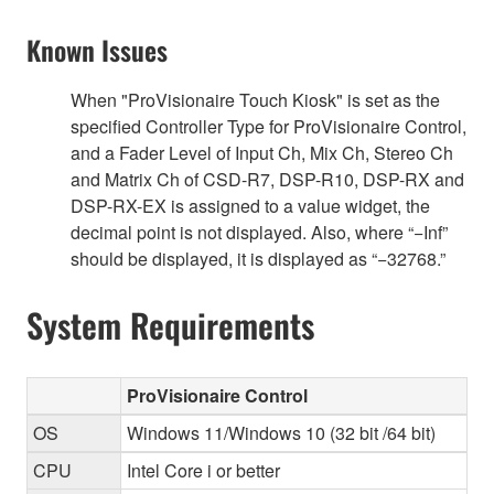
Known Issues
When "ProVisionaire Touch Kiosk" is set as the
specified Controller Type for ProVisionaire Control,
and a Fader Level of Input Ch, Mix Ch, Stereo Ch
and Matrix Ch of CSD-R7, DSP-R10, DSP-RX and
DSP-RX-EX is assigned to a value widget, the
decimal point is not displayed. Also, where “−Inf”
should be displayed, it is displayed as “−32768.”
System Requirements
ProVisionaire Control
OS
Windows 11/Windows 10 (32 bit /64 bit)
CPU
Intel Core i or better