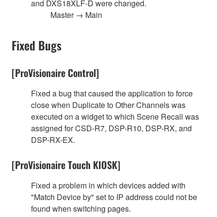
and DXS18XLF-D were changed.
Master → Main
Fixed Bugs
[ProVisionaire Control]
Fixed a bug that caused the application to force
close when Duplicate to Other Channels was
executed on a widget to which Scene Recall was
assigned for CSD-R7, DSP-R10, DSP-RX, and
DSP-RX-EX.
[ProVisionaire Touch KIOSK]
Fixed a problem in which devices added with
"Match Device by" set to IP address could not be
found when switching pages.