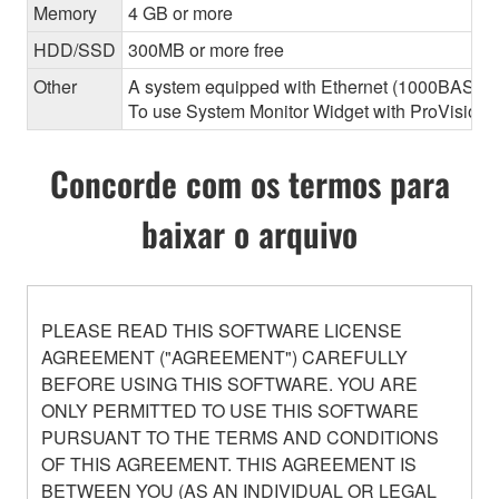
Memory
4 GB or more
HDD/SSD
300MB or more free
Other
A system equipped with Ethernet (1000BASE-T or
To use System Monitor Widget with ProVisionair
Concorde com os termos para
baixar o arquivo
PLEASE READ THIS SOFTWARE LICENSE
AGREEMENT ("AGREEMENT") CAREFULLY
BEFORE USING THIS SOFTWARE. YOU ARE
ONLY PERMITTED TO USE THIS SOFTWARE
PURSUANT TO THE TERMS AND CONDITIONS
OF THIS AGREEMENT. THIS AGREEMENT IS
BETWEEN YOU (AS AN INDIVIDUAL OR LEGAL