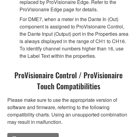
replaced by ProVisionaire Edge. Refer to the
ProVisionaire Edge page for details.
For DME7, when a meter in the Dante In (Out)
component is assigned to ProVisionaire Control,
the Dante Input (Output) port in the Properties area
is always displayed in the range of CH1 to CH16.
To identify channel numbers higher than 16, use
the Label Text within the properties.
ProVisionaire Control / ProVisionaire
Touch Compatibilities
Please make sure to use the appropriate version of
software and firmware, referring to the following
compatibility charts. Using an unsupported combination
may result in malfunction.