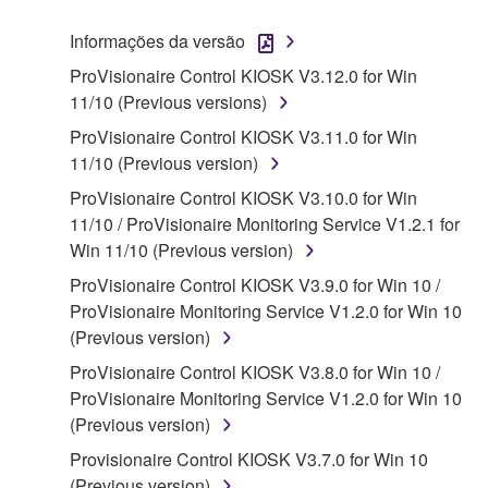
("SOFTWARE") accompanying this Agreement, only
Informações da versão
on a computer, musical instrument or equipment item
ProVisionaire Control KIOSK V3.12.0 for Win
that you yourself own or manage. The term
11/10 (Previous versions)
SOFTWARE shall encompass any updates to the
accompanying software and data. While ownership
ProVisionaire Control KIOSK V3.11.0 for Win
of the storage media in which the SOFTWARE is
11/10 (Previous version)
stored rests with you, the SOFTWARE itself is
ProVisionaire Control KIOSK V3.10.0 for Win
owned by Yamaha and/or Yamaha's licensor(s), and
11/10 / ProVisionaire Monitoring Service V1.2.1 for
is protected by relevant copyright laws and all
Win 11/10 (Previous version)
applicable treaty provisions. While you are entitled to
ProVisionaire Control KIOSK V3.9.0 for Win 10 /
claim ownership of the data created with the use of
ProVisionaire Monitoring Service V1.2.0 for Win 10
SOFTWARE, the SOFTWARE will continue to be
(Previous version)
protected under relevant copyrights.
ProVisionaire Control KIOSK V3.8.0 for Win 10 /
2. RESTRICTIONS
ProVisionaire Monitoring Service V1.2.0 for Win 10
(Previous version)
You may not engage in reverse engineering,
Provisionaire Control KIOSK V3.7.0 for Win 10
disassembly, decompilation or otherwise
(Previous version)