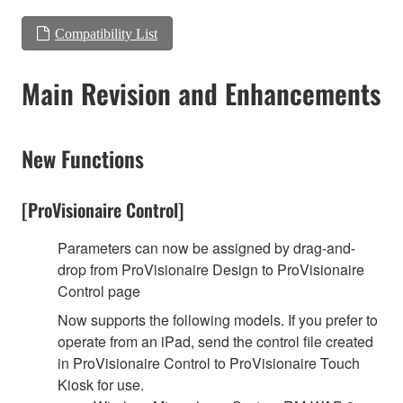
Compatibility List
Main Revision and Enhancements
New Functions
[ProVisionaire Control]
Parameters can now be assigned by drag-and-
drop from ProVisionaire Design to ProVisionaire
Control page
Now supports the following models. If you prefer to
operate from an iPad, send the control file created
in ProVisionaire Control to ProVisionaire Touch
Kiosk for use.