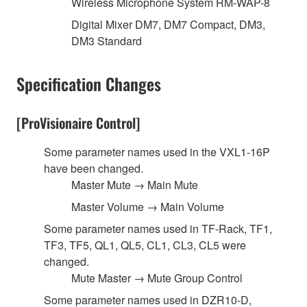
Wireless Microphone System RM-WAP-8
Digital Mixer DM7, DM7 Compact, DM3,
DM3 Standard
Specification Changes
[ProVisionaire Control]
Some parameter names used in the VXL1-16P
have been changed.
Master Mute → Main Mute
Master Volume → Main Volume
Some parameter names used in TF-Rack, TF1,
TF3, TF5, QL1, QL5, CL1, CL3, CL5 were
changed.
Mute Master → Mute Group Control
Some parameter names used in DZR10-D,