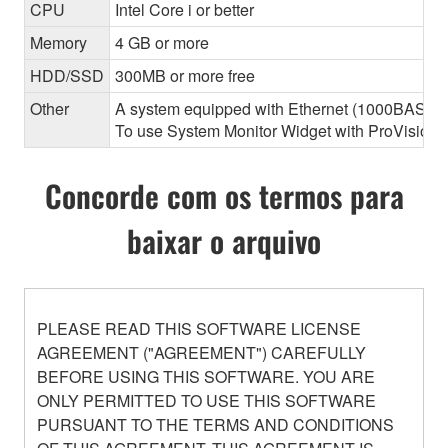
CPU
Intel Core i or better
Memory
4 GB or more
HDD/SSD
300MB or more free
Other
A system equipped with Ethernet (1000BASE-T or
To use System Monitor Widget with ProVisionair
Concorde com os termos para
baixar o arquivo
PLEASE READ THIS SOFTWARE LICENSE
AGREEMENT ("AGREEMENT") CAREFULLY
BEFORE USING THIS SOFTWARE. YOU ARE
ONLY PERMITTED TO USE THIS SOFTWARE
PURSUANT TO THE TERMS AND CONDITIONS