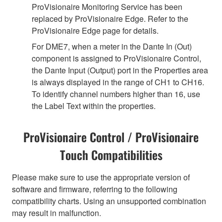
ProVisionaire Monitoring Service has been
replaced by ProVisionaire Edge. Refer to the
ProVisionaire Edge page for details.
For DME7, when a meter in the Dante In (Out)
component is assigned to ProVisionaire Control,
the Dante Input (Output) port in the Properties area
is always displayed in the range of CH1 to CH16.
To identify channel numbers higher than 16, use
the Label Text within the properties.
ProVisionaire Control / ProVisionaire
Touch Compatibilities
Please make sure to use the appropriate version of
software and firmware, referring to the following
compatibility charts. Using an unsupported combination
may result in malfunction.