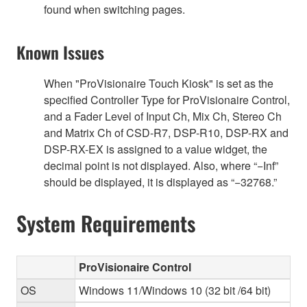
found when switching pages.
Known Issues
When "ProVisionaire Touch Kiosk" is set as the
specified Controller Type for ProVisionaire Control,
and a Fader Level of Input Ch, Mix Ch, Stereo Ch
and Matrix Ch of CSD-R7, DSP-R10, DSP-RX and
DSP-RX-EX is assigned to a value widget, the
decimal point is not displayed. Also, where “−Inf”
should be displayed, it is displayed as “−32768.”
System Requirements
ProVisionaire Control
OS
Windows 11/Windows 10 (32 bit /64 bit)