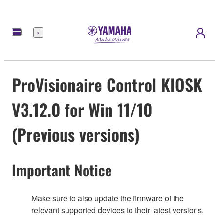
Menu
ProVisionaire Control KIOSK
V3.12.0 for Win 11/10
(Previous versions)
Important Notice
Make sure to also update the firmware of the
relevant supported devices to their latest versions.