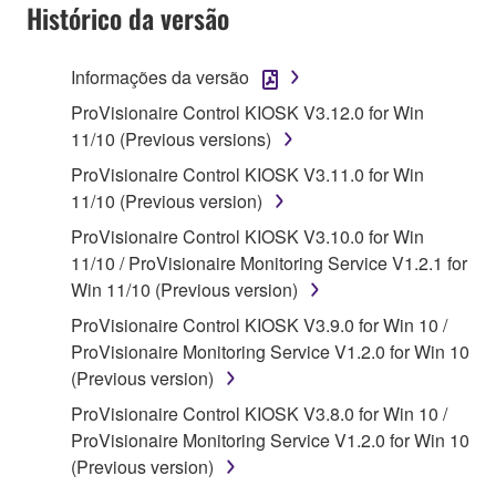
Agreement, Yamaha hereby grants you a license to
Histórico da versão
use copy(ies) of the software program(s) and data
("SOFTWARE") accompanying this Agreement, only
Informações da versão
on a computer, musical instrument or equipment item
ProVisionaire Control KIOSK V3.12.0 for Win
that you yourself own or manage. The term
11/10 (Previous versions)
SOFTWARE shall encompass any updates to the
accompanying software and data. While ownership
ProVisionaire Control KIOSK V3.11.0 for Win
of the storage media in which the SOFTWARE is
11/10 (Previous version)
stored rests with you, the SOFTWARE itself is
ProVisionaire Control KIOSK V3.10.0 for Win
owned by Yamaha and/or Yamaha's licensor(s), and
11/10 / ProVisionaire Monitoring Service V1.2.1 for
is protected by relevant copyright laws and all
Win 11/10 (Previous version)
applicable treaty provisions. While you are entitled to
ProVisionaire Control KIOSK V3.9.0 for Win 10 /
claim ownership of the data created with the use of
ProVisionaire Monitoring Service V1.2.0 for Win 10
SOFTWARE, the SOFTWARE will continue to be
(Previous version)
protected under relevant copyrights.
ProVisionaire Control KIOSK V3.8.0 for Win 10 /
2. RESTRICTIONS
ProVisionaire Monitoring Service V1.2.0 for Win 10
(Previous version)
You may not engage in reverse engineering,