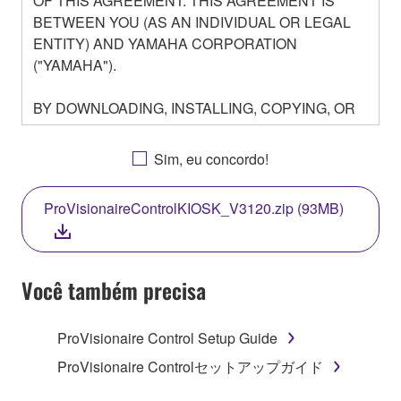
OF THIS AGREEMENT. THIS AGREEMENT IS
BETWEEN YOU (AS AN INDIVIDUAL OR LEGAL
ENTITY) AND YAMAHA CORPORATION
("YAMAHA").
BY DOWNLOADING, INSTALLING, COPYING, OR
OTHERWISE USING THIS SOFTWARE YOU ARE
AGREEING TO BE BOUND BY THE TERMS OF
Sim, eu concordo!
THIS LICENSE. IF YOU DO NOT AGREE WITH
THE TERMS, DO NOT DOWNLOAD, INSTALL,
ProVisionaireControlKIOSK_V3120.zip (93MB)
COPY, OR OTHERWISE USE THIS SOFTWARE. IF
YOU HAVE DOWNLOADED OR INSTALLED THE
SOFTWARE AND DO NOT AGREE TO THE
TERMS, PROMPTLY ABORT USING THE
Você também precisa
SOFTWARE.
ProVisionaire Control Setup Guide
1. GRANT OF LICENSE AND COPYRIGHT
ProVisionaire Controlセットアップガイド
Subject to the terms and conditions of this