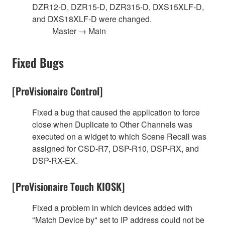
DZR12-D, DZR15-D, DZR315-D, DXS15XLF-D,
and DXS18XLF-D were changed.
Master → Main
Fixed Bugs
[ProVisionaire Control]
Fixed a bug that caused the application to force
close when Duplicate to Other Channels was
executed on a widget to which Scene Recall was
assigned for CSD-R7, DSP-R10, DSP-RX, and
DSP-RX-EX.
[ProVisionaire Touch KIOSK]
Fixed a problem in which devices added with
"Match Device by" set to IP address could not be