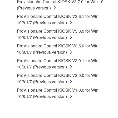
Provisionaire Control KIOSK V3.7.0 for Win 10
disassembly, decompilation or otherwise
(Previous version)
deriving a source code form of the SOFTWARE
by any method whatsoever.
ProVisionaire Control KIOSK V3.6.1 for Win
10/8.1/7 (Previous version)
You may not reproduce, modify, change, rent,
lease, or distribute the SOFTWARE in whole or
ProVisionaire Control KIOSK V3.6.0 for Win
in part, or create derivative works of the
10/8.1/7 (Previous version)
SOFTWARE.
ProVisionaire Control KIOSK V3.5.0 for Win
You may not electronically transmit the
10/8.1/7 (Previous version)
SOFTWARE from one computer to another or
ProVisionaire Control KIOSK V3.0.1 for Win
share the SOFTWARE in a network with other
10/8.1/7 (Previous version)
computers.
ProVisionaire Control KIOSK V3.0.0 for Win
You may not use the SOFTWARE to distribute
10/8.1/7 (Previous version)
illegal data or data that violates public policy.
ProVisionaire Control KIOSK V1.0.0 for Win
You may not initiate services based on the use
10/8.1/7 (Previous version)
of the SOFTWARE without permission by
Yamaha Corporation.
You may not use the SOFTWARE in any