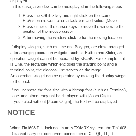
displayed.
In this case, a window can be redisplayed in the following steps.
Press the <Shift> key and right-click on the icon of
ProVisionaire Control on a task bar, and select [Move].
Press either of the cursor keys to move the window to the
position of the mouse cursor.
After moving the window, click to fix the moving location.
If display widgets, such as Line and Polygon, are close arranged
after arranging operation widgets, such as Button and Slider, an
operation widget cannot be operated by KIOSK. For example, if it
is Line, the rectangle which encloses the starting point and a
terminal point, the diagonal line serves as the range.
An operation widget can be operated by moving the display widget
to the back.
If you increase the font size with a bitmap font (such as Terminal),
Label and others may not be displayed with [Zoom Origin].
If you select without [Zoom Origin], the text will be displayed.
NOTICE
When Tio1608-D is included in an MTX/MRX system, the Tio1608-
D cannot carry out concurrent connection of CL, QL, TF, R