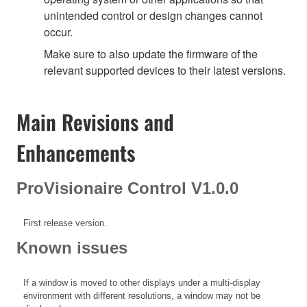
unintended control or design changes cannot
occur.
Make sure to also update the firmware of the
relevant supported devices to their latest versions.
Main Revisions and
Enhancements
ProVisionaire Control V1.0.0
First release version.
Known issues
If a window is moved to other displays under a multi-display
environment with different resolutions, a window may not be