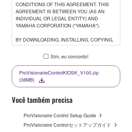
CONDITIONS OF THIS AGREEMENT. THIS
AGREEMENT IS BETWEEN YOU (AS AN
INDIVIDUAL OR LEGAL ENTITY) AND
YAMAHA CORPORATION ("YAMAHA").
BY DOWNLOADING, INSTALLING, COPYING,
OR OTHERWISE USING THIS SOFTWARE
YOU ARE AGREEING TO BE BOUND BY THE
Sim, eu concordo!
TERMS OF THIS LICENSE. IF YOU DO NOT
AGREE WITH THE TERMS, DO NOT
ProVisionaireControlKIOSK_V100.zip
DOWNLOAD, INSTALL, COPY, OR
(38MB)
OTHERWISE USE THIS SOFTWARE. IF YOU
HAVE DOWNLOADED OR INSTALLED THE
SOFTWARE AND DO NOT AGREE TO THE
Você também precisa
TERMS, PROMPTLY ABORT USING THE
SOFTWARE.
ProVisionaire Control Setup Guide
1. GRANT OF LICENSE AND COPYRIGHT
ProVisionaire Controlセットアップガイド