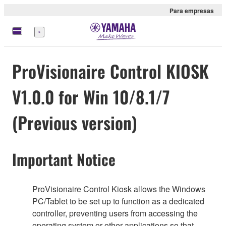
Para empresas
Menu
ProVisionaire Control KIOSK
V1.0.0 for Win 10/8.1/7
(Previous version)
Important Notice
ProVisionaire Control Kiosk allows the Windows
PC/Tablet to be set up to function as a dedicated
controller, preventing users from accessing the
operating system or other applications so that