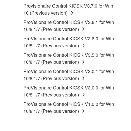
Provisionaire Control KIOSK V3.7.0 for Win
2. RESTRICTIONS
10 (Previous version)
You may not engage in reverse
ProVisionaire Control KIOSK V3.6.1 for Win
engineering, disassembly, decompilation
10/8.1/7 (Previous version)
or otherwise deriving a source code form
ProVisionaire Control KIOSK V3.6.0 for Win
of the SOFTWARE by any method
10/8.1/7 (Previous version)
whatsoever.
ProVisionaire Control KIOSK V3.5.0 for Win
You may not reproduce, modify, change,
10/8.1/7 (Previous version)
rent, lease, or distribute the SOFTWARE
ProVisionaire Control KIOSK V3.0.1 for Win
in whole or in part, or create derivative
10/8.1/7 (Previous version)
works of the SOFTWARE.
ProVisionaire Control KIOSK V3.0.0 for Win
You may not electronically transmit the
10/8.1/7 (Previous version)
SOFTWARE from one computer to another
or share the SOFTWARE in a network with
ProVisionaire Control KIOSK V1.0.0 for Win
other computers.
10/8.1/7 (Previous version)
You may not use the SOFTWARE to
distribute illegal data or data that violates