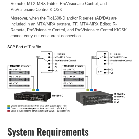
Remote, MTX-MRX Editor, ProVisionaire Control, and
ProVisionaire Control KIOSK.
Moreover, when the Tio1608-D and/or R series (AD/DA) are
included in an MTX/MRX system, TF, MTX-MRX Editor, R-
Remote, ProVisionaire Control, and ProVisionaire Control KIOSK
cannot carry out concurrent connection.
System Requirements