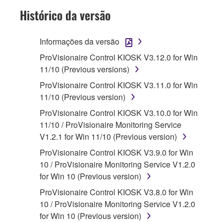
Subject to the terms and conditions of this
Histórico da versão
Agreement, Yamaha hereby grants you a
license to use copy(ies) of the software
Informações da versão
program(s) and data ("SOFTWARE")
ProVisionaire Control KIOSK V3.12.0 for Win
accompanying this Agreement, only on a
11/10 (Previous versions)
computer, musical instrument or equipment item
that you yourself own or manage. The term
ProVisionaire Control KIOSK V3.11.0 for Win
SOFTWARE shall encompass any updates to
11/10 (Previous version)
the accompanying software and data. While
ProVisionaire Control KIOSK V3.10.0 for Win
ownership of the storage media in which the
11/10 / ProVisionaire Monitoring Service
SOFTWARE is stored rests with you, the
V1.2.1 for Win 11/10 (Previous version)
SOFTWARE itself is owned by Yamaha and/or
ProVisionaire Control KIOSK V3.9.0 for Win
Yamaha's licensor(s), and is protected by
10 / ProVisionaire Monitoring Service V1.2.0
relevant copyright laws and all applicable treaty
for Win 10 (Previous version)
provisions. While you are entitled to claim
ownership of the data created with the use of
ProVisionaire Control KIOSK V3.8.0 for Win
SOFTWARE, the SOFTWARE will continue to
10 / ProVisionaire Monitoring Service V1.2.0
be protected under relevant copyrights.
for Win 10 (Previous version)