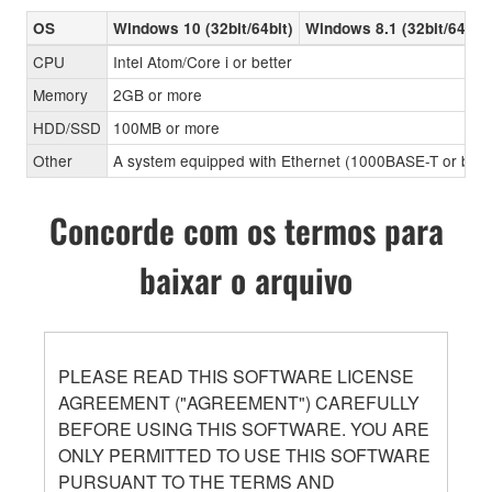
OS
Windows 10 (32bit/64bit)
Windows 8.1 (32bit/64bit)
CPU
Intel Atom/Core i or better
Memory
2GB or more
HDD/SSD
100MB or more
Other
A system equipped with Ethernet (1000BASE-T or better
Concorde com os termos para
baixar o arquivo
PLEASE READ THIS SOFTWARE LICENSE
AGREEMENT ("AGREEMENT") CAREFULLY
BEFORE USING THIS SOFTWARE. YOU ARE
ONLY PERMITTED TO USE THIS SOFTWARE
PURSUANT TO THE TERMS AND