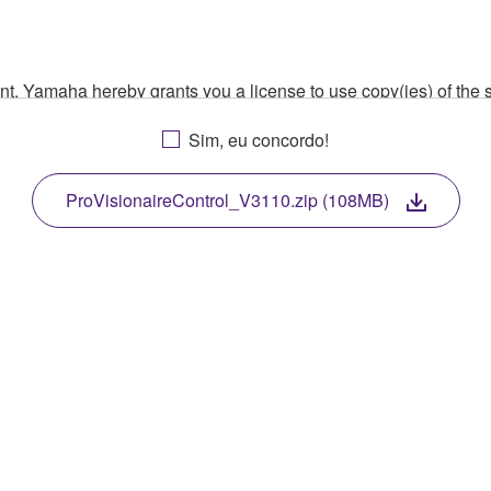
ment, Yamaha hereby grants you a license to use copy(ies) of t
, musical instrument or equipment item that you yourself ow
Sim, eu concordo!
. While ownership of the storage media in which the SOFTWARE
 protected by relevant copyright laws and all applicable treaty 
TWARE, the SOFTWARE will continue to be protected under rele
ProVisionaireControl_V3110.zip (108MB)
disassembly, decompilation or otherwise deriving a source c
 lease, or distribute the SOFTWARE in whole or in part, or cre
TWARE from one computer to another or share the SOFTWARE in
egal data or data that violates public policy.
use of the SOFTWARE without permission by Yamaha Corporatio