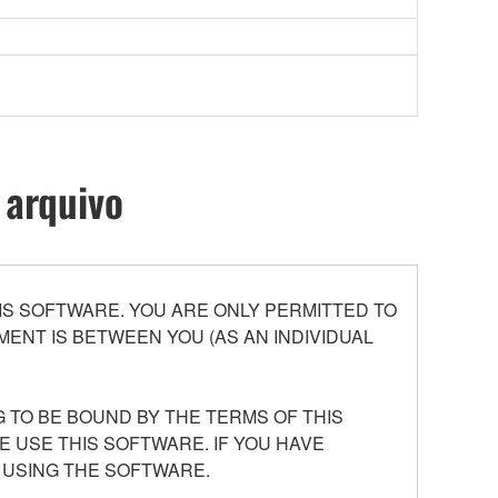
 arquivo
S SOFTWARE. YOU ARE ONLY PERMITTED TO
ENT IS BETWEEN YOU (AS AN INDIVIDUAL
 TO BE BOUND BY THE TERMS OF THIS
E USE THIS SOFTWARE. IF YOU HAVE
 USING THE SOFTWARE.