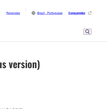
Revendas
Brazil - Portuguese
Consumidor
us version)