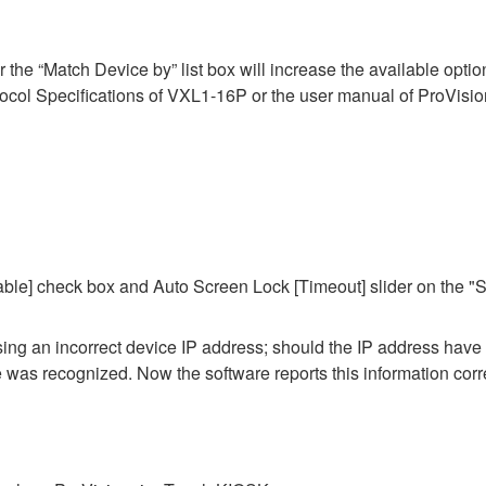
he “Match Device by” list box will increase the available options 
ol Specifications of VXL1-16P or the user manual of ProVisiona
ble] check box and Auto Screen Lock [Timeout] slider on the "S
 using an incorrect device IP address; should the IP address hav
ce was recognized. Now the software reports this information corre