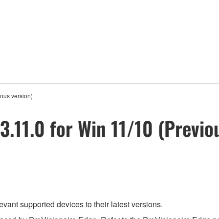
ious version)
3.11.0 for Win 11/10 (Previo
evant supported devices to their latest versions.