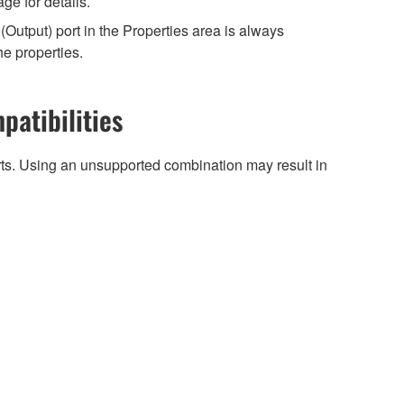
e for details.
Output) port in the Properties area is always
he properties.
patibilities
arts. Using an unsupported combination may result in