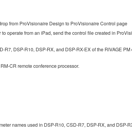
op from ProVisionaire Design to ProVisionaire Control page
 to operate from an iPad, send the control file created in ProVis
SD-R7, DSP-R10, DSP-RX, and DSP-RX-EX of the RIVAGE PM dig
e RM-CR remote conference processor.
rameter names used in DSP-R10, CSD-R7, DSP-RX, and DSP-R