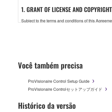
1. GRANT OF LICENSE AND COPYRIGHT
Subject to the terms and conditions of this Agree
accompanying this Agreement, only on a computer
any updates to the accompanying software and data
owned by Yamaha and/or Yamaha's licensor(s), and is
ownership of the data created with the use of SOF
2. RESTRICTIONS
Você também precisa
You may not engage in reverse engineering, 
whatsoever.
ProVisionaire Control Setup Guide
You may not reproduce, modify, change, rent,
ProVisionaire Controlセットアップガイド
You may not electronically transmit the SOF
You may not use the SOFTWARE to distribute ill
Histórico da versão
You may not initiate services based on the 