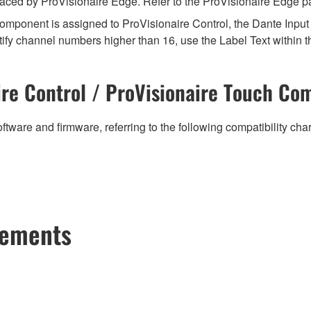
aced by ProVisionaire Edge. Refer to the ProVisionaire Edge pag
mponent is assigned to ProVisionaire Control, the Dante Input (
ify channel numbers higher than 16, use the Label Text within t
re Control / ProVisionaire Touch Com
ftware and firmware, referring to the following compatibility ch
cements