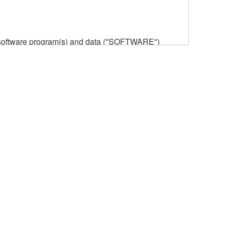
he software program(s) and data ("SOFTWARE")
n or manage. The term SOFTWARE shall encompass
 is stored rests with you, the SOFTWARE itself is
provisions. While you are entitled to claim
vant copyrights.
ode form of the SOFTWARE by any method
ate derivative works of the SOFTWARE.
 a network with other computers.
n.