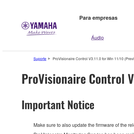
Para empresas
Áudio
Suporte
ProVisionaire Control V3.11.0 for Win 11/10 (Prev
ProVisionaire Control V
Important Notice
Make sure to also update the firmware of the rel