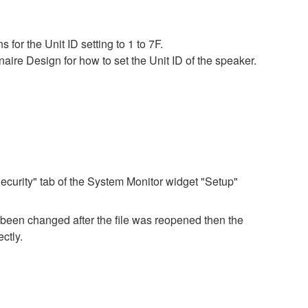
for the Unit ID setting to 1 to 7F.
ire Design for how to set the Unit ID of the speaker.
ecurity" tab of the System Monitor widget "Setup"
e been changed after the file was reopened then the
ctly.