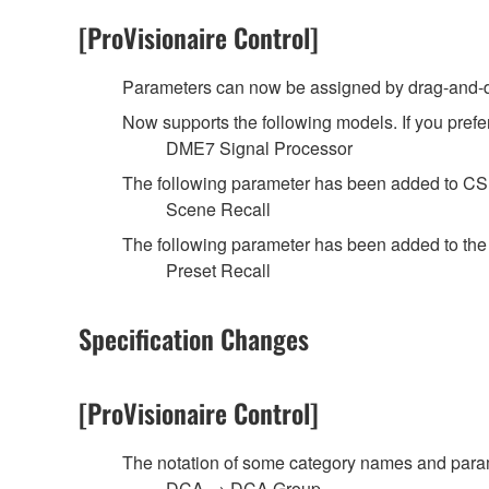
[ProVisionaire Control]
Parameters can now be assigned by drag-and-dr
Now supports the following models. If you prefer
DME7 Signal Processor
The following parameter has been added to C
Scene Recall
The following parameter has been added to th
Preset Recall
Specification Changes
[ProVisionaire Control]
The notation of some category names and pa
DCA → DCA Group