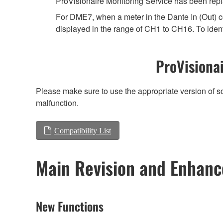
ProVisionaire Monitoring Service has been repl
For DME7, when a meter in the Dante In (Out) co
displayed in the range of CH1 to CH16. To ident
ProVisionai
Please make sure to use the appropriate version of so
malfunction.
Compatibility List
Main Revision and Enhan
New Functions