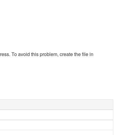
s. To avoid this problem, create the file in