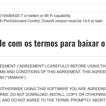
1000BASE-T or better) or Wi-Fi capability.
 ProVisionaire Control, DirectX version must be 10.0 or later.
e com os termos para baixar o
EEMENT ("AGREEMENT") CAREFULLY BEFORE USING THI
S AND CONDITIONS OF THIS AGREEMENT. THIS AGREEM
N ("YAMAHA").
R OTHERWISE USING THIS SOFTWARE YOU ARE AGREEING
ERMS, DO NOT DOWNLOAD, INSTALL, COPY, OR OTHERWIS
AND DO NOT AGREE TO THE TERMS, PROMPTLY ABORT