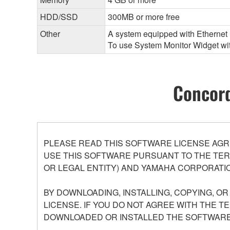
HDD/SSD
300MB or more free
Other
A system equipped with Ethernet (
To use System Monitor Widget with
Concord
PLEASE READ THIS SOFTWARE LICENSE AGR
USE THIS SOFTWARE PURSUANT TO THE TERM
OR LEGAL ENTITY) AND YAMAHA CORPORATIO
BY DOWNLOADING, INSTALLING, COPYING, O
LICENSE. IF YOU DO NOT AGREE WITH THE T
DOWNLOADED OR INSTALLED THE SOFTWARE 