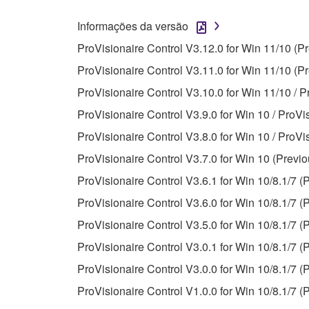
You may not use the SOFTWARE in any manner tha
Informações da versão
unless you have permission from the rightful ow
ProVisionaire Control V3.12.0 for Win 11/10 (P
Copyrighted data, including but not limited to MIDI
ProVisionaire Control V3.11.0 for Win 11/10 (Pr
observe.
ProVisionaire Control V3.10.0 for Win 11/10 / P
Data received by means of the SOFTWARE may
ProVisionaire Control V3.9.0 for Win 10 / ProVi
Data received by means of the SOFTWARE may no
ProVisionaire Control V3.8.0 for Win 10 / ProVi
permission of the copyright owner.
ProVisionaire Control V3.7.0 for Win 10 (Previo
The encryption of data received by means of
ProVisionaire Control V3.6.1 for Win 10/8.1/7 (
copyright owner.
ProVisionaire Control V3.6.0 for Win 10/8.1/7 (
ProVisionaire Control V3.5.0 for Win 10/8.1/7 (
3. TERMINATION
ProVisionaire Control V3.0.1 for Win 10/8.1/7 (
This Agreement becomes effective on the day that y
ProVisionaire Control V3.0.0 for Win 10/8.1/7 (
Agreement is violated, this Agreement shall termin
ProVisionaire Control V1.0.0 for Win 10/8.1/7 (
using the SOFTWARE and destroy any accompanying