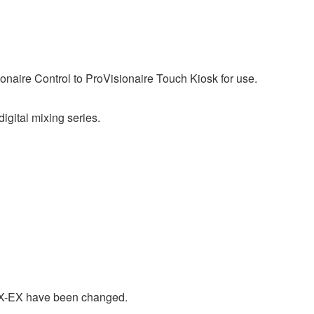
ionaire Control to ProVisionaire Touch Kiosk for use.
ital mixing series.
X-EX have been changed.