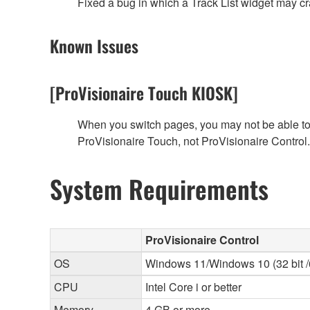
Fixed a bug in which a Track List widget may 
Known Issues
[ProVisionaire Touch KIOSK]
When you switch pages, you may not be able to f
ProVisionaire Touch, not ProVisionaire Control.
System Requirements
ProVisionaire Control
OS
Windows 11/Windows 10 (32 bit /6
CPU
Intel Core i or better
Memory
4 GB or more