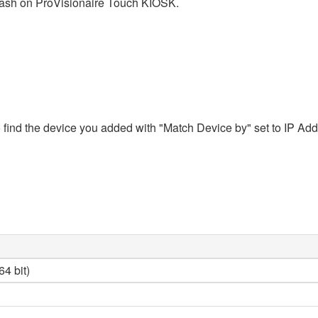
crash on ProVisionaire Touch KIOSK.
ind the device you added with "Match Device by" set to IP Addres
4 bit)