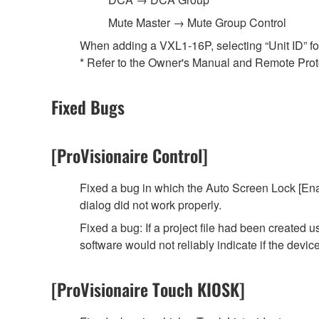
Mute Master → Mute Group Control
When adding a VXL1-16P, selecting “Unit ID” for t
* Refer to the Owner's Manual and Remote Protoc
Fixed Bugs
[ProVisionaire Control]
Fixed a bug in which the Auto Screen Lock [Ena
dialog did not work properly.
Fixed a bug: If a project file had been created
software would not reliably indicate if the devi
[ProVisionaire Touch KIOSK]