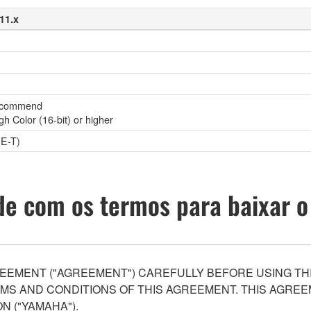
11.x
(recommend
gh Color (16-bit) or higher
E-T)
e com os termos para baixar o
EEMENT ("AGREEMENT") CAREFULLY BEFORE USING THI
S AND CONDITIONS OF THIS AGREEMENT. THIS AGREEM
N ("YAMAHA").