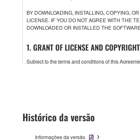
BY DOWNLOADING, INSTALLING, COPYING, O
LICENSE. IF YOU DO NOT AGREE WITH THE T
DOWNLOADED OR INSTALLED THE SOFTWARE 
1. GRANT OF LICENSE AND COPYRIGHT
Subject to the terms and conditions of this Agree
accompanying this Agreement, only on a computer
any updates to the accompanying software and data
owned by Yamaha and/or Yamaha's licensor(s), and is
ownership of the data created with the use of SOF
2. RESTRICTIONS
Histórico da versão
You may not engage in reverse engineering, 
whatsoever.
Informações da versão