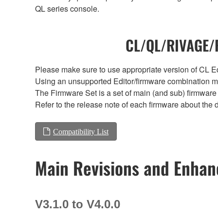
QL series console.
CL/QL/RIVAGE/R
Please make sure to use appropriate version of CL Edi
Using an unsupported Editor/firmware combination ma
The Firmware Set is a set of main (and sub) firmware 
Refer to the release note of each firmware about the d
Compatibility List
Main Revisions and Enha
V3.1.0 to V4.0.0