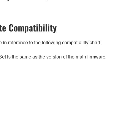
e Compatibility
n reference to the following compatibility chart.
et is the same as the version of the main firmware.