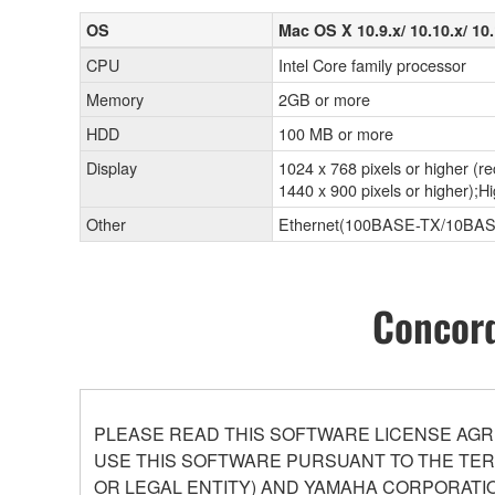
OS
Mac OS X 10.9.x/ 10.10.x/ 10.
CPU
Intel Core family processor
Memory
2GB or more
HDD
100 MB or more
Display
1024 x 768 pixels or higher 
1440 x 900 pixels or higher);Hi
Other
Ethernet(100BASE-TX/10BAS
Concord
PLEASE READ THIS SOFTWARE LICENSE AGR
USE THIS SOFTWARE PURSUANT TO THE TERM
OR LEGAL ENTITY) AND YAMAHA CORPORATIO