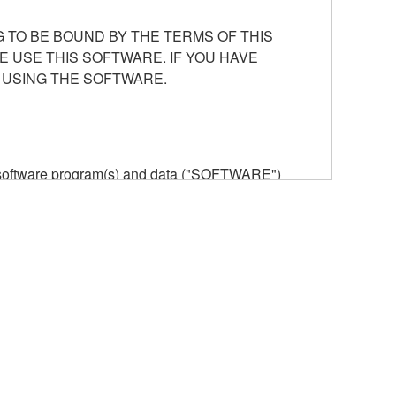
 TO BE BOUND BY THE TERMS OF THIS
E USE THIS SOFTWARE. IF YOU HAVE
 USING THE SOFTWARE.
he software program(s) and data ("SOFTWARE")
n or manage. The term SOFTWARE shall encompass
 is stored rests with you, the SOFTWARE itself is
provisions. While you are entitled to claim
vant copyrights.
ode form of the SOFTWARE by any method