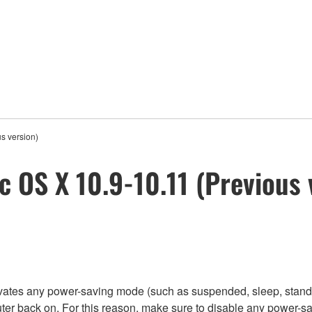
s version)
c OS X 10.9-10.11 (Previous 
tivates any power-saving mode (such as suspended, sleep, stand
ter back on. For this reason, make sure to disable any power-s