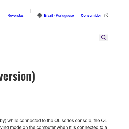
Revendas
Brazil - Portuguese
Consumidor
version)
by) while connected to the QL series console, the QL
aving mode on the computer when it is connected to a