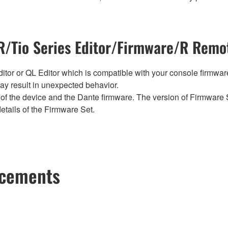
/Tio Series Editor/Firmware/R Remot
tor or QL Editor which is compatible with your console firmware i
y result in unexpected behavior.
of the device and the Dante firmware. The version of Firmware S
etails of the Firmware Set.
ncements