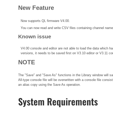
New Feature
Now supports QL firmware V4.00.
You can now read and write CSV files containing channel names 
Known issue
V4.00 console and editor are not able to load the data which
versions, it needs to be saved first on V3.10 editor or V3.11 co
NOTE
The "Save" and "Save As" functions in the Library window will sav
All-type console file will be overwritten with a console file consi
an alias copy using the Save As operation.
System Requirements