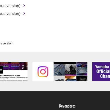
ous version)
ou receive the SOFTWARE and remains effective until terminated.
ous version)
ate automatically and immediately without notice from Yamaha.
 written documents and all copies thereof.
FTWARE
s version)
aulty, you may contact Yamaha, and Yamaha shall permit you to
RE that you obtained through your previous download attempt. Th
ection 5 below.
the SOFTWARE is at your sole risk. The SOFTWARE and related
NY OTHER PROVISION OF THIS AGREEMENT, YAMAHA EXPRE
NG BUT NOT LIMITED TO THE IMPLIED WARRANTIES OF M
T OF THIRD PARTY RIGHTS. SPECIALLY, BUT WITHOUT
ET YOUR REQUIREMENTS, THAT THE OPERATION OF TH
FTWARE WILL BE CORRECTED.
Revendores