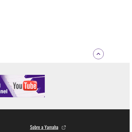
 If any copyright law or provision of this
 Upon such termination, you must immediately abort
 re-download the SOFTWARE, provided that you first
is permission to re-download shall not limit in
 documentation are provided "AS IS" and without
SSLY DISCLAIMS ALL WARRANTIES AS TO THE
ERCHANTABILITY, FITNESS FOR A
 LIMITING THE FOREGOING, YAMAHA DOES
E SOFTWARE WILL BE UNINTERRUPTED OR
Sobre a Yamaha