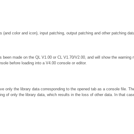
(and color and icon), input patching, output patching and other patching dat
 has been made on the QL V1.00 or CL V1.70/V2.00, and will show the warning
nsole before loading into a V4.00 console or editor.
e only the library data corresponding to the opened tab as a console file. Th
sting of only the library data, which results in the loss of other data. In tha