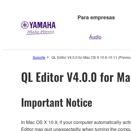
Para empresas
Áudio
Suporte
QL Editor V4.0.0 for Mac OS X 10.9-10.11 (Previou
QL Editor V4.0.0 for Ma
Important Notice
In Mac OS X 10.9, if your computer automatically ac
Editor may quit unexpectedly when turning the compu