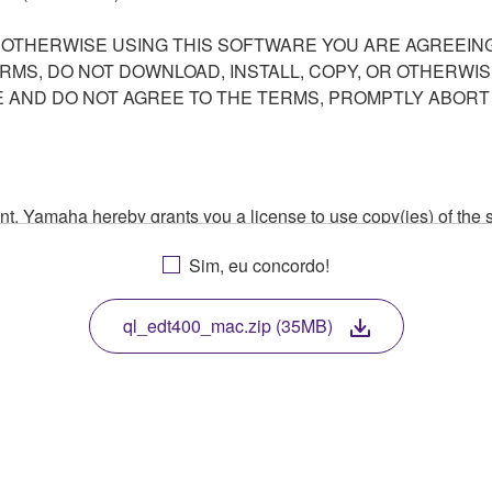
R OTHERWISE USING THIS SOFTWARE YOU ARE AGREEING
ERMS, DO NOT DOWNLOAD, INSTALL, COPY, OR OTHERWIS
AND DO NOT AGREE TO THE TERMS, PROMPTLY ABORT
ment, Yamaha hereby grants you a license to use copy(ies) of t
, musical instrument or equipment item that you yourself ow
Sim, eu concordo!
. While ownership of the storage media in which the SOFTWARE
 protected by relevant copyright laws and all applicable treaty 
TWARE, the SOFTWARE will continue to be protected under rele
ql_edt400_mac.zip (35MB)
disassembly, decompilation or otherwise deriving a source c