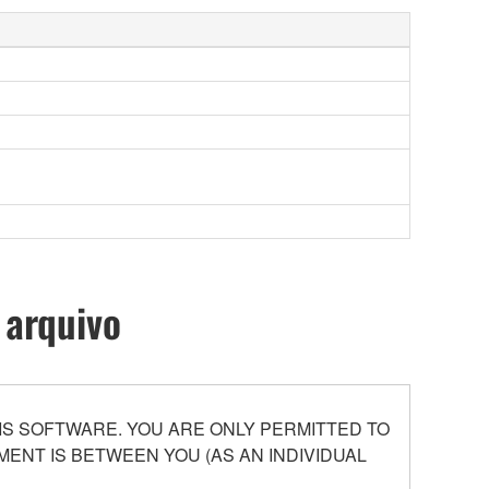
 arquivo
S SOFTWARE. YOU ARE ONLY PERMITTED TO
ENT IS BETWEEN YOU (AS AN INDIVIDUAL