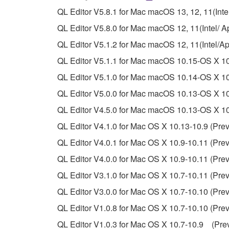
You may not reproduce, modify, change, rent,
QL Editor V5.8.1 for Mac macOS 13, 12, 11(Intel
You may not electronically transmit the SOF
QL Editor V5.8.0 for Mac macOS 12, 11(Intel/ Ap
You may not use the SOFTWARE to distribute ill
QL Editor V5.1.2 for Mac macOS 12, 11(Intel/A
You may not initiate services based on the 
QL Editor V5.1.1 for Mac macOS 10.15-OS X 10
You may not use the SOFTWARE in any manner tha
QL Editor V5.1.0 for Mac macOS 10.14-OS X 10
unless you have permission from the rightful ow
QL Editor V5.0.0 for Mac macOS 10.13-OS X 10.
Copyrighted data, including but not limited to MIDI
QL Editor V4.5.0 for Mac macOS 10.13-OS X 10.
observe.
QL Editor V4.1.0 for Mac OS X 10.13-10.9 (Prev
Data received by means of the SOFTWARE may
QL Editor V4.0.1 for Mac OS X 10.9-10.11 (Prev
Data received by means of the SOFTWARE may no
QL Editor V4.0.0 for Mac OS X 10.9-10.11 (Prev
permission of the copyright owner.
QL Editor V3.1.0 for Mac OS X 10.7-10.11 (Prev
The encryption of data received by means of
QL Editor V3.0.0 for Mac OS X 10.7-10.10 (Prev
copyright owner.
QL Editor V1.0.8 for Mac OS X 10.7-10.10 (Prev
QL Editor V1.0.3 for Mac OS X 10.7-10.9 (Prev
3. TERMINATION