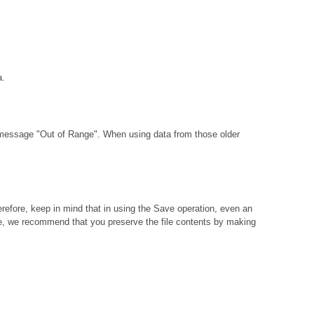
a.
 message "Out of Range". When using data from those older
erefore, keep in mind that in using the Save operation, even an
t case, we recommend that you preserve the file contents by making