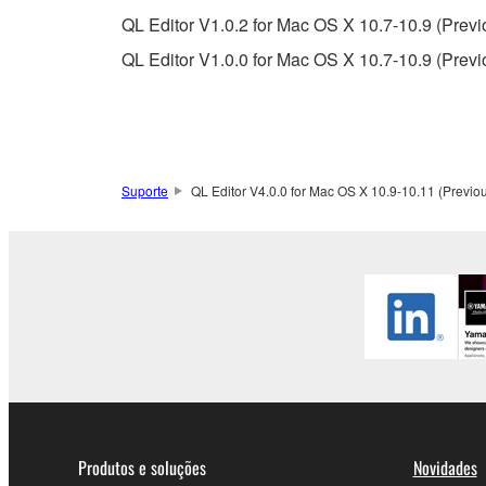
QL Editor V1.0.2 for Mac OS X 10.7-10.9 (Previ
This Agreement becomes effective on the day that y
QL Editor V1.0.0 for Mac OS X 10.7-10.9 (Previ
Agreement is violated, this Agreement shall termin
using the SOFTWARE and destroy any accompanying
4. DISCLAIMER OF WARRANTY ON SO
Suporte
QL Editor V4.0.0 for Mac OS X 10.9-10.11 (Previou
If you believe that the downloading process was f
destroy any copies or partial copies of the SOFTWA
any manner the disclaimer of warranty set forth in S
You expressly acknowledge and agree that use of 
warranty of any kind. NOTWITHSTANDING A
SOFTWARE, EXPRESS, AND IMPLIED, INCLUDI
PARTICULAR PURPOSE AND NON-INFRINGEMEN
NOT WARRANT THAT THE SOFTWARE WILL ME
ERROR-FREE, OR THAT DEFECTS IN THE SO
Produtos e soluções
Novidades