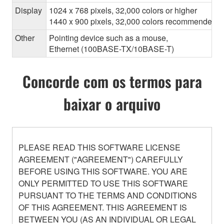
Display
1024 x 768 pixels, 32,000 colors or higher
1440 x 900 pixels, 32,000 colors recommended
Other
Pointing device such as a mouse,
Ethernet (100BASE-TX/10BASE-T)
Concorde com os termos para
baixar o arquivo
PLEASE READ THIS SOFTWARE LICENSE
AGREEMENT ("AGREEMENT") CAREFULLY
BEFORE USING THIS SOFTWARE. YOU ARE
ONLY PERMITTED TO USE THIS SOFTWARE
PURSUANT TO THE TERMS AND CONDITIONS
OF THIS AGREEMENT. THIS AGREEMENT IS
BETWEEN YOU (AS AN INDIVIDUAL OR LEGAL