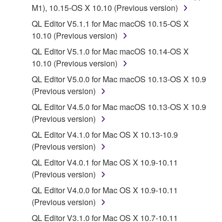
deriving a source code form of the SOFTWARE
M1), 10.15-OS X 10.10 (Previous version)
by any method whatsoever.
QL Editor V5.1.1 for Mac macOS 10.15-OS X
You may not reproduce, modify, change, rent,
10.10 (Previous version)
lease, or distribute the SOFTWARE in whole or
QL Editor V5.1.0 for Mac macOS 10.14-OS X
in part, or create derivative works of the
10.10 (Previous version)
SOFTWARE.
QL Editor V5.0.0 for Mac macOS 10.13-OS X 10.9
You may not electronically transmit the
(Previous version)
SOFTWARE from one computer to another or
share the SOFTWARE in a network with other
QL Editor V4.5.0 for Mac macOS 10.13-OS X 10.9
computers.
(Previous version)
You may not use the SOFTWARE to distribute
QL Editor V4.1.0 for Mac OS X 10.13-10.9
illegal data or data that violates public policy.
(Previous version)
You may not initiate services based on the use
QL Editor V4.0.1 for Mac OS X 10.9-10.11
of the SOFTWARE without permission by
(Previous version)
Yamaha Corporation.
QL Editor V4.0.0 for Mac OS X 10.9-10.11
You may not use the SOFTWARE in any
(Previous version)
manner that might infringe third party
QL Editor V3.1.0 for Mac OS X 10.7-10.11