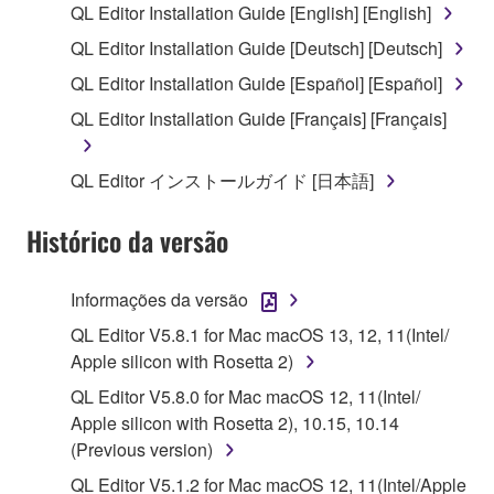
QL Editor Installation Guide [English] [English]
("SOFTWARE") accompanying this Agreement, only
QL Editor Installation Guide [Deutsch] [Deutsch]
on a computer, musical instrument or equipment item
that you yourself own or manage. The term
QL Editor Installation Guide [Español] [Español]
SOFTWARE shall encompass any updates to the
QL Editor Installation Guide [Français] [Français]
accompanying software and data. While ownership
of the storage media in which the SOFTWARE is
QL Editor インストールガイド [日本語]
stored rests with you, the SOFTWARE itself is
owned by Yamaha and/or Yamaha's licensor(s), and
Histórico da versão
is protected by relevant copyright laws and all
applicable treaty provisions. While you are entitled to
claim ownership of the data created with the use of
Informações da versão
SOFTWARE, the SOFTWARE will continue to be
QL Editor V5.8.1 for Mac macOS 13, 12, 11(Intel/
protected under relevant copyrights.
Apple silicon with Rosetta 2)
2. RESTRICTIONS
QL Editor V5.8.0 for Mac macOS 12, 11(Intel/
Apple silicon with Rosetta 2), 10.15, 10.14
You may not engage in reverse engineering,
(Previous version)
disassembly, decompilation or otherwise
QL Editor V5.1.2 for Mac macOS 12, 11(Intel/Apple