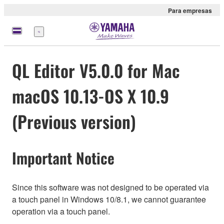
Para empresas
Menu
QL Editor V5.0.0 for Mac
macOS 10.13-OS X 10.9
(Previous version)
Important Notice
Since this software was not designed to be operated via
a touch panel in Windows 10/8.1, we cannot guarantee
operation via a touch panel.