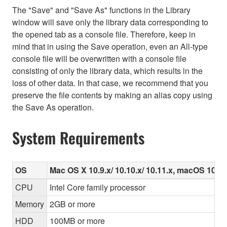
The "Save" and "Save As" functions in the Library
window will save only the library data corresponding to
the opened tab as a console file. Therefore, keep in
mind that in using the Save operation, even an All-type
console file will be overwritten with a console file
consisting of only the library data, which results in the
loss of other data. In that case, we recommend that you
preserve the file contents by making an alias copy using
the Save As operation.
System Requirements
OS
Mac OS X 10.9.x/ 10.10.x/ 10.11.x, macOS 10.12.
CPU
Intel Core family processor
Memory
2GB or more
HDD
100MB or more