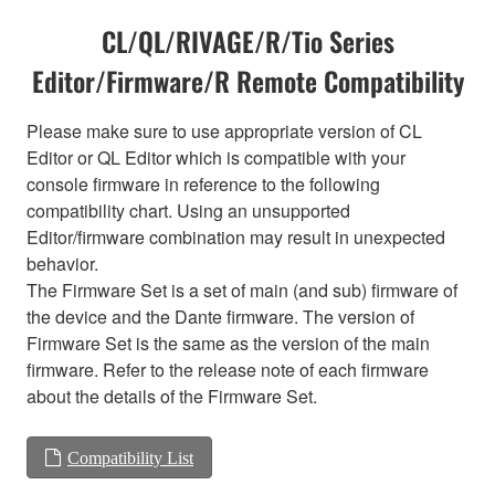
CL/QL/RIVAGE/R/Tio Series
Editor/Firmware/R Remote Compatibility
Please make sure to use appropriate version of CL
Editor or QL Editor which is compatible with your
console firmware in reference to the following
compatibility chart. Using an unsupported
Editor/firmware combination may result in unexpected
behavior.
The Firmware Set is a set of main (and sub) firmware of
the device and the Dante firmware. The version of
Firmware Set is the same as the version of the main
firmware. Refer to the release note of each firmware
about the details of the Firmware Set.
Compatibility List