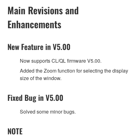
Main Revisions and
Enhancements
New Feature in V5.00
Now supports CL/QL firmware V5.00.
Added the Zoom function for selecting the display
size of the window.
Fixed Bug in V5.00
Solved some minor bugs.
NOTE