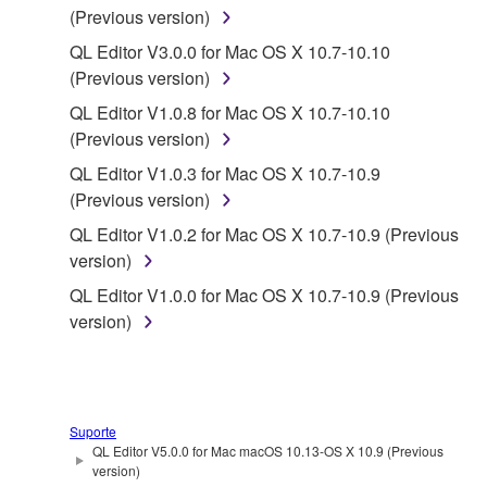
copyrighted material or material that is subject
(Previous version)
to other third party proprietary rights, unless
QL Editor V3.0.0 for Mac OS X 10.7-10.10
you have permission from the rightful owner of
(Previous version)
the material or you are otherwise legally
entitled to use.
QL Editor V1.0.8 for Mac OS X 10.7-10.10
(Previous version)
Copyrighted data, including but not limited to MIDI
QL Editor V1.0.3 for Mac OS X 10.7-10.9
data for songs, obtained by means of the
(Previous version)
SOFTWARE, are subject to the following restrictions
which you must observe.
QL Editor V1.0.2 for Mac OS X 10.7-10.9 (Previous
version)
Data received by means of the SOFTWARE
QL Editor V1.0.0 for Mac OS X 10.7-10.9 (Previous
may not be used for any commercial purposes
version)
without permission of the copyright owner.
Data received by means of the SOFTWARE
may not be duplicated, transferred, or
distributed, or played back or performed for
Suporte
listeners in public without permission of the
QL Editor V5.0.0 for Mac macOS 10.13-OS X 10.9 (Previous
copyright owner.
version)