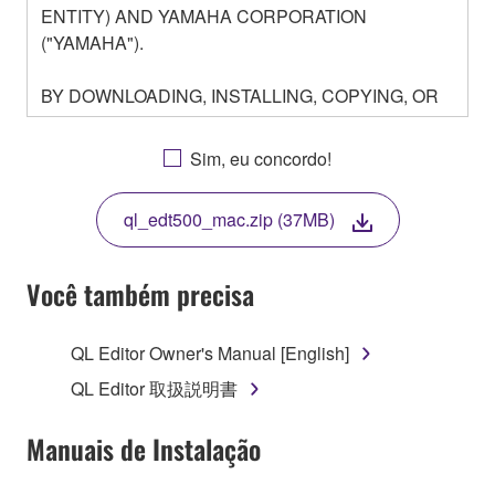
ENTITY) AND YAMAHA CORPORATION
("YAMAHA").
BY DOWNLOADING, INSTALLING, COPYING, OR
OTHERWISE USING THIS SOFTWARE YOU ARE
AGREEING TO BE BOUND BY THE TERMS OF
Sim, eu concordo!
THIS LICENSE. IF YOU DO NOT AGREE WITH
THE TERMS, DO NOT DOWNLOAD, INSTALL,
ql_edt500_mac.zip (37MB)
COPY, OR OTHERWISE USE THIS SOFTWARE. IF
YOU HAVE DOWNLOADED OR INSTALLED THE
SOFTWARE AND DO NOT AGREE TO THE
Você também precisa
TERMS, PROMPTLY ABORT USING THE
SOFTWARE.
QL Editor Owner's Manual [English]
1. GRANT OF LICENSE AND COPYRIGHT
QL Editor 取扱説明書
Subject to the terms and conditions of this
Manuais de Instalação
Agreement, Yamaha hereby grants you a license to
use copy(ies) of the software program(s) and data