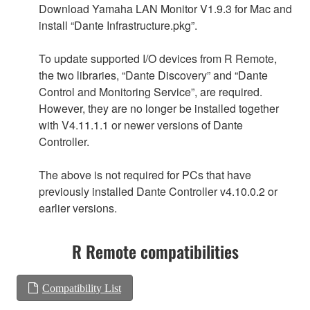
Download Yamaha LAN Monitor V1.9.3 for Mac and
install “Dante Infrastructure.pkg”.
To update supported I/O devices from R Remote,
the two libraries, “Dante Discovery” and “Dante
Control and Monitoring Service”, are required.
However, they are no longer be installed together
with V4.11.1.1 or newer versions of Dante
Controller.
The above is not required for PCs that have
previously installed Dante Controller v4.10.0.2 or
earlier versions.
R Remote compatibilities
Compatibility List