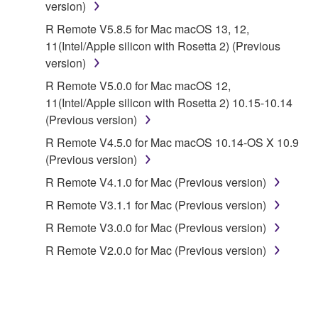
version)
accompanying software and data. While ownership
of the storage media in which the SOFTWARE is
R Remote V5.8.5 for Mac macOS 13, 12,
stored rests with you, the SOFTWARE itself is
11(Intel/Apple silicon with Rosetta 2) (Previous
owned by Yamaha and/or Yamaha's licensor(s), and
version)
is protected by relevant copyright laws and all
R Remote V5.0.0 for Mac macOS 12,
applicable treaty provisions. While you are entitled to
11(Intel/Apple silicon with Rosetta 2) 10.15-10.14
claim ownership of the data created with the use of
(Previous version)
SOFTWARE, the SOFTWARE will continue to be
R Remote V4.5.0 for Mac macOS 10.14-OS X 10.9
protected under relevant copyrights.
(Previous version)
2. RESTRICTIONS
R Remote V4.1.0 for Mac (Previous version)
R Remote V3.1.1 for Mac (Previous version)
You may not engage in reverse engineering,
disassembly, decompilation or otherwise
R Remote V3.0.0 for Mac (Previous version)
deriving a source code form of the SOFTWARE
R Remote V2.0.0 for Mac (Previous version)
by any method whatsoever.
You may not reproduce, modify, change, rent,
lease, or distribute the SOFTWARE in whole or
in part, or create derivative works of the