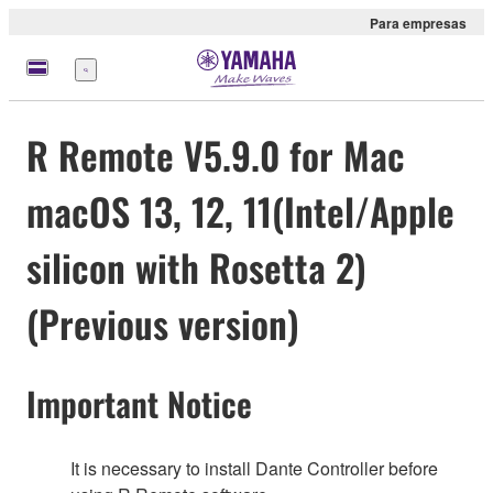
Para empresas
Menu
R Remote V5.9.0 for Mac
macOS 13, 12, 11(Intel/Apple
silicon with Rosetta 2)
(Previous version)
Important Notice
It is necessary to install Dante Controller before