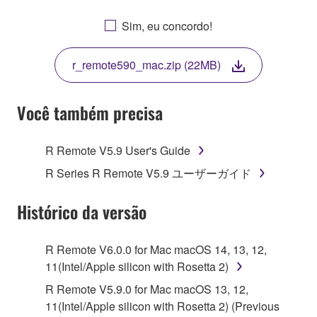
OTHERWISE USING THIS SOFTWARE YOU ARE
AGREEING TO BE BOUND BY THE TERMS OF
Sim, eu concordo!
THIS LICENSE. IF YOU DO NOT AGREE WITH
THE TERMS, DO NOT DOWNLOAD, INSTALL,
r_remote590_mac.zip (22MB)
COPY, OR OTHERWISE USE THIS SOFTWARE. IF
YOU HAVE DOWNLOADED OR INSTALLED THE
SOFTWARE AND DO NOT AGREE TO THE
Você também precisa
TERMS, PROMPTLY ABORT USING THE
SOFTWARE.
R Remote V5.9 User's Guide
1. GRANT OF LICENSE AND COPYRIGHT
R Series R Remote V5.9 ユーザーガイド
Subject to the terms and conditions of this
Histórico da versão
Agreement, Yamaha hereby grants you a license to
use copy(ies) of the software program(s) and data
R Remote V6.0.0 for Mac macOS 14, 13, 12,
("SOFTWARE") accompanying this Agreement, only
11(Intel/Apple silicon with Rosetta 2)
on a computer, musical instrument or equipment item
R Remote V5.9.0 for Mac macOS 13, 12,
that you yourself own or manage. The term
11(Intel/Apple silicon with Rosetta 2) (Previous
SOFTWARE shall encompass any updates to the