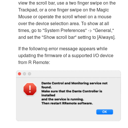
view the scroll bar, use a two finger swipe on the
Trackpad, or a one finger swipe on the Magic
Mouse or operate the scroll wheel on a mouse
over the device selection area. To show at all
times, go to "System Preferences" -> "General,"
and set the "Show scroll bar" setting to [Always].
If the following error message appears while
updating the firmware of a supported I/O device
from R Remote: