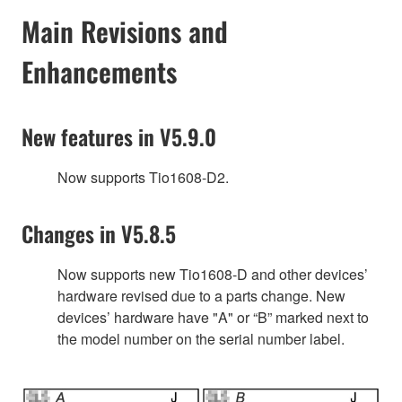
Main Revisions and
Enhancements
New features in V5.9.0
Now supports Tio1608-D2.
Changes in V5.8.5
Now supports new Tio1608-D and other devices’
hardware revised due to a parts change. New
devices’ hardware have "A" or “B” marked next to
the model number on the serial number label.