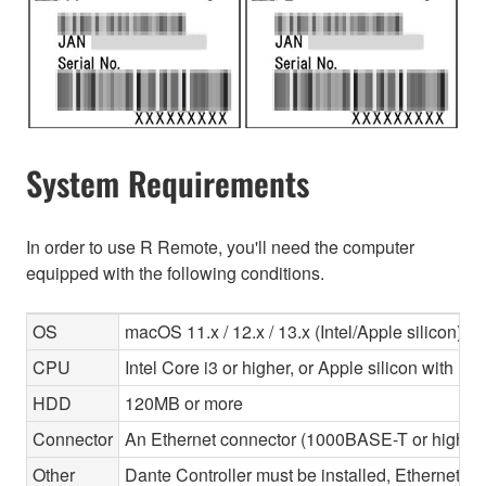
System Requirements
In order to use R Remote, you'll need the computer
equipped with the following conditions.
OS
macOS 11.x / 12.x / 13.x (Intel/Apple silicon)
CPU
Intel Core i3 or higher, or Apple silicon with Ros
HDD
120MB or more
Connector
An Ethernet connector (1000BASE-T or highe
Other
Dante Controller must be installed, Ethernet ca