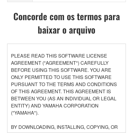
Concorde com os termos para
baixar o arquivo
PLEASE READ THIS SOFTWARE LICENSE
AGREEMENT ("AGREEMENT") CAREFULLY
BEFORE USING THIS SOFTWARE. YOU ARE
ONLY PERMITTED TO USE THIS SOFTWARE
PURSUANT TO THE TERMS AND CONDITIONS
OF THIS AGREEMENT. THIS AGREEMENT IS
BETWEEN YOU (AS AN INDIVIDUAL OR LEGAL
ENTITY) AND YAMAHA CORPORATION
("YAMAHA").
BY DOWNLOADING, INSTALLING, COPYING, OR