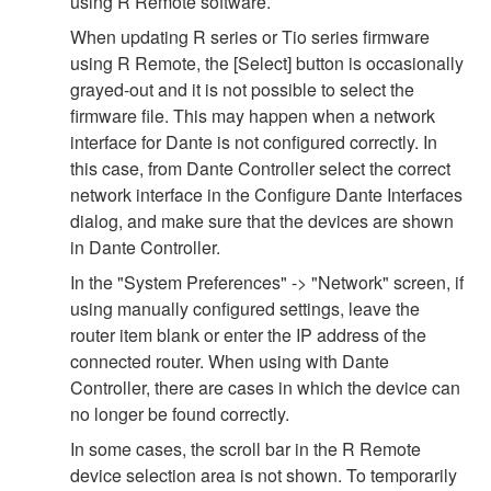
using R Remote software.
When updating R series or Tio series firmware
using R Remote, the [Select] button is occasionally
grayed-out and it is not possible to select the
firmware file. This may happen when a network
interface for Dante is not configured correctly. In
this case, from Dante Controller select the correct
network interface in the Configure Dante Interfaces
dialog, and make sure that the devices are shown
in Dante Controller.
In the "System Preferences" -> "Network" screen, if
using manually configured settings, leave the
router item blank or enter the IP address of the
connected router. When using with Dante
Controller, there are cases in which the device can
no longer be found correctly.
In some cases, the scroll bar in the R Remote
device selection area is not shown. To temporarily