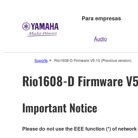
Para empresas
Áudio
Suporte
Rio1608-D Firmware V5.10 (Previous version)
Rio1608-D Firmware V5.
Important Notice
Please do not use the EEE function (*) of network