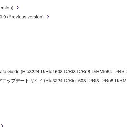
ersion)
 lease, or distribute the SOFTWARE in whole or in part, or cre
.9 (Previous version)
TWARE from one computer to another or share the SOFTWARE in
egal data or data that violates public policy.
use of the SOFTWARE without permission by Yamaha Corporatio
t might infringe third party copyrighted material or material tha
ner of the material or you are otherwise legally entitled to use.
 data for songs, obtained by means of the SOFTWARE, are subject
te Guide (Rio3224-D/Rio1608-D/Ri8-D/Ro8-D/RMio64-D/RSio64-
アアップデートガイド (Rio3224-D/Rio1608-D/Ri8-D/Ro8-D/RMi
 not be used for any commercial purposes without permission 
t be duplicated, transferred, or distributed, or played back or
 the SOFTWARE may not be removed nor may the electronic wate