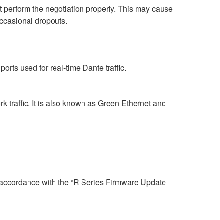
perform the negotiation properly. This may cause
occasional dropouts.
rts used for real-time Dante traffic.
 traffic. It is also known as Green Ethernet and
n accordance with the “R Series Firmware Update