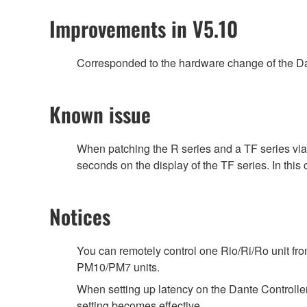
Improvements in V5.10
Corresponded to the hardware change of the Da
Known issue
When patching the R series and a TF series vi
seconds on the display of the TF series. In this
Notices
You can remotely control one Rio/Ri/Ro unit f
PM10/PM7 units.
When setting up latency on the Dante Controller,
setting becomes effective.