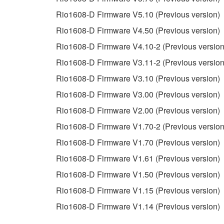
3. TERMINATION
Rio1608-D Firmware V5.10 (Previous version)
Rio1608-D Firmware V4.50 (Previous version)
This Agreement becomes effective on the day that y
Rio1608-D Firmware V4.10-2 (Previous version
Agreement is violated, this Agreement shall termin
Rio1608-D Firmware V3.11-2 (Previous version
using the SOFTWARE and destroy any accompanying
Rio1608-D Firmware V3.10 (Previous version)
4. DISCLAIMER OF WARRANTY ON SO
Rio1608-D Firmware V3.00 (Previous version)
Rio1608-D Firmware V2.00 (Previous version)
If you believe that the downloading process was f
Rio1608-D Firmware V1.70-2 (Previous version
destroy any copies or partial copies of the SOFTWA
any manner the disclaimer of warranty set forth in S
Rio1608-D Firmware V1.70 (Previous version)
You expressly acknowledge and agree that use of 
Rio1608-D Firmware V1.61 (Previous version)
warranty of any kind. NOTWITHSTANDING A
Rio1608-D Firmware V1.50 (Previous version)
SOFTWARE, EXPRESS, AND IMPLIED, INCLUDI
PARTICULAR PURPOSE AND NON-INFRINGEMEN
Rio1608-D Firmware V1.15 (Previous version)
NOT WARRANT THAT THE SOFTWARE WILL ME
Rio1608-D Firmware V1.14 (Previous version)
ERROR-FREE, OR THAT DEFECTS IN THE SO