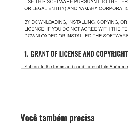
USE THIS SOFTWARE PURSUANT TO THE TERM
OR LEGAL ENTITY) AND YAMAHA CORPORATIO
BY DOWNLOADING, INSTALLING, COPYING, O
LICENSE. IF YOU DO NOT AGREE WITH THE T
DOWNLOADED OR INSTALLED THE SOFTWARE 
1. GRANT OF LICENSE AND COPYRIGHT
Subject to the terms and conditions of this Agree
accompanying this Agreement, only on a computer
any updates to the accompanying software and data
owned by Yamaha and/or Yamaha's licensor(s), and is
ownership of the data created with the use of SOF
2. RESTRICTIONS
Você também precisa
You may not engage in reverse engineering, 