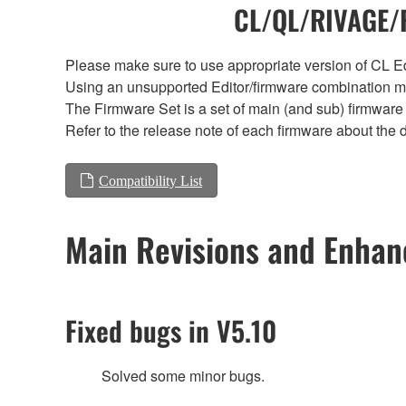
CL/QL/RIVAGE/R
Please make sure to use appropriate version of CL Edi
Using an unsupported Editor/firmware combination ma
The Firmware Set is a set of main (and sub) firmware 
Refer to the release note of each firmware about the d
Compatibility List
Main Revisions and Enha
Fixed bugs in V5.10
Solved some minor bugs.