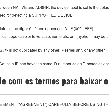
etween NATIVE and AD8HR, the device label is set to the default
e used for detecting a SUPPORTED DEVICE.
aining the digits 0 - 9 and uppercase A - F (000 - FFF)
etical uppercase or lowercase, numerals, or - (hyphen) may be us
###- is not duplicated by any other R-series unit, or any othe
Console ID can have the same ID number as an R-series device
e com os termos para baixar o
EEMENT ("AGREEMENT") CAREFULLY BEFORE USING THI