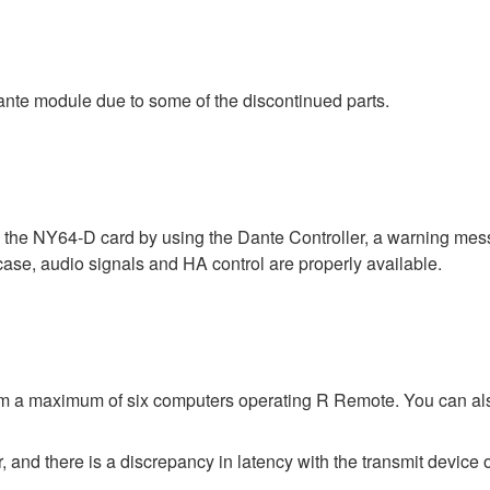
nte module due to some of the discontinued parts.
a the NY64-D card by using the Dante Controller, a warning me
 case, audio signals and HA control are properly available.
rom a maximum of six computers operating R Remote. You can al
 and there is a discrepancy in latency with the transmit device o