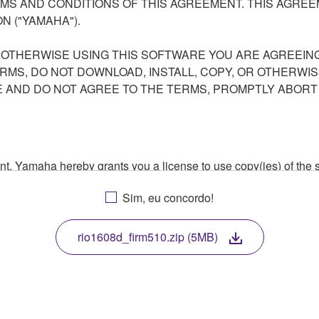
S AND CONDITIONS OF THIS AGREEMENT. THIS AGREEM
N ("YAMAHA").
R OTHERWISE USING THIS SOFTWARE YOU ARE AGREEING
ERMS, DO NOT DOWNLOAD, INSTALL, COPY, OR OTHERWIS
AND DO NOT AGREE TO THE TERMS, PROMPTLY ABORT
ment, Yamaha hereby grants you a license to use copy(ies) of t
, musical instrument or equipment item that you yourself ow
Sim, eu concordo!
. While ownership of the storage media in which the SOFTWARE
 protected by relevant copyright laws and all applicable treaty 
TWARE, the SOFTWARE will continue to be protected under rele
rio1608d_firm510.zip (5MB)
disassembly, decompilation or otherwise deriving a source c