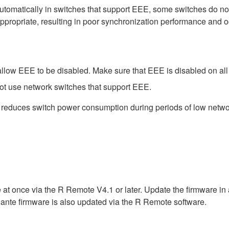
matically in switches that support EEE, some switches do not 
ppropriate, resulting in poor synchronization performance and 
low EEE to be disabled. Make sure that EEE is disabled on all po
ot use network switches that support EEE.
t reduces switch power consumption during periods of low network
 at once via the R Remote V4.1 or later. Update the firmware i
ante firmware is also updated via the R Remote software.