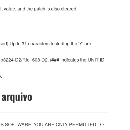
 value, and the patch is also cleared.
ed) Up to 31 characters including the 'Y' are
r Rio3224-D2/Rio1608-D2. (### indicates the UNIT ID
.
 arquivo
S SOFTWARE. YOU ARE ONLY PERMITTED TO