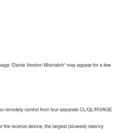
ssage “Dante Version Mismatch” may appear for a few
so remotely control from four separate CL/QL/RIVAGE
r the receive device, the largest (slowest) latency