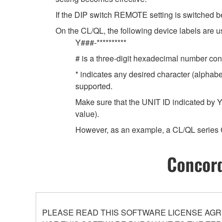
If the DIP switch REMOTE setting is switched b
On the CL/QL, the following device labels ar
Y###-**********
# is a three-digit hexadecimal number cont
* indicates any desired character (alphab
supported.
Make sure that the UNIT ID indicated by Y
value).
However, as an example, a CL/QL series 
Concord
PLEASE READ THIS SOFTWARE LICENSE AGR