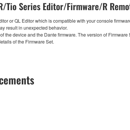
/Tio Series Editor/Firmware/R Remot
tor or QL Editor which is compatible with your console firmware i
y result in unexpected behavior.
of the device and the Dante firmware. The version of Firmware S
etails of the Firmware Set.
ncements