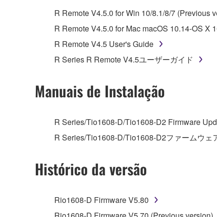
whatsoever.
R Remote V4.5.0 for Win 10/8.1/8/7 (Previous v
You may not reproduce, modify, change, rent,
R Remote V4.5.0 for Mac macOS 10.14-OS X 10
You may not electronically transmit the SOF
R Remote V4.5 User's Guide
You may not use the SOFTWARE to distribute ill
R Series R Remote V4.5ユーザーガイド
You may not initiate services based on the 
You may not use the SOFTWARE in any manner tha
Manuais de Instalação
unless you have permission from the rightful ow
Copyrighted data, including but not limited to MIDI
R Series/Tio1608-D/Tio1608-D2 Firmware Upda
observe.
R Series/Tio1608-D/Tio1608-D2ファームウェ
Data received by means of the SOFTWARE may
Histórico da versão
Data received by means of the SOFTWARE may no
permission of the copyright owner.
The encryption of data received by means of
Rio1608-D Firmware V5.80
copyright owner.
Rio1608-D Firmware V5.70 (Previous version)