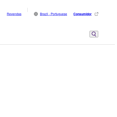
Revendas
Brazil - Portuguese
Consumidor