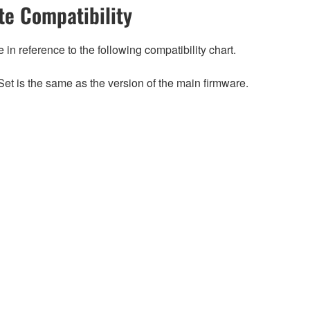
e Compatibility
n reference to the following compatibility chart.
et is the same as the version of the main firmware.