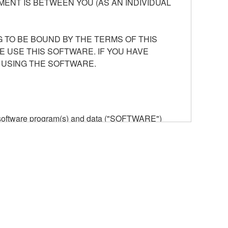
ENT IS BETWEEN YOU (AS AN INDIVIDUAL
 TO BE BOUND BY THE TERMS OF THIS
E USE THIS SOFTWARE. IF YOU HAVE
 USING THE SOFTWARE.
he software program(s) and data ("SOFTWARE")
n or manage. The term SOFTWARE shall encompass
 is stored rests with you, the SOFTWARE itself is
provisions. While you are entitled to claim
vant copyrights.
ode form of the SOFTWARE by any method