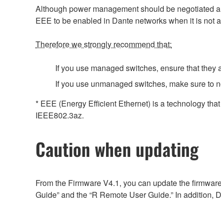
Although power management should be negotiated auto
EEE to be enabled in Dante networks when it is not a
Therefore we strongly recommend that:
If you use managed switches, ensure that they al
If you use unmanaged switches, make sure to n
* EEE (Energy Efficient Ethernet) is a technology tha
IEEE802.3az.
Caution when updating
From the Firmware V4.1, you can update the firmware
Guide” and the “R Remote User Guide.” In addition, D