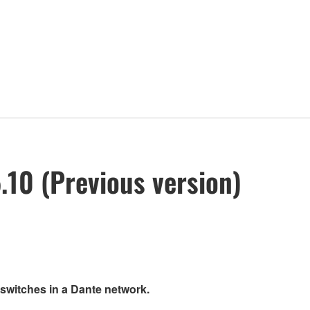
10 (Previous version)
 switches in a Dante network.