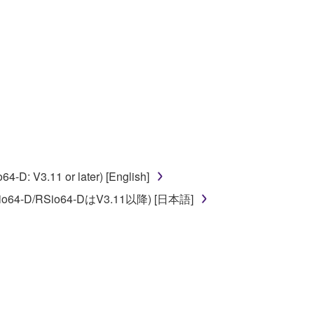
ate derivative works of the SOFTWARE.
 a network with other computers.
n.
t is subject to other third party proprietary rights,
 to the following restrictions which you must
D: V3.11 or later) [English]
o64-D/RSio64-DはV3.11以降) [日本語]
of the copyright owner.
 performed for listeners in public without
rmark be modified without permission of the