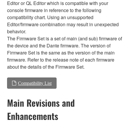
Editor or QL Editor which is compatible with your
console firmware in reference to the following
compatibility chart. Using an unsupported
Editor/firmware combination may result in unexpected
behavior.
The Firmware Set is a set of main (and sub) firmware of
the device and the Dante firmware. The version of
Firmware Set is the same as the version of the main
firmware. Refer to the release note of each firmware
about the details of the Firmware Set.
Compatibility List
Main Revisions and
Enhancements