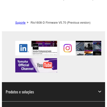
to other third party proprietary rights, unless
you have permission from the rightful owner of
the material or you are otherwise legally
entitled to use.
Suporte
Rio1608-D Firmware V5.70 (Previous version)
Copyrighted data, including but not limited to MIDI
data for songs, obtained by means of the
SOFTWARE, are subject to the following restrictions
which you must observe.
Data received by means of the SOFTWARE
may not be used for any commercial purposes
without permission of the copyright owner.
Data received by means of the SOFTWARE
may not be duplicated, transferred, or
distributed, or played back or performed for
Produtos e soluções
listeners in public without permission of the
copyright owner.