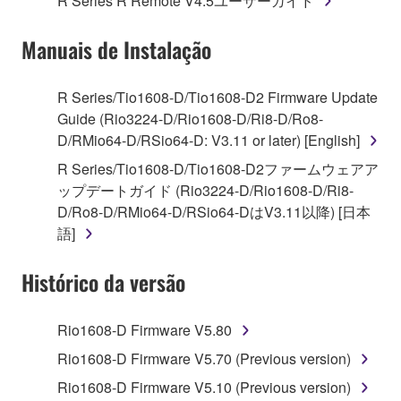
R Series R Remote V4.5ユーザーガイド
("SOFTWARE") accompanying this Agreement, only
on a computer, musical instrument or equipment item
Manuais de Instalação
that you yourself own or manage. The term
SOFTWARE shall encompass any updates to the
accompanying software and data. While ownership
R Series/Tio1608-D/Tio1608-D2 Firmware Update
of the storage media in which the SOFTWARE is
Guide (Rio3224-D/Rio1608-D/Ri8-D/Ro8-
stored rests with you, the SOFTWARE itself is
D/RMio64-D/RSio64-D: V3.11 or later) [English]
owned by Yamaha and/or Yamaha's licensor(s), and
R Series/Tio1608-D/Tio1608-D2ファームウェアア
is protected by relevant copyright laws and all
ップデートガイド (Rio3224-D/Rio1608-D/Ri8-
applicable treaty provisions. While you are entitled to
D/Ro8-D/RMio64-D/RSio64-DはV3.11以降) [日本
claim ownership of the data created with the use of
語]
SOFTWARE, the SOFTWARE will continue to be
protected under relevant copyrights.
Histórico da versão
2. RESTRICTIONS
Rio1608-D Firmware V5.80
You may not engage in reverse engineering,
Rio1608-D Firmware V5.70 (Previous version)
disassembly, decompilation or otherwise
Rio1608-D Firmware V5.10 (Previous version)
deriving a source code form of the SOFTWARE