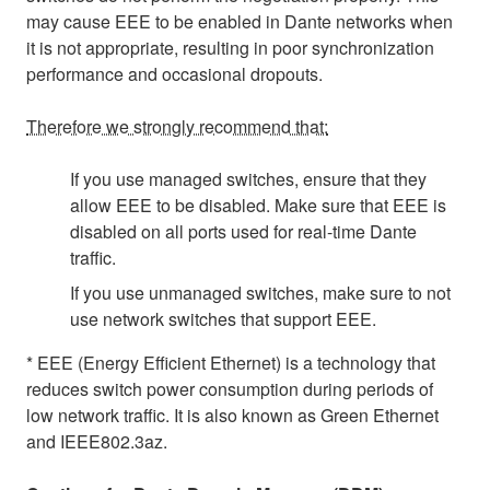
may cause EEE to be enabled in Dante networks when
it is not appropriate, resulting in poor synchronization
performance and occasional dropouts.
Therefore we strongly recommend that:
If you use managed switches, ensure that they
allow EEE to be disabled. Make sure that EEE is
disabled on all ports used for real-time Dante
traffic.
If you use unmanaged switches, make sure to not
use network switches that support EEE.
* EEE (Energy Efficient Ethernet) is a technology that
reduces switch power consumption during periods of
low network traffic. It is also known as Green Ethernet
and IEEE802.3az.