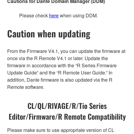
Cautions for Dante Domain Manager (DDM)
Please check
here
when using DDM.
Caution when updating
From the Firmware V4.1, you can update the firmware at
once via the R Remote V4.1 or later. Update the
firmware in accordance with the “R Series Firmware
Update Guide” and the “R Remote User Guide.” In
addition, Dante firmware is also updated via the R
Remote software.
CL/QL/RIVAGE/R/Tio Series
Editor/Firmware/R Remote Compatibility
Please make sure to use appropriate version of CL