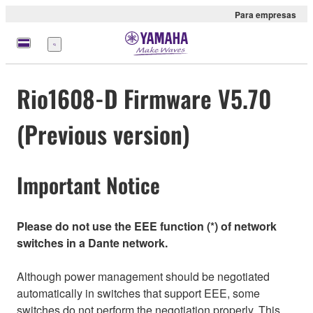
Para empresas
Menu
Rio1608-D Firmware V5.70
(Previous version)
Important Notice
Please do not use the EEE function (*) of network
switches in a Dante network.
Although power management should be negotiated
automatically in switches that support EEE, some
switches do not perform the negotiation properly. This