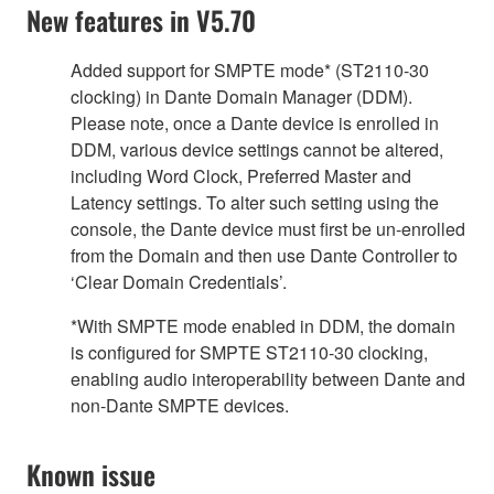
New features in V5.70
Added support for SMPTE mode* (ST2110-30
clocking) in Dante Domain Manager (DDM).
Please note, once a Dante device is enrolled in
DDM, various device settings cannot be altered,
including Word Clock, Preferred Master and
Latency settings. To alter such setting using the
console, the Dante device must first be un-enrolled
from the Domain and then use Dante Controller to
‘Clear Domain Credentials’.
*With SMPTE mode enabled in DDM, the domain
is configured for SMPTE ST2110-30 clocking,
enabling audio interoperability between Dante and
non-Dante SMPTE devices.
Known issue