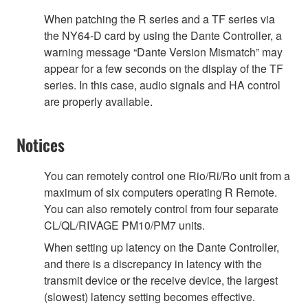
When patching the R series and a TF series via
the NY64-D card by using the Dante Controller, a
warning message “Dante Version Mismatch” may
appear for a few seconds on the display of the TF
series. In this case, audio signals and HA control
are properly available.
Notices
You can remotely control one Rio/Ri/Ro unit from a
maximum of six computers operating R Remote.
You can also remotely control from four separate
CL/QL/RIVAGE PM10/PM7 units.
When setting up latency on the Dante Controller,
and there is a discrepancy in latency with the
transmit device or the receive device, the largest
(slowest) latency setting becomes effective.