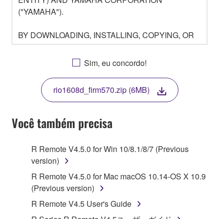
("YAMAHA").
BY DOWNLOADING, INSTALLING, COPYING, OR
OTHERWISE USING THIS SOFTWARE YOU ARE
AGREEING TO BE BOUND BY THE TERMS OF
Sim, eu concordo!
THIS LICENSE. IF YOU DO NOT AGREE WITH
THE TERMS, DO NOT DOWNLOAD, INSTALL,
rio1608d_firm570.zip (6MB)
COPY, OR OTHERWISE USE THIS SOFTWARE. IF
YOU HAVE DOWNLOADED OR INSTALLED THE
SOFTWARE AND DO NOT AGREE TO THE
Você também precisa
TERMS, PROMPTLY ABORT USING THE
SOFTWARE.
R Remote V4.5.0 for Win 10/8.1/8/7 (Previous
version)
1. GRANT OF LICENSE AND COPYRIGHT
R Remote V4.5.0 for Mac macOS 10.14-OS X 10.9
Subject to the terms and conditions of this
(Previous version)
Agreement, Yamaha hereby grants you a license to
R Remote V4.5 User's Guide
use copy(ies) of the software program(s) and data