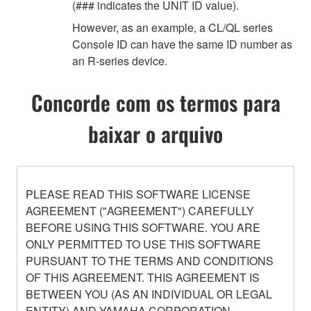
(### indicates the UNIT ID value).
However, as an example, a CL/QL series
Console ID can have the same ID number as
an R-series device.
Concorde com os termos para
baixar o arquivo
PLEASE READ THIS SOFTWARE LICENSE
AGREEMENT ("AGREEMENT") CAREFULLY
BEFORE USING THIS SOFTWARE. YOU ARE
ONLY PERMITTED TO USE THIS SOFTWARE
PURSUANT TO THE TERMS AND CONDITIONS
OF THIS AGREEMENT. THIS AGREEMENT IS
BETWEEN YOU (AS AN INDIVIDUAL OR LEGAL
ENTITY) AND YAMAHA CORPORATION