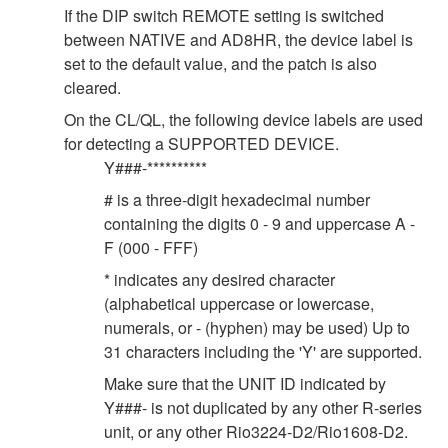
If the DIP switch REMOTE setting is switched
between NATIVE and AD8HR, the device label is
set to the default value, and the patch is also
cleared.
On the CL/QL, the following device labels are used
for detecting a SUPPORTED DEVICE.
Y###-**********
# is a three-digit hexadecimal number
containing the digits 0 - 9 and uppercase A -
F (000 - FFF)
* indicates any desired character
(alphabetical uppercase or lowercase,
numerals, or - (hyphen) may be used) Up to
31 characters including the 'Y' are supported.
Make sure that the UNIT ID indicated by
Y###- is not duplicated by any other R-series
unit, or any other Rio3224-D2/Rio1608-D2.