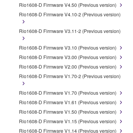
by any method whatsoever.
Rio1608-D Firmware V4.50 (Previous version)
You may not reproduce, modify, change, rent,
Rio1608-D Firmware V4.10-2 (Previous version)
lease, or distribute the SOFTWARE in whole or
in part, or create derivative works of the
Rio1608-D Firmware V3.11-2 (Previous version)
SOFTWARE.
You may not electronically transmit the
Rio1608-D Firmware V3.10 (Previous version)
SOFTWARE from one computer to another or
Rio1608-D Firmware V3.00 (Previous version)
share the SOFTWARE in a network with other
computers.
Rio1608-D Firmware V2.00 (Previous version)
You may not use the SOFTWARE to distribute
Rio1608-D Firmware V1.70-2 (Previous version)
illegal data or data that violates public policy.
You may not initiate services based on the use
Rio1608-D Firmware V1.70 (Previous version)
of the SOFTWARE without permission by
Rio1608-D Firmware V1.61 (Previous version)
Yamaha Corporation.
Rio1608-D Firmware V1.50 (Previous version)
You may not use the SOFTWARE in any
Rio1608-D Firmware V1.15 (Previous version)
manner that might infringe third party
copyrighted material or material that is subject
Rio1608-D Firmware V1.14 (Previous version)