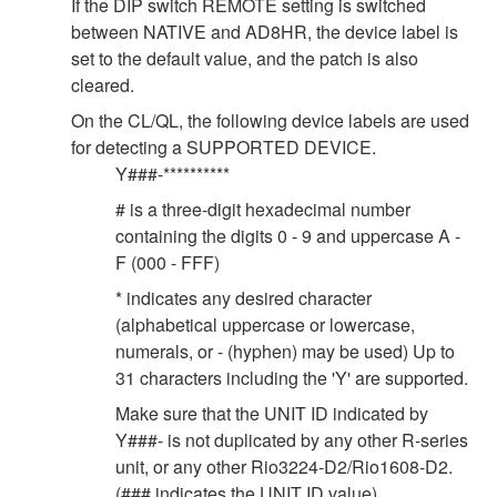
If the DIP switch REMOTE setting is switched
between NATIVE and AD8HR, the device label is
set to the default value, and the patch is also
cleared.
On the CL/QL, the following device labels are used
for detecting a SUPPORTED DEVICE.
Y###-**********
# is a three-digit hexadecimal number
containing the digits 0 - 9 and uppercase A -
F (000 - FFF)
* indicates any desired character
(alphabetical uppercase or lowercase,
numerals, or - (hyphen) may be used) Up to
31 characters including the 'Y' are supported.
Make sure that the UNIT ID indicated by
Y###- is not duplicated by any other R-series
unit, or any other Rio3224-D2/Rio1608-D2.
(### indicates the UNIT ID value).