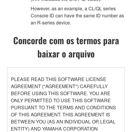
However, as an example, a CL/QL series
Console ID can have the same ID number as
an R-series device.
Concorde com os termos para
baixar o arquivo
PLEASE READ THIS SOFTWARE LICENSE
AGREEMENT ("AGREEMENT") CAREFULLY
BEFORE USING THIS SOFTWARE. YOU ARE
ONLY PERMITTED TO USE THIS SOFTWARE
PURSUANT TO THE TERMS AND CONDITIONS
OF THIS AGREEMENT. THIS AGREEMENT IS
BETWEEN YOU (AS AN INDIVIDUAL OR LEGAL
ENTITY) AND YAMAHA CORPORATION