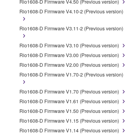
by any method whatsoever.
Rio1608-D Firmware V4.50 (Previous version)
You may not reproduce, modify, change, rent,
Rio1608-D Firmware V4.10-2 (Previous version)
lease, or distribute the SOFTWARE in whole or
in part, or create derivative works of the
Rio1608-D Firmware V3.11-2 (Previous version)
SOFTWARE.
You may not electronically transmit the
Rio1608-D Firmware V3.10 (Previous version)
SOFTWARE from one computer to another or
Rio1608-D Firmware V3.00 (Previous version)
share the SOFTWARE in a network with other
computers.
Rio1608-D Firmware V2.00 (Previous version)
You may not use the SOFTWARE to distribute
Rio1608-D Firmware V1.70-2 (Previous version)
illegal data or data that violates public policy.
You may not initiate services based on the use
Rio1608-D Firmware V1.70 (Previous version)
of the SOFTWARE without permission by
Rio1608-D Firmware V1.61 (Previous version)
Yamaha Corporation.
Rio1608-D Firmware V1.50 (Previous version)
You may not use the SOFTWARE in any
Rio1608-D Firmware V1.15 (Previous version)
manner that might infringe third party
copyrighted material or material that is subject
Rio1608-D Firmware V1.14 (Previous version)