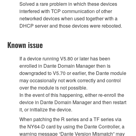
Solved a rare problem in which these devices
interfered with TCP communication of other
networked devices when used together with a
DHCP server and those devices were rebooted.
Known issue
If a device running V5.80 or later has been
enrolled in Dante Domain Manager then is
downgraded to V5.70 or earlier, the Dante module
may occasionally not work correctly and control
over the module is not possible.
In the event of this happening, either re-enroll the
device in Dante Domain Manager and then restart
it, or initialize the device.
When patching the R series and a TF series via
the NY64-D card by using the Dante Controller, a
warning message “Dante Version Mismatch” may