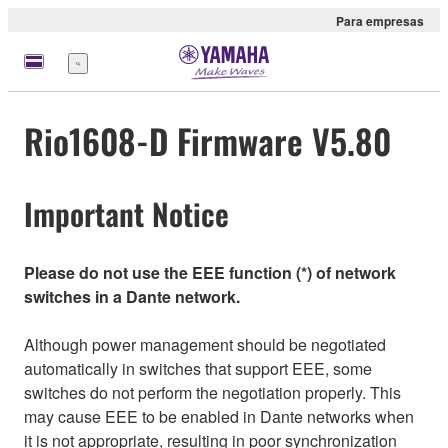
Para empresas
Menu
Rio1608-D Firmware V5.80
Important Notice
Please do not use the EEE function (*) of network
switches in a Dante network.
Although power management should be negotiated
automatically in switches that support EEE, some
switches do not perform the negotiation properly. This
may cause EEE to be enabled in Dante networks when
it is not appropriate, resulting in poor synchronization