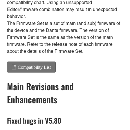
compatibility chart. Using an unsupported
Editor/firmware combination may result in unexpected
behavior.
The Firmware Set is a set of main (and sub) firmware of
the device and the Dante firmware. The version of
Firmware Set is the same as the version of the main
firmware. Refer to the release note of each firmware
about the details of the Firmware Set.
Compatibility List
Main Revisions and
Enhancements
Fixed bugs in V5.80