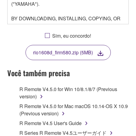
("YAMAHA").
BY DOWNLOADING, INSTALLING, COPYING, OR
OTHERWISE USING THIS SOFTWARE YOU ARE
AGREEING TO BE BOUND BY THE TERMS OF
Sim, eu concordo!
THIS LICENSE. IF YOU DO NOT AGREE WITH
THE TERMS, DO NOT DOWNLOAD, INSTALL,
rio1608d_firm580.zip (5MB)
COPY, OR OTHERWISE USE THIS SOFTWARE. IF
YOU HAVE DOWNLOADED OR INSTALLED THE
SOFTWARE AND DO NOT AGREE TO THE
Você também precisa
TERMS, PROMPTLY ABORT USING THE
SOFTWARE.
R Remote V4.5.0 for Win 10/8.1/8/7 (Previous
version)
1. GRANT OF LICENSE AND COPYRIGHT
R Remote V4.5.0 for Mac macOS 10.14-OS X 10.9
Subject to the terms and conditions of this
(Previous version)
Agreement, Yamaha hereby grants you a license to
R Remote V4.5 User's Guide
use copy(ies) of the software program(s) and data
R Series R Remote V4.5ユーザーガイド
("SOFTWARE") accompanying this Agreement, only