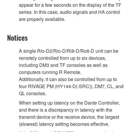
appear for a few seconds on the display of the TF
series. In this case, audio signals and HA control
are properly available.
Notices
A single Rio-D2/Rio-D/Ri8-D/Ro8-D unit can be
remotely controlled from up to six devices,
including DM3 and TF consoles as well as
computers running R Remote.
Additionally, it can also be controlled from up to
four RIVAGE PM (HY144-D(-SRC)), DM7, CL, and
QL consoles.
When setting up latency on the Dante Controller,
and there is a discrepancy in latency with the
transmit device or the receive device, the largest
(slowest) latency setting becomes effective.