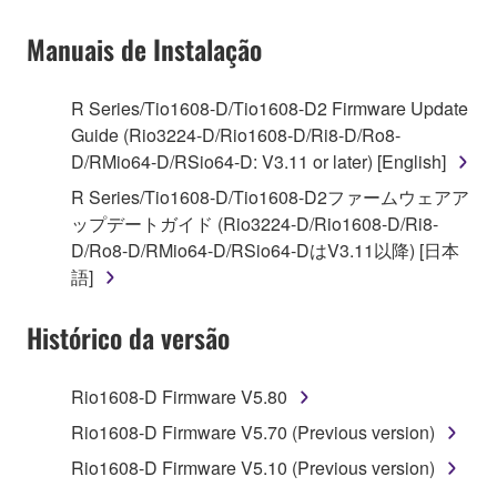
on a computer, musical instrument or equipment item
Manuais de Instalação
that you yourself own or manage. The term
SOFTWARE shall encompass any updates to the
accompanying software and data. While ownership
R Series/Tio1608-D/Tio1608-D2 Firmware Update
of the storage media in which the SOFTWARE is
Guide (Rio3224-D/Rio1608-D/Ri8-D/Ro8-
stored rests with you, the SOFTWARE itself is
D/RMio64-D/RSio64-D: V3.11 or later) [English]
owned by Yamaha and/or Yamaha's licensor(s), and
R Series/Tio1608-D/Tio1608-D2ファームウェアア
is protected by relevant copyright laws and all
ップデートガイド (Rio3224-D/Rio1608-D/Ri8-
applicable treaty provisions. While you are entitled to
D/Ro8-D/RMio64-D/RSio64-DはV3.11以降) [日本
claim ownership of the data created with the use of
語]
SOFTWARE, the SOFTWARE will continue to be
protected under relevant copyrights.
Histórico da versão
2. RESTRICTIONS
Rio1608-D Firmware V5.80
You may not engage in reverse engineering,
Rio1608-D Firmware V5.70 (Previous version)
disassembly, decompilation or otherwise
Rio1608-D Firmware V5.10 (Previous version)
deriving a source code form of the SOFTWARE