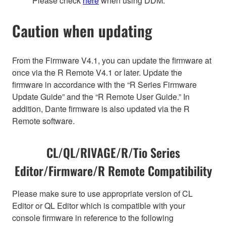
Please check
here
when using DDM.
Caution when updating
From the Firmware V4.1, you can update the firmware at
once via the R Remote V4.1 or later. Update the
firmware in accordance with the “R Series Firmware
Update Guide” and the “R Remote User Guide.” In
addition, Dante firmware is also updated via the R
Remote software.
CL/QL/RIVAGE/R/Tio Series
Editor/Firmware/R Remote Compatibility
Please make sure to use appropriate version of CL
Editor or QL Editor which is compatible with your
console firmware in reference to the following