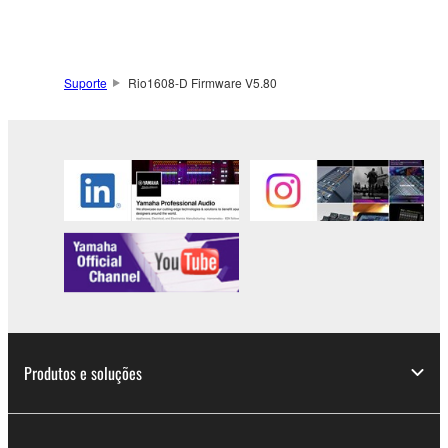
to other third party proprietary rights, unless
you have permission from the rightful owner of
the material or you are otherwise legally
entitled to use.
Suporte
Rio1608-D Firmware V5.80
Copyrighted data, including but not limited to MIDI
data for songs, obtained by means of the
SOFTWARE, are subject to the following restrictions
which you must observe.
Data received by means of the SOFTWARE
may not be used for any commercial purposes
without permission of the copyright owner.
Data received by means of the SOFTWARE
may not be duplicated, transferred, or
distributed, or played back or performed for
Produtos e soluções
listeners in public without permission of the
copyright owner.
The encryption of data received by means of