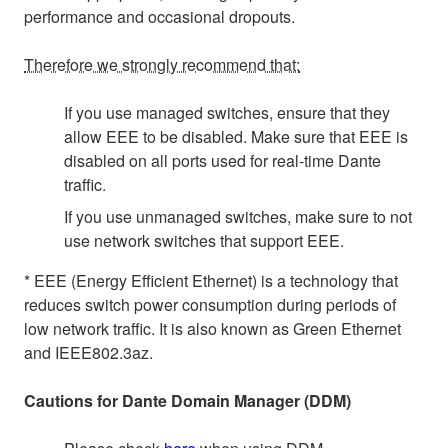
performance and occasional dropouts.
Therefore we strongly recommend that:
If you use managed switches, ensure that they
allow EEE to be disabled. Make sure that EEE is
disabled on all ports used for real-time Dante
traffic.
If you use unmanaged switches, make sure to not
use network switches that support EEE.
* EEE (Energy Efficient Ethernet) is a technology that
reduces switch power consumption during periods of
low network traffic. It is also known as Green Ethernet
and IEEE802.3az.
Cautions for Dante Domain Manager (DDM)