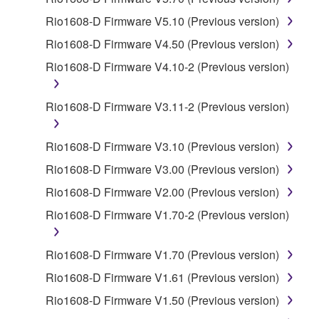
SOFTWARE.
Rio1608-D Firmware V5.10 (Previous version)
You may not electronically transmit the
Rio1608-D Firmware V4.50 (Previous version)
SOFTWARE from one computer to another or
Rio1608-D Firmware V4.10-2 (Previous version)
share the SOFTWARE in a network with other
computers.
Rio1608-D Firmware V3.11-2 (Previous version)
You may not use the SOFTWARE to distribute
illegal data or data that violates public policy.
Rio1608-D Firmware V3.10 (Previous version)
You may not initiate services based on the use
of the SOFTWARE without permission by
Rio1608-D Firmware V3.00 (Previous version)
Yamaha Corporation.
Rio1608-D Firmware V2.00 (Previous version)
You may not use the SOFTWARE in any
Rio1608-D Firmware V1.70-2 (Previous version)
manner that might infringe third party
copyrighted material or material that is subject
Rio1608-D Firmware V1.70 (Previous version)
to other third party proprietary rights, unless
you have permission from the rightful owner of
Rio1608-D Firmware V1.61 (Previous version)
the material or you are otherwise legally
Rio1608-D Firmware V1.50 (Previous version)
entitled to use.