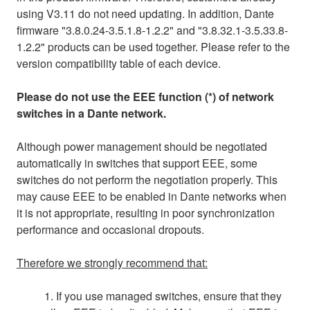
using V3.11 do not need updating. In addition, Dante
firmware "3.8.0.24-3.5.1.8-1.2.2" and "3.8.32.1-3.5.33.8-
1.2.2" products can be used together. Please refer to the
version compatibility table of each device.
Please do not use the EEE function (*) of network
switches in a Dante network.
Although power management should be negotiated
automatically in switches that support EEE, some
switches do not perform the negotiation properly. This
may cause EEE to be enabled in Dante networks when
it is not appropriate, resulting in poor synchronization
performance and occasional dropouts.
Therefore we strongly recommend that:
1. If you use managed switches, ensure that they