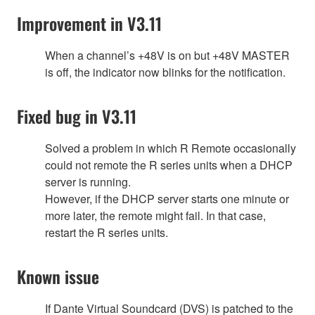
Improvement in V3.11
When a channel’s +48V is on but +48V MASTER
is off, the indicator now blinks for the notification.
Fixed bug in V3.11
Solved a problem in which R Remote occasionally
could not remote the R series units when a DHCP
server is running.
However, if the DHCP server starts one minute or
more later, the remote might fail. In that case,
restart the R series units.
Known issue
If Dante Virtual Soundcard (DVS) is patched to the