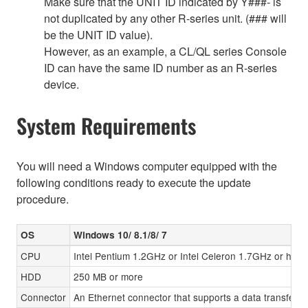
Make sure that the UNIT ID indicated by Y###- is
not duplicated by any other R-series unit. (### will
be the UNIT ID value).
However, as an example, a CL/QL series Console
ID can have the same ID number as an R-series
device.
System Requirements
You will need a Windows computer equipped with the
following conditions ready to execute the update
procedure.
OS
Windows 10/ 8.1/8/ 7
CPU
Intel Pentium 1.2GHz or Intel Celeron 1.7GHz or high
HDD
250 MB or more
Connector
An Ethernet connector that supports a data transfer r