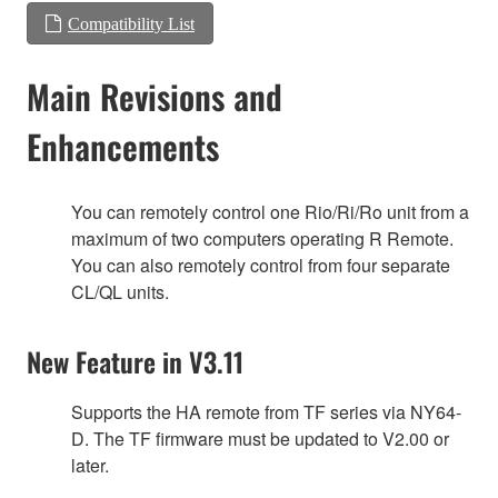
Compatibility List
Main Revisions and
Enhancements
You can remotely control one Rio/Ri/Ro unit from a
maximum of two computers operating R Remote.
You can also remotely control from four separate
CL/QL units.
New Feature in V3.11
Supports the HA remote from TF series via NY64-
D. The TF firmware must be updated to V2.00 or
later.