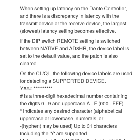
When setting up latency on the Dante Controller,
and there is a discrepancy in latency with the
transmit device or the receive device, the largest
(slowest) latency setting becomes effective.
If the DIP switch REMOTE setting is switched
between NATIVE and AD8HR, the device label is
set to the default value, and the patch is also
cleared.
On the CL/QL, the following device labels are used
for detecting a SUPPORTED DEVICE.
Y###-**********
# is a three-digit hexadecimal number containing
the digits 0 - 9 and uppercase A - F (000 - FFF)
* indicates any desired character (alphabetical
uppercase or lowercase, numerals, or
-(hyphen) may be used) Up to 31 characters
including the 'Y' are supported.