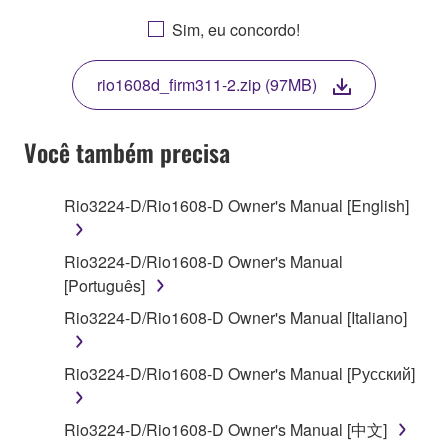
AGREEING TO BE BOUND BY THE TERMS OF
Sim, eu concordo!
THIS LICENSE. IF YOU DO NOT AGREE WITH
THE TERMS, DO NOT DOWNLOAD, INSTALL,
rio1608d_firm311-2.zip (97MB)
COPY, OR OTHERWISE USE THIS SOFTWARE. IF
YOU HAVE DOWNLOADED OR INSTALLED THE
SOFTWARE AND DO NOT AGREE TO THE
Você também precisa
TERMS, PROMPTLY ABORT USING THE
SOFTWARE.
Rio3224-D/Rio1608-D Owner's Manual [English]
1. GRANT OF LICENSE AND COPYRIGHT
Rio3224-D/Rio1608-D Owner's Manual
Subject to the terms and conditions of this
[Português]
Agreement, Yamaha hereby grants you a license to
Rio3224-D/Rio1608-D Owner's Manual [Italiano]
use copy(ies) of the software program(s) and data
("SOFTWARE") accompanying this Agreement, only
Rio3224-D/Rio1608-D Owner's Manual [Русский]
on a computer, musical instrument or equipment item
that you yourself own or manage. The term
SOFTWARE shall encompass any updates to the
Rio3224-D/Rio1608-D Owner's Manual [中文]