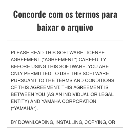
Concorde com os termos para
baixar o arquivo
PLEASE READ THIS SOFTWARE LICENSE
AGREEMENT ("AGREEMENT") CAREFULLY
BEFORE USING THIS SOFTWARE. YOU ARE
ONLY PERMITTED TO USE THIS SOFTWARE
PURSUANT TO THE TERMS AND CONDITIONS
OF THIS AGREEMENT. THIS AGREEMENT IS
BETWEEN YOU (AS AN INDIVIDUAL OR LEGAL
ENTITY) AND YAMAHA CORPORATION
("YAMAHA").
BY DOWNLOADING, INSTALLING, COPYING, OR
OTHERWISE USING THIS SOFTWARE YOU ARE