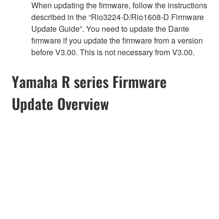
When updating the firmware, follow the instructions
described in the “Rio3224-D/Rio1608-D Firmware
Update Guide”. You need to update the Dante
firmware if you update the firmware from a version
before V3.00. This is not necessary from V3.00.
Yamaha R series Firmware
Update Overview