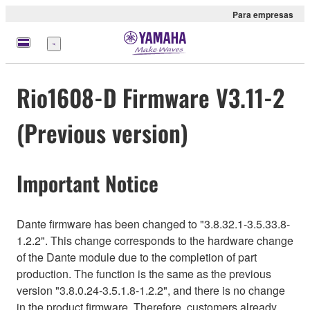
Para empresas
Menu
Rio1608-D Firmware V3.11-2
(Previous version)
Important Notice
Dante firmware has been changed to "3.8.32.1-3.5.33.8-
1.2.2". This change corresponds to the hardware change
of the Dante module due to the completion of part
production. The function is the same as the previous
version "3.8.0.24-3.5.1.8-1.2.2", and there is no change
in the product firmware. Therefore, customers already