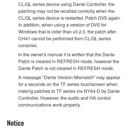
CL/QL series device using Dante Controller, the
patching may not be recalled correctly when the
CL/QL series device is restarted. Patch DVS again.
In addition, when using a version of DVS for
Windows that is older than v3.2.0, the patch after
CH41 cannot be performed from CL/QL series
consoles.
In the owner's manual it is written that the Dante
Patch is cleared in REFRESH mode, however the
Dante Patch is not cleared in REFRESH mode.
A message "Dante Version Mismatch" may appear
for a seconds on the TF series touchscreen when
making patches to TF series via NY64-D by Dante
Controller. However, the audio and HA control
communications work properly.
Notice