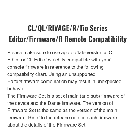
CL/QL/RIVAGE/R/Tio Series
Editor/Firmware/R Remote Compatibility
Please make sure to use appropriate version of CL
Editor or QL Editor which is compatible with your
console firmware in reference to the following
compatibility chart. Using an unsupported
Editor/firmware combination may result in unexpected
behavior.
The Firmware Set is a set of main (and sub) firmware of
the device and the Dante firmware. The version of
Firmware Set is the same as the version of the main
firmware. Refer to the release note of each firmware
about the details of the Firmware Set.