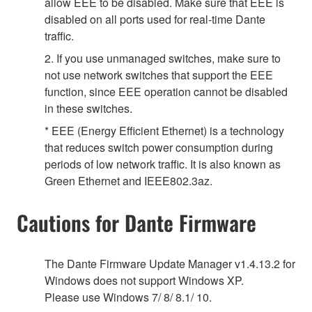
allow EEE to be disabled. Make sure that EEE is
disabled on all ports used for real-time Dante
traffic.
2. If you use unmanaged switches, make sure to
not use network switches that support the EEE
function, since EEE operation cannot be disabled
in these switches.
* EEE (Energy Efficient Ethernet) is a technology
that reduces switch power consumption during
periods of low network traffic. It is also known as
Green Ethernet and IEEE802.3az.
Cautions for Dante Firmware
The Dante Firmware Update Manager v1.4.13.2 for
Windows does not support Windows XP.
Please use Windows 7/ 8/ 8.1/ 10.