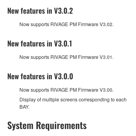
New features in V3.0.2
Now supports RIVAGE PM Firmware V3.02.
New features in V3.0.1
Now supports RIVAGE PM Firmware V3.01.
New features in V3.0.0
Now supports RIVAGE PM Firmware V3.00.
Display of multiple screens corresponding to each
BAY.
System Requirements