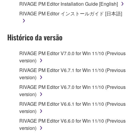
RIVAGE PM Editor Installation Guide [English]
RIVAGE PM Editor インストールガイド [日本語]
Histórico da versão
RIVAGE PM Editor V7.0.0 for Win 11/10 (Previous
version)
RIVAGE PM Editor V6.7.1 for Win 11/10 (Previous
version)
RIVAGE PM Editor V6.7.0 for Win 11/10 (Previous
version)
RIVAGE PM Editor V6.6.1 for Win 11/10 (Previous
version)
RIVAGE PM Editor V6.6.0 for Win 11/10 (Previous
version)