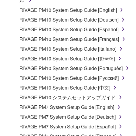
ル
RIVAGE PM10 System Setup Guide [English]
RIVAGE PM10 System Setup Guide [Deutsch]
RIVAGE PM10 System Setup Guide [Español]
RIVAGE PM10 System Setup Guide [Français]
RIVAGE PM10 System Setup Guide [Italiano]
RIVAGE PM10 System Setup Guide [한국어]
RIVAGE PM10 System Setup Guide [Português]
RIVAGE PM10 System Setup Guide [Русский]
RIVAGE PM10 System Setup Guide [中文]
RIVAGE PM10 システムセットアップガイド
RIVAGE PM7 System Setup Guide [English]
RIVAGE PM7 System Setup Guide [Deutsch]
RIVAGE PM7 System Setup Guide [Español]