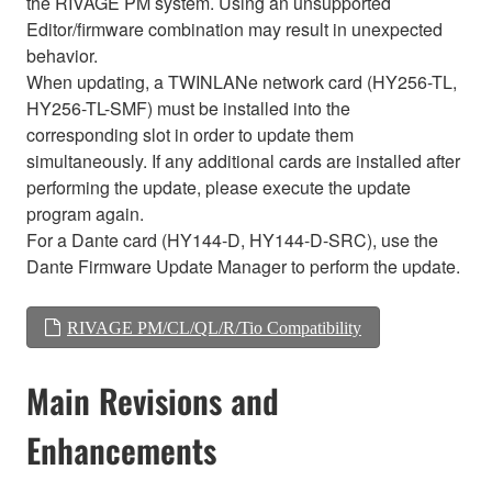
the RIVAGE PM system. Using an unsupported
Editor/firmware combination may result in unexpected
behavior.
When updating, a TWINLANe network card (HY256-TL,
HY256-TL-SMF) must be installed into the
corresponding slot in order to update them
simultaneously. If any additional cards are installed after
performing the update, please execute the update
program again.
For a Dante card (HY144-D, HY144-D-SRC), use the
Dante Firmware Update Manager to perform the update.
RIVAGE PM/CL/QL/R/Tio Compatibility
Main Revisions and
Enhancements