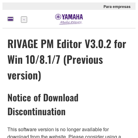
Para empresas
Menu
RIVAGE PM Editor V3.0.2 for
Win 10/8.1/7 (Previous
version)
Notice of Download
Discontinuation
This software version is no longer available for
download from the website. Please consider using a