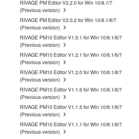
RIVAGE PM Editor V2.2.0 for Win 10/8.1/7
(Previous version)
RIVAGE PM Editor V2.0.2 for Win 10/8.1/8/7
(Previous version)
RIVAGE PM10 Editor V1.5.1 for Win 10/8.1/8/7
(Previous version)
RIVAGE PM10 Editor V1.2.1 for Win 10/8.1/8/7
(Previous version)
RIVAGE PM10 Editor V1.2.0 for Win 10/8.1/8/7
(Previous version)
RIVAGE PM10 Editor V1.1.6 for Win 10/8.1/8/7
(Previous version)
RIVAGE PM10 Editor V1.1.5 for Win 10/8.1/8/7
(Previous version)
RIVAGE PM10 Editor V1.1.1 for Win 10/8.1/8/7
(Previous version)