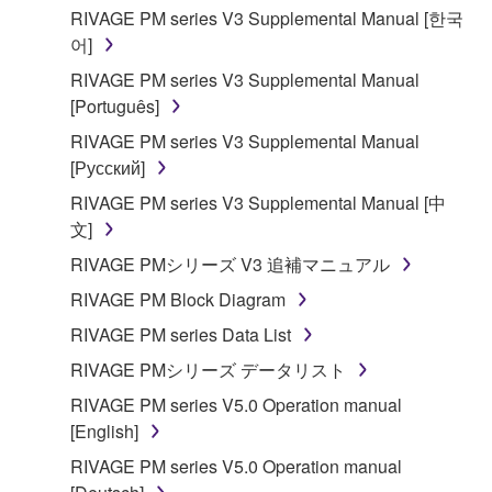
RIVAGE PM series V3 Supplemental Manual [한국
어]
RIVAGE PM series V3 Supplemental Manual
[Português]
RIVAGE PM series V3 Supplemental Manual
[Русский]
RIVAGE PM series V3 Supplemental Manual [中
文]
RIVAGE PMシリーズ V3 追補マニュアル
RIVAGE PM Block Diagram
RIVAGE PM series Data List
RIVAGE PMシリーズ データリスト
RIVAGE PM series V5.0 Operation manual
[English]
RIVAGE PM series V5.0 Operation manual