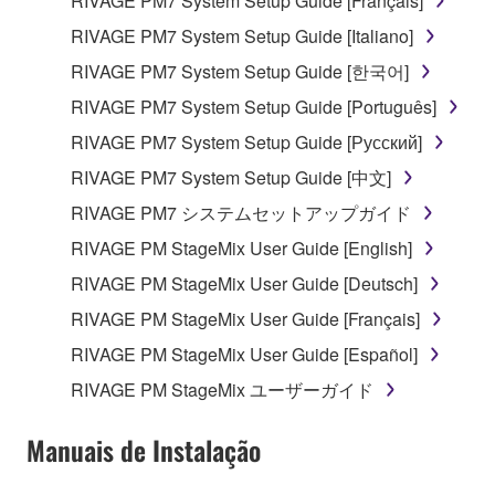
RIVAGE PM7 System Setup Guide [Français]
RIVAGE PM7 System Setup Guide [Italiano]
RIVAGE PM7 System Setup Guide [한국어]
RIVAGE PM7 System Setup Guide [Português]
RIVAGE PM7 System Setup Guide [Русский]
RIVAGE PM7 System Setup Guide [中文]
RIVAGE PM7 システムセットアップガイド
RIVAGE PM StageMix User Guide [English]
RIVAGE PM StageMix User Guide [Deutsch]
RIVAGE PM StageMix User Guide [Français]
RIVAGE PM StageMix User Guide [Español]
RIVAGE PM StageMix ユーザーガイド
Manuais de Instalação