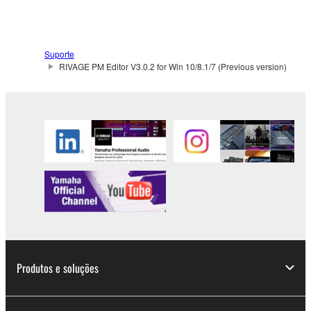
Suporte
RIVAGE PM Editor V3.0.2 for Win 10/8.1/7 (Previous version)
Produtos e soluções