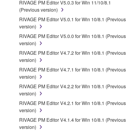
RIVAGE PM Editor V5.0.3 for Win 11/10/8.1
(Previous version)
RIVAGE PM Editor V5.0.1 for Win 10/8.1 (Previous
version)
RIVAGE PM Editor V5.0.0 for Win 10/8.1 (Previous
version)
RIVAGE PM Editor V4.7.2 for Win 10/8.1 (Previous
version)
RIVAGE PM Editor V4.7.1 for Win 10/8.1 (Previous
version)
RIVAGE PM Editor V4.2.2 for Win 10/8.1 (Previous
version)
RIVAGE PM Editor V4.2.1 for Win 10/8.1 (Previous
version)
RIVAGE PM Editor V4.1.4 for Win 10/8.1 (Previous
version)