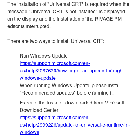
The installation of "Universal CRT" is required when the
message "Universal CRT is not installed" is displayed
on the display and the installation of the RIVAGE PM
editor is interrupted.
There are two ways to install Universal CRT:
Run Windows Update
https://support.microsoft.com/en-
us/help/3067639/how-to-get-an-update-through-
windows-update
When running Windows Update, please install
"Recommended updates" before running it.
Execute the installer downloaded from Microsoft
Download Center
https://support.microsoft.com/en-
us/help/2999226/update-for-universal-c-runtime-in-
windows