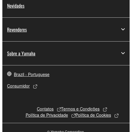
Novidades
Revendores
Sobre a Yamaha
Brazil - Portuguese
Consumidor
Contatos
Termos e Condições
Política de Privacidade
Política de Cookies
© Yamaha Corporation.