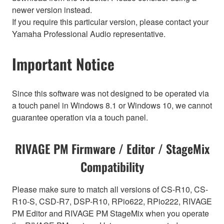
newer version instead.
If you require this particular version, please contact your
Yamaha Professional Audio representative.
Important Notice
Since this software was not designed to be operated via
a touch panel in Windows 8.1 or Windows 10, we cannot
guarantee operation via a touch panel.
RIVAGE PM Firmware / Editor / StageMix
Compatibility
Please make sure to match all versions of CS-R10, CS-
R10-S, CSD-R7, DSP-R10, RPio622, RPio222, RIVAGE
PM Editor and RIVAGE PM StageMix when you operate