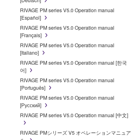
[Deutsch]
RIVAGE PM series V5.0 Operation manual
[Español]
RIVAGE PM series V5.0 Operation manual
[Français]
RIVAGE PM series V5.0 Operation manual
[Italiano]
RIVAGE PM series V5.0 Operation manual [한국
어]
RIVAGE PM series V5.0 Operation manual
[Português]
RIVAGE PM series V5.0 Operation manual
[Русский]
RIVAGE PM series V5.0 Operation manual [中文]
RIVAGE PMシリーズ V5 オペレーションマニュア