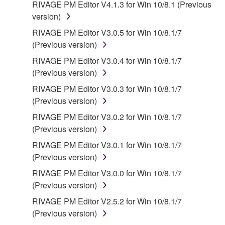
RIVAGE PM Editor V4.1.3 for Win 10/8.1 (Previous
version)
RIVAGE PM Editor V3.0.5 for Win 10/8.1/7
(Previous version)
RIVAGE PM Editor V3.0.4 for Win 10/8.1/7
(Previous version)
RIVAGE PM Editor V3.0.3 for Win 10/8.1/7
(Previous version)
RIVAGE PM Editor V3.0.2 for Win 10/8.1/7
(Previous version)
RIVAGE PM Editor V3.0.1 for Win 10/8.1/7
(Previous version)
RIVAGE PM Editor V3.0.0 for Win 10/8.1/7
(Previous version)
RIVAGE PM Editor V2.5.2 for Win 10/8.1/7
(Previous version)