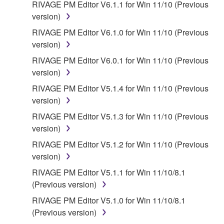
RIVAGE PM Editor V6.1.1 for Win 11/10 (Previous
version)
RIVAGE PM Editor V6.1.0 for Win 11/10 (Previous
version)
RIVAGE PM Editor V6.0.1 for Win 11/10 (Previous
version)
RIVAGE PM Editor V5.1.4 for Win 11/10 (Previous
version)
RIVAGE PM Editor V5.1.3 for Win 11/10 (Previous
version)
RIVAGE PM Editor V5.1.2 for Win 11/10 (Previous
version)
RIVAGE PM Editor V5.1.1 for Win 11/10/8.1
(Previous version)
RIVAGE PM Editor V5.1.0 for Win 11/10/8.1
(Previous version)