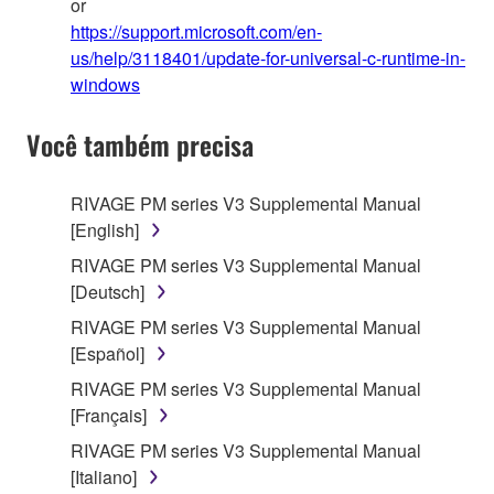
or
https://support.microsoft.com/en-
us/help/3118401/update-for-universal-c-runtime-in-
windows
Você também precisa
RIVAGE PM series V3 Supplemental Manual
[English]
RIVAGE PM series V3 Supplemental Manual
[Deutsch]
RIVAGE PM series V3 Supplemental Manual
[Español]
RIVAGE PM series V3 Supplemental Manual
[Français]
RIVAGE PM series V3 Supplemental Manual
[Italiano]