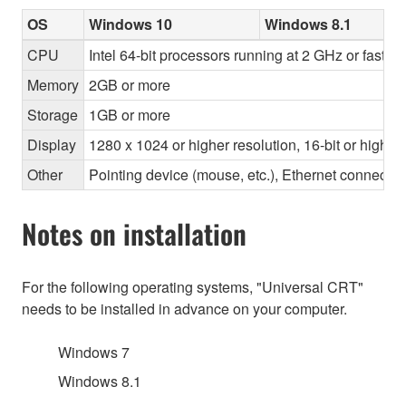
OS
Windows 10
Windows 8.1
CPU
Intel 64-bit processors running at 2 GHz or faster
Memory
2GB or more
Storage
1GB or more
Display
1280 x 1024 or higher resolution, 16-bit or higher
Other
Pointing device (mouse, etc.), Ethernet connec
Notes on installation
For the following operating systems, "Universal CRT"
needs to be installed in advance on your computer.
Windows 7
Windows 8.1