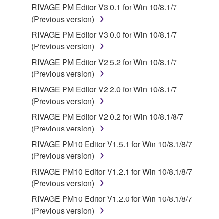
RIVAGE PM Editor V3.0.1 for Win 10/8.1/7
responsible for any warranty or liability related to or
(Previous version)
arising from the THIRD PARTY SOFTWARE.
Yamaha is not responsible in any way for the THIRD
RIVAGE PM Editor V3.0.0 for Win 10/8.1/7
PARTY SOFTWARE or your use thereof.
(Previous version)
RIVAGE PM Editor V2.5.2 for Win 10/8.1/7
Yamaha provides no express warranties as to
(Previous version)
the THIRD PARTY SOFTWARE. IN
RIVAGE PM Editor V2.2.0 for Win 10/8.1/7
ADDITION, YAMAHA EXPRESSLY
(Previous version)
DISCLAIMS ALL IMPLIED WARRANTIES,
INCLUDING BUT NOT LIMITED TO THE
RIVAGE PM Editor V2.0.2 for Win 10/8.1/8/7
IMPLIED WARRANTIES OF
(Previous version)
MERCHANTABILITY AND FITNESS FOR A
RIVAGE PM10 Editor V1.5.1 for Win 10/8.1/8/7
PARTICULAR PURPOSE, as to the THIRD
(Previous version)
PARTY SOFTWARE.
RIVAGE PM10 Editor V1.2.1 for Win 10/8.1/8/7
Yamaha shall not provide you with any service
(Previous version)
or maintenance as to the THIRD PARTY
RIVAGE PM10 Editor V1.2.0 for Win 10/8.1/8/7
SOFTWARE.
(Previous version)
Yamaha is not liable to you or any other person for