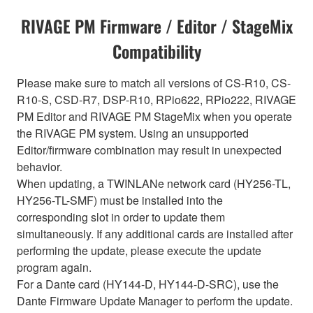
RIVAGE PM Firmware / Editor / StageMix
Compatibility
Please make sure to match all versions of CS-R10, CS-
R10-S, CSD-R7, DSP-R10, RPio622, RPio222, RIVAGE
PM Editor and RIVAGE PM StageMix when you operate
the RIVAGE PM system. Using an unsupported
Editor/firmware combination may result in unexpected
behavior.
When updating, a TWINLANe network card (HY256-TL,
HY256-TL-SMF) must be installed into the
corresponding slot in order to update them
simultaneously. If any additional cards are installed after
performing the update, please execute the update
program again.
For a Dante card (HY144-D, HY144-D-SRC), use the
Dante Firmware Update Manager to perform the update.