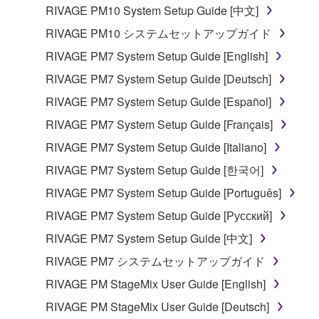
listeners in public without permission of the
RIVAGE PM10 System Setup Guide [中文]
copyright owner.
RIVAGE PM10 システムセットアップガイド
The encryption of data received by means of
RIVAGE PM7 System Setup Guide [English]
the SOFTWARE may not be removed nor may
the electronic watermark be modified without
RIVAGE PM7 System Setup Guide [Deutsch]
permission of the copyright owner.
RIVAGE PM7 System Setup Guide [Español]
RIVAGE PM7 System Setup Guide [Français]
3. TERMINATION
RIVAGE PM7 System Setup Guide [Italiano]
This Agreement becomes effective on the day that
RIVAGE PM7 System Setup Guide [한국어]
you receive the SOFTWARE and remains effective
RIVAGE PM7 System Setup Guide [Português]
until terminated. If any copyright law or provision of
this Agreement is violated, this Agreement shall
RIVAGE PM7 System Setup Guide [Русский]
terminate automatically and immediately without
RIVAGE PM7 System Setup Guide [中文]
notice from Yamaha. Upon such termination, you
RIVAGE PM7 システムセットアップガイド
must immediately abort using the SOFTWARE and
destroy any accompanying written documents and
RIVAGE PM StageMix User Guide [English]
all copies thereof.
RIVAGE PM StageMix User Guide [Deutsch]