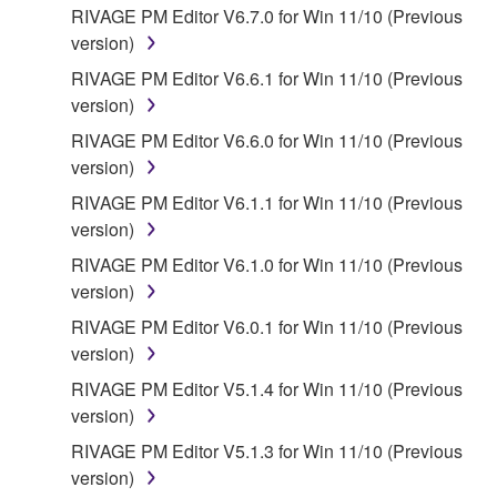
RIVAGE PM Editor V6.7.0 for Win 11/10 (Previous
WARRANTIES OF MERCHANTABILITY, FITNESS
version)
FOR A PARTICULAR PURPOSE AND NON-
INFRINGEMENT OF THIRD PARTY RIGHTS.
RIVAGE PM Editor V6.6.1 for Win 11/10 (Previous
SPECIALLY, BUT WITHOUT LIMITING THE
version)
FOREGOING, YAMAHA DOES NOT WARRANT
RIVAGE PM Editor V6.6.0 for Win 11/10 (Previous
THAT THE SOFTWARE WILL MEET YOUR
version)
REQUIREMENTS, THAT THE OPERATION OF
RIVAGE PM Editor V6.1.1 for Win 11/10 (Previous
THE SOFTWARE WILL BE UNINTERRUPTED OR
version)
ERROR-FREE, OR THAT DEFECTS IN THE
SOFTWARE WILL BE CORRECTED.
RIVAGE PM Editor V6.1.0 for Win 11/10 (Previous
version)
5. LIMITATION OF LIABILITY
RIVAGE PM Editor V6.0.1 for Win 11/10 (Previous
version)
YAMAHA'S ENTIRE OBLIGATION HEREUNDER
RIVAGE PM Editor V5.1.4 for Win 11/10 (Previous
SHALL BE TO PERMIT USE OF THE SOFTWARE
version)
UNDER THE TERMS HEREOF. IN NO EVENT
SHALL YAMAHA BE LIABLE TO YOU OR ANY
RIVAGE PM Editor V5.1.3 for Win 11/10 (Previous
OTHER PERSON FOR ANY DAMAGES,
version)