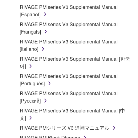
Agreement, Yamaha hereby grants you a license to
RIVAGE PM series V3 Supplemental Manual
use copy(ies) of the software program(s) and data
[Español]
("SOFTWARE") accompanying this Agreement, only
RIVAGE PM series V3 Supplemental Manual
on a computer, musical instrument or equipment item
[Français]
that you yourself own or manage. The term
SOFTWARE shall encompass any updates to the
RIVAGE PM series V3 Supplemental Manual
accompanying software and data. While ownership
[Italiano]
of the storage media in which the SOFTWARE is
RIVAGE PM series V3 Supplemental Manual [한국
stored rests with you, the SOFTWARE itself is
어]
owned by Yamaha and/or Yamaha's licensor(s), and
RIVAGE PM series V3 Supplemental Manual
is protected by relevant copyright laws and all
[Português]
applicable treaty provisions. While you are entitled to
claim ownership of the data created with the use of
RIVAGE PM series V3 Supplemental Manual
SOFTWARE, the SOFTWARE will continue to be
[Русский]
protected under relevant copyrights.
RIVAGE PM series V3 Supplemental Manual [中
文]
2. RESTRICTIONS
RIVAGE PMシリーズ V3 追補マニュアル
You may not engage in reverse engineering,
RIVAGE PM Block Diagram