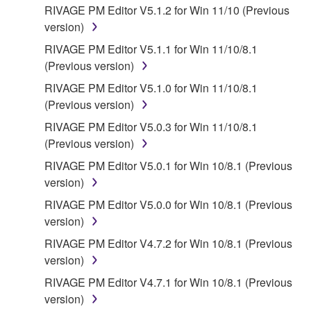
INCLUDING, WITHOUT LIMITATION, ANY DIRECT,
RIVAGE PM Editor V5.1.2 for Win 11/10 (Previous
INDIRECT, INCIDENTAL OR CONSEQUENTIAL
version)
DAMAGES, EXPENSES, LOST PROFITS, LOST
RIVAGE PM Editor V5.1.1 for Win 11/10/8.1
DATA OR OTHER DAMAGES ARISING OUT OF
(Previous version)
THE USE, MISUSE OR INABILITY TO USE THE
SOFTWARE, EVEN IF YAMAHA OR AN
RIVAGE PM Editor V5.1.0 for Win 11/10/8.1
AUTHORIZED DEALER HAS BEEN ADVISED OF
(Previous version)
THE POSSIBILITY OF SUCH DAMAGES. In no
RIVAGE PM Editor V5.0.3 for Win 11/10/8.1
event shall Yamaha's total liability to you for all
(Previous version)
damages, losses and causes of action (whether in
RIVAGE PM Editor V5.0.1 for Win 10/8.1 (Previous
contract, tort or otherwise) exceed the amount paid
version)
for the SOFTWARE.
RIVAGE PM Editor V5.0.0 for Win 10/8.1 (Previous
6. OPEN SOURCE SOFTWARE
version)
RIVAGE PM Editor V4.7.2 for Win 10/8.1 (Previous
This SOFTWARE may include the software or its
version)
modifications which include any open source
RIVAGE PM Editor V4.7.1 for Win 10/8.1 (Previous
licenses, including but not limited to GNU General
version)
Public License or Lesser General Public License