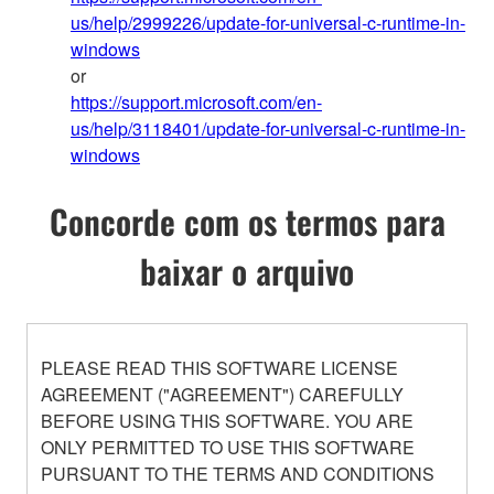
us/help/2999226/update-for-universal-c-runtime-in-
windows
or
https://support.microsoft.com/en-
us/help/3118401/update-for-universal-c-runtime-in-
windows
Concorde com os termos para
baixar o arquivo
PLEASE READ THIS SOFTWARE LICENSE
AGREEMENT ("AGREEMENT") CAREFULLY
BEFORE USING THIS SOFTWARE. YOU ARE
ONLY PERMITTED TO USE THIS SOFTWARE
PURSUANT TO THE TERMS AND CONDITIONS