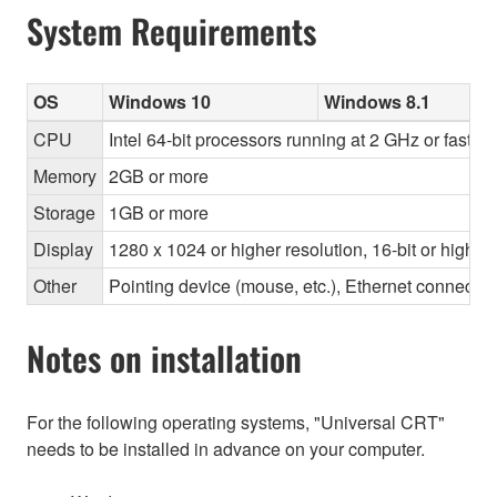
System Requirements
OS
Windows 10
Windows 8.1
CPU
Intel 64-bit processors running at 2 GHz or faster
Memory
2GB or more
Storage
1GB or more
Display
1280 x 1024 or higher resolution, 16-bit or higher
Other
Pointing device (mouse, etc.), Ethernet connec
Notes on installation
For the following operating systems, "Universal CRT"
needs to be installed in advance on your computer.