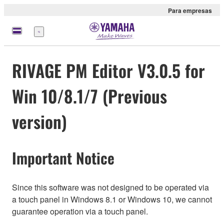
Para empresas
Menu
RIVAGE PM Editor V3.0.5 for
Win 10/8.1/7 (Previous
version)
Important Notice
Since this software was not designed to be operated via
a touch panel in Windows 8.1 or Windows 10, we cannot
guarantee operation via a touch panel.