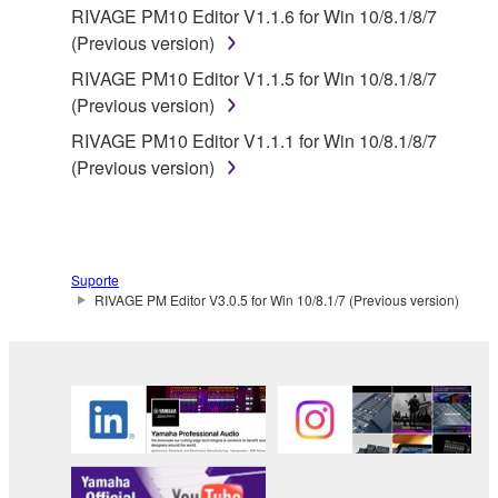
RIVAGE PM10 Editor V1.1.6 for Win 10/8.1/8/7
any damages, including, without limitation, any
(Previous version)
direct, indirect, incidental or consequential damages,
RIVAGE PM10 Editor V1.1.5 for Win 10/8.1/8/7
expenses, lost profits, lost data or other damages
(Previous version)
arising out of the use, misuse or inability to use the
THIRD PARTY SOFTWARE.
RIVAGE PM10 Editor V1.1.1 for Win 10/8.1/8/7
(Previous version)
U.S. GOVERNMENT RESTRICTED RIGHTS
NOTICE:
The Software is a “commercial item,” as that term is
defined at 48 C.F.R. 2.101 (Oct 1995), consisting of
Suporte
“commercial computer software” and “commercial
RIVAGE PM Editor V3.0.5 for Win 10/8.1/7 (Previous version)
computer software documentation,” as such terms
are used in 48 C.F.R. 12.212 (Sept 1995). Consistent
with 48 C.F.R. 12.212 and 48 C.F.R. 227.7202-1
through 227.72024 (June 1995), all U.S. Government
End Users shall acquire the Software with only those
rights set forth herein.