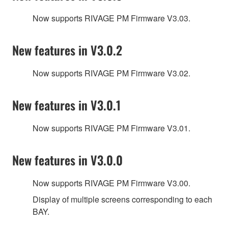
Now supports RIVAGE PM Firmware V3.03.
New features in V3.0.2
Now supports RIVAGE PM Firmware V3.02.
New features in V3.0.1
Now supports RIVAGE PM Firmware V3.01.
New features in V3.0.0
Now supports RIVAGE PM Firmware V3.00.
Display of multiple screens corresponding to each
BAY.