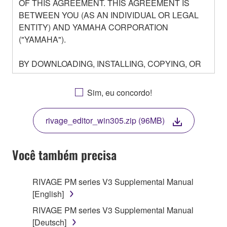
OF THIS AGREEMENT. THIS AGREEMENT IS
BETWEEN YOU (AS AN INDIVIDUAL OR LEGAL
ENTITY) AND YAMAHA CORPORATION
("YAMAHA").
BY DOWNLOADING, INSTALLING, COPYING, OR
OTHERWISE USING THIS SOFTWARE YOU ARE
AGREEING TO BE BOUND BY THE TERMS OF
Sim, eu concordo!
THIS LICENSE. IF YOU DO NOT AGREE WITH
THE TERMS, DO NOT DOWNLOAD, INSTALL,
rivage_editor_win305.zip (96MB)
COPY, OR OTHERWISE USE THIS SOFTWARE. IF
YOU HAVE DOWNLOADED OR INSTALLED THE
SOFTWARE AND DO NOT AGREE TO THE
Você também precisa
TERMS, PROMPTLY ABORT USING THE
SOFTWARE.
RIVAGE PM series V3 Supplemental Manual
[English]
1. GRANT OF LICENSE AND COPYRIGHT
RIVAGE PM series V3 Supplemental Manual
Subject to the terms and conditions of this
[Deutsch]