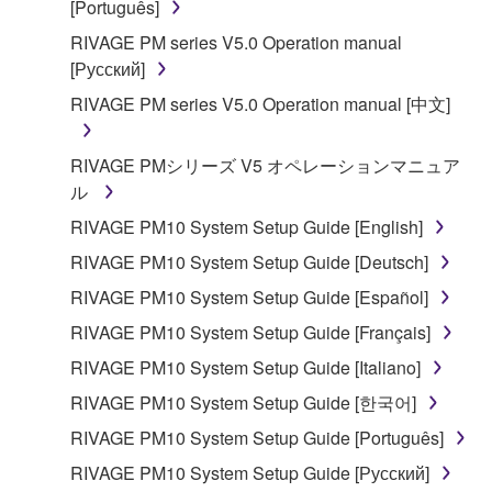
[Português]
manner that might infringe third party
RIVAGE PM series V5.0 Operation manual
copyrighted material or material that is subject
[Русский]
to other third party proprietary rights, unless
you have permission from the rightful owner of
RIVAGE PM series V5.0 Operation manual [中文]
the material or you are otherwise legally
entitled to use.
RIVAGE PMシリーズ V5 オペレーションマニュア
ル
Copyrighted data, including but not limited to MIDI
data for songs, obtained by means of the
RIVAGE PM10 System Setup Guide [English]
SOFTWARE, are subject to the following restrictions
RIVAGE PM10 System Setup Guide [Deutsch]
which you must observe.
RIVAGE PM10 System Setup Guide [Español]
Data received by means of the SOFTWARE
RIVAGE PM10 System Setup Guide [Français]
may not be used for any commercial purposes
RIVAGE PM10 System Setup Guide [Italiano]
without permission of the copyright owner.
RIVAGE PM10 System Setup Guide [한국어]
Data received by means of the SOFTWARE
RIVAGE PM10 System Setup Guide [Português]
may not be duplicated, transferred, or
distributed, or played back or performed for
RIVAGE PM10 System Setup Guide [Русский]