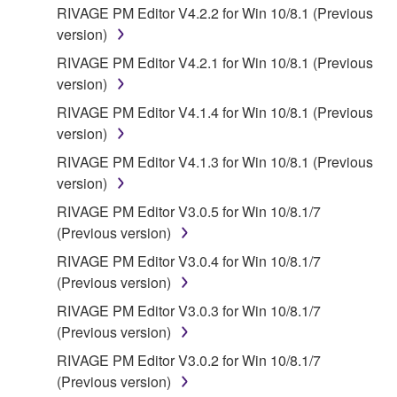
("OPEN SOURCE SOFTWARE"). Your use of
RIVAGE PM Editor V4.2.2 for Win 10/8.1 (Previous
OPEN SOURCE SOFTWARE is subject to the
version)
license terms specified by each rights holder. If there
RIVAGE PM Editor V4.2.1 for Win 10/8.1 (Previous
is a conflict between the terms and conditions of this
version)
Agreement and each open source license, the open
RIVAGE PM Editor V4.1.4 for Win 10/8.1 (Previous
source license terms will prevail only where there is
version)
a conflict.
RIVAGE PM Editor V4.1.3 for Win 10/8.1 (Previous
7. THIRD PARTY SOFTWARE AND SERVICE
version)
RIVAGE PM Editor V3.0.5 for Win 10/8.1/7
Third party software, service and data ("THIRD
(Previous version)
PARTY SOFTWARE") may be attached to the
RIVAGE PM Editor V3.0.4 for Win 10/8.1/7
SOFTWARE. IF, in the written materials or the
(Previous version)
electronic data accompanying the software, Yamaha
identifies any software and data as THIRD PARTY
RIVAGE PM Editor V3.0.3 for Win 10/8.1/7
SOFTWARE, you acknowledge and agree that you
(Previous version)
must abide by the terms of any agreement provided
RIVAGE PM Editor V3.0.2 for Win 10/8.1/7
with the THIRD PARTY SOFTWARE and that the
(Previous version)
party providing the THIRD PARTY SOFTWARE is