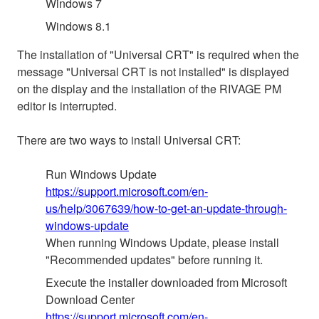
Windows 7
Windows 8.1
The installation of "Universal CRT" is required when the
message "Universal CRT is not installed" is displayed
on the display and the installation of the RIVAGE PM
editor is interrupted.
There are two ways to install Universal CRT:
Run Windows Update
https://support.microsoft.com/en-
us/help/3067639/how-to-get-an-update-through-
windows-update
When running Windows Update, please install
"Recommended updates" before running it.
Execute the installer downloaded from Microsoft
Download Center
https://support.microsoft.com/en-