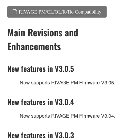
RIVAGE PM/CL/QL/R/Tio Compatibility
Main Revisions and
Enhancements
New features in V3.0.5
Now supports RIVAGE PM Firmware V3.05.
New features in V3.0.4
Now supports RIVAGE PM Firmware V3.04.
New features in V3.0.3