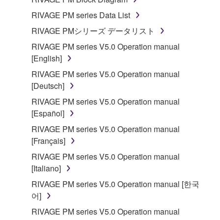
disassembly, decompilation or otherwise
RIVAGE PM series Data List
deriving a source code form of the SOFTWARE
RIVAGE PMシリーズ データリスト
by any method whatsoever.
RIVAGE PM series V5.0 Operation manual
You may not reproduce, modify, change, rent,
[English]
lease, or distribute the SOFTWARE in whole or
in part, or create derivative works of the
RIVAGE PM series V5.0 Operation manual
SOFTWARE.
[Deutsch]
You may not electronically transmit the
RIVAGE PM series V5.0 Operation manual
SOFTWARE from one computer to another or
[Español]
share the SOFTWARE in a network with other
RIVAGE PM series V5.0 Operation manual
computers.
[Français]
You may not use the SOFTWARE to distribute
RIVAGE PM series V5.0 Operation manual
illegal data or data that violates public policy.
[Italiano]
You may not initiate services based on the use
RIVAGE PM series V5.0 Operation manual [한국
of the SOFTWARE without permission by
어]
Yamaha Corporation.
RIVAGE PM series V5.0 Operation manual
You may not use the SOFTWARE in any