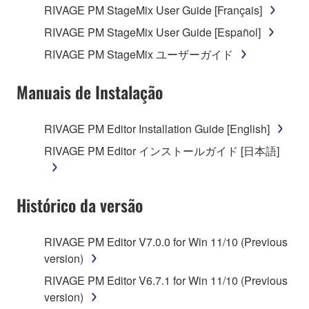
RIVAGE PM StageMix User Guide [Français]
4. DISCLAIMER OF WARRANTY ON SOFTWARE
RIVAGE PM StageMix User Guide [Español]
If you believe that the downloading process was
RIVAGE PM StageMix ユーザーガイド
faulty, you may contact Yamaha, and Yamaha shall
permit you to re-download the SOFTWARE,
Manuais de Instalação
provided that you first destroy any copies or partial
copies of the SOFTWARE that you obtained through
your previous download attempt. This permission to
RIVAGE PM Editor Installation Guide [English]
re-download shall not limit in any manner the
RIVAGE PM Editor インストールガイド [日本語]
disclaimer of warranty set forth in Section 5 below.
You expressly acknowledge and agree that use of
the SOFTWARE is at your sole risk. The
Histórico da versão
SOFTWARE and related documentation are
provided "AS IS" and without warranty of any kind.
NOTWITHSTANDING ANY OTHER PROVISION OF
RIVAGE PM Editor V7.0.0 for Win 11/10 (Previous
THIS AGREEMENT, YAMAHA EXPRESSLY
version)
DISCLAIMS ALL WARRANTIES AS TO THE
RIVAGE PM Editor V6.7.1 for Win 11/10 (Previous
SOFTWARE, EXPRESS, AND IMPLIED,
version)
INCLUDING BUT NOT LIMITED TO THE IMPLIED