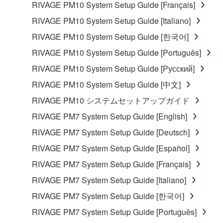
RIVAGE PM10 System Setup Guide [Français]
RIVAGE PM10 System Setup Guide [Italiano]
RIVAGE PM10 System Setup Guide [한국어]
RIVAGE PM10 System Setup Guide [Português]
RIVAGE PM10 System Setup Guide [Русский]
RIVAGE PM10 System Setup Guide [中文]
RIVAGE PM10 システムセットアップガイド
RIVAGE PM7 System Setup Guide [English]
RIVAGE PM7 System Setup Guide [Deutsch]
RIVAGE PM7 System Setup Guide [Español]
RIVAGE PM7 System Setup Guide [Français]
RIVAGE PM7 System Setup Guide [Italiano]
RIVAGE PM7 System Setup Guide [한국어]
RIVAGE PM7 System Setup Guide [Português]