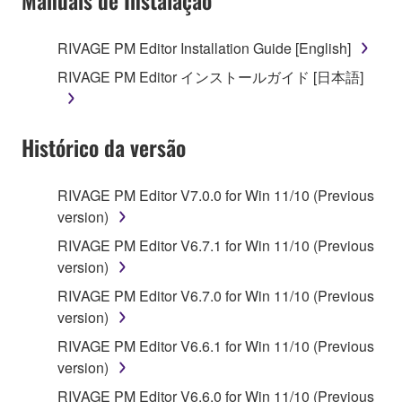
Manuais de Instalação
RIVAGE PM Editor Installation Guide [English]
RIVAGE PM Editor インストールガイド [日本語]
Histórico da versão
RIVAGE PM Editor V7.0.0 for Win 11/10 (Previous
version)
RIVAGE PM Editor V6.7.1 for Win 11/10 (Previous
version)
RIVAGE PM Editor V6.7.0 for Win 11/10 (Previous
version)
RIVAGE PM Editor V6.6.1 for Win 11/10 (Previous
version)
RIVAGE PM Editor V6.6.0 for Win 11/10 (Previous