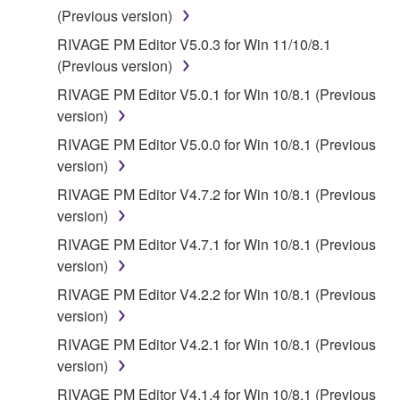
(Previous version)
RIVAGE PM Editor V5.0.3 for Win 11/10/8.1
(Previous version)
RIVAGE PM Editor V5.0.1 for Win 10/8.1 (Previous
version)
RIVAGE PM Editor V5.0.0 for Win 10/8.1 (Previous
version)
RIVAGE PM Editor V4.7.2 for Win 10/8.1 (Previous
version)
RIVAGE PM Editor V4.7.1 for Win 10/8.1 (Previous
version)
RIVAGE PM Editor V4.2.2 for Win 10/8.1 (Previous
version)
RIVAGE PM Editor V4.2.1 for Win 10/8.1 (Previous
version)
RIVAGE PM Editor V4.1.4 for Win 10/8.1 (Previous