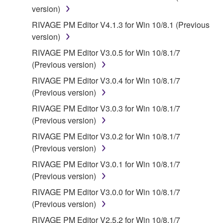
version)
RIVAGE PM Editor V4.1.3 for Win 10/8.1 (Previous
version)
RIVAGE PM Editor V3.0.5 for Win 10/8.1/7
(Previous version)
RIVAGE PM Editor V3.0.4 for Win 10/8.1/7
(Previous version)
RIVAGE PM Editor V3.0.3 for Win 10/8.1/7
(Previous version)
RIVAGE PM Editor V3.0.2 for Win 10/8.1/7
(Previous version)
RIVAGE PM Editor V3.0.1 for Win 10/8.1/7
(Previous version)
RIVAGE PM Editor V3.0.0 for Win 10/8.1/7
(Previous version)
RIVAGE PM Editor V2.5.2 for Win 10/8.1/7