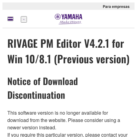
Para empresas
Menu
RIVAGE PM Editor V4.2.1 for
Win 10/8.1 (Previous version)
Notice of Download
Discontinuation
This software version is no longer available for
download from the website. Please consider using a
newer version instead.
If you require this particular version, please contact your