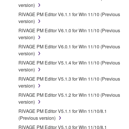
version)
RIVAGE PM Editor V6.1.1 for Win 11/10 (Previous
version)
RIVAGE PM Editor V6.1.0 for Win 11/10 (Previous
version)
RIVAGE PM Editor V6.0.1 for Win 11/10 (Previous
version)
RIVAGE PM Editor V5.1.4 for Win 11/10 (Previous
version)
RIVAGE PM Editor V5.1.3 for Win 11/10 (Previous
version)
RIVAGE PM Editor V5.1.2 for Win 11/10 (Previous
version)
RIVAGE PM Editor V5.1.1 for Win 11/10/8.1
(Previous version)
RIVAGE PM Editor V5.1.0 for Win 11/10/8.1