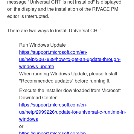
message "Universal CRT is not installed" is displayed
on the display and the installation of the RIVAGE PM
editor is interrupted.
There are two ways to install Universal CRT:
Run Windows Update
https://support.microsoft.com/en-
us/help/3067639/how-to-get-an-update-through-
windows-update
When running Windows Update, please install
"Recommended updates" before running it.
Execute the installer downloaded from Microsoft
Download Center
https://support.microsoft.com/en-
us/help/2999226/update-for-universal-c-runtime-in-
windows
or
https://support.microsoft.com/en-