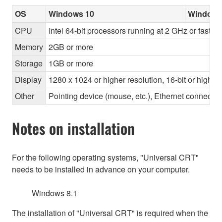
OS
Windows 10
Windows
CPU
Intel 64-bit processors running at 2 GHz or faster
Memory
2GB or more
Storage
1GB or more
Display
1280 x 1024 or higher resolution, 16-bit or higher
Other
Pointing device (mouse, etc.), Ethernet connec
Notes on installation
For the following operating systems, "Universal CRT"
needs to be installed in advance on your computer.
Windows 8.1
The installation of "Universal CRT" is required when the