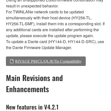
result in unexpected behavior.
For TWINLANe network cards to be updated
simultaneously with their host device (HY256-TL,
HY256-TL-SMF), install them into a corresponding slot. If
any additional cards are installed after performing the
update, please execute the update program again.
To update a Dante card (HY144-D, HY144-D-SRC), use
the Dante Firmware Update Manager.
RIVAGE PM/CL/QL/R/Tio Compatibility
Main Revisions and
Enhancements
New features in V4.2.1