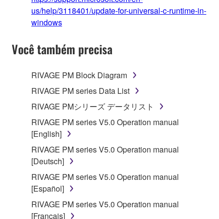
us/help/3118401/update-for-universal-c-runtime-in-
windows
Você também precisa
RIVAGE PM Block Diagram
RIVAGE PM series Data List
RIVAGE PMシリーズ データリスト
RIVAGE PM series V5.0 Operation manual
[English]
RIVAGE PM series V5.0 Operation manual
[Deutsch]
RIVAGE PM series V5.0 Operation manual
[Español]
RIVAGE PM series V5.0 Operation manual
[Français]