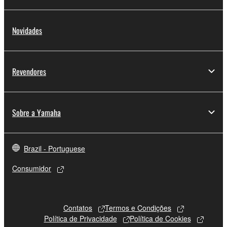
Novidades
Revendores
Sobre a Yamaha
Brazil - Portuguese
Consumidor
Contatos
Termos e Condições
Política de Privacidade
Política de Cookies