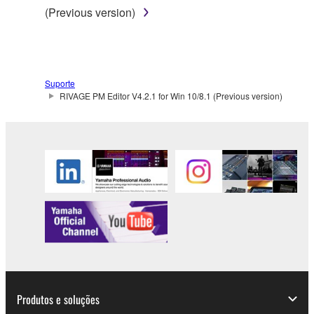
(Previous version)
Suporte
RIVAGE PM Editor V4.2.1 for Win 10/8.1 (Previous version)
Produtos e soluções