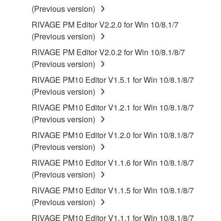
(Previous version)
RIVAGE PM Editor V2.2.0 for Win 10/8.1/7
(Previous version)
RIVAGE PM Editor V2.0.2 for Win 10/8.1/8/7
(Previous version)
RIVAGE PM10 Editor V1.5.1 for Win 10/8.1/8/7
(Previous version)
RIVAGE PM10 Editor V1.2.1 for Win 10/8.1/8/7
(Previous version)
RIVAGE PM10 Editor V1.2.0 for Win 10/8.1/8/7
(Previous version)
RIVAGE PM10 Editor V1.1.6 for Win 10/8.1/8/7
(Previous version)
RIVAGE PM10 Editor V1.1.5 for Win 10/8.1/8/7
(Previous version)
RIVAGE PM10 Editor V1.1.1 for Win 10/8.1/8/7