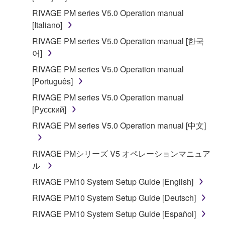
RIVAGE PM series V5.0 Operation manual
[Italiano]
RIVAGE PM series V5.0 Operation manual [한국
어]
RIVAGE PM series V5.0 Operation manual
[Português]
RIVAGE PM series V5.0 Operation manual
[Русский]
RIVAGE PM series V5.0 Operation manual [中文]
RIVAGE PMシリーズ V5 オペレーションマニュア
ル
RIVAGE PM10 System Setup Guide [English]
RIVAGE PM10 System Setup Guide [Deutsch]
RIVAGE PM10 System Setup Guide [Español]