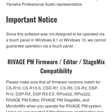
Yamaha Professional Audio representative.
Important Notice
Since this software was not designed to be operated via
a touch panel in Windows 8.1 or Windows 10, we cannot
guarantee operation via a touch panel.
RIVAGE PM Firmware / Editor / StageMix
Compatibility
Please make sure that all firmware versions match for
CS-R10, CS-R10-S, CSD-R7, CS-R5, CS-R3, DSP-
R10, DSP-RX, DSP-RX-EX, RPio622, RPio222,
RIVAGE PM Editor, RIVAGE PM StageMix, and
MonitorMix when you operate the RIVAGE PM system.
Using an unsupported Editor/firmware combination may