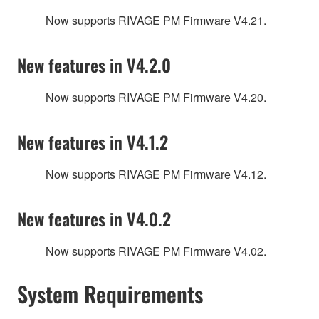
Now supports RIVAGE PM Firmware V4.21.
New features in V4.2.0
Now supports RIVAGE PM Firmware V4.20.
New features in V4.1.2
Now supports RIVAGE PM Firmware V4.12.
New features in V4.0.2
Now supports RIVAGE PM Firmware V4.02.
System Requirements