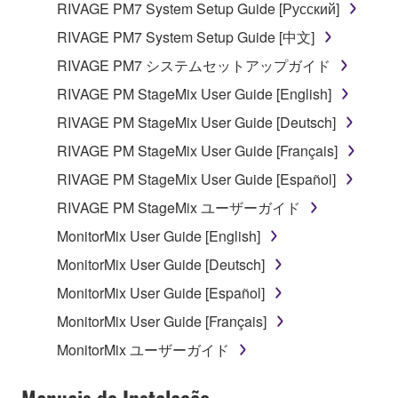
RIVAGE PM7 System Setup Guide [Русский]
RIVAGE PM7 System Setup Guide [中文]
RIVAGE PM7 システムセットアップガイド
RIVAGE PM StageMix User Guide [English]
RIVAGE PM StageMix User Guide [Deutsch]
RIVAGE PM StageMix User Guide [Français]
RIVAGE PM StageMix User Guide [Español]
RIVAGE PM StageMix ユーザーガイド
MonitorMix User Guide [English]
MonitorMix User Guide [Deutsch]
MonitorMix User Guide [Español]
MonitorMix User Guide [Français]
MonitorMix ユーザーガイド