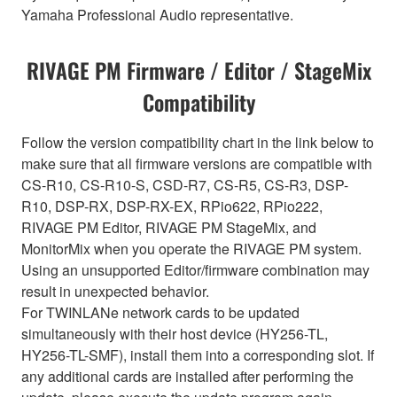
Yamaha Professional Audio representative.
RIVAGE PM Firmware / Editor / StageMix
Compatibility
Follow the version compatibility chart in the link below to
make sure that all firmware versions are compatible with
CS-R10, CS-R10-S, CSD-R7, CS-R5, CS-R3, DSP-
R10, DSP-RX, DSP-RX-EX, RPio622, RPio222,
RIVAGE PM Editor, RIVAGE PM StageMix, and
MonitorMix when you operate the RIVAGE PM system.
Using an unsupported Editor/firmware combination may
result in unexpected behavior.
For TWINLANe network cards to be updated
simultaneously with their host device (HY256-TL,
HY256-TL-SMF), install them into a corresponding slot. If
any additional cards are installed after performing the