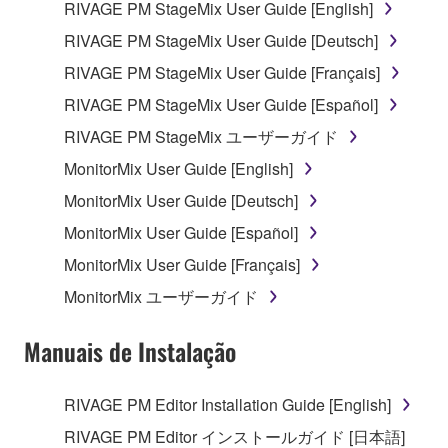
RIVAGE PM StageMix User Guide [English]
RIVAGE PM StageMix User Guide [Deutsch]
RIVAGE PM StageMix User Guide [Français]
RIVAGE PM StageMix User Guide [Español]
RIVAGE PM StageMix ユーザーガイド
MonitorMix User Guide [English]
MonitorMix User Guide [Deutsch]
MonitorMix User Guide [Español]
MonitorMix User Guide [Français]
MonitorMix ユーザーガイド
Manuais de Instalação
RIVAGE PM Editor Installation Guide [English]
RIVAGE PM Editor インストールガイド [日本語]