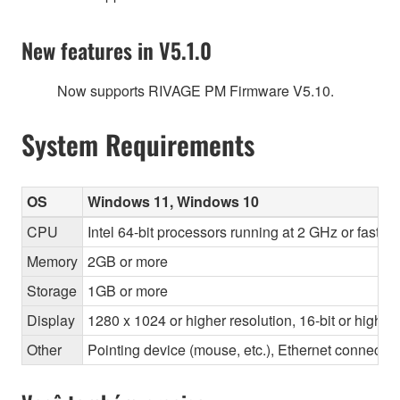
New features in V5.1.0
Now supports RIVAGE PM Firmware V5.10.
System Requirements
OS
Windows 11, Windows 10
CPU
Intel 64-bit processors running at 2 GHz or faste
Memory
2GB or more
Storage
1GB or more
Display
1280 x 1024 or higher resolution, 16-bit or higher
Other
Pointing device (mouse, etc.), Ethernet connec