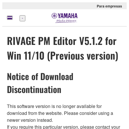
Para empresas
Menu
RIVAGE PM Editor V5.1.2 for
Win 11/10 (Previous version)
Notice of Download
Discontinuation
This software version is no longer available for
download from the website. Please consider using a
newer version instead.
If you require this particular version, please contact your