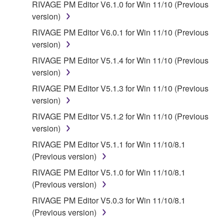
RIVAGE PM Editor V6.1.0 for Win 11/10 (Previous
version)
RIVAGE PM Editor V6.0.1 for Win 11/10 (Previous
version)
RIVAGE PM Editor V5.1.4 for Win 11/10 (Previous
version)
RIVAGE PM Editor V5.1.3 for Win 11/10 (Previous
version)
RIVAGE PM Editor V5.1.2 for Win 11/10 (Previous
version)
RIVAGE PM Editor V5.1.1 for Win 11/10/8.1
(Previous version)
RIVAGE PM Editor V5.1.0 for Win 11/10/8.1
(Previous version)
RIVAGE PM Editor V5.0.3 for Win 11/10/8.1
(Previous version)