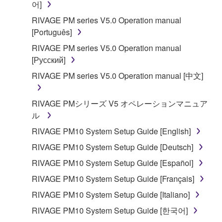
어]
RIVAGE PM series V5.0 Operation manual
[Português]
RIVAGE PM series V5.0 Operation manual
[Русский]
RIVAGE PM series V5.0 Operation manual [中文]
RIVAGE PMシリーズ V5 オペレーションマニュア
ル
RIVAGE PM10 System Setup Guide [English]
RIVAGE PM10 System Setup Guide [Deutsch]
RIVAGE PM10 System Setup Guide [Español]
RIVAGE PM10 System Setup Guide [Français]
RIVAGE PM10 System Setup Guide [Italiano]
RIVAGE PM10 System Setup Guide [한국어]