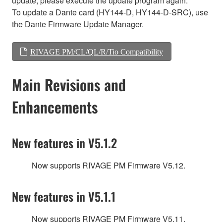
update, please execute the update program again.
To update a Dante card (HY144-D, HY144-D-SRC), use
the Dante Firmware Update Manager.
RIVAGE PM/CL/QL/R/Tio Compatibility
Main Revisions and
Enhancements
New features in V5.1.2
Now supports RIVAGE PM Firmware V5.12.
New features in V5.1.1
Now supports RIVAGE PM Firmware V5.11.