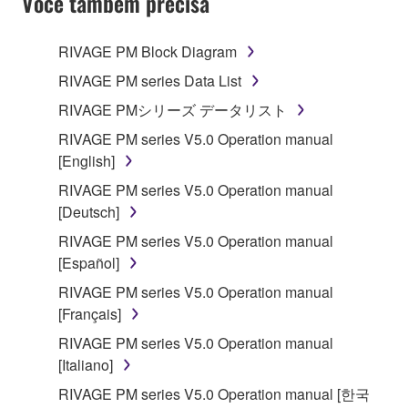
Você também precisa
RIVAGE PM Block Diagram
RIVAGE PM series Data List
RIVAGE PMシリーズ データリスト
RIVAGE PM series V5.0 Operation manual
[English]
RIVAGE PM series V5.0 Operation manual
[Deutsch]
RIVAGE PM series V5.0 Operation manual
[Español]
RIVAGE PM series V5.0 Operation manual
[Français]
RIVAGE PM series V5.0 Operation manual
[Italiano]
RIVAGE PM series V5.0 Operation manual [한국