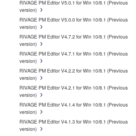
RIVAGE PM Editor V5.0.1 for Win 10/8.1 (Previous
version)
RIVAGE PM Editor V5.0.0 for Win 10/8.1 (Previous
version)
RIVAGE PM Editor V4.7.2 for Win 10/8.1 (Previous
version)
RIVAGE PM Editor V4.7.1 for Win 10/8.1 (Previous
version)
RIVAGE PM Editor V4.2.2 for Win 10/8.1 (Previous
version)
RIVAGE PM Editor V4.2.1 for Win 10/8.1 (Previous
version)
RIVAGE PM Editor V4.1.4 for Win 10/8.1 (Previous
version)
RIVAGE PM Editor V4.1.3 for Win 10/8.1 (Previous
version)