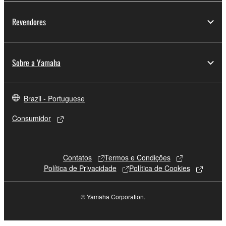
Revendores
Sobre a Yamaha
Brazil - Portuguese
Consumidor
Contatos
Termos e Condições
Política de Privacidade
Política de Cookies
© Yamaha Corporation.