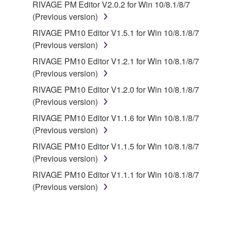
RIVAGE PM Editor V2.0.2 for Win 10/8.1/8/7
(Previous version)
RIVAGE PM10 Editor V1.5.1 for Win 10/8.1/8/7
(Previous version)
RIVAGE PM10 Editor V1.2.1 for Win 10/8.1/8/7
(Previous version)
RIVAGE PM10 Editor V1.2.0 for Win 10/8.1/8/7
(Previous version)
RIVAGE PM10 Editor V1.1.6 for Win 10/8.1/8/7
(Previous version)
RIVAGE PM10 Editor V1.1.5 for Win 10/8.1/8/7
(Previous version)
RIVAGE PM10 Editor V1.1.1 for Win 10/8.1/8/7
(Previous version)