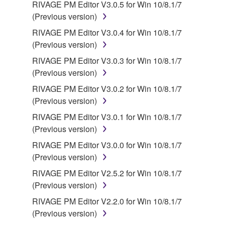
RIVAGE PM Editor V3.0.5 for Win 10/8.1/7
(Previous version)
RIVAGE PM Editor V3.0.4 for Win 10/8.1/7
(Previous version)
RIVAGE PM Editor V3.0.3 for Win 10/8.1/7
(Previous version)
RIVAGE PM Editor V3.0.2 for Win 10/8.1/7
(Previous version)
RIVAGE PM Editor V3.0.1 for Win 10/8.1/7
(Previous version)
RIVAGE PM Editor V3.0.0 for Win 10/8.1/7
(Previous version)
RIVAGE PM Editor V2.5.2 for Win 10/8.1/7
(Previous version)
RIVAGE PM Editor V2.2.0 for Win 10/8.1/7
(Previous version)