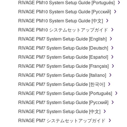
RIVAGE PM10 System Setup Guide [Português]
RIVAGE PM10 System Setup Guide [Русский]
RIVAGE PM10 System Setup Guide [中文]
RIVAGE PM10 システムセットアップガイド
RIVAGE PM7 System Setup Guide [English]
RIVAGE PM7 System Setup Guide [Deutsch]
RIVAGE PM7 System Setup Guide [Español]
RIVAGE PM7 System Setup Guide [Français]
RIVAGE PM7 System Setup Guide [Italiano]
RIVAGE PM7 System Setup Guide [한국어]
RIVAGE PM7 System Setup Guide [Português]
RIVAGE PM7 System Setup Guide [Русский]
RIVAGE PM7 System Setup Guide [中文]
RIVAGE PM7 システムセットアップガイド