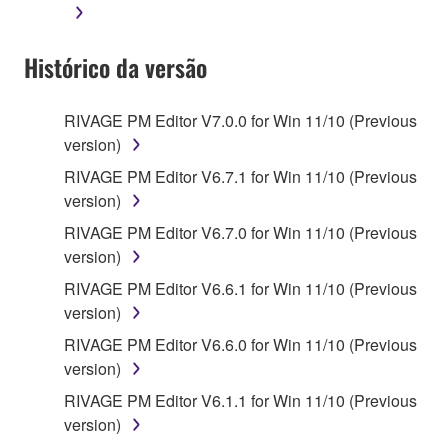
Histórico da versão
RIVAGE PM Editor V7.0.0 for Win 11/10 (Previous
version)
RIVAGE PM Editor V6.7.1 for Win 11/10 (Previous
version)
RIVAGE PM Editor V6.7.0 for Win 11/10 (Previous
version)
RIVAGE PM Editor V6.6.1 for Win 11/10 (Previous
version)
RIVAGE PM Editor V6.6.0 for Win 11/10 (Previous
version)
RIVAGE PM Editor V6.1.1 for Win 11/10 (Previous
version)