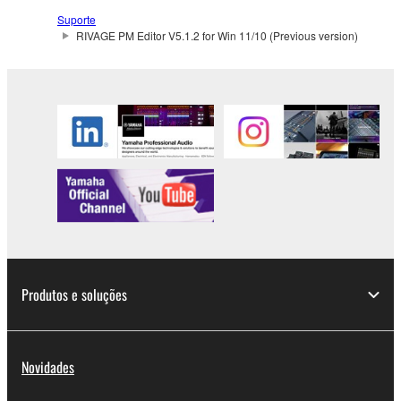
Suporte
RIVAGE PM Editor V5.1.2 for Win 11/10 (Previous version)
Produtos e soluções
Novidades