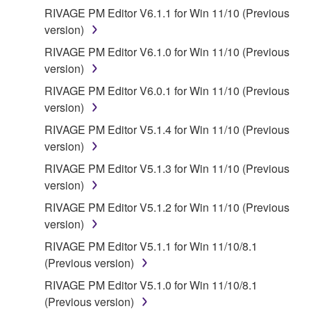
You expressly acknowledge and agree that use of
RIVAGE PM Editor V6.1.1 for Win 11/10 (Previous
the SOFTWARE is at your sole risk. The
version)
SOFTWARE and related documentation are
RIVAGE PM Editor V6.1.0 for Win 11/10 (Previous
provided "AS IS" and without warranty of any kind.
version)
NOTWITHSTANDING ANY OTHER PROVISION OF
RIVAGE PM Editor V6.0.1 for Win 11/10 (Previous
THIS AGREEMENT, YAMAHA EXPRESSLY
version)
DISCLAIMS ALL WARRANTIES AS TO THE
SOFTWARE, EXPRESS, AND IMPLIED,
RIVAGE PM Editor V5.1.4 for Win 11/10 (Previous
INCLUDING BUT NOT LIMITED TO THE IMPLIED
version)
WARRANTIES OF MERCHANTABILITY, FITNESS
RIVAGE PM Editor V5.1.3 for Win 11/10 (Previous
FOR A PARTICULAR PURPOSE AND NON-
version)
INFRINGEMENT OF THIRD PARTY RIGHTS.
RIVAGE PM Editor V5.1.2 for Win 11/10 (Previous
SPECIALLY, BUT WITHOUT LIMITING THE
version)
FOREGOING, YAMAHA DOES NOT WARRANT
THAT THE SOFTWARE WILL MEET YOUR
RIVAGE PM Editor V5.1.1 for Win 11/10/8.1
REQUIREMENTS, THAT THE OPERATION OF
(Previous version)
THE SOFTWARE WILL BE UNINTERRUPTED OR
RIVAGE PM Editor V5.1.0 for Win 11/10/8.1
ERROR-FREE, OR THAT DEFECTS IN THE
(Previous version)