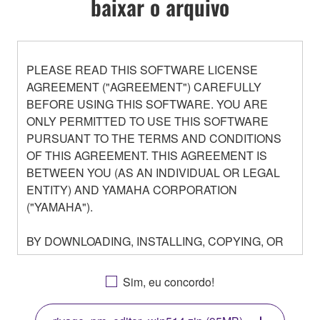
baixar o arquivo
PLEASE READ THIS SOFTWARE LICENSE
AGREEMENT ("AGREEMENT") CAREFULLY
BEFORE USING THIS SOFTWARE. YOU ARE
ONLY PERMITTED TO USE THIS SOFTWARE
PURSUANT TO THE TERMS AND CONDITIONS
OF THIS AGREEMENT. THIS AGREEMENT IS
BETWEEN YOU (AS AN INDIVIDUAL OR LEGAL
ENTITY) AND YAMAHA CORPORATION
("YAMAHA").
BY DOWNLOADING, INSTALLING, COPYING, OR
OTHERWISE USING THIS SOFTWARE YOU ARE
AGREEING TO BE BOUND BY THE TERMS OF
Sim, eu concordo!
THIS LICENSE. IF YOU DO NOT AGREE WITH
THE TERMS, DO NOT DOWNLOAD, INSTALL,