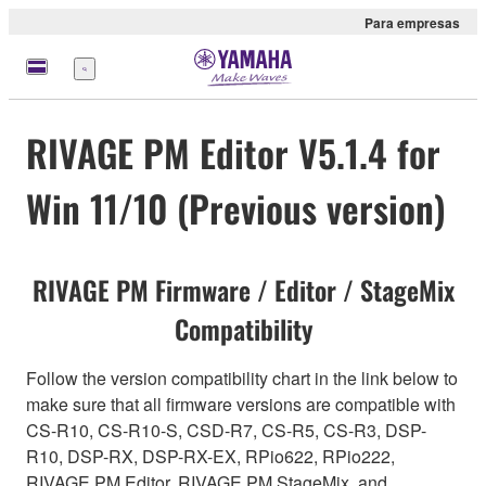
Para empresas
Menu
RIVAGE PM Editor V5.1.4 for
Win 11/10 (Previous version)
RIVAGE PM Firmware / Editor / StageMix
Compatibility
Follow the version compatibility chart in the link below to
make sure that all firmware versions are compatible with
CS-R10, CS-R10-S, CSD-R7, CS-R5, CS-R3, DSP-
R10, DSP-RX, DSP-RX-EX, RPio622, RPio222,
RIVAGE PM Editor, RIVAGE PM StageMix, and