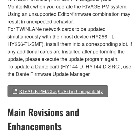
MonitorMix when you operate the RIVAGE PM system.
Using an unsupported Editor/firmware combination may
result in unexpected behavior.
For TWINLANe network cards to be updated
simultaneously with their host device (HY256-TL,
HY256-TL-SMF), install them into a corresponding slot. If
any additional cards are installed after performing the
update, please execute the update program again.
To update a Dante card (HY144-D, HY144-D-SRC), use
the Dante Firmware Update Manager.
RIVAGE PM/CL/QL/R/Tio Compatibility
Main Revisions and
Enhancements