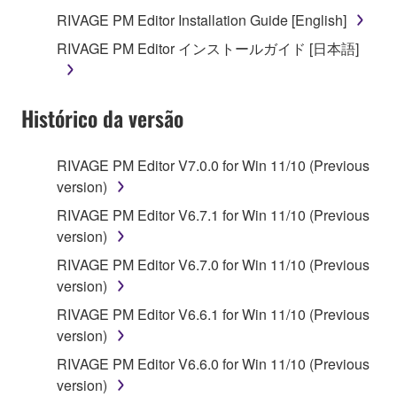
you receive the SOFTWARE and remains effective
RIVAGE PM Editor Installation Guide [English]
until terminated. If any copyright law or provision of
RIVAGE PM Editor インストールガイド [日本語]
this Agreement is violated, this Agreement shall
terminate automatically and immediately without
notice from Yamaha. Upon such termination, you
Histórico da versão
must immediately abort using the SOFTWARE and
destroy any accompanying written documents and
all copies thereof.
RIVAGE PM Editor V7.0.0 for Win 11/10 (Previous
version)
4. DISCLAIMER OF WARRANTY ON SOFTWARE
RIVAGE PM Editor V6.7.1 for Win 11/10 (Previous
version)
If you believe that the downloading process was
faulty, you may contact Yamaha, and Yamaha shall
RIVAGE PM Editor V6.7.0 for Win 11/10 (Previous
permit you to re-download the SOFTWARE,
version)
provided that you first destroy any copies or partial
RIVAGE PM Editor V6.6.1 for Win 11/10 (Previous
copies of the SOFTWARE that you obtained through
version)
your previous download attempt. This permission to
RIVAGE PM Editor V6.6.0 for Win 11/10 (Previous
re-download shall not limit in any manner the
version)
disclaimer of warranty set forth in Section 5 below.