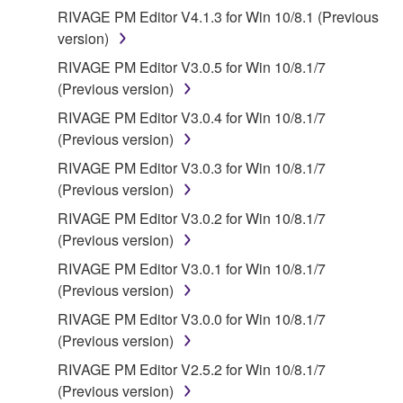
contract, tort or otherwise) exceed the amount paid
RIVAGE PM Editor V4.1.3 for Win 10/8.1 (Previous
for the SOFTWARE.
version)
RIVAGE PM Editor V3.0.5 for Win 10/8.1/7
6. OPEN SOURCE SOFTWARE
(Previous version)
This SOFTWARE may include the software or its
RIVAGE PM Editor V3.0.4 for Win 10/8.1/7
modifications which include any open source
(Previous version)
licenses, including but not limited to GNU General
RIVAGE PM Editor V3.0.3 for Win 10/8.1/7
Public License or Lesser General Public License
(Previous version)
("OPEN SOURCE SOFTWARE"). Your use of
RIVAGE PM Editor V3.0.2 for Win 10/8.1/7
OPEN SOURCE SOFTWARE is subject to the
(Previous version)
license terms specified by each rights holder. If there
is a conflict between the terms and conditions of this
RIVAGE PM Editor V3.0.1 for Win 10/8.1/7
Agreement and each open source license, the open
(Previous version)
source license terms will prevail only where there is
RIVAGE PM Editor V3.0.0 for Win 10/8.1/7
a conflict.
(Previous version)
RIVAGE PM Editor V2.5.2 for Win 10/8.1/7
7. THIRD PARTY SOFTWARE AND SERVICE
(Previous version)