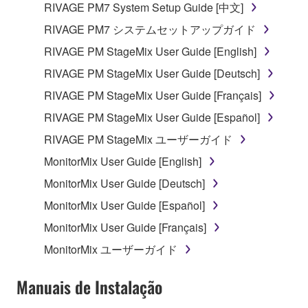
RIVAGE PM7 System Setup Guide [中文]
which you must observe.
RIVAGE PM7 システムセットアップガイド
Data received by means of the SOFTWARE
RIVAGE PM StageMix User Guide [English]
may not be used for any commercial purposes
RIVAGE PM StageMix User Guide [Deutsch]
without permission of the copyright owner.
RIVAGE PM StageMix User Guide [Français]
Data received by means of the SOFTWARE
may not be duplicated, transferred, or
RIVAGE PM StageMix User Guide [Español]
distributed, or played back or performed for
RIVAGE PM StageMix ユーザーガイド
listeners in public without permission of the
MonitorMix User Guide [English]
copyright owner.
MonitorMix User Guide [Deutsch]
The encryption of data received by means of
the SOFTWARE may not be removed nor may
MonitorMix User Guide [Español]
the electronic watermark be modified without
MonitorMix User Guide [Français]
permission of the copyright owner.
MonitorMix ユーザーガイド
3. TERMINATION
Manuais de Instalação
This Agreement becomes effective on the day that