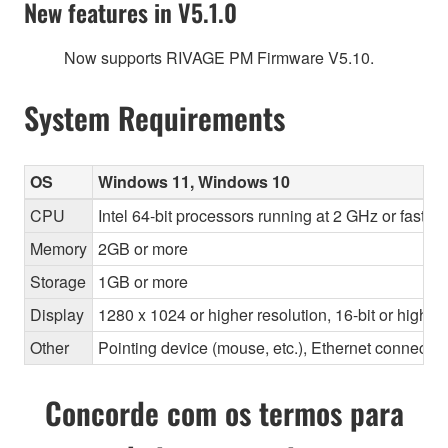
New features in V5.1.0
Now supports RIVAGE PM Firmware V5.10.
System Requirements
OS
Windows 11, Windows 10
CPU
Intel 64-bit processors running at 2 GHz or faste
Memory
2GB or more
Storage
1GB or more
Display
1280 x 1024 or higher resolution, 16-bit or higher
Other
Pointing device (mouse, etc.), Ethernet connec
Concorde com os termos para