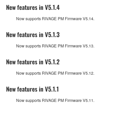
New features in V5.1.4
Now supports RIVAGE PM Firmware V5.14.
New features in V5.1.3
Now supports RIVAGE PM Firmware V5.13.
New features in V5.1.2
Now supports RIVAGE PM Firmware V5.12.
New features in V5.1.1
Now supports RIVAGE PM Firmware V5.11.