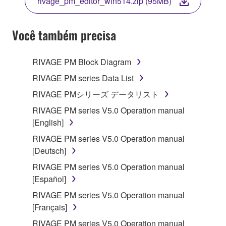
rivage_pm_editor_win514.zip (95MB)
COPY, OR OTHERWISE USE THIS SOFTWARE. IF
YOU HAVE DOWNLOADED OR INSTALLED THE
SOFTWARE AND DO NOT AGREE TO THE
Você também precisa
TERMS, PROMPTLY ABORT USING THE
SOFTWARE.
RIVAGE PM Block Diagram
1. GRANT OF LICENSE AND COPYRIGHT
RIVAGE PM series Data List
RIVAGE PMシリーズ データリスト
Subject to the terms and conditions of this
RIVAGE PM series V5.0 Operation manual
Agreement, Yamaha hereby grants you a license to
[English]
use copy(ies) of the software program(s) and data
("SOFTWARE") accompanying this Agreement, only
RIVAGE PM series V5.0 Operation manual
on a computer, musical instrument or equipment item
[Deutsch]
that you yourself own or manage. The term
RIVAGE PM series V5.0 Operation manual
SOFTWARE shall encompass any updates to the
[Español]
accompanying software and data. While ownership
RIVAGE PM series V5.0 Operation manual
of the storage media in which the SOFTWARE is
[Français]
stored rests with you, the SOFTWARE itself is
owned by Yamaha and/or Yamaha's licensor(s), and
RIVAGE PM series V5.0 Operation manual