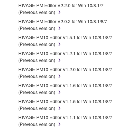
Third party software, service and data ("THIRD
RIVAGE PM Editor V2.2.0 for Win 10/8.1/7
PARTY SOFTWARE") may be attached to the
(Previous version)
SOFTWARE. IF, in the written materials or the
RIVAGE PM Editor V2.0.2 for Win 10/8.1/8/7
electronic data accompanying the software, Yamaha
(Previous version)
identifies any software and data as THIRD PARTY
RIVAGE PM10 Editor V1.5.1 for Win 10/8.1/8/7
SOFTWARE, you acknowledge and agree that you
(Previous version)
must abide by the terms of any agreement provided
with the THIRD PARTY SOFTWARE and that the
RIVAGE PM10 Editor V1.2.1 for Win 10/8.1/8/7
party providing the THIRD PARTY SOFTWARE is
(Previous version)
responsible for any warranty or liability related to or
RIVAGE PM10 Editor V1.2.0 for Win 10/8.1/8/7
arising from the THIRD PARTY SOFTWARE.
(Previous version)
Yamaha is not responsible in any way for the THIRD
RIVAGE PM10 Editor V1.1.6 for Win 10/8.1/8/7
PARTY SOFTWARE or your use thereof.
(Previous version)
Yamaha provides no express warranties as to
RIVAGE PM10 Editor V1.1.5 for Win 10/8.1/8/7
the THIRD PARTY SOFTWARE. IN
(Previous version)
ADDITION, YAMAHA EXPRESSLY
RIVAGE PM10 Editor V1.1.1 for Win 10/8.1/8/7
DISCLAIMS ALL IMPLIED WARRANTIES,
(Previous version)
INCLUDING BUT NOT LIMITED TO THE