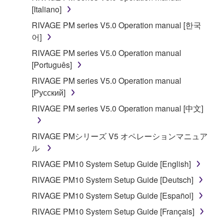
is protected by relevant copyright laws and all
[Italiano]
applicable treaty provisions. While you are entitled to
RIVAGE PM series V5.0 Operation manual [한국
claim ownership of the data created with the use of
어]
SOFTWARE, the SOFTWARE will continue to be
RIVAGE PM series V5.0 Operation manual
protected under relevant copyrights.
[Português]
2. RESTRICTIONS
RIVAGE PM series V5.0 Operation manual
[Русский]
You may not engage in reverse engineering,
RIVAGE PM series V5.0 Operation manual [中文]
disassembly, decompilation or otherwise
deriving a source code form of the SOFTWARE
RIVAGE PMシリーズ V5 オペレーションマニュア
by any method whatsoever.
ル
You may not reproduce, modify, change, rent,
RIVAGE PM10 System Setup Guide [English]
lease, or distribute the SOFTWARE in whole or
in part, or create derivative works of the
RIVAGE PM10 System Setup Guide [Deutsch]
SOFTWARE.
RIVAGE PM10 System Setup Guide [Español]
You may not electronically transmit the
RIVAGE PM10 System Setup Guide [Français]
SOFTWARE from one computer to another or