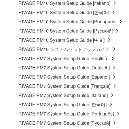
RIVAGE PM10 System Setup Guide [Italiano]
share the SOFTWARE in a network with other
computers.
RIVAGE PM10 System Setup Guide [한국어]
You may not use the SOFTWARE to distribute
RIVAGE PM10 System Setup Guide [Português]
illegal data or data that violates public policy.
RIVAGE PM10 System Setup Guide [Русский]
You may not initiate services based on the use
RIVAGE PM10 System Setup Guide [中文]
of the SOFTWARE without permission by
RIVAGE PM10 システムセットアップガイド
Yamaha Corporation.
RIVAGE PM7 System Setup Guide [English]
You may not use the SOFTWARE in any
manner that might infringe third party
RIVAGE PM7 System Setup Guide [Deutsch]
copyrighted material or material that is subject
RIVAGE PM7 System Setup Guide [Español]
to other third party proprietary rights, unless
RIVAGE PM7 System Setup Guide [Français]
you have permission from the rightful owner of
the material or you are otherwise legally
RIVAGE PM7 System Setup Guide [Italiano]
entitled to use.
RIVAGE PM7 System Setup Guide [한국어]
Copyrighted data, including but not limited to MIDI
RIVAGE PM7 System Setup Guide [Português]
data for songs, obtained by means of the
RIVAGE PM7 System Setup Guide [Русский]
SOFTWARE, are subject to the following restrictions