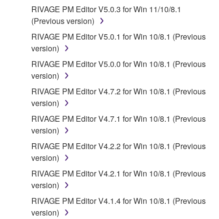
SOFTWARE WILL BE CORRECTED.
RIVAGE PM Editor V5.0.3 for Win 11/10/8.1
(Previous version)
5. LIMITATION OF LIABILITY
RIVAGE PM Editor V5.0.1 for Win 10/8.1 (Previous
YAMAHA'S ENTIRE OBLIGATION HEREUNDER
version)
SHALL BE TO PERMIT USE OF THE SOFTWARE
RIVAGE PM Editor V5.0.0 for Win 10/8.1 (Previous
UNDER THE TERMS HEREOF. IN NO EVENT
version)
SHALL YAMAHA BE LIABLE TO YOU OR ANY
RIVAGE PM Editor V4.7.2 for Win 10/8.1 (Previous
OTHER PERSON FOR ANY DAMAGES,
version)
INCLUDING, WITHOUT LIMITATION, ANY DIRECT,
INDIRECT, INCIDENTAL OR CONSEQUENTIAL
RIVAGE PM Editor V4.7.1 for Win 10/8.1 (Previous
DAMAGES, EXPENSES, LOST PROFITS, LOST
version)
DATA OR OTHER DAMAGES ARISING OUT OF
RIVAGE PM Editor V4.2.2 for Win 10/8.1 (Previous
THE USE, MISUSE OR INABILITY TO USE THE
version)
SOFTWARE, EVEN IF YAMAHA OR AN
RIVAGE PM Editor V4.2.1 for Win 10/8.1 (Previous
AUTHORIZED DEALER HAS BEEN ADVISED OF
version)
THE POSSIBILITY OF SUCH DAMAGES. In no
event shall Yamaha's total liability to you for all
RIVAGE PM Editor V4.1.4 for Win 10/8.1 (Previous
damages, losses and causes of action (whether in
version)