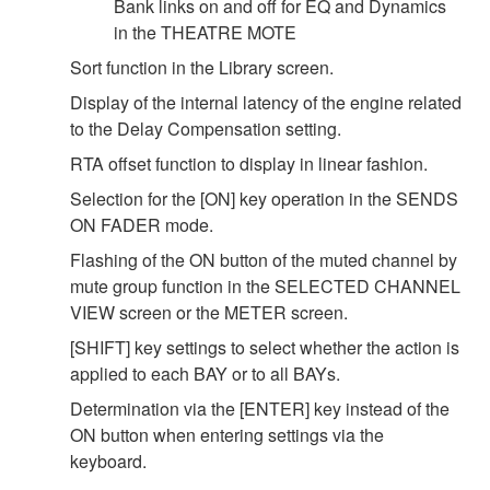
Bank links on and off for EQ and Dynamics
in the THEATRE MOTE
Sort function in the Library screen.
Display of the internal latency of the engine related
to the Delay Compensation setting.
RTA offset function to display in linear fashion.
Selection for the [ON] key operation in the SENDS
ON FADER mode.
Flashing of the ON button of the muted channel by
mute group function in the SELECTED CHANNEL
VIEW screen or the METER screen.
[SHIFT] key settings to select whether the action is
applied to each BAY or to all BAYs.
Determination via the [ENTER] key instead of the
ON button when entering settings via the
keyboard.