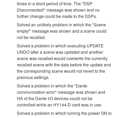
times in a short period of time. The "DSP
Disconnected!" message was shown and no
further change could be made to the DSPs.
Solved an unlikely problem in which the "Scene
empty!" message was shown and a scene could
not be recalled.
Solved a problem in which executing UPDATE
UNDO after a scene was updated and another
scene was recalled would overwrite the currently
recalled scene with the data before the update and
the corresponding scene would not revert to the
previous settings.
Solved a problem in which the "Dante
communication error" message was shown and
HA of the Dante I/O devices could not be
controlled while an HY144-D card was in use.
Solved a problem in which turning the power ON to