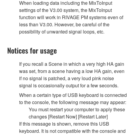
When loading data including the MixToInput
settings of the V3.00 system, the MixToInput
function will work in RIVAGE PM systems even of
less than V3.00. However, be careful of the
possibility of unwanted signal loops, etc.
Notices for usage
If you recall a Scene in which a very high HA gain
was set, from a scene having a low HA gain, even
if no signal is patched, a very loud pink noise
signal is occasionally output for a few seconds.
When a certain type of USB keyboard is connected
to the console, the following message may appear:
You must restart your computer to apply these
changes [Restart Now] [Restart Later]
If this message is shown, remove this USB
keyboard. It is not compatible with the console and