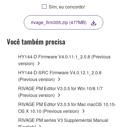
AGREEING TO BE BOUND BY THE TERMS OF
Sim, eu concordo!
THIS LICENSE. IF YOU DO NOT AGREE WITH
THE TERMS, DO NOT DOWNLOAD, INSTALL,
rivage_firm305.zip (477MB)
COPY, OR OTHERWISE USE THIS SOFTWARE. IF
YOU HAVE DOWNLOADED OR INSTALLED THE
SOFTWARE AND DO NOT AGREE TO THE
Você também precisa
TERMS, PROMPTLY ABORT USING THE
SOFTWARE.
HY144-D Firmware V4.0.11.1_2.0.8 (Previous
version)
1. GRANT OF LICENSE AND COPYRIGHT
HY144-D-SRC Firmware V4.0.12.1_2.0.8
Subject to the terms and conditions of this
(Previous version)
Agreement, Yamaha hereby grants you a license to
RIVAGE PM Editor V3.0.5 for Win 10/8.1/7
use copy(ies) of the software program(s) and data
(Previous version)
("SOFTWARE") accompanying this Agreement, only
RIVAGE PM Editor V3.0.5 for Mac macOS 10.15-
on a computer, musical instrument or equipment item
OS X 10.10 (Previous version)
that you yourself own or manage. The term
SOFTWARE shall encompass any updates to the
RIVAGE PM series V3 Supplemental Manual
accompanying software and data. While ownership
[English]