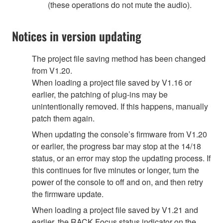
(these operations do not mute the audio).
Notices in version updating
The project file saving method has been changed
from V1.20.
When loading a project file saved by V1.16 or
earlier, the patching of plug-ins may be
unintentionally removed. If this happens, manually
patch them again.
When updating the console’s firmware from V1.20
or earlier, the progress bar may stop at the 14/18
status, or an error may stop the updating process. If
this continues for five minutes or longer, turn the
power of the console to off and on, and then retry
the firmware update.
When loading a project file saved by V1.21 and
earlier, the RACK Focus status indicator on the