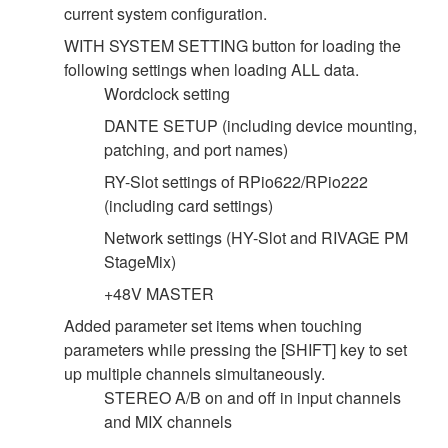
current system configuration.
WITH SYSTEM SETTING button for loading the
following settings when loading ALL data.
Wordclock setting
DANTE SETUP (including device mounting,
patching, and port names)
RY-Slot settings of RPio622/RPio222
(including card settings)
Network settings (HY-Slot and RIVAGE PM
StageMix)
+48V MASTER
Added parameter set items when touching
parameters while pressing the [SHIFT] key to set
up multiple channels simultaneously.
STEREO A/B on and off in input channels
and MIX channels