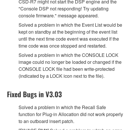
CSD-R7 might not start the DSP engine and the
"Console DSP not responding! Try updating
console firmware." message appeared.
Solved a problem in which the Event List would be
kept on standby at the beginning of the event list
until the next time code event was executed if the
time code was once stopped and restarted.
Solved a problem in which the CONSOLE LOCK
image could no longer be loaded or changed if the
CONSOLE LOCK file had been write-protected
(indicated by a LOCK icon next to the file).
Fixed Bugs in V3.03
Solved a problem in which the Recall Safe
function for Plug-in Allocation did not work properly
to an outboard insert patch.