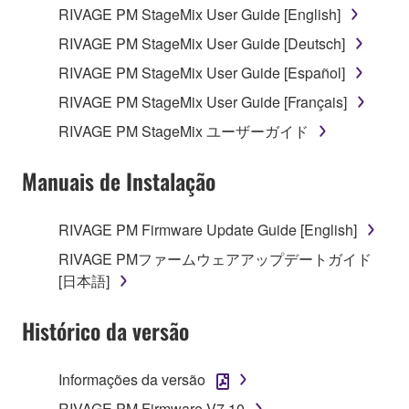
RIVAGE PM StageMix User Guide [English]
your previous download attempt. This permission to
re-download shall not limit in any manner the
RIVAGE PM StageMix User Guide [Deutsch]
disclaimer of warranty set forth in Section 5 below.
RIVAGE PM StageMix User Guide [Español]
You expressly acknowledge and agree that use of
RIVAGE PM StageMix User Guide [Français]
the SOFTWARE is at your sole risk. The
SOFTWARE and related documentation are
RIVAGE PM StageMix ユーザーガイド
provided "AS IS" and without warranty of any kind.
NOTWITHSTANDING ANY OTHER PROVISION OF
Manuais de Instalação
THIS AGREEMENT, YAMAHA EXPRESSLY
DISCLAIMS ALL WARRANTIES AS TO THE
RIVAGE PM Firmware Update Guide [English]
SOFTWARE, EXPRESS, AND IMPLIED,
RIVAGE PMファームウェアアップデートガイド
INCLUDING BUT NOT LIMITED TO THE IMPLIED
[日本語]
WARRANTIES OF MERCHANTABILITY, FITNESS
FOR A PARTICULAR PURPOSE AND NON-
Histórico da versão
INFRINGEMENT OF THIRD PARTY RIGHTS.
SPECIALLY, BUT WITHOUT LIMITING THE
FOREGOING, YAMAHA DOES NOT WARRANT
Informações da versão
THAT THE SOFTWARE WILL MEET YOUR
RIVAGE PM Firmware V7.10