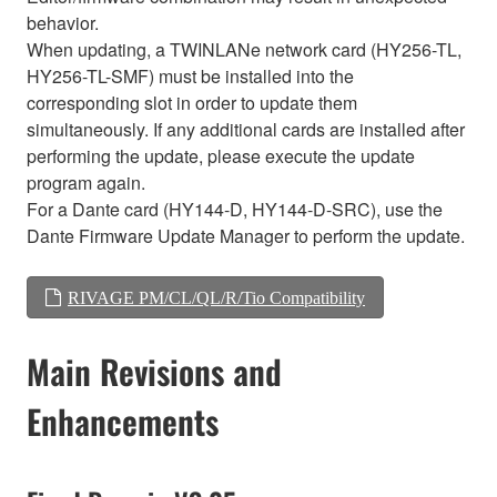
behavior.
When updating, a TWINLANe network card (HY256-TL,
HY256-TL-SMF) must be installed into the
corresponding slot in order to update them
simultaneously. If any additional cards are installed after
performing the update, please execute the update
program again.
For a Dante card (HY144-D, HY144-D-SRC), use the
Dante Firmware Update Manager to perform the update.
RIVAGE PM/CL/QL/R/Tio Compatibility
Main Revisions and
Enhancements