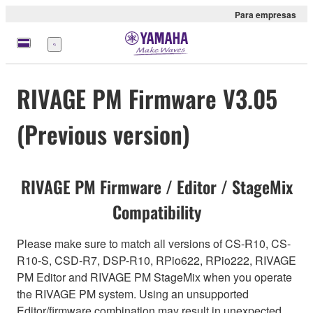
Para empresas
Menu
RIVAGE PM Firmware V3.05
(Previous version)
RIVAGE PM Firmware / Editor / StageMix
Compatibility
Please make sure to match all versions of CS-R10, CS-
R10-S, CSD-R7, DSP-R10, RPio622, RPio222, RIVAGE
PM Editor and RIVAGE PM StageMix when you operate
the RIVAGE PM system. Using an unsupported
Editor/firmware combination may result in unexpected