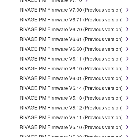
REQUIREMENTS, THAT THE OPERATION OF
THE SOFTWARE WILL BE UNINTERRUPTED OR
RIVAGE PM Firmware V7.00 (Previous version)
ERROR-FREE, OR THAT DEFECTS IN THE
RIVAGE PM Firmware V6.71 (Previous version)
SOFTWARE WILL BE CORRECTED.
RIVAGE PM Firmware V6.70 (Previous version)
5. LIMITATION OF LIABILITY
RIVAGE PM Firmware V6.61 (Previous version)
RIVAGE PM Firmware V6.60 (Previous version)
YAMAHA'S ENTIRE OBLIGATION HEREUNDER
RIVAGE PM Firmware V6.11 (Previous version)
SHALL BE TO PERMIT USE OF THE SOFTWARE
UNDER THE TERMS HEREOF. IN NO EVENT
RIVAGE PM Firmware V6.10 (Previous version)
SHALL YAMAHA BE LIABLE TO YOU OR ANY
RIVAGE PM Firmware V6.01 (Previous version)
OTHER PERSON FOR ANY DAMAGES,
RIVAGE PM Firmware V5.14 (Previous version)
INCLUDING, WITHOUT LIMITATION, ANY DIRECT,
INDIRECT, INCIDENTAL OR CONSEQUENTIAL
RIVAGE PM Firmware V5.13 (Previous version)
DAMAGES, EXPENSES, LOST PROFITS, LOST
RIVAGE PM Firmware V5.12 (Previous version)
DATA OR OTHER DAMAGES ARISING OUT OF
RIVAGE PM Firmware V5.11 (Previous version)
THE USE, MISUSE OR INABILITY TO USE THE
SOFTWARE, EVEN IF YAMAHA OR AN
RIVAGE PM Firmware V5.10 (Previous version)
AUTHORIZED DEALER HAS BEEN ADVISED OF
RIVAGE PM Firmware V5.03 (Previous version)