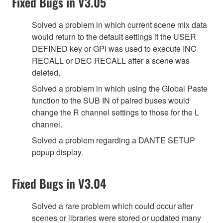
Fixed Bugs in V3.05
Solved a problem in which current scene mix data
would return to the default settings if the USER
DEFINED key or GPI was used to execute INC
RECALL or DEC RECALL after a scene was
deleted.
Solved a problem in which using the Global Paste
function to the SUB IN of paired buses would
change the R channel settings to those for the L
channel.
Solved a problem regarding a DANTE SETUP
popup display.
Fixed Bugs in V3.04
Solved a rare problem which could occur after
scenes or libraries were stored or updated many