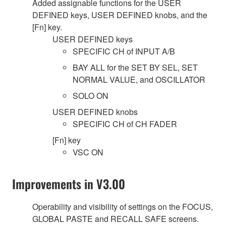
Added assignable functions for the USER
DEFINED keys, USER DEFINED knobs, and the
[Fn] key.
USER DEFINED keys
SPECIFIC CH of INPUT A/B
BAY ALL for the SET BY SEL, SET
NORMAL VALUE, and OSCILLATOR
SOLO ON
USER DEFINED knobs
SPECIFIC CH of CH FADER
[Fn] key
VSC ON
Improvements in V3.00
Operability and visibility of settings on the FOCUS,
GLOBAL PASTE and RECALL SAFE screens.