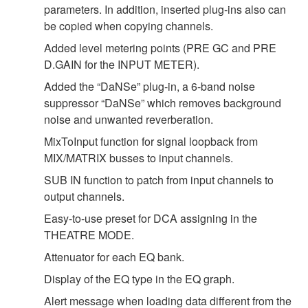
parameters. In addition, inserted plug-ins also can
be copied when copying channels.
Added level metering points (PRE GC and PRE
D.GAIN for the INPUT METER).
Added the “DaNSe” plug-in, a 6-band noise
suppressor “DaNSe” which removes background
noise and unwanted reverberation.
MixToInput function for signal loopback from
MIX/MATRIX busses to input channels.
SUB IN function to patch from input channels to
output channels.
Easy-to-use preset for DCA assigning in the
THEATRE MODE.
Attenuator for each EQ bank.
Display of the EQ type in the EQ graph.
Alert message when loading data different from the