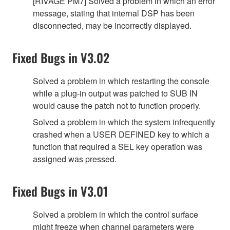
[RIVAGE PM7] Solved a problem in which an error
message, stating that internal DSP has been
disconnected, may be incorrectly displayed.
Fixed Bugs in V3.02
Solved a problem in which restarting the console
while a plug-in output was patched to SUB IN
would cause the patch not to function properly.
Solved a problem in which the system infrequently
crashed when a USER DEFINED key to which a
function that required a SEL key operation was
assigned was pressed.
Fixed Bugs in V3.01
Solved a problem in which the control surface
might freeze when channel parameters were