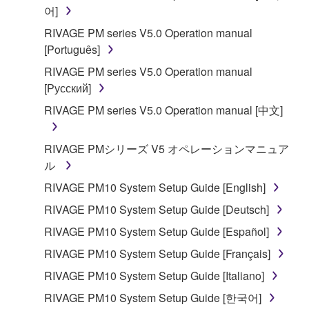
어]
Copyrighted data, including but not limited to MIDI
data for songs, obtained by means of the
RIVAGE PM series V5.0 Operation manual
SOFTWARE, are subject to the following restrictions
[Português]
which you must observe.
RIVAGE PM series V5.0 Operation manual
[Русский]
Data received by means of the SOFTWARE
RIVAGE PM series V5.0 Operation manual [中文]
may not be used for any commercial purposes
without permission of the copyright owner.
RIVAGE PMシリーズ V5 オペレーションマニュア
Data received by means of the SOFTWARE
ル
may not be duplicated, transferred, or
distributed, or played back or performed for
RIVAGE PM10 System Setup Guide [English]
listeners in public without permission of the
RIVAGE PM10 System Setup Guide [Deutsch]
copyright owner.
RIVAGE PM10 System Setup Guide [Español]
The encryption of data received by means of
RIVAGE PM10 System Setup Guide [Français]
the SOFTWARE may not be removed nor may
the electronic watermark be modified without
RIVAGE PM10 System Setup Guide [Italiano]
permission of the copyright owner.
RIVAGE PM10 System Setup Guide [한국어]