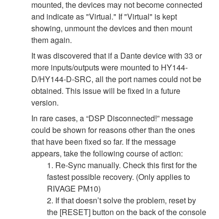
mounted, the devices may not become connected
and indicate as "Virtual." If "Virtual" is kept
showing, unmount the devices and then mount
them again.
It was discovered that if a Dante device with 33 or
more inputs/outputs were mounted to HY144-
D/HY144-D-SRC, all the port names could not be
obtained. This issue will be fixed in a future
version.
In rare cases, a “DSP Disconnected!” message
could be shown for reasons other than the ones
that have been fixed so far. If the message
appears, take the following course of action:
1. Re-Sync manually. Check this first for the
fastest possible recovery. (Only applies to
RIVAGE PM10)
2. If that doesn’t solve the problem, reset by
the [RESET] button on the back of the console