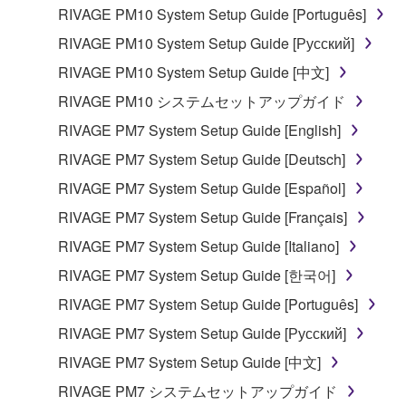
RIVAGE PM10 System Setup Guide [Português]
3. TERMINATION
RIVAGE PM10 System Setup Guide [Русский]
This Agreement becomes effective on the day that
RIVAGE PM10 System Setup Guide [中文]
you receive the SOFTWARE and remains effective
RIVAGE PM10 システムセットアップガイド
until terminated. If any copyright law or provision of
this Agreement is violated, this Agreement shall
RIVAGE PM7 System Setup Guide [English]
terminate automatically and immediately without
RIVAGE PM7 System Setup Guide [Deutsch]
notice from Yamaha. Upon such termination, you
RIVAGE PM7 System Setup Guide [Español]
must immediately abort using the SOFTWARE and
destroy any accompanying written documents and
RIVAGE PM7 System Setup Guide [Français]
all copies thereof.
RIVAGE PM7 System Setup Guide [Italiano]
RIVAGE PM7 System Setup Guide [한국어]
4. DISCLAIMER OF WARRANTY ON SOFTWARE
RIVAGE PM7 System Setup Guide [Português]
If you believe that the downloading process was
RIVAGE PM7 System Setup Guide [Русский]
faulty, you may contact Yamaha, and Yamaha shall
permit you to re-download the SOFTWARE,
RIVAGE PM7 System Setup Guide [中文]
provided that you first destroy any copies or partial
RIVAGE PM7 システムセットアップガイド
copies of the SOFTWARE that you obtained through