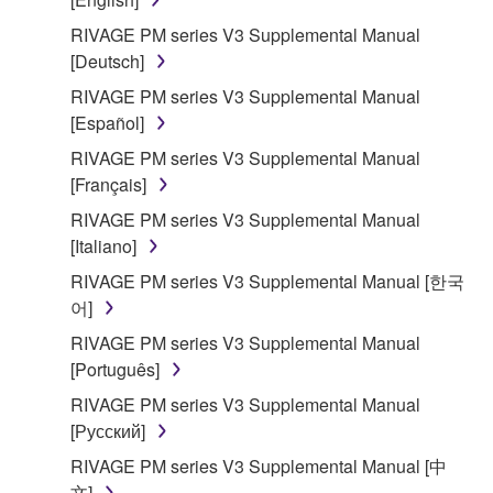
of the storage media in which the SOFTWARE is
RIVAGE PM series V3 Supplemental Manual
stored rests with you, the SOFTWARE itself is
[Deutsch]
owned by Yamaha and/or Yamaha's licensor(s), and
RIVAGE PM series V3 Supplemental Manual
is protected by relevant copyright laws and all
[Español]
applicable treaty provisions. While you are entitled to
claim ownership of the data created with the use of
RIVAGE PM series V3 Supplemental Manual
SOFTWARE, the SOFTWARE will continue to be
[Français]
protected under relevant copyrights.
RIVAGE PM series V3 Supplemental Manual
[Italiano]
2. RESTRICTIONS
RIVAGE PM series V3 Supplemental Manual [한국
어]
You may not engage in reverse engineering,
disassembly, decompilation or otherwise
RIVAGE PM series V3 Supplemental Manual
deriving a source code form of the SOFTWARE
[Português]
by any method whatsoever.
RIVAGE PM series V3 Supplemental Manual
You may not reproduce, modify, change, rent,
[Русский]
lease, or distribute the SOFTWARE in whole or
RIVAGE PM series V3 Supplemental Manual [中
in part, or create derivative works of the
文]