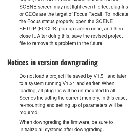
SCENE screen may not light even if effect plug-ins
or GEQs are the target of Focus Recall. To indicate
the Focus status properly, open the SCENE
SETUP (FOCUS) pop-up screen once, and then
close it. After doing this, save the revised project
file to remove this problem in the future.
Notices in version downgrading
Do not load a project file saved by V1.51 and later
to a system running V1.21 and earlier. When
loading, all plug-ins will be un-mounted in all
Scenes including the current memory. In this case,
re-mounting and setting up of parameters will be
required.
When downgrading the firmware, be sure to
initialize all systems after downgrading.