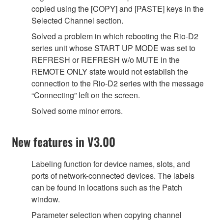
copied using the [COPY] and [PASTE] keys in the
Selected Channel section.
Solved a problem in which rebooting the Rio-D2
series unit whose START UP MODE was set to
REFRESH or REFRESH w/o MUTE in the
REMOTE ONLY state would not establish the
connection to the Rio-D2 series with the message
“Connecting” left on the screen.
Solved some minor errors.
New features in V3.00
Labeling function for device names, slots, and
ports of network-connected devices. The labels
can be found in locations such as the Patch
window.
Parameter selection when copying channel