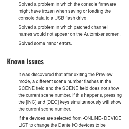
Solved a problem in which the console firmware
might have frozen when saving or loading the
console data to a USB flash drive.
Solved a problem in which patched channel
names would not appear on the Automixer screen.
Solved some minor errors.
Known Issues
It was discovered that after exiting the Preview
mode, a different scene number flashes in the
SCENE field and the SCENE field does not show
the current scene number. If this happens, pressing
the [INC] and [DEC] keys simultaneously will show
the current scene number.
If the devices are selected from -ONLINE- DEVICE
LIST to change the Dante I/O devices to be