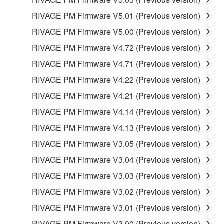
THE POSSIBILITY OF SUCH DAMAGES. In no
RIVAGE PM Firmware V5.01 (Previous version)
event shall Yamaha's total liability to you for all
damages, losses and causes of action (whether in
RIVAGE PM Firmware V5.00 (Previous version)
contract, tort or otherwise) exceed the amount paid
RIVAGE PM Firmware V4.72 (Previous version)
for the SOFTWARE.
RIVAGE PM Firmware V4.71 (Previous version)
6. OPEN SOURCE SOFTWARE
RIVAGE PM Firmware V4.22 (Previous version)
RIVAGE PM Firmware V4.21 (Previous version)
This SOFTWARE may include the software or its
RIVAGE PM Firmware V4.14 (Previous version)
modifications which include any open source
licenses, including but not limited to GNU General
RIVAGE PM Firmware V4.13 (Previous version)
Public License or Lesser General Public License
RIVAGE PM Firmware V3.05 (Previous version)
("OPEN SOURCE SOFTWARE"). Your use of
RIVAGE PM Firmware V3.04 (Previous version)
OPEN SOURCE SOFTWARE is subject to the
license terms specified by each rights holder. If there
RIVAGE PM Firmware V3.03 (Previous version)
is a conflict between the terms and conditions of this
RIVAGE PM Firmware V3.02 (Previous version)
Agreement and each open source license, the open
RIVAGE PM Firmware V3.01 (Previous version)
source license terms will prevail only where there is
a conflict.
RIVAGE PM Firmware V3.00 (Previous version)