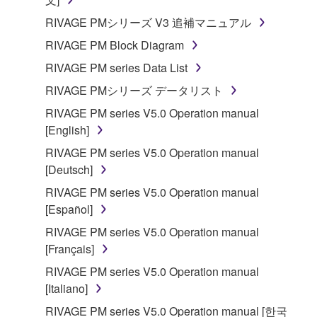
SOFTWARE.
RIVAGE PMシリーズ V3 追補マニュアル
You may not electronically transmit the
RIVAGE PM Block Diagram
SOFTWARE from one computer to another or
share the SOFTWARE in a network with other
RIVAGE PM series Data List
computers.
RIVAGE PMシリーズ データリスト
You may not use the SOFTWARE to distribute
RIVAGE PM series V5.0 Operation manual
illegal data or data that violates public policy.
[English]
You may not initiate services based on the use
RIVAGE PM series V5.0 Operation manual
of the SOFTWARE without permission by
[Deutsch]
Yamaha Corporation.
RIVAGE PM series V5.0 Operation manual
You may not use the SOFTWARE in any
[Español]
manner that might infringe third party
RIVAGE PM series V5.0 Operation manual
copyrighted material or material that is subject
[Français]
to other third party proprietary rights, unless
you have permission from the rightful owner of
RIVAGE PM series V5.0 Operation manual
the material or you are otherwise legally
[Italiano]
entitled to use.
RIVAGE PM series V5.0 Operation manual [한국