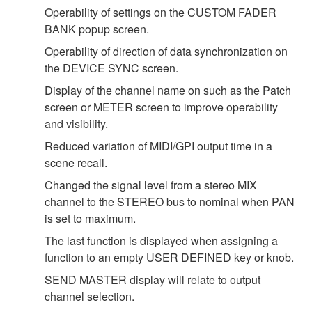
Operability of settings on the CUSTOM FADER
BANK popup screen.
Operability of direction of data synchronization on
the DEVICE SYNC screen.
Display of the channel name on such as the Patch
screen or METER screen to improve operability
and visibility.
Reduced variation of MIDI/GPI output time in a
scene recall.
Changed the signal level from a stereo MIX
channel to the STEREO bus to nominal when PAN
is set to maximum.
The last function is displayed when assigning a
function to an empty USER DEFINED key or knob.
SEND MASTER display will relate to output
channel selection.