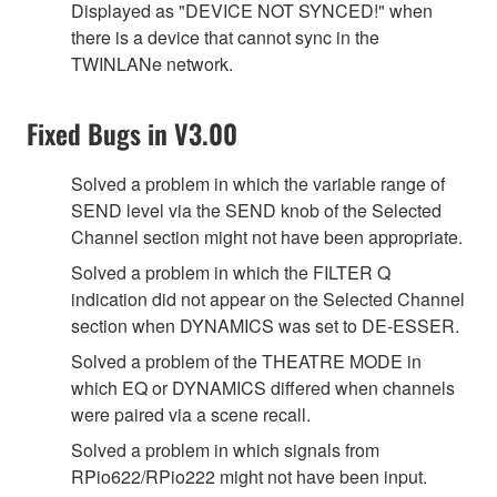
Displayed as "DEVICE NOT SYNCED!" when
there is a device that cannot sync in the
TWINLANe network.
Fixed Bugs in V3.00
Solved a problem in which the variable range of
SEND level via the SEND knob of the Selected
Channel section might not have been appropriate.
Solved a problem in which the FILTER Q
indication did not appear on the Selected Channel
section when DYNAMICS was set to DE-ESSER.
Solved a problem of the THEATRE MODE in
which EQ or DYNAMICS differed when channels
were paired via a scene recall.
Solved a problem in which signals from
RPio622/RPio222 might not have been input.