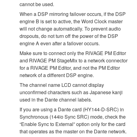
cannot be used.
When a DSP mirroring failover occurs, if the DSP
engine B is set to active, the Word Clock master
will not change automatically. To prevent audio
dropouts, do not turn off the power of the DSP
engine A even after a failover occurs.
Make sure to connect only the RIVAGE PM Editor
and RIVAGE PM StageMix to a network connector
for a RIVAGE PM Editor, and not the PM Editor
network of a different DSP engine.
The channel name LCD cannot display
unconfirmed characters such as Japanese kanji
used in the Dante channel labels.
If you are using a Dante card (HY144-D-SRC) in
Synchronous (144io Sync SRC) mode, check the
“Enable Sync to External” option only for the card
that operates as the master on the Dante network.