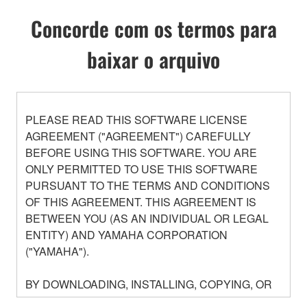
Concorde com os termos para
baixar o arquivo
PLEASE READ THIS SOFTWARE LICENSE
AGREEMENT ("AGREEMENT") CAREFULLY
BEFORE USING THIS SOFTWARE. YOU ARE
ONLY PERMITTED TO USE THIS SOFTWARE
PURSUANT TO THE TERMS AND CONDITIONS
OF THIS AGREEMENT. THIS AGREEMENT IS
BETWEEN YOU (AS AN INDIVIDUAL OR LEGAL
ENTITY) AND YAMAHA CORPORATION
("YAMAHA").
BY DOWNLOADING, INSTALLING, COPYING, OR
OTHERWISE USING THIS SOFTWARE YOU ARE