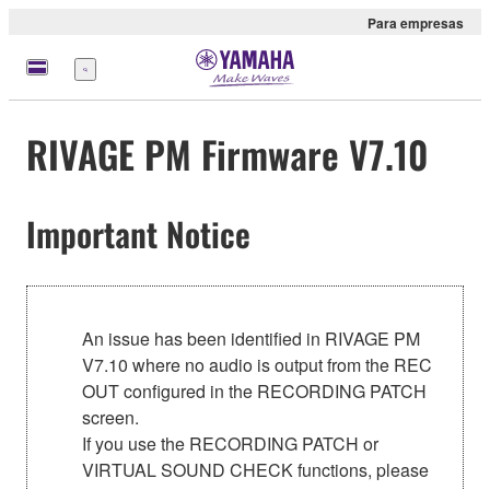
Para empresas
Menu
RIVAGE PM Firmware V7.10
Important Notice
An issue has been identified in RIVAGE PM
V7.10 where no audio is output from the REC
OUT configured in the RECORDING PATCH
screen.
If you use the RECORDING PATCH or
VIRTUAL SOUND CHECK functions, please