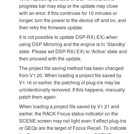
progress bar may stop or the update may close
with an error. If this continues for 10 minutes or
longer, turn the power to the device off and on, and
then retry the firmware update.
It is not possible to update DSP-RX(-EX) when
using DSP Mirroring and the engine is in ‘Standby’
state. Please set DSP-RX(-EX) to ‘Active’ state and
then proceed with the update.
The project file saving method has been changed
from V1.20. When loading a project file saved by
V1.16 or earlier, the patching of plug-ins may be
unintentionally removed. If this happens, manually
patch them again.
When loading a project file saved by V1.21 and
earlier, the RACK Focus status indicator on the
SCENE screen may not light even if effect plug-ins
or GEQs are the target of Focus Recall. To indicate