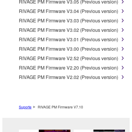
RIVAGE PM Firmware V3.05 (Previous version)
THAT THE SOFTWARE WILL MEET YOUR
RIVAGE PM Firmware V3.04 (Previous version)
REQUIREMENTS, THAT THE OPERATION OF
THE SOFTWARE WILL BE UNINTERRUPTED OR
RIVAGE PM Firmware V3.03 (Previous version)
ERROR-FREE, OR THAT DEFECTS IN THE
RIVAGE PM Firmware V3.02 (Previous version)
SOFTWARE WILL BE CORRECTED.
RIVAGE PM Firmware V3.01 (Previous version)
RIVAGE PM Firmware V3.00 (Previous version)
5. LIMITATION OF LIABILITY
RIVAGE PM Firmware V2.52 (Previous version)
EXCEPT WHEN THE DAMAGE INCURRED DUE
RIVAGE PM Firmware V2.20 (Previous version)
TO ANY CAUSE ATTRIBUTABLE TO YAMAHA,
RIVAGE PM Firmware V2.02 (Previous version)
YAMAHA'S ENTIRE OBLIGATION HEREUNDER
SHALL BE TO PERMIT USE OF THE SOFTWARE
UNDER THE TERMS HEREOF. EXCEPT WHEN
THE DAMAGE INCURRED DUE TO ANY CAUSE
ATTRIBUTABLE TO YAMAHA, IN NO EVENT
Suporte
RIVAGE PM Firmware V7.10
SHALL YAMAHA BE LIABLE TO YOU OR ANY
OTHER PERSON FOR ANY DAMAGES,
INCLUDING, WITHOUT LIMITATION, ANY DIRECT,