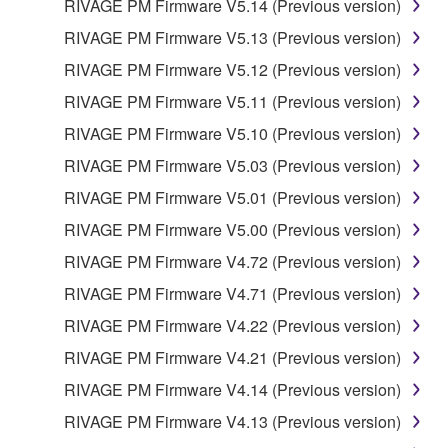
RIVAGE PM Firmware V5.14 (Previous version)
4. DISCLAIMER OF WARRANTY ON
RIVAGE PM Firmware V5.13 (Previous version)
SOFTWARE
RIVAGE PM Firmware V5.12 (Previous version)
RIVAGE PM Firmware V5.11 (Previous version)
YOU EXPRESSLY ACKNOWLEDGE AND AGREE
THAT USE OF THE SOFTWARE IS AT YOUR
RIVAGE PM Firmware V5.10 (Previous version)
SOLE RISK. THE SOFTWARE AND RELATED
RIVAGE PM Firmware V5.03 (Previous version)
DOCUMENTATION ARE PROVIDED "AS IS" AND
RIVAGE PM Firmware V5.01 (Previous version)
WITHOUT WARRANTY OF ANY KIND.
NOTWITHSTANDING ANY OTHER PROVISION OF
RIVAGE PM Firmware V5.00 (Previous version)
THIS AGREEMENT, YAMAHA EXPRESSLY
RIVAGE PM Firmware V4.72 (Previous version)
DISCLAIMS ALL WARRANTIES AS TO THE
RIVAGE PM Firmware V4.71 (Previous version)
SOFTWARE, EXPRESS, AND IMPLIED,
INCLUDING BUT NOT LIMITED TO THE IMPLIED
RIVAGE PM Firmware V4.22 (Previous version)
WARRANTIES OF MERCHANTABILITY, FITNESS
RIVAGE PM Firmware V4.21 (Previous version)
FOR A PARTICULAR PURPOSE AND NON-
RIVAGE PM Firmware V4.14 (Previous version)
INFRINGEMENT OF THIRD PARTY RIGHTS.
SPECIALLY, BUT WITHOUT LIMITING THE
RIVAGE PM Firmware V4.13 (Previous version)
FOREGOING, YAMAHA DOES NOT WARRANT