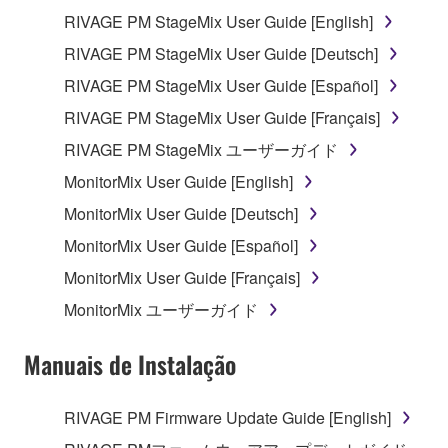
you have permission from the rightful owner of
RIVAGE PM StageMix User Guide [English]
the material or you are otherwise legally
RIVAGE PM StageMix User Guide [Deutsch]
entitled to use.
RIVAGE PM StageMix User Guide [Español]
You may not engage in any act that are against
the law, public order and morals.
RIVAGE PM StageMix User Guide [Français]
RIVAGE PM StageMix ユーザーガイド
Copyrighted data, including but not limited to MIDI
data for songs, used by or obtained by means of the
MonitorMix User Guide [English]
SOFTWARE, are subject to the following restrictions
MonitorMix User Guide [Deutsch]
which you must observe.
MonitorMix User Guide [Español]
Data received by means of the SOFTWARE
MonitorMix User Guide [Français]
may not be used for any commercial purposes
MonitorMix ユーザーガイド
without permission of the copyright owner.
Data received by means of the SOFTWARE
Manuais de Instalação
may not be duplicated, transferred, or
distributed, or played back or performed for
RIVAGE PM Firmware Update Guide [English]
listeners in public without permission of the