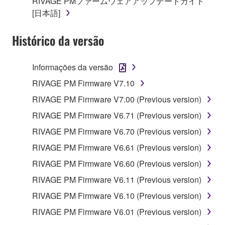
RIVAGE PMファームウェアアップデートガイド
copyright owner.
[日本語]
The encryption of data received by means of
the SOFTWARE may not be removed nor may
Histórico da versão
the electronic watermark be modified without
permission of the copyright owner.
Informações da versão
3. TERM
RIVAGE PM Firmware V7.10
RIVAGE PM Firmware V7.00 (Previous version)
This Agreement becomes effective on the day that
RIVAGE PM Firmware V6.71 (Previous version)
you agree with this Agreement and remains effective
RIVAGE PM Firmware V6.70 (Previous version)
until terminated. If any copyright law or provision of
this Agreement is violated, this Agreement shall
RIVAGE PM Firmware V6.61 (Previous version)
terminate automatically and immediately without
RIVAGE PM Firmware V6.60 (Previous version)
notice from Yamaha. Upon such termination, you
RIVAGE PM Firmware V6.11 (Previous version)
must immediately abort using the SOFTWARE and
destroy any accompanying written documents and
RIVAGE PM Firmware V6.10 (Previous version)
all copies thereof.
RIVAGE PM Firmware V6.01 (Previous version)