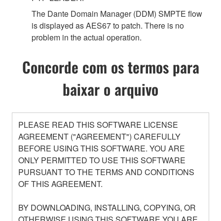
The Dante Domain Manager (DDM) SMPTE flow
is displayed as AES67 to patch. There is no
problem in the actual operation.
Concorde com os termos para
baixar o arquivo
PLEASE READ THIS SOFTWARE LICENSE
AGREEMENT ("AGREEMENT") CAREFULLY
BEFORE USING THIS SOFTWARE. YOU ARE
ONLY PERMITTED TO USE THIS SOFTWARE
PURSUANT TO THE TERMS AND CONDITIONS
OF THIS AGREEMENT.
BY DOWNLOADING, INSTALLING, COPYING, OR
OTHERWISE USING THIS SOFTWARE YOU ARE