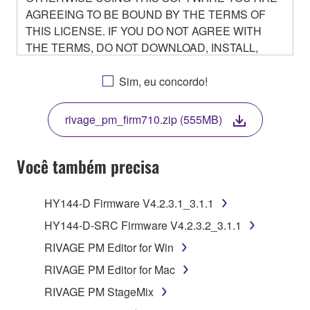
AGREEING TO BE BOUND BY THE TERMS OF
THIS LICENSE. IF YOU DO NOT AGREE WITH
THE TERMS, DO NOT DOWNLOAD, INSTALL,
COPY, OR OTHERWISE USE THIS SOFTWARE. IF
YOU HAVE DOWNLOADED OR INSTALLED THE
Sim, eu concordo!
SOFTWARE AND DO NOT AGREE TO THE
TERMS, PROMPTLY ABORT USING THE
rivage_pm_firm710.zip (555MB)
SOFTWARE.
Você também precisa
1. GRANT OF LICENSE AND COPYRIGHT
HY144-D Firmware V4.2.3.1_3.1.1
HY144-D-SRC Firmware V4.2.3.2_3.1.1
Subject to the terms and conditions of this
RIVAGE PM Editor for Win
Agreement, Yamaha hereby grants you a non-
RIVAGE PM Editor for Mac
transferable license to use copy(ies) of the software
program(s) and data ("SOFTWARE") accompanying
RIVAGE PM StageMix
this Agreement, only on a computer, smartphone,