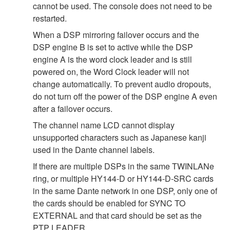
cannot be used. The console does not need to be
restarted.
When a DSP mirroring failover occurs and the
DSP engine B is set to active while the DSP
engine A is the word clock leader and is still
powered on, the Word Clock leader will not
change automatically. To prevent audio dropouts,
do not turn off the power of the DSP engine A even
after a failover occurs.
The channel name LCD cannot display
unsupported characters such as Japanese kanji
used in the Dante channel labels.
If there are multiple DSPs in the same TWINLANe
ring, or multiple HY144-D or HY144-D-SRC cards
in the same Dante network in one DSP, only one of
the cards should be enabled for SYNC TO
EXTERNAL and that card should be set as the
PTP LEADER.