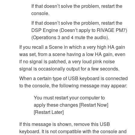
If that doesn’t solve the problem, restart the
console.
If that doesn’t solve the problem, restart the
DSP Engine (Doesn’t apply to RIVAGE PM7)
(Operations 3 and 4 mute the audio).
If you recall a Scene in which a very high HA gain
was set, from a scene having a low HA gain, even
if no signal is patched, a very loud pink noise
signal is occasionally output for a few seconds.
When a certain type of USB keyboard is connected
to the console, the following message may appear:
You must restart your computer to
apply these changes [Restart Now]
[Restart Later]
If this message is shown, remove this USB
keyboard. It is not compatible with the console and