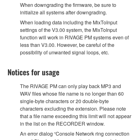
When downgrading the firmware, be sure to
initialize all systems after downgrading.
When loading data including the MixToInput
settings of the V3.00 system, the MixToInput
function will work in RIVAGE PM systems even of
less than V3.00. However, be careful of the
possibility of unwanted signal loops, etc.
Notices for usage
The RIVAGE PM can only play back MP3 and
WAV files whose file name is no longer than 60
single-byte characters or 20 double-byte
characters excluding the extension. Please note
that a file name exceeding this limit will not appear
in the list on the RECORDER window.
An error dialog “Console Network ring connection