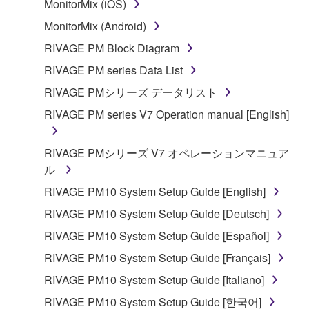
MonitorMix (iOS)
musical instrument or equipment item that you
MonitorMix (Android)
yourself own or manage. The term SOFTWARE shall
encompass any updates to the accompanying
RIVAGE PM Block Diagram
software and data. The SOFTWARE is owned by
RIVAGE PM series Data List
Yamaha and/or Yamaha's licensor(s), and is
RIVAGE PMシリーズ データリスト
protected by relevant copyright laws and all
applicable treaty provisions. While you are entitled to
RIVAGE PM series V7 Operation manual [English]
claim ownership of the storage media in which the
SOFTWARE is stored and the data created with the
RIVAGE PMシリーズ V7 オペレーションマニュア
use of SOFTWARE, the SOFTWARE will continue to
ル
be protected under relevant copyrights.
RIVAGE PM10 System Setup Guide [English]
RIVAGE PM10 System Setup Guide [Deutsch]
2. RESTRICTIONS
RIVAGE PM10 System Setup Guide [Español]
You may not engage in reverse engineering,
RIVAGE PM10 System Setup Guide [Français]
disassembly, decompilation or otherwise
RIVAGE PM10 System Setup Guide [Italiano]
deriving a source code form of the SOFTWARE
by any method whatsoever.
RIVAGE PM10 System Setup Guide [한국어]