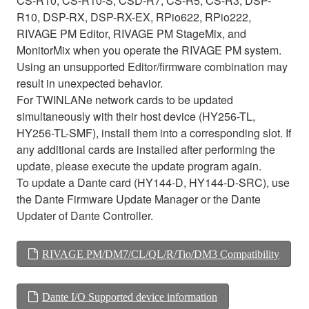
CS-R10, CS-R10-S, CSD-R7, CS-R5, CS-R3, DSP-
R10, DSP-RX, DSP-RX-EX, RPio622, RPio222,
RIVAGE PM Editor, RIVAGE PM StageMix, and
MonitorMix when you operate the RIVAGE PM system.
Using an unsupported Editor/firmware combination may
result in unexpected behavior.
For TWINLANe network cards to be updated
simultaneously with their host device (HY256-TL,
HY256-TL-SMF), install them into a corresponding slot. If
any additional cards are installed after performing the
update, please execute the update program again.
To update a Dante card (HY144-D, HY144-D-SRC), use
the Dante Firmware Update Manager or the Dante
Updater of Dante Controller.
RIVAGE PM/DM7/CL/QL/R/Tio/DM3 Compatibility
Dante I/O Supported device information