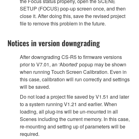
the Focus status properly, open the SCENE
SETUP (FOCUS) pop-up screen once, and then
close it. After doing this, save the revised project
file to remove this problem in the future.
Notices in version downgrading
After downgrading CS-R5 to firmware versions
prior to V7.01, an ‘Aborted' popup may be shown
when running Touch Screen Calibration. Even in
this case, calibration will run correctly and settings
will be saved.
Do not load a project file saved by V1.51 and later
to a system running V1.21 and earlier. When
loading, all plug-ins will be un-mounted in all
Scenes including the current memory. In this case,
re-mounting and setting up of parameters will be
required.