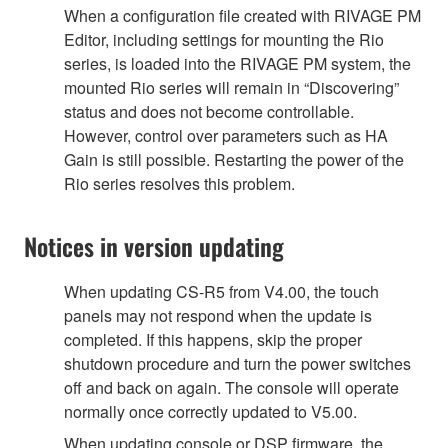
When a configuration file created with RIVAGE PM
Editor, including settings for mounting the Rio
series, is loaded into the RIVAGE PM system, the
mounted Rio series will remain in “Discovering”
status and does not become controllable.
However, control over parameters such as HA
Gain is still possible. Restarting the power of the
Rio series resolves this problem.
Notices in version updating
When updating CS-R5 from V4.00, the touch
panels may not respond when the update is
completed. If this happens, skip the proper
shutdown procedure and turn the power switches
off and back on again. The console will operate
normally once correctly updated to V5.00.
When updating console or DSP firmware, the