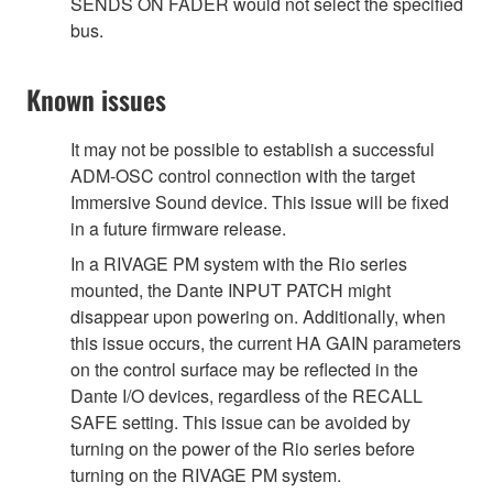
SENDS ON FADER would not select the specified
bus.
Known issues
It may not be possible to establish a successful
ADM-OSC control connection with the target
Immersive Sound device. This issue will be fixed
in a future firmware release.
In a RIVAGE PM system with the Rio series
mounted, the Dante INPUT PATCH might
disappear upon powering on. Additionally, when
this issue occurs, the current HA GAIN parameters
on the control surface may be reflected in the
Dante I/O devices, regardless of the RECALL
SAFE setting. This issue can be avoided by
turning on the power of the Rio series before
turning on the RIVAGE PM system.