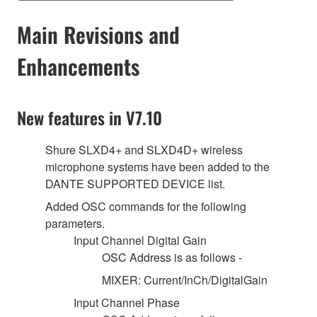
Main Revisions and
Enhancements
New features in V7.10
Shure SLXD4+ and SLXD4D+ wireless
microphone systems have been added to the
DANTE SUPPORTED DEVICE list.
Added OSC commands for the following
parameters.
Input Channel Digital Gain
OSC Address is as follows -
MIXER: Current/InCh/DigitalGain
Input Channel Phase