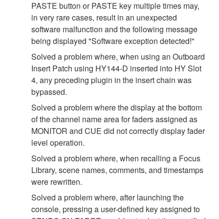
PASTE button or PASTE key multiple times may,
in very rare cases, result in an unexpected
software malfunction and the following message
being displayed "Software exception detected!"
Solved a problem where, when using an Outboard
Insert Patch using HY144-D inserted into HY Slot
4, any preceding plugin in the insert chain was
bypassed.
Solved a problem where the display at the bottom
of the channel name area for faders assigned as
MONITOR and CUE did not correctly display fader
level operation.
Solved a problem where, when recalling a Focus
Library, scene names, comments, and timestamps
were rewritten.
Solved a problem where, after launching the
console, pressing a user-defined key assigned to