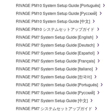
You may not reproduce, modify, change, rent,
RIVAGE PM10 System Setup Guide [Português]
lease, or distribute the SOFTWARE in whole or
RIVAGE PM10 System Setup Guide [Русский]
in part, or create derivative works of the
RIVAGE PM10 System Setup Guide [中文]
SOFTWARE.
RIVAGE PM10 システムセットアップガイド
You may not electronically transmit the
SOFTWARE from one computer to another or
RIVAGE PM7 System Setup Guide [English]
share the SOFTWARE in a network with other
RIVAGE PM7 System Setup Guide [Deutsch]
computers.
RIVAGE PM7 System Setup Guide [Español]
You may not use the SOFTWARE to distribute
RIVAGE PM7 System Setup Guide [Français]
illegal data or data that violates public policy.
RIVAGE PM7 System Setup Guide [Italiano]
You may not initiate services based on the use
of the SOFTWARE without permission by
RIVAGE PM7 System Setup Guide [한국어]
Yamaha Corporation.
RIVAGE PM7 System Setup Guide [Português]
You may not use the SOFTWARE in any
RIVAGE PM7 System Setup Guide [Русский]
manner that might infringe third party
RIVAGE PM7 System Setup Guide [中文]
copyrighted material or material that is subject
to other third party proprietary rights, unless
RIVAGE PM7 システムセットアップガイド