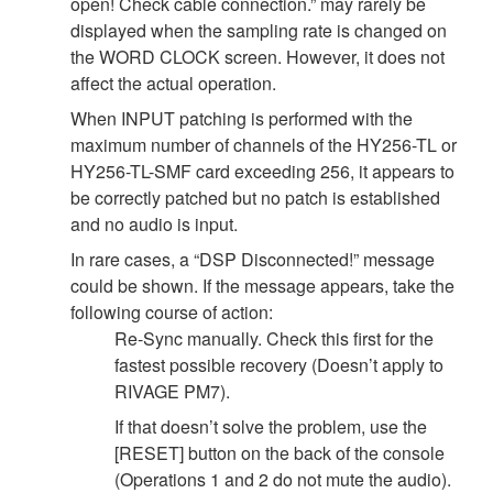
open! Check cable connection.” may rarely be
displayed when the sampling rate is changed on
the WORD CLOCK screen. However, it does not
affect the actual operation.
When INPUT patching is performed with the
maximum number of channels of the HY256-TL or
HY256-TL-SMF card exceeding 256, it appears to
be correctly patched but no patch is established
and no audio is input.
In rare cases, a “DSP Disconnected!” message
could be shown. If the message appears, take the
following course of action:
Re-Sync manually. Check this first for the
fastest possible recovery (Doesn’t apply to
RIVAGE PM7).
If that doesn’t solve the problem, use the
[RESET] button on the back of the console
(Operations 1 and 2 do not mute the audio).