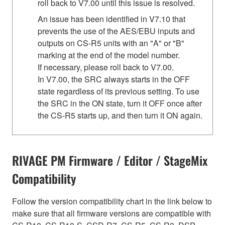
roll back to V7.00 until this issue is resolved.
An issue has been identified in V7.10 that
prevents the use of the AES/EBU inputs and
outputs on CS-R5 units with an "A" or "B"
marking at the end of the model number.
If necessary, please roll back to V7.00.
In V7.00, the SRC always starts in the OFF
state regardless of its previous setting. To use
the SRC in the ON state, turn it OFF once after
the CS-R5 starts up, and then turn it ON again.
RIVAGE PM Firmware / Editor / StageMix
Compatibility
Follow the version compatibility chart in the link below to
make sure that all firmware versions are compatible with