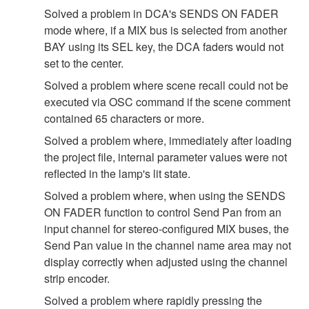
Solved a problem in DCA's SENDS ON FADER
mode where, if a MIX bus is selected from another
BAY using its SEL key, the DCA faders would not
set to the center.
Solved a problem where scene recall could not be
executed via OSC command if the scene comment
contained 65 characters or more.
Solved a problem where, immediately after loading
the project file, internal parameter values were not
reflected in the lamp's lit state.
Solved a problem where, when using the SENDS
ON FADER function to control Send Pan from an
input channel for stereo-configured MIX buses, the
Send Pan value in the channel name area may not
display correctly when adjusted using the channel
strip encoder.
Solved a problem where rapidly pressing the