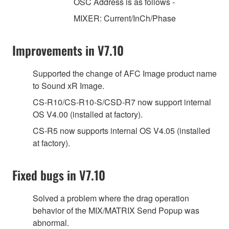
OSC Address is as follows -
MIXER: Current/InCh/Phase
Improvements in V7.10
Supported the change of AFC Image product name
to Sound xR Image.
CS-R10/CS-R10-S/CSD-R7 now support internal
OS V4.00 (installed at factory).
CS-R5 now supports internal OS V4.05 (installed
at factory).
Fixed bugs in V7.10
Solved a problem where the drag operation
behavior of the MIX/MATRIX Send Popup was
abnormal.