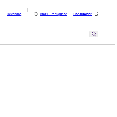
Revendas
Brazil - Portuguese
Consumidor