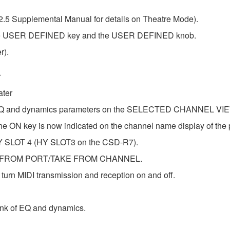
2.5 Supplemental Manual for details on Theatre Mode).
 the USER DEFINED key and the USER DEFINED knob.
r).
r
ater
t EQ and dynamics parameters on the SELECTED CHANNEL VIE
 ON key is now indicated on the channel name display of the 
 HY SLOT 4 (HY SLOT3 on the CSD-R7).
TAKE FROM PORT/TAKE FROM CHANNEL.
rn MIDI transmission and reception on and off.
nk of EQ and dynamics.