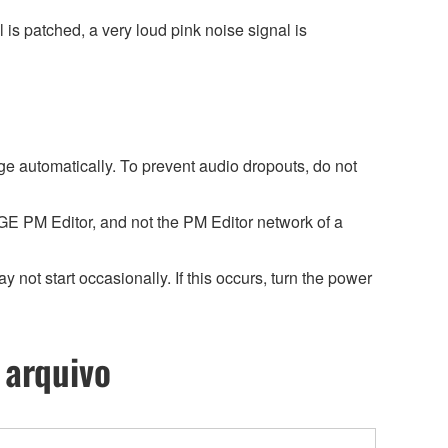
 is patched, a very loud pink noise signal is
ge automatically. To prevent audio dropouts, do not
 PM Editor, and not the PM Editor network of a
ot start occasionally. If this occurs, turn the power
 arquivo