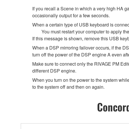
If you recall a Scene in which a very high HA ga
occasionally output for a few seconds.
When a certain type of USB keyboard is connec
You must restart your computer to apply th
If this message is shown, remove this USB keybo
When a DSP mirroring failover occurs, if the DS
turn off the power of the DSP engine A even afte
Make sure to connect only the RIVAGE PM Edito
different DSP engine.
When you turn on the power to the system while 
to the system off and then on again.
Concord