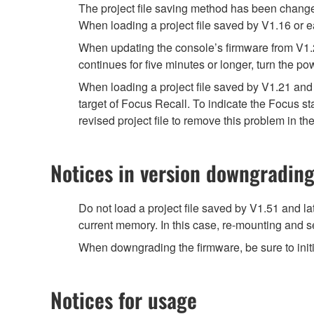
The project file saving method has been chang
When loading a project file saved by V1.16 or e
When updating the console’s firmware from V1.20 
continues for five minutes or longer, turn the po
When loading a project file saved by V1.21 and 
target of Focus Recall. To indicate the Focus 
revised project file to remove this problem in the
Notices in version downgradin
Do not load a project file saved by V1.51 and la
current memory. In this case, re-mounting and se
When downgrading the firmware, be sure to initi
Notices for usage