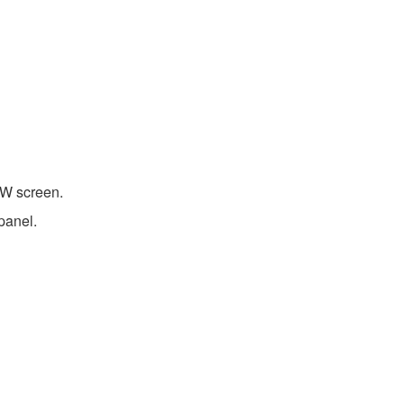
W screen.
panel.