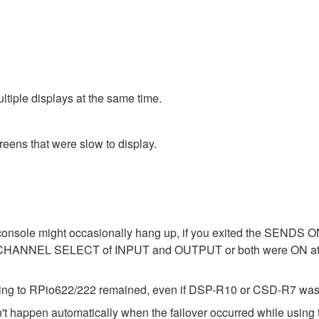
tiple displays at the same time.
reens that were slow to display.
 console might occasionally hang up, if you exited the SENDS 
CHANNEL SELECT of INPUT and OUTPUT or both were ON
ting to RPio622/222 remained, even if DSP-R10 or CSD-R7 was i
't happen automatically when the failover occurred while using 