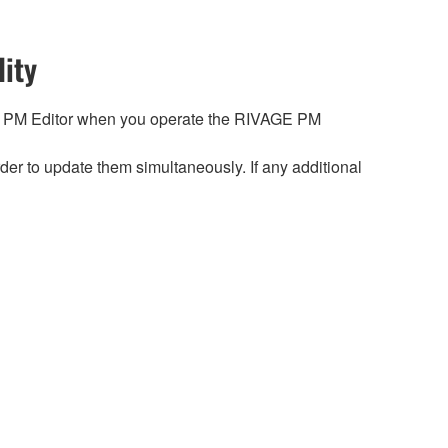
ity
 PM Editor when you operate the RIVAGE PM
r to update them simultaneously. If any additional