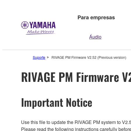
Para empresas
Áudio
Suporte
RIVAGE PM Firmware V2.52 (Previous version)
RIVAGE PM Firmware V2
Important Notice
Use this file to update the RIVAGE PM system to V2.
Please read the following instructions carefully befor