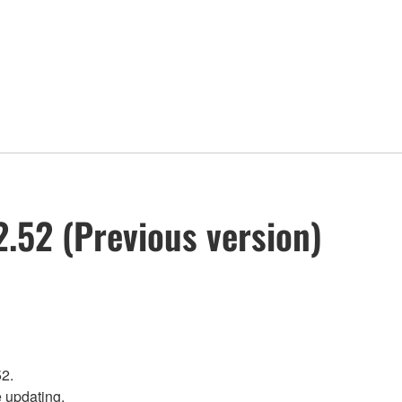
.52 (Previous version)
52.
e updating.