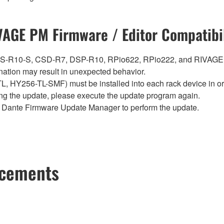
VAGE PM Firmware / Editor Compatibil
0, CS-R10-S, CSD-R7, DSP-R10, RPio622, RPio222, and RIVAGE
ation may result in unexpected behavior.
Y256-TL-SMF) must be installed into each rack device in orde
ng the update, please execute the update program again.
Dante Firmware Update Manager to perform the update.
ncements