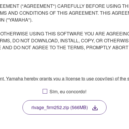
EEMENT ("AGREEMENT") CAREFULLY BEFORE USING THI
S AND CONDITIONS OF THIS AGREEMENT. THIS AGREEM
N ("YAMAHA").
R OTHERWISE USING THIS SOFTWARE YOU ARE AGREEING
ERMS, DO NOT DOWNLOAD, INSTALL, COPY, OR OTHERWIS
AND DO NOT AGREE TO THE TERMS, PROMPTLY ABORT
ment, Yamaha hereby grants you a license to use copy(ies) of t
, musical instrument or equipment item that you yourself ow
Sim, eu concordo!
. While ownership of the storage media in which the SOFTWARE
 protected by relevant copyright laws and all applicable treaty 
TWARE, the SOFTWARE will continue to be protected under rele
rivage_firm252.zip (566MB)