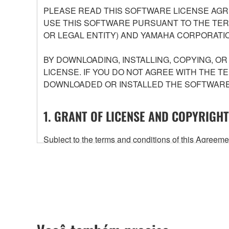
PLEASE READ THIS SOFTWARE LICENSE AGR
USE THIS SOFTWARE PURSUANT TO THE TERM
OR LEGAL ENTITY) AND YAMAHA CORPORATIO
BY DOWNLOADING, INSTALLING, COPYING, O
LICENSE. IF YOU DO NOT AGREE WITH THE T
DOWNLOADED OR INSTALLED THE SOFTWARE 
1. GRANT OF LICENSE AND COPYRIGHT
Subject to the terms and conditions of this Agree
accompanying this Agreement, only on a computer
any updates to the accompanying software and data
owned by Yamaha and/or Yamaha's licensor(s), and is
ownership of the data created with the use of SOF
2. RESTRICTIONS