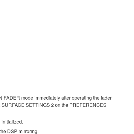
ON FADER mode immediately after operating the fader
 at SURFACE SETTINGS 2 on the PREFERENCES
nitialized.
the DSP mirroring.