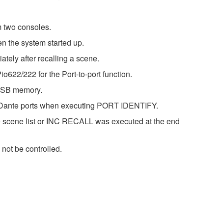
m two consoles.
n the system started up.
tely after recalling a scene.
622/222 for the Port-to-port function.
 USB memory.
ple Dante ports when executing PORT IDENTIFY.
 scene list or INC RECALL was executed at the end
not be controlled.