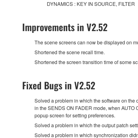
DYNAMICS : KEY IN SOURCE, FILTER
Improvements in V2.52
The scene screens can now be displayed on mul
Shortened the scene recall time.
Shortened the screen transition time of some sc
Fixed Bugs in V2.52
Solved a problem in which the software on the
in the SENDS ON FADER mode, when AUTO 
popup screen for setting preferences.
Solved a problem in which the output patch set
Solved a problem in which synchronization didn