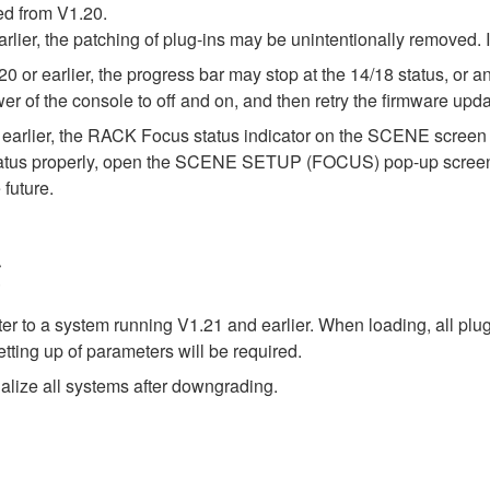
ed from V1.20.
arlier, the patching of plug-ins may be unintentionally removed.
or earlier, the progress bar may stop at the 14/18 status, or an 
wer of the console to off and on, and then retry the firmware upda
earlier, the RACK Focus status indicator on the SCENE screen m
status properly, open the SCENE SETUP (FOCUS) pop-up screen on
 future.
g
ter to a system running V1.21 and earlier. When loading, all plu
tting up of parameters will be required.
alize all systems after downgrading.