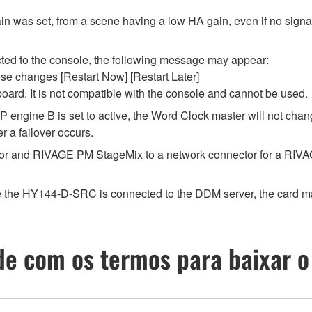
in was set, from a scene having a low HA gain, even if no signal
ted to the console, the following message may appear:
ese changes [Restart Now] [Restart Later]
ard. It is not compatible with the console and cannot be used.
P engine B is set to active, the Word Clock master will not chan
r a failover occurs.
r and RIVAGE PM StageMix to a network connector for a RIVAGE
the HY144-D-SRC is connected to the DDM server, the card may n
e com os termos para baixar o