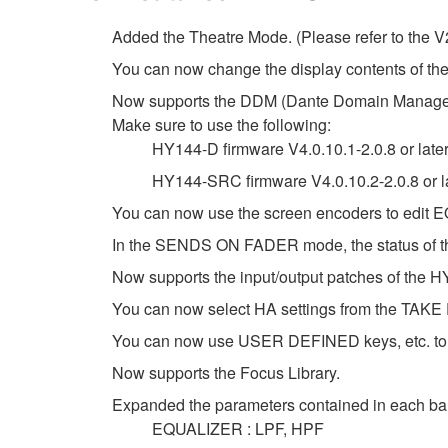
Added the Theatre Mode. (Please refer to the V
You can now change the display contents of
Now supports the DDM (Dante Domain Manage
Make sure to use the following:
HY144-D firmware V4.0.10.1-2.0.8 or late
HY144-SRC firmware V4.0.10.2-2.0.8 or l
You can now use the screen encoders to edi
In the SENDS ON FADER mode, the status of the
Now supports the input/output patches of the
You can now select HA settings from the 
You can now use USER DEFINED keys, etc. to tu
Now supports the Focus Library.
Expanded the parameters contained in each ba
EQUALIZER : LPF, HPF