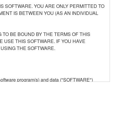
S SOFTWARE. YOU ARE ONLY PERMITTED TO
ENT IS BETWEEN YOU (AS AN INDIVIDUAL
 TO BE BOUND BY THE TERMS OF THIS
E USE THIS SOFTWARE. IF YOU HAVE
 USING THE SOFTWARE.
he software program(s) and data ("SOFTWARE")
n or manage. The term SOFTWARE shall encompass
 is stored rests with you, the SOFTWARE itself is
provisions. While you are entitled to claim
vant copyrights.