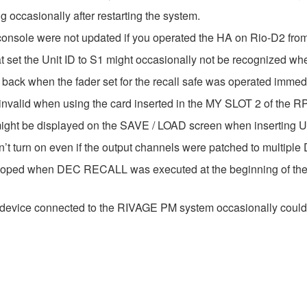
 occasionally after restarting the system.
console were not updated if you operated the HA on Rio-D2 fro
 set the Unit ID to S1 might occasionally not be recognized whe
back when the fader set for the recall safe was operated immedia
valid when using the card inserted in the MY SLOT 2 of the RPio
h might be displayed on the SAVE / LOAD screen when inserting
n’t turn on even if the output channels were patched to multi
ooped when DEC RECALL was executed at the beginning of the
 device connected to the RIVAGE PM system occasionally could 