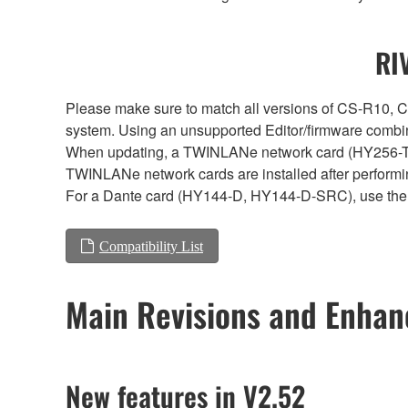
RI
Please make sure to match all versions of CS-R1
system. Using an unsupported Editor/firmware combin
When updating, a TWINLANe network card (HY256-TL, H
TWINLANe network cards are installed after performi
For a Dante card (HY144-D, HY144-D-SRC), use the 
Compatibility List
Main Revisions and Enha
New features in V2.52