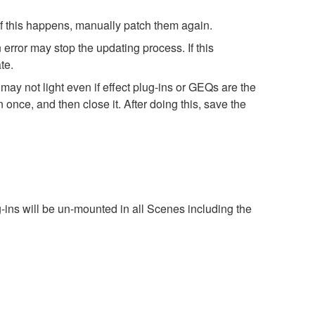
 If this happens, manually patch them again.
error may stop the updating process. If this
te.
ay not light even if effect plug-ins or GEQs are the
ce, and then close it. After doing this, save the
g-ins will be un-mounted in all Scenes including the