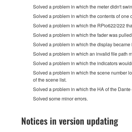
Solved a problem in which the meter didn't swing
Solved a problem in which the contents of one 
Solved a problem in which the RPio622/222 that
Solved a problem in which the fader was pulled 
Solved a problem in which the display became in
Solved a problem in which an invalid file pat
Solved a problem in which the indicators would
Solved a problem in which the scene number l
of the scene list.
Solved a problem in which the HA of the Dante
Solved some minor errors.
Notices in version updating