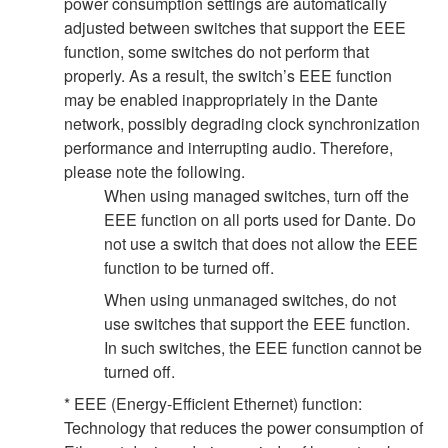
power consumption settings are automatically
adjusted between switches that support the EEE
function, some switches do not perform that
properly. As a result, the switch’s EEE function
may be enabled inappropriately in the Dante
network, possibly degrading clock synchronization
performance and interrupting audio. Therefore,
please note the following.
When using managed switches, turn off the
EEE function on all ports used for Dante. Do
not use a switch that does not allow the EEE
function to be turned off.
When using unmanaged switches, do not
use switches that support the EEE function.
In such switches, the EEE function cannot be
turned off.
* EEE (Energy-Efficient Ethernet) function:
Technology that reduces the power consumption of