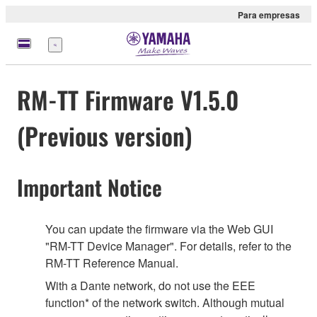
Para empresas
Menu
RM-TT Firmware V1.5.0
(Previous version)
Important Notice
You can update the firmware via the Web GUI
"RM-TT Device Manager". For details, refer to the
RM-TT Reference Manual.
With a Dante network, do not use the EEE
function* of the network switch. Although mutual