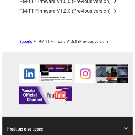
RM-TT Firmware V1.5.0 (Previous version)
smartphone or electronic device that you yourself
own or manage.
RM-TT Firmware V1.2.0 (Previous version)
1-2. You shall not assign, sublicense, sell, rent,
lease, loan, convey or otherwise transfer to any third
party, upload to a website or a server computer to
which specified or unspecified persons may access,
Suporte
RM-TT Firmware V1.5.0 (Previous version)
or copy, duplicate, translate or convert to another
programming language the Software except as
expressly provided herein. You shall not alter,
modify, disassemble, decompile or otherwise reverse
engineer the Software and you also shall not have
any third party to do so.
1-3. You shall not modify, remove or delete a
copyright notice of Yamaha contained in the
Software.
1-4. Except as expressly provided herein, no license
or intellectual property right, express or implied, is
hereby conveyed or granted by Yamaha to you.
Produtos e soluções