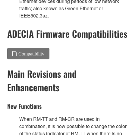
Ethernet devices during periods of low network
traffic; also known as Green Ethernet or
IEEE802.3az.
ADECIA Firmware Compatibilities
Compatibility
Main Revisions and
Enhancements
New Functions
When RM-TT and RM-CR are used in
combination, it is now possible to change the color
of the status indicator of RM-TT when there is no