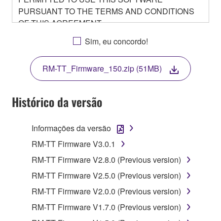
PURSUANT TO THE TERMS AND CONDITIONS
OF THIS AGREEMENT.
BY DOWNLOADING OR INSTALLING THIS
Sim, eu concordo!
SOFTWARE OR OTHERWISE RENDERING IT
AVAILABLE FOR YOUR USE, YOU ARE
RM-TT_Firmware_150.zip (51MB)
AGREEING TO BE BOUND BY THE TERMS OF
THIS LICENSE.
Histórico da versão
1. GRANT OF LICENSE
Informações da versão
1-1. Yamaha hereby grants you the right to use the
programs and data files composing the software that
RM-TT Firmware V3.0.1
is provided by Yamaha of the unified communication
RM-TT Firmware V2.8.0 (Previous version)
product that you purchase (hereinafter “This
RM-TT Firmware V2.5.0 (Previous version)
product”), and any programs and files for upgrading
such software that may be distributed to you in the
RM-TT Firmware V2.0.0 (Previous version)
future with terms and conditions attached
RM-TT Firmware V1.7.0 (Previous version)
(collectively, "Software"), only on a computer,