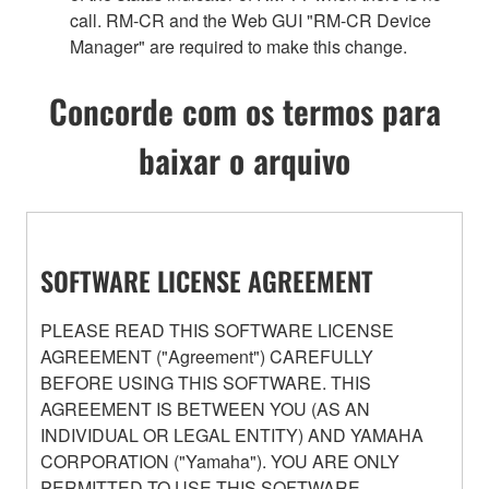
call. RM-CR and the Web GUI "RM-CR Device
Manager" are required to make this change.
Concorde com os termos para
baixar o arquivo
SOFTWARE LICENSE AGREEMENT
PLEASE READ THIS SOFTWARE LICENSE
AGREEMENT ("Agreement") CAREFULLY
BEFORE USING THIS SOFTWARE. THIS
AGREEMENT IS BETWEEN YOU (AS AN
INDIVIDUAL OR LEGAL ENTITY) AND YAMAHA
CORPORATION ("Yamaha"). YOU ARE ONLY
PERMITTED TO USE THIS SOFTWARE